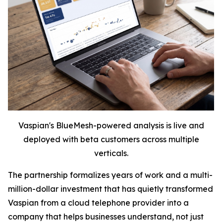
Vaspian's BlueMesh-powered analysis is live and
deployed with beta customers across multiple
verticals.
The partnership formalizes years of work and a multi-
million-dollar investment that has quietly transformed
Vaspian from a cloud telephone provider into a
company that helps businesses understand, not just