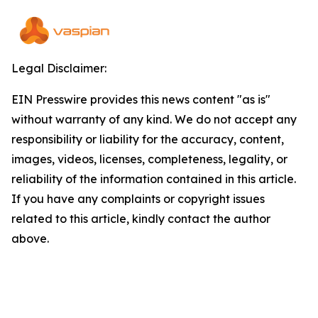
Legal Disclaimer:
EIN Presswire provides this news content "as is"
without warranty of any kind. We do not accept any
responsibility or liability for the accuracy, content,
images, videos, licenses, completeness, legality, or
reliability of the information contained in this article.
If you have any complaints or copyright issues
related to this article, kindly contact the author
above.