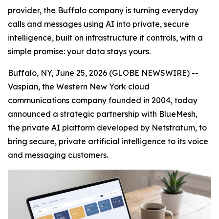
provider, the Buffalo company is turning everyday
calls and messages using AI into private, secure
intelligence, built on infrastructure it controls, with a
simple promise: your data stays yours.
Buffalo, NY, June 25, 2026 (GLOBE NEWSWIRE) --
Vaspian, the Western New York cloud
communications company founded in 2004, today
announced a strategic partnership with BlueMesh,
the private AI platform developed by Netstratum, to
bring secure, private artificial intelligence to its voice
and messaging customers.