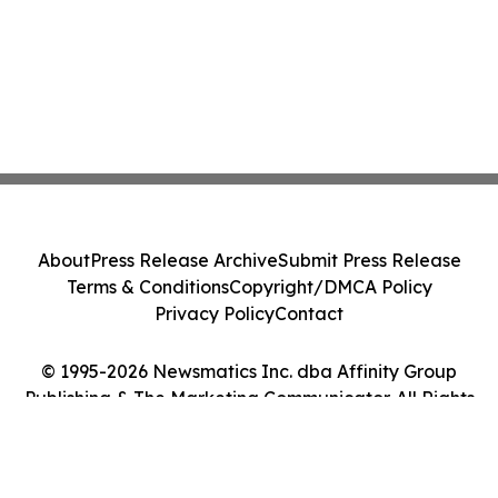
About
Press Release Archive
Submit Press Release
Terms & Conditions
Copyright/DMCA Policy
Privacy Policy
Contact
© 1995-2026 Newsmatics Inc. dba Affinity Group
Publishing & The Marketing Communicator. All Rights
Reserved.
Cookie Settings / Your Privacy Choices