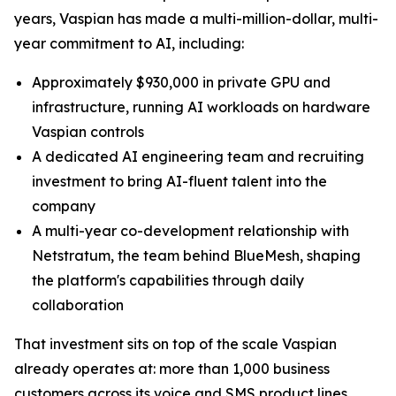
years, Vaspian has made a multi-million-dollar, multi-
year commitment to AI, including:
Approximately $930,000 in private GPU and
infrastructure, running AI workloads on hardware
Vaspian controls
A dedicated AI engineering team and recruiting
investment to bring AI-fluent talent into the
company
A multi-year co-development relationship with
Netstratum, the team behind BlueMesh, shaping
the platform's capabilities through daily
collaboration
That investment sits on top of the scale Vaspian
already operates at: more than 1,000 business
customers across its voice and SMS product lines,