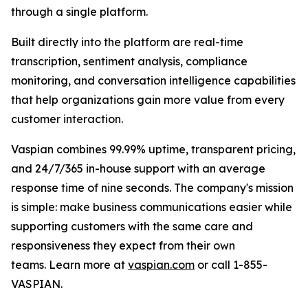
through a single platform.
Built directly into the platform are real-time
transcription, sentiment analysis, compliance
monitoring, and conversation intelligence capabilities
that help organizations gain more value from every
customer interaction.
Vaspian combines 99.99% uptime, transparent pricing,
and 24/7/365 in-house support with an average
response time of nine seconds. The company's mission
is simple: make business communications easier while
supporting customers with the same care and
responsiveness they expect from their own
teams. Learn more at
vaspian.com
or call 1-855-
VASPIAN.