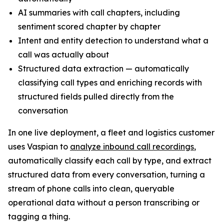
AI summaries with call chapters, including
sentiment scored chapter by chapter
Intent and entity detection to understand what a
call was actually about
Structured data extraction — automatically
classifying call types and enriching records with
structured fields pulled directly from the
conversation
In one live deployment, a fleet and logistics customer
uses Vaspian to
analyze inbound call recordings
,
automatically classify each call by type, and extract
structured data from every conversation, turning a
stream of phone calls into clean, queryable
operational data without a person transcribing or
tagging a thing.