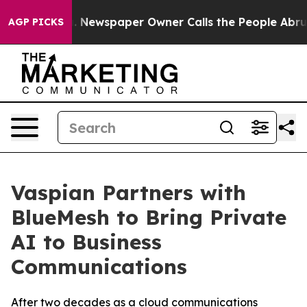
oga. Newspaper Owner Calls the People Abruptly Laid 
AGP PICKS
Vaspian Partners with
BlueMesh to Bring Private
AI to Business
Communications
After two decades as a cloud communications