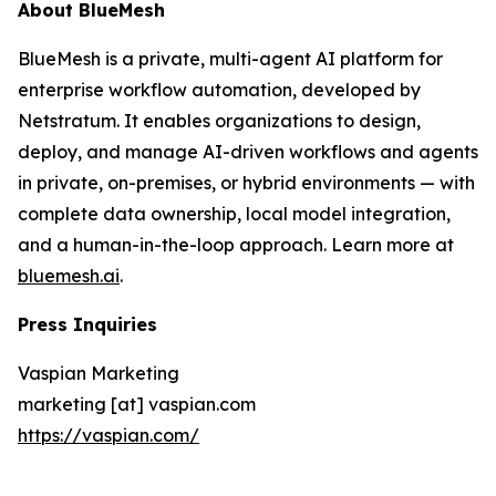
About BlueMesh
BlueMesh is a private, multi-agent AI platform for
enterprise workflow automation, developed by
Netstratum. It enables organizations to design,
deploy, and manage AI-driven workflows and agents
in private, on-premises, or hybrid environments — with
complete data ownership, local model integration,
and a human-in-the-loop approach. Learn more at
bluemesh.ai
.
Press Inquiries
Vaspian Marketing
marketing [at] vaspian.com
https://vaspian.com/