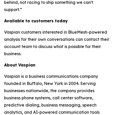
behind, not racing to ship something we can't
support.”
Available to customers today
Vaspian customers interested in BlueMesh-powered
analysis for their own conversations can contact their
account team to discuss what is possible for their
business.
About Vaspian
Vaspian is a business communications company
founded in Buffalo, New York in 2004. Serving
businesses nationwide, the company provides
business phone systems, call center software,
predictive dialing, business messaging, speech
analytics, and AI-powered communication tools