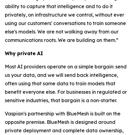
ability to capture that intelligence and to do it
privately, on infrastructure we control, without ever
using our customers' conversations to train someone
else's models. We are not walking away from our
communications roots. We are building on them.”
Why private AI
Most AI providers operate on a simple bargain: send
us your data, and we will send back intelligence,
often using that same data to train models that
benefit everyone else. For businesses in regulated or
sensitive industries, that bargain is a non-starter.
Vaspian's partnership with BlueMesh is built on the
opposite premise. BlueMesh is designed around
private deployment and complete data ownership,