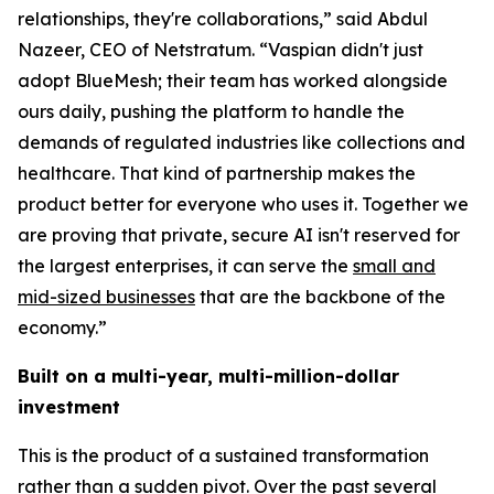
relationships, they're collaborations,” said Abdul
Nazeer, CEO of Netstratum. “Vaspian didn't just
adopt BlueMesh; their team has worked alongside
ours daily, pushing the platform to handle the
demands of regulated industries like collections and
healthcare. That kind of partnership makes the
product better for everyone who uses it. Together we
are proving that private, secure AI isn't reserved for
the largest enterprises, it can serve the
small and
mid-sized businesses
that are the backbone of the
economy.”
Built on a multi-year, multi-million-dollar
investment
This is the product of a sustained transformation
rather than a sudden pivot. Over the past several