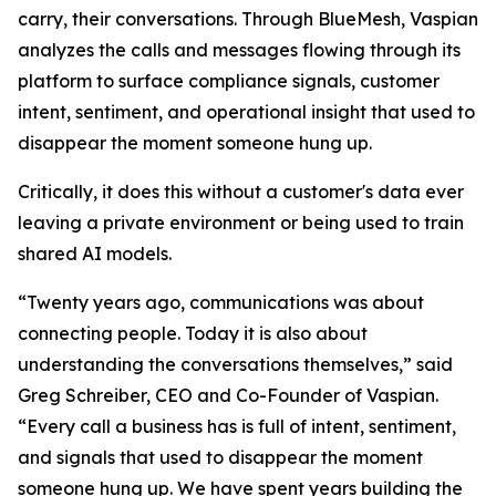
carry, their conversations. Through BlueMesh, Vaspian
analyzes the calls and messages flowing through its
platform to surface compliance signals, customer
intent, sentiment, and operational insight that used to
disappear the moment someone hung up.
Critically, it does this without a customer's data ever
leaving a private environment or being used to train
shared AI models.
“Twenty years ago, communications was about
connecting people. Today it is also about
understanding the conversations themselves,” said
Greg Schreiber, CEO and Co-Founder of Vaspian.
“Every call a business has is full of intent, sentiment,
and signals that used to disappear the moment
someone hung up. We have spent years building the