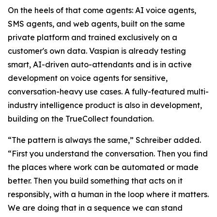
On the heels of that come agents: AI voice agents,
SMS agents, and web agents, built on the same
private platform and trained exclusively on a
customer's own data. Vaspian is already testing
smart, AI-driven auto-attendants and is in active
development on voice agents for sensitive,
conversation-heavy use cases. A fully-featured multi-
industry intelligence product is also in development,
building on the TrueCollect foundation.
“The pattern is always the same,” Schreiber added.
“First you understand the conversation. Then you find
the places where work can be automated or made
better. Then you build something that acts on it
responsibly, with a human in the loop where it matters.
We are doing that in a sequence we can stand