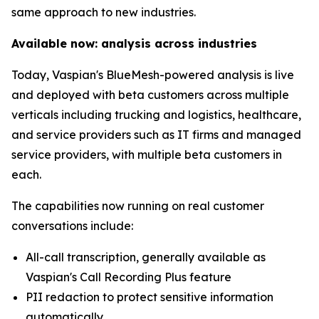
same approach to new industries.
Available now: analysis across industries
Today, Vaspian's BlueMesh-powered analysis is live
and deployed with beta customers across multiple
verticals including trucking and logistics, healthcare,
and service providers such as IT firms and managed
service providers, with multiple beta customers in
each.
The capabilities now running on real customer
conversations include:
All-call transcription, generally available as
Vaspian's Call Recording Plus feature
PII redaction to protect sensitive information
automatically