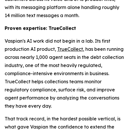
with its messaging platform alone handling roughly
14 million text messages a month.
Proven expertise: TrueCollect
Vaspian's AI work did not begin in a lab. Its first
production AI product,
TrueCollect
, has been running
across nearly 1,000 agent seats in the debt collection
industry, one of the most heavily regulated,
compliance-intensive environments in business.
TrueCollect helps collections teams monitor
regulatory compliance, surface risk, and improve
agent performance by analyzing the conversations
they have every day.
That track record, in the hardest possible vertical, is
what gave Vaspian the confidence to extend the