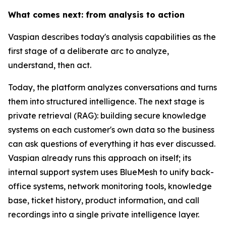
What comes next: from analysis to action
Vaspian describes today's analysis capabilities as the
first stage of a deliberate arc to analyze,
understand, then act.
Today, the platform analyzes conversations and turns
them into structured intelligence. The next stage is
private retrieval (RAG): building secure knowledge
systems on each customer's own data so the business
can ask questions of everything it has ever discussed.
Vaspian already runs this approach on itself; its
internal support system uses BlueMesh to unify back-
office systems, network monitoring tools, knowledge
base, ticket history, product information, and call
recordings into a single private intelligence layer.