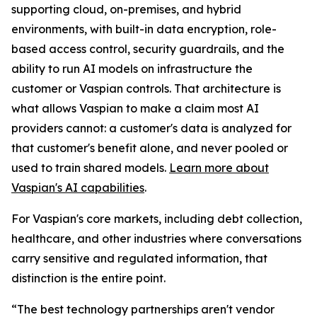
supporting cloud, on-premises, and hybrid
environments, with built-in data encryption, role-
based access control, security guardrails, and the
ability to run AI models on infrastructure the
customer or Vaspian controls. That architecture is
what allows Vaspian to make a claim most AI
providers cannot: a customer's data is analyzed for
that customer's benefit alone, and never pooled or
used to train shared models.
Learn more about
Vaspian's AI capabilities
.
For Vaspian's core markets, including debt collection,
healthcare, and other industries where conversations
carry sensitive and regulated information, that
distinction is the entire point.
“The best technology partnerships aren't vendor