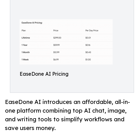
EaseDone AI Pricing
EaseDone AI introduces an affordable, all-in-
one platform combining top AI chat, image,
and writing tools to simplify workflows and
save users money.