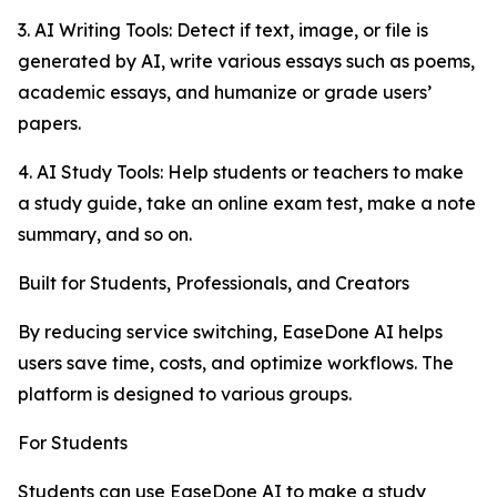
3. AI Writing Tools: Detect if text, image, or file is
generated by AI, write various essays such as poems,
academic essays, and humanize or grade users’
papers.
4. AI Study Tools: Help students or teachers to make
a study guide, take an online exam test, make a note
summary, and so on.
Built for Students, Professionals, and Creators
By reducing service switching, EaseDone AI helps
users save time, costs, and optimize workflows. The
platform is designed to various groups.
For Students
Students can use EaseDone AI to make a study