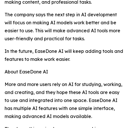
making content, and professional tasks.
The company says the next step in AI development
will focus on making AI models work better and be
easier to use. This will make advanced AI tools more
user-friendly and practical for tasks.
In the future, EaseDone AI will keep adding tools and
features to make work easier.
About EaseDone AI
More and more users rely on AI for studying, working,
and creating, and they hope these AI tools are easy
to use and integrated into one space. EaseDone AI
has multiple AI features with one simple interface,
making advanced AI models available.