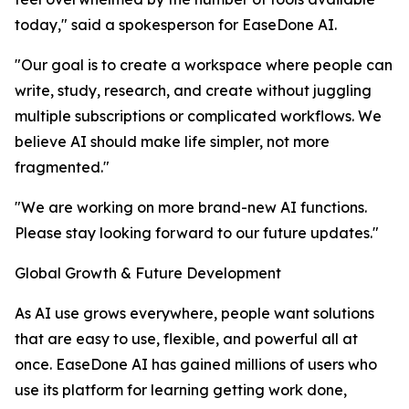
today," said a spokesperson for EaseDone AI.
"Our goal is to create a workspace where people can
write, study, research, and create without juggling
multiple subscriptions or complicated workflows. We
believe AI should make life simpler, not more
fragmented."
"We are working on more brand-new AI functions.
Please stay looking forward to our future updates."
Global Growth & Future Development
As AI use grows everywhere, people want solutions
that are easy to use, flexible, and powerful all at
once. EaseDone AI has gained millions of users who
use its platform for learning getting work done,