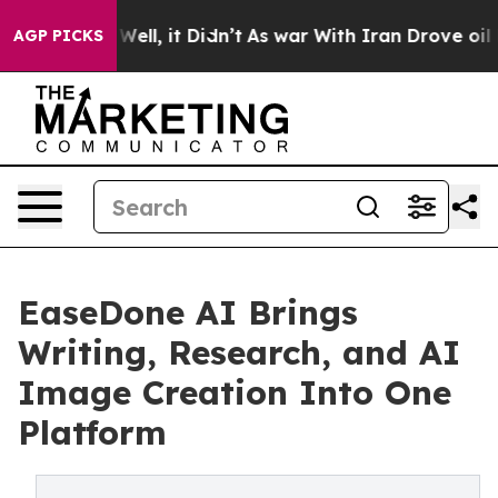
%. Well, it Didn’t
As war With Iran Drove oil Prices
AGP PICKS
EaseDone AI Brings
Writing, Research, and AI
Image Creation Into One
Platform