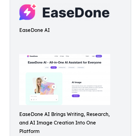
EaseDone AI
EaseDone AI Brings Writing, Research,
and AI Image Creation Into One
Platform