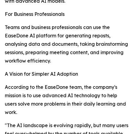
with advanced AI models.
For Business Professionals
Teams and business professionals can use the
EaseDone AI platform for generating reposts,
analysing data and documents, taking brainstorming
sessions, preparing meeting content, and improving
workflow efficiency.
A Vision for Simpler AI Adoption
According to the EaseDone team, the company's
mission is to use advanced AI technology to help
users solve more problems in their daily learning and
work.
"The AI landscape is evolving rapidly, but many users
feel overwhelmed by the number of tools available