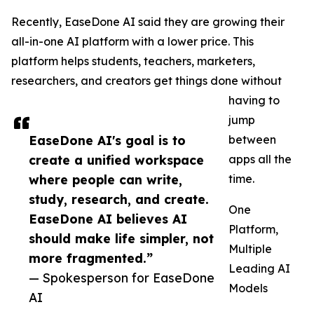
Recently, EaseDone AI said they are growing their
all-in-one AI platform with a lower price. This
platform helps students, teachers, marketers,
researchers, and creators get things done without
having to
jump
EaseDone AI's goal is to
between
create a unified workspace
apps all the
where people can write,
time.
study, research, and create.
One
EaseDone AI believes AI
Platform,
should make life simpler, not
Multiple
more fragmented.”
Leading AI
— Spokesperson for EaseDone
Models
AI