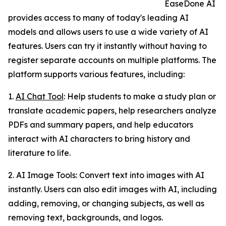
EaseDone AI
provides access to many of today's leading AI
models and allows users to use a wide variety of AI
features. Users can try it instantly without having to
register separate accounts on multiple platforms. The
platform supports various features, including:
1.
AI Chat Tool
: Help students to make a study plan or
translate academic papers, help researchers analyze
PDFs and summary papers, and help educators
interact with AI characters to bring history and
literature to life.
2. AI Image Tools: Convert text into images with AI
instantly. Users can also edit images with AI, including
adding, removing, or changing subjects, as well as
removing text, backgrounds, and logos.