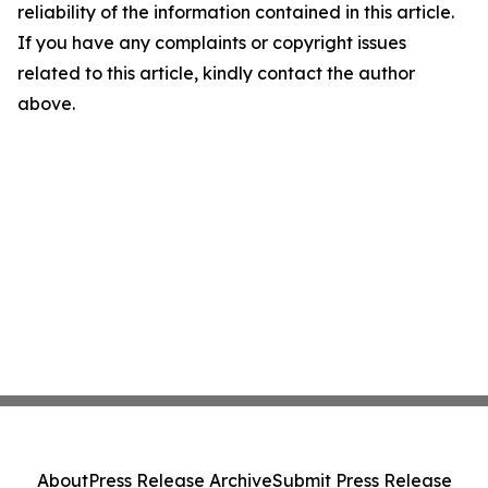
reliability of the information contained in this article.
If you have any complaints or copyright issues
related to this article, kindly contact the author
above.
About
Press Release Archive
Submit Press Release