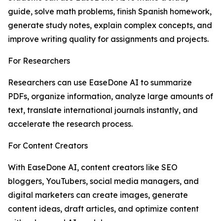
guide, solve math problems, finish Spanish homework,
generate study notes, explain complex concepts, and
improve writing quality for assignments and projects.
For Researchers
Researchers can use EaseDone AI to summarize
PDFs, organize information, analyze large amounts of
text, translate international journals instantly, and
accelerate the research process.
For Content Creators
With EaseDone AI, content creators like SEO
bloggers, YouTubers, social media managers, and
digital marketers can create images, generate
content ideas, draft articles, and optimize content