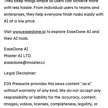
They keep things simple so users can achieve more
with less hassle. From individual users to teams and
enterprises, they help everyone finish tasks easily with
AI at a low price.
Visit
www.easedone.ai
to explore EaseDone AI and
their AI tools.
EaseDone AI
Master AI LTD.
easedone@imaster.cc
Legal Disclaimer:
EIN Presswire provides this news content "as is"
without warranty of any kind. We do not accept any
responsibility or liability for the accuracy, content,
images, videos, licenses, completeness, legality, or