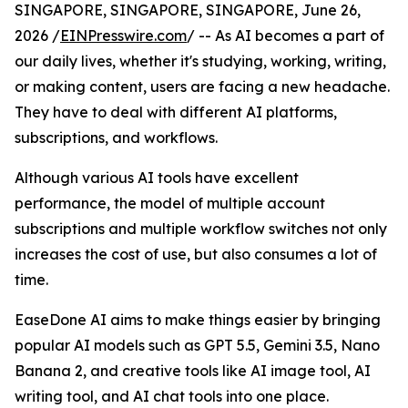
SINGAPORE, SINGAPORE, SINGAPORE, June 26,
2026 /
EINPresswire.com
/ -- As AI becomes a part of
our daily lives, whether it's studying, working, writing,
or making content, users are facing a new headache.
They have to deal with different AI platforms,
subscriptions, and workflows.
Although various AI tools have excellent
performance, the model of multiple account
subscriptions and multiple workflow switches not only
increases the cost of use, but also consumes a lot of
time.
EaseDone AI aims to make things easier by bringing
popular AI models such as GPT 5.5, Gemini 3.5, Nano
Banana 2, and creative tools like AI image tool, AI
writing tool, and AI chat tools into one place.