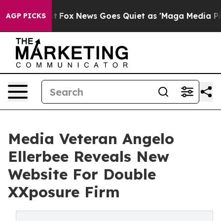
hey Exist
Fox News Goes Quiet as 'Maga Media Pipeline
AGP PICKS
Media Veteran Angelo
Ellerbee Reveals New
Website For Double
XXposure Firm