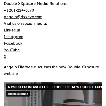
Double XXposure Media Relations
+1 201-224-6570
angelo@dxxnyc.com
Visit us on social media:
LinkedIn
Instagram
Facebook
YouTube
X
Angelo Ellerbee discusses the new Double XXposure
website