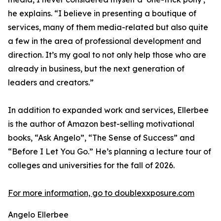
he explains. “I believe in presenting a boutique of
services, many of them media-related but also quite
a few in the area of professional development and
direction. It’s my goal to not only help those who are
already in business, but the next generation of
leaders and creators.”
In addition to expanded work and services, Ellerbee
is the author of Amazon best-selling motivational
books, “Ask Angelo”, “The Sense of Success” and
“Before I Let You Go.” He’s planning a lecture tour of
colleges and universities for the fall of 2026.
For more information, go to doublexxposure.com
Angelo Ellerbee