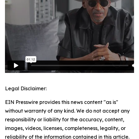
Legal Disclaimer:
EIN Presswire provides this news content "as is"
without warranty of any kind. We do not accept any
responsibility or liability for the accuracy, content,
images, videos, licenses, completeness, legality, or
reliability of the information contained in this article.