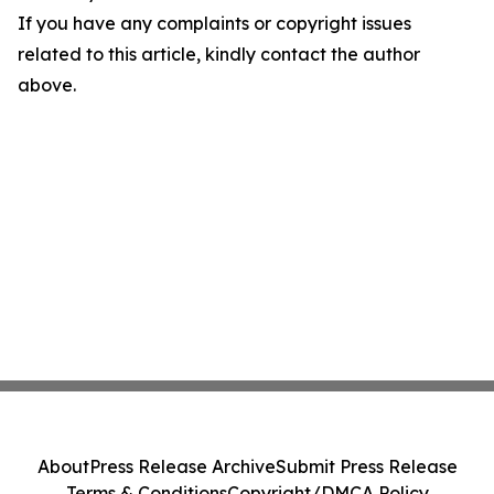
If you have any complaints or copyright issues
related to this article, kindly contact the author
above.
About
Press Release Archive
Submit Press Release
Terms & Conditions
Copyright/DMCA Policy