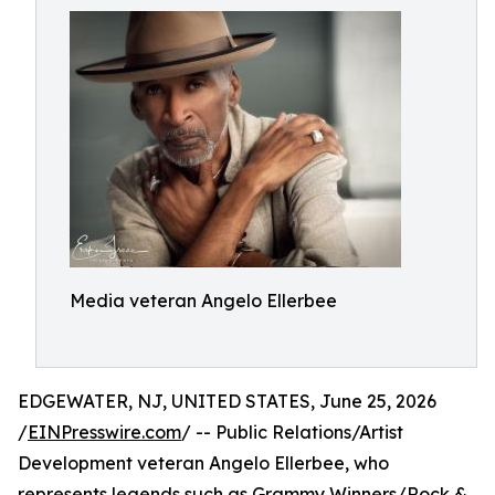
Media veteran Angelo Ellerbee
EDGEWATER, NJ, UNITED STATES, June 25, 2026
/
EINPresswire.com
/ -- Public Relations/Artist
Development veteran Angelo Ellerbee, who
represents legends such as Grammy Winners/Rock &