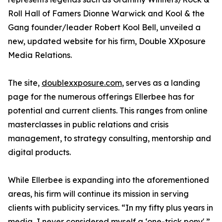
Roll Hall of Famers Dionne Warwick and Kool & the
Gang founder/leader Robert Kool Bell, unveiled a
new, updated website for his firm, Double XXposure
Media Relations.
The site,
doublexxposure.com
, serves as a landing
page for the numerous offerings Ellerbee has for
potential and current clients. This ranges from online
masterclasses in public relations and crisis
management, to strategy consulting, mentorship and
digital products.
While Ellerbee is expanding into the aforementioned
areas, his firm will continue its mission in serving
clients with publicity services. “In my fifty plus years in
media, I never considered myself a ‘one-trick pony',”