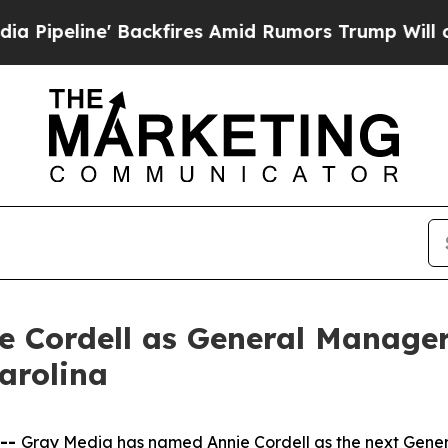
ine' Backfires Amid Rumors Trump Will cut Pirr
 Cordell as General Manager
arolina
 --
Gray Media has named Annie Cordell as the next Gener