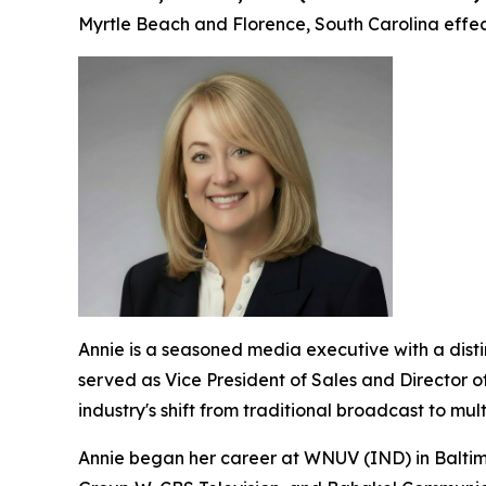
Myrtle Beach and Florence, South Carolina effect
Annie is a seasoned media executive with a dis
served as Vice President of Sales and Director o
industry's shift from traditional broadcast to mu
Annie began her career at WNUV (IND) in Baltimo