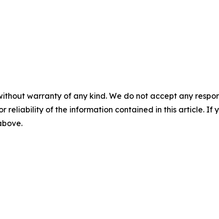
without warranty of any kind. We do not accept any responsib
r reliability of the information contained in this article. I
 above.