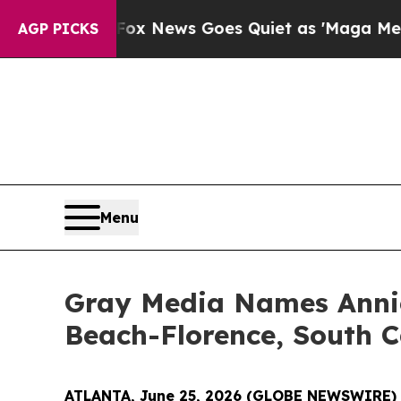
 Exist
Fox News Goes Quiet as 'Maga Media Pipel
AGP PICKS
Menu
Gray Media Names Annie
Beach-Florence, South C
ATLANTA, June 25, 2026 (GLOBE NEWSWIRE)