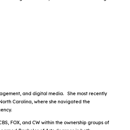
anagement, and digital media. She most recently
 North Carolina, where she navigated the
gency.
CBS, FOX, and CW within the ownership groups of