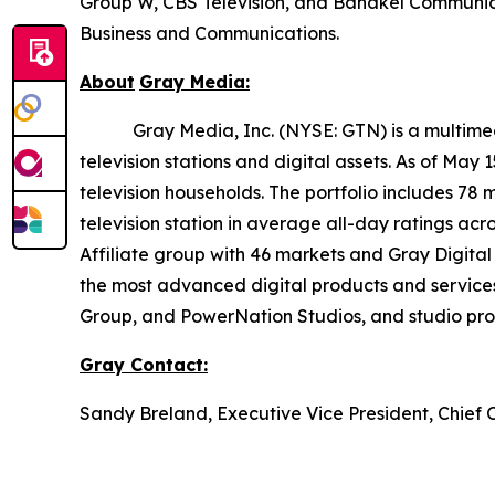
Group W, CBS Television, and Bahakel Communica
Business and Communications.
About
Gray
Media:
Gray Media, Inc. (NYSE: GTN) is a multimedia 
television stations and digital assets. As of May
television households. The portfolio includes 78 
television station in average all-day ratings ac
Affiliate group with 46 markets and Gray Digital 
the most advanced digital products and service
Group, and PowerNation Studios, and studio produ
Gray
Contact:
Sandy Breland, Executive Vice President, Chief 