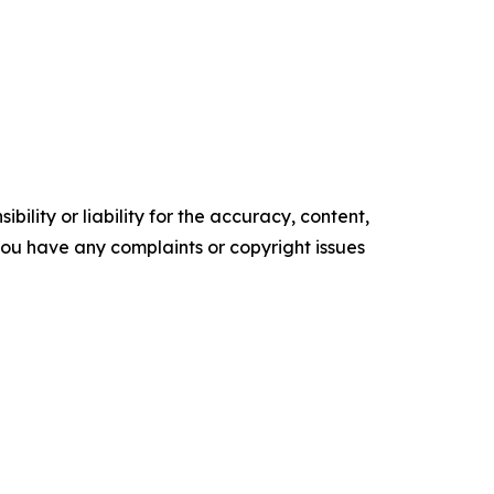
ility or liability for the accuracy, content,
f you have any complaints or copyright issues