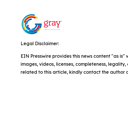
Legal Disclaimer:
EIN Presswire provides this news content "as is" 
images, videos, licenses, completeness, legality, o
related to this article, kindly contact the author