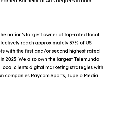
earned Bachelor of Arts degrees in both
nation’s largest owner of top-rated local
collectively reach approximately 37% of US
ts with the first and/or second highest rated
n in 2025. We also own the largest Telemundo
local clients digital marketing strategies with
tion companies Raycom Sports, Tupelo Media