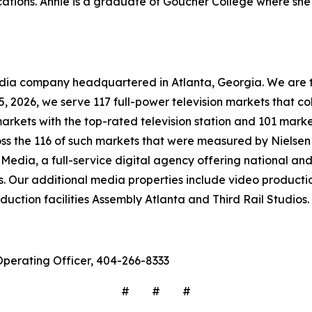
tions. Annie is a graduate of Goucher College where she 
company headquartered in Atlanta, Georgia. We are the 
 15, 2026, we serve 117 full-power television markets that 
markets with the top-rated television station and 101 marke
ross the 116 of such markets that were measured by Nielse
Media, a full-service digital agency offering national and 
s. Our additional media properties include video produc
ction facilities Assembly Atlanta and Third Rail Studios.
Operating Officer, 404-266-8333
# # #