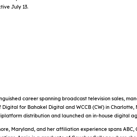
ive July 13.
tinguished career spanning broadcast television sales, m
f Digital for Bahakel Digital and WCCB (CW) in Charlotte,
ltiplatform distribution and launched an in-house digital a
re, Maryland, and her affiliation experience spans ABC, 