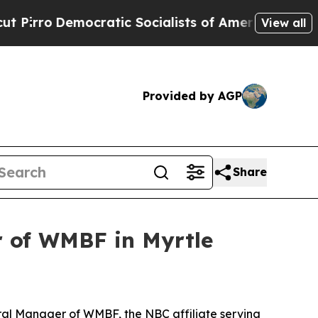
o
Democratic Socialists of America Propose Radi
View all
Provided by AGP
Share
 of WMBF in Myrtle
al Manager of WMBF, the NBC affiliate serving