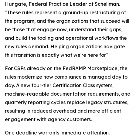
Hungate, Federal Practice Leader at Schellman.
"These rules represent a ground-up restructuring of
the program, and the organizations that succeed will
be those that engage now, understand their gaps,
and build the tooling and operational workflows the
new rules demand. Helping organizations navigate
this transition is exactly what we're here for."
For CSPs already on the FedRAMP Marketplace, the
rules modernize how compliance is managed day to
day. A new four-tier Certification Class system,
machine-readable documentation requirements, and
quarterly reporting cycles replace legacy structures,
resulting in reduced overhead and more efficient
engagement with agency customers.
One deadline warrants immediate attention.