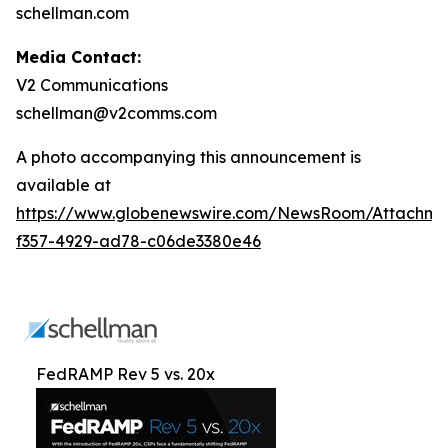
schellman.com
Media Contact:
V2 Communications
schellman@v2comms.com
A photo accompanying this announcement is
available at
https://www.globenewswire.com/NewsRoom/Attachme
f357-4929-ad78-c06de3380e46
FedRAMP Rev 5 vs. 20x