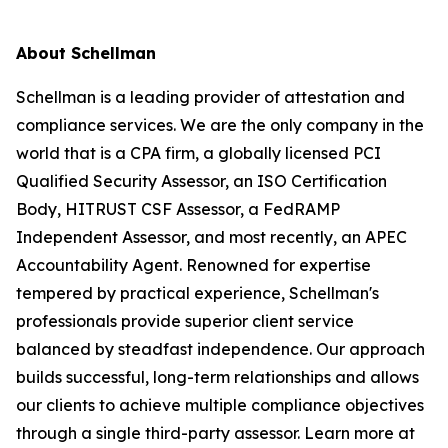
About Schellman
Schellman is a leading provider of attestation and
compliance services. We are the only company in the
world that is a CPA firm, a globally licensed PCI
Qualified Security Assessor, an ISO Certification
Body, HITRUST CSF Assessor, a FedRAMP
Independent Assessor, and most recently, an APEC
Accountability Agent. Renowned for expertise
tempered by practical experience, Schellman's
professionals provide superior client service
balanced by steadfast independence. Our approach
builds successful, long-term relationships and allows
our clients to achieve multiple compliance objectives
through a single third-party assessor. Learn more at