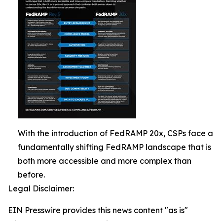
With the introduction of FedRAMP 20x, CSPs face a
fundamentally shifting FedRAMP landscape that is
both more accessible and more complex than
before.
Legal Disclaimer:
EIN Presswire provides this news content "as is"