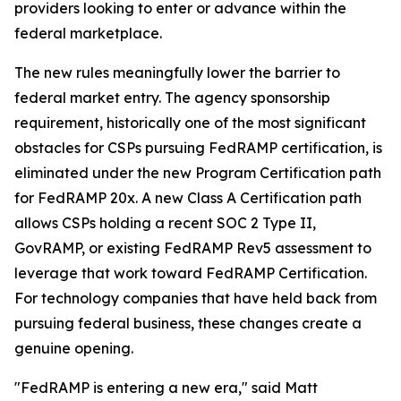
providers looking to enter or advance within the
federal marketplace.
The new rules meaningfully lower the barrier to
federal market entry. The agency sponsorship
requirement, historically one of the most significant
obstacles for CSPs pursuing FedRAMP certification, is
eliminated under the new Program Certification path
for FedRAMP 20x. A new Class A Certification path
allows CSPs holding a recent SOC 2 Type II,
GovRAMP, or existing FedRAMP Rev5 assessment to
leverage that work toward FedRAMP Certification.
For technology companies that have held back from
pursuing federal business, these changes create a
genuine opening.
"FedRAMP is entering a new era," said Matt