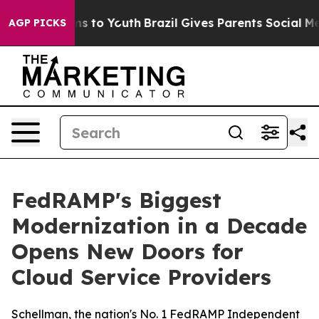
ate Harms to Youth
Brazil Gives Parents Social Media C
AGP PICKS
FedRAMP's Biggest
Modernization in a Decade
Opens New Doors for
Cloud Service Providers
Schellman, the nation's No. 1 FedRAMP Independent