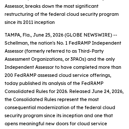
Assessor, breaks down the most significant
restructuring of the federal cloud security program
since its 2011 inception
TAMPA, Fla., June 25, 2026 (GLOBE NEWSWIRE) --
Schellman, the nation's No. 1 FedRAMP Independent
Assessor (formerly referred to as Third-Party
Assessment Organizations, or 3PAOs) and the only
Independent Assessor to have completed more than
200 FedRAMP assessed cloud service offerings,
today published its analysis of the FedRAMP
Consolidated Rules for 2026. Released June 24, 2026,
the Consolidated Rules represent the most
consequential modernization of the federal cloud
security program since its inception and one that
opens meaningful new doors for cloud service