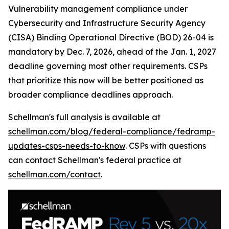
Vulnerability management compliance under
Cybersecurity and Infrastructure Security Agency
(CISA) Binding Operational Directive (BOD) 26-04 is
mandatory by Dec. 7, 2026, ahead of the Jan. 1, 2027
deadline governing most other requirements. CSPs
that prioritize this now will be better positioned as
broader compliance deadlines approach.
Schellman's full analysis is available at
schellman.com/blog/federal-compliance/fedramp-
updates-csps-needs-to-know
. CSPs with questions
can contact Schellman's federal practice at
schellman.com/contact
.