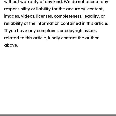
without warranty of any kind. We do not accept any
responsibility or liability for the accuracy, content,
images, videos, licenses, completeness, legality, or
reliability of the information contained in this article.
If you have any complaints or copyright issues
related to this article, kindly contact the author
above.