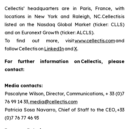
Cellectis’ headquarters are in Paris, France, with
locations in New York and Raleigh, NC. Cellectis is
listed on the Nasdaq Global Market (ticker: CLLS)
and on Euronext Growth (ticker: ALCLS).
To find out more, visit
www.cellectis.com
and
follow Cellectis on
LinkedIn
and
X
.
For further information on Cellectis, please
contact:
Media contacts:
Pascalyne Wilson, Director, Communications, + 33 (0)7
76 99 14 33,
media@cellectis.com
Patricia Sosa Navarro, Chief of Staff to the CEO, +33
(0)7 76 77 46 93