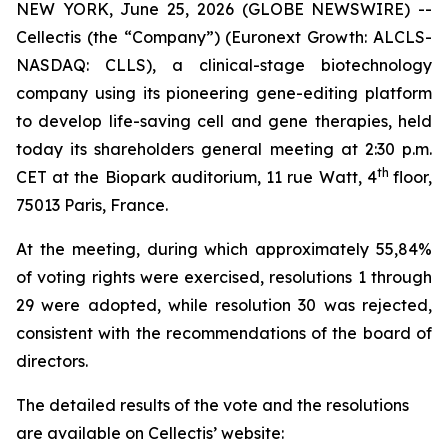
NEW YORK, June 25, 2026 (GLOBE NEWSWIRE) --
Cellectis (the “Company”) (Euronext Growth: ALCLS-
NASDAQ: CLLS), a clinical-stage biotechnology
company using its pioneering gene-editing platform
to develop life-saving cell and gene therapies, held
today its shareholders general meeting at 2:30 p.m.
th
CET at the Biopark auditorium, 11 rue Watt, 4
floor,
75013 Paris, France.
At the meeting, during which approximately 55,84%
of voting rights were exercised, resolutions 1 through
29 were adopted, while resolution 30 was rejected,
consistent with the recommendations of the board of
directors.
The detailed results of the vote and the resolutions
are available on Cellectis’ website: