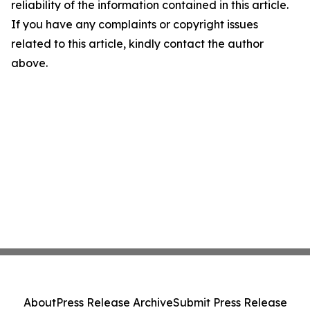
reliability of the information contained in this article.
If you have any complaints or copyright issues
related to this article, kindly contact the author
above.
About
Press Release Archive
Submit Press Release