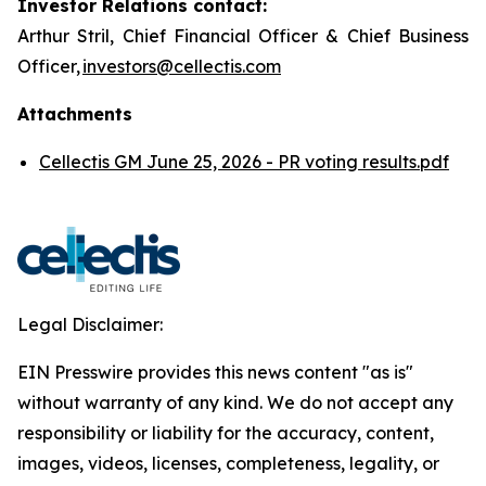
Investor Relations contact:
Arthur Stril, Chief Financial Officer & Chief Business
Officer,
investors@cellectis.com
Attachments
Cellectis GM June 25, 2026 - PR voting results.pdf
Legal Disclaimer:
EIN Presswire provides this news content "as is"
without warranty of any kind. We do not accept any
responsibility or liability for the accuracy, content,
images, videos, licenses, completeness, legality, or