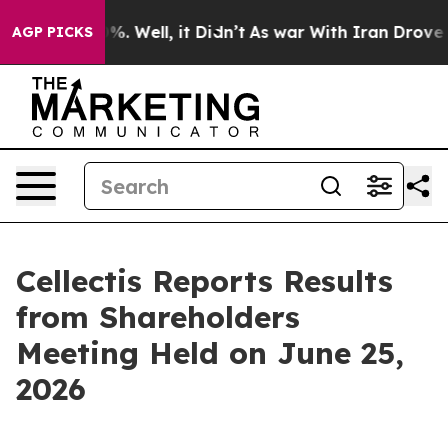
round 40%. Well, it Didn’t
As war With Iran Drove oi
AGP PICKS
Cellectis Reports Results
from Shareholders
Meeting Held on June 25,
2026