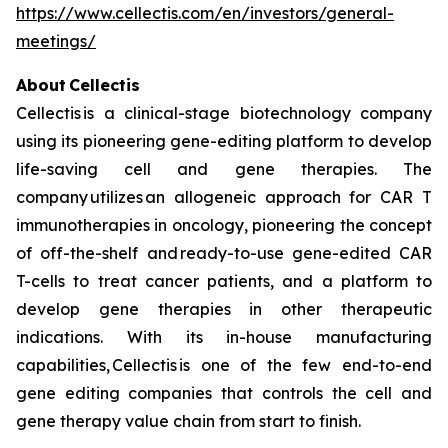
https://www.cellectis.com/en/investors/general-
meetings/
About Cellectis
Cellectis is a clinical-stage biotechnology company
using its pioneering gene-editing platform to develop
life-saving cell and gene therapies. The
company utilizes an allogeneic approach for CAR T
immunotherapies in oncology, pioneering the concept
of off-the-shelf and ready-to-use gene-edited CAR
T-cells to treat cancer patients, and a platform to
develop gene therapies in other therapeutic
indications. With its in-house manufacturing
capabilities, Cellectis is one of the few end-to-end
gene editing companies that controls the cell and
gene therapy value chain from start to finish.