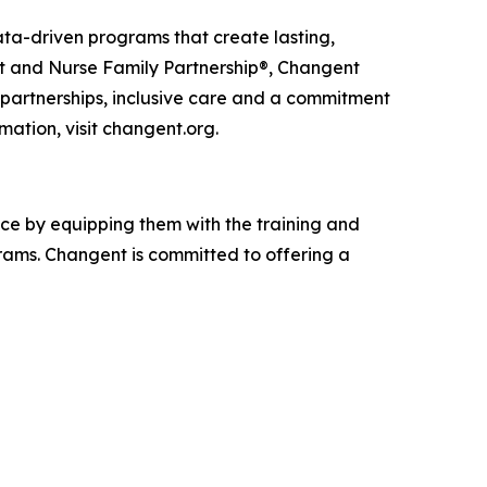
ta-driven programs that create lasting,
rst and Nurse Family Partnership®, Changent
e partnerships, inclusive care and a commitment
mation, visit changent.org.
nce by equipping them with the training and
ams. Changent is committed to offering a