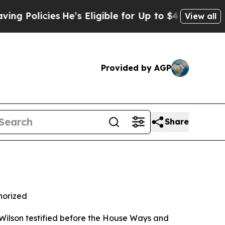
licies
He’s Eligible for Up to $480,000 After Be
View all
Provided by AGP
Share
horized
ilson testified before the House Ways and