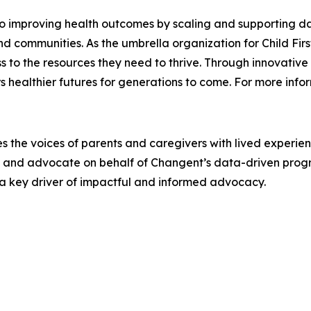
o improving health outcomes by scaling and supporting da
and communities. As the umbrella organization for Child Fi
s to the resources they need to thrive. Through innovativ
healthier futures for generations to come. For more infor
s the voices of parents and caregivers with lived experie
y and advocate on behalf of Changent’s data-driven progr
e a key driver of impactful and informed advocacy.