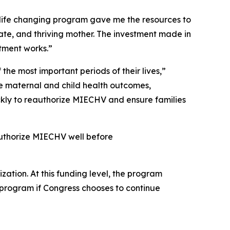
 life changing program gave me the resources to
te, and thriving mother. The investment made in
stment works.”
the most important periods of their lives,”
e maternal and child health outcomes,
uickly to reauthorize MIECHV and ensure families
authorize MIECHV well before
zation. At this funding level, the program
l program if Congress chooses to continue