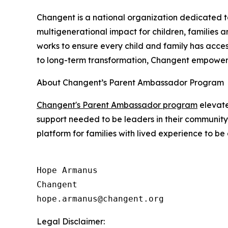
Changent is a national organization dedicated t
multigenerational impact for children, families 
works to ensure every child and family has acces
to long-term transformation, Changent empowers 
About Changent’s Parent Ambassador Program
Changent's Parent Ambassador program
elevate
support needed to be leaders in their communit
platform for families with lived experience to b
Hope Armanus

Changent

Legal Disclaimer: