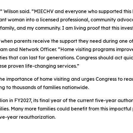
e,” Wilson said. “MIECHV and everyone who supported this
ant woman into a licensed professional, community advoca
 family, and my community. I am living proof that this inve
 when parents receive the support they need during one of 
ram and Network Officer. “Home visiting programs improv
ities that can last for generations. Congress should act q
ese proven life-changing services.”
he importance of home visiting and urges Congress to re
ding to thousands of families nationwide.
 in FY2027, its final year of the current five-year authori
milies. Many more families could benefit from this impactfu
ve-year reauthorization.