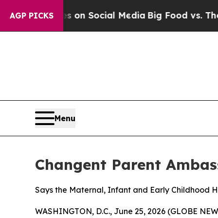
 Messages on Social Media
Big Food vs. The Peopl
AGP PICKS
Menu
Changent Parent Ambassa
Says the Maternal, Infant and Early Childhood 
WASHINGTON, D.C., June 25, 2026 (GLOBE NEW