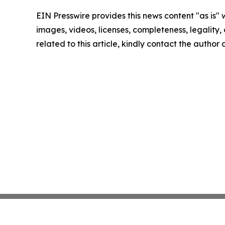
EIN Presswire provides this news content "as is" 
images, videos, licenses, completeness, legality, o
related to this article, kindly contact the author