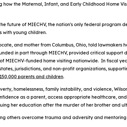
 how the Maternal, Infant, and Early Childhood Home Vis
 the future of MIECHV, the nation's only federal program
s with young children.
ocate, and mother from Columbus, Ohio, told lawmakers ho
nded in part through MIECHV, provided critical support d
t of MIECHV-funded home visiting nationwide. In fiscal 
es, jurisdictions, and non-profit organizations, support
150,000 parents and children
.
rty, homelessness, family instability, and violence, Wilso
nfidence as a parent, access appropriate healthcare, and
suing her education after the murder of her brother and u
lping others overcome trauma and adversity and mentoring 