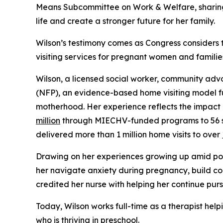
Means Subcommittee on Work & Welfare, sharing
life and create a stronger future for her family.
Wilson’s testimony comes as Congress considers
visiting services for pregnant women and familie
Wilson, a licensed social worker, community adv
(NFP), an evidence-based home visiting model fu
motherhood. Her experience reflects the impac
million
through MIECHV-funded programs to 56 stat
delivered more than 1 million home visits to over
Drawing on her experiences growing up amid pove
her navigate anxiety during pregnancy, build co
credited her nurse with helping her continue pur
Today, Wilson works full-time as a therapist he
who is thriving in preschool.