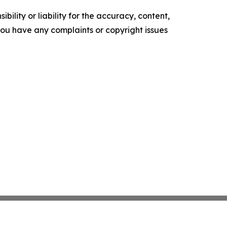
ility or liability for the accuracy, content,
f you have any complaints or copyright issues