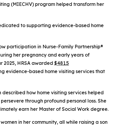
iting (MIECHV) program helped transform her
 dedicated to supporting evidence-based home
w participation in Nurse-Family Partnership®
uring her pregnancy and early years of
year 2025, HRSA awarded
$481.5
ing evidence-based home visiting services that
n described how home visiting services helped
 persevere through profound personal loss. She
ltimately earn her Master of Social Work degree.
women in her community, all while raising a son