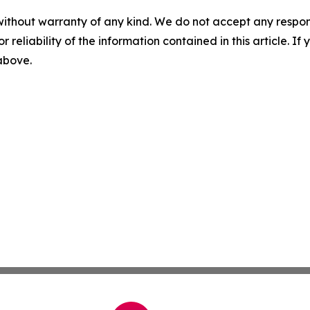
without warranty of any kind. We do not accept any responsib
r reliability of the information contained in this article. I
 above.