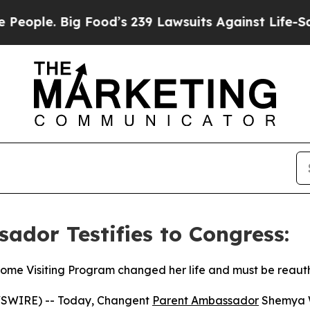
e. Big Food’s 239 Lawsuits Against Life-Saving Po
dor Testifies to Congress:
Home Visiting Program changed her life and must be reaut
SWIRE) -- Today, Changent
Parent Ambassador
Shemya W