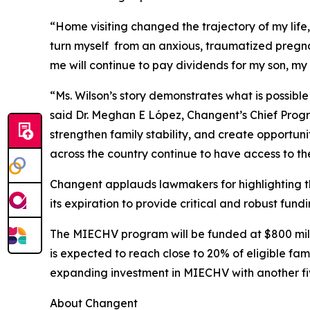
“Home visiting changed the trajectory of my lif
turn myself from an anxious, traumatized pregn
me will continue to pay dividends for my son, my
“Ms. Wilson’s story demonstrates what is possible
said Dr. Meghan E López, Changent’s Chief Prog
strengthen family stability, and create opportun
across the country continue to have access to th
Changent applauds lawmakers for highlighting t
its expiration to provide critical and robust fun
The MIECHV program will be funded at $800 million
is expected to reach close to 20% of eligible fa
expanding investment in MIECHV with another fi
About Changent