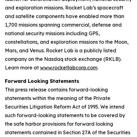
and exploration missions. Rocket Lab’s spacecraft
and satellite components have enabled more than
1,700 missions spanning commercial, defense and
national security missions including GPS,
constellations, and exploration missions to the Moon,
Mars, and Venus. Rocket Lab is a publicly listed
company on the Nasdaq stock exchange (RKLB).
Learn more at
www.rocketlabcorp.com
.
Forward Looking Statements
This press release contains forward-looking
statements within the meaning of the Private
Securities Litigation Reform Act of 1995. We intend
such forward-looking statements to be covered by
the safe harbor provisions for forward looking
statements contained in Section 27A of the Securities