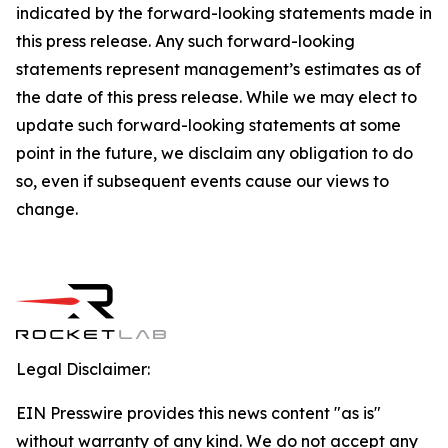
indicated by the forward-looking statements made in
this press release. Any such forward-looking
statements represent management’s estimates as of
the date of this press release. While we may elect to
update such forward-looking statements at some
point in the future, we disclaim any obligation to do
so, even if subsequent events cause our views to
change.
Legal Disclaimer:
EIN Presswire provides this news content "as is"
without warranty of any kind. We do not accept any