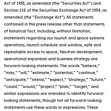
Act of 1933, as amended (the “Securities Act”) and
Section 21E of the Securities Exchange Act of 1934, as
amended (the “Exchange Act”). All statements
contained in this press release other than statements
of historical fact, including, without limitation,
statements regarding our launch and space systems
operations, launch schedule and window, safe and
repeatable access to space, Neutron development,
operational expansion and business strategy are
forward-looking statements. The words “believe,”
“may,” “will,” “estimate,” “potential,” “continue,”
“anticipate,” “intend,” “expect,” “strategy,” “future,”
“could,” “would,” “project,” “plan,” “target,” and
similar expressions are intended to identify forward-
looking statements, though not all forward-looking
statements use these words or expressions. These