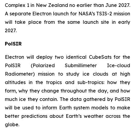
Complex 1 in New Zealand no earlier than June 2027.
A separate Electron launch for NASA’s TSIS-2 mission
will take place from the same launch site in early
2027.
PolSIR
Electron will deploy two identical CubeSats for the
PolSIR (Polarized Submillimeter Ice-cloud
Radiometer) mission to study ice clouds at high
altitudes in the tropics and sub-tropics: how they
form, why they change throughout the day, and how
much ice they contain. The data gathered by PolSIR
will be used to inform Earth system models to make
better predictions about Earth’s weather across the
globe.