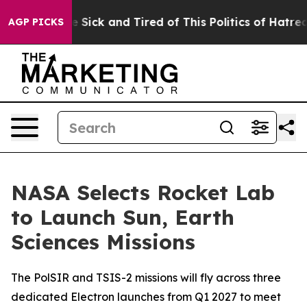
ple Are Sick and Tired of This Politics of Hatred”
The 
AGP PICKS
NASA Selects Rocket Lab
to Launch Sun, Earth
Sciences Missions
The PolSIR and TSIS-2 missions will fly across three
dedicated Electron launches from Q1 2027 to meet