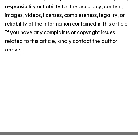
responsibility or liability for the accuracy, content,
images, videos, licenses, completeness, legality, or
reliability of the information contained in this article.
If you have any complaints or copyright issues
related to this article, kindly contact the author
above.