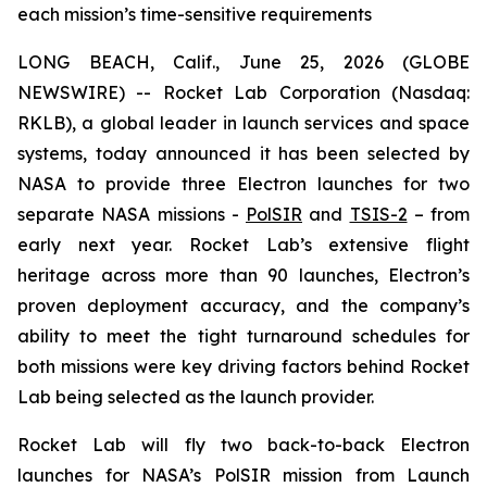
each mission’s time-sensitive requirements
LONG BEACH, Calif., June 25, 2026 (GLOBE
NEWSWIRE) -- Rocket Lab Corporation (Nasdaq:
RKLB), a global leader in launch services and space
systems, today announced it has been selected by
NASA to provide three Electron launches for two
separate NASA missions -
PolSIR
and
TSIS-2
– from
early next year. Rocket Lab’s extensive flight
heritage across more than 90 launches, Electron’s
proven deployment accuracy, and the company’s
ability to meet the tight turnaround schedules for
both missions were key driving factors behind Rocket
Lab being selected as the launch provider.
Rocket Lab will fly two back-to-back Electron
launches for NASA’s PolSIR mission from Launch