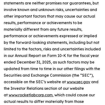
statements are neither promises nor guarantees, but
involve known and unknown risks, uncertainties and
other important factors that may cause our actual
results, performance or achievements to be
materially different from any future results,
performance or achievements expressed or implied
by the forward-looking statements, including but not
limited to the factors, risks and uncertainties included
in our Annual Report on Form 10-K for the fiscal year
ended December 31, 2025, as such factors may be
updated from time to time in our other filings with the
Securities and Exchange Commission (the “SEC”),
accessible on the SEC’s website at
www.sec.gov
and
the Investor Relations section of our website
at
www.rocketlabcorp.com
, which could cause our
actual results to differ materially from those