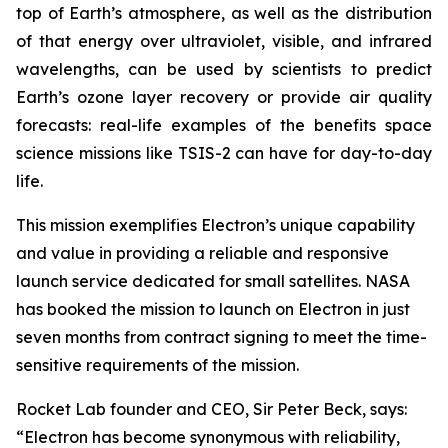
top of Earth’s atmosphere, as well as the distribution
of that energy over ultraviolet, visible, and infrared
wavelengths, can be used by scientists to predict
Earth’s ozone layer recovery or provide air quality
forecasts: real-life examples of the benefits space
science missions like TSIS-2 can have for day-to-day
life.
This mission exemplifies Electron’s unique capability
and value in providing a reliable and responsive
launch service dedicated for small satellites. NASA
has booked the mission to launch on Electron in just
seven months from contract signing to meet the time-
sensitive requirements of the mission.
Rocket Lab founder and CEO, Sir Peter Beck, says:
“Electron has become synonymous with reliability,