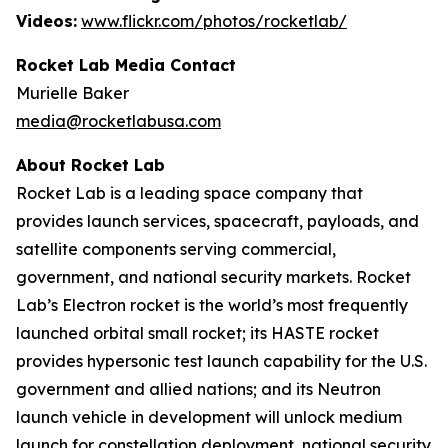
Videos:
www.flickr.com/photos/rocketlab/
Rocket Lab Media Contact
Murielle Baker
media@rocketlabusa.com
About Rocket Lab
Rocket Lab is a leading space company that
provides launch services, spacecraft, payloads, and
satellite components serving commercial,
government, and national security markets. Rocket
Lab’s Electron rocket is the world’s most frequently
launched orbital small rocket; its HASTE rocket
provides hypersonic test launch capability for the U.S.
government and allied nations; and its Neutron
launch vehicle in development will unlock medium
launch for constellation deployment, national security