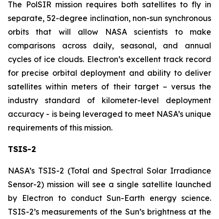
The PolSIR mission requires both satellites to fly in
separate, 52-degree inclination, non-sun synchronous
orbits that will allow NASA scientists to make
comparisons across daily, seasonal, and annual
cycles of ice clouds. Electron’s excellent track record
for precise orbital deployment and ability to deliver
satellites within meters of their target – versus the
industry standard of kilometer-level deployment
accuracy - is being leveraged to meet NASA’s unique
requirements of this mission.
TSIS-2
NASA’s TSIS-2 (Total and Spectral Solar Irradiance
Sensor-2) mission will see a single satellite launched
by Electron to conduct Sun-Earth energy science.
TSIS-2’s measurements of the Sun’s brightness at the