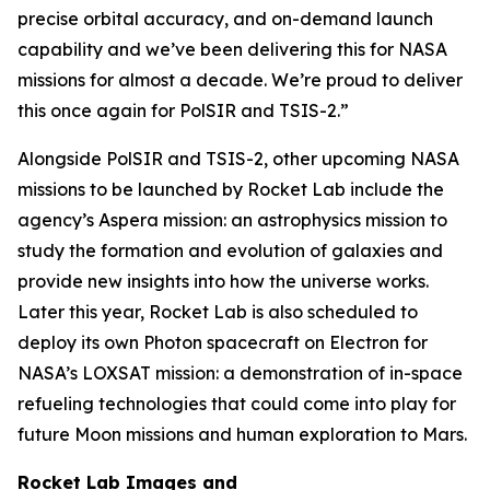
precise orbital accuracy, and on-demand launch
capability and we’ve been delivering this for NASA
missions for almost a decade. We’re proud to deliver
this once again for PolSIR and TSIS-2.”
Alongside PolSIR and TSIS-2, other upcoming NASA
missions to be launched by Rocket Lab include the
agency’s Aspera mission: an astrophysics mission to
study the formation and evolution of galaxies and
provide new insights into how the universe works.
Later this year, Rocket Lab is also scheduled to
deploy its own Photon spacecraft on Electron for
NASA’s LOXSAT mission: a demonstration of in-space
refueling technologies that could come into play for
future Moon missions and human exploration to Mars.
Rocket Lab Images and