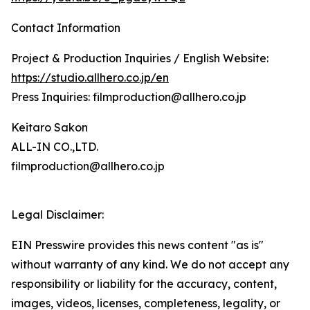
Contact Information
Project & Production Inquiries / English Website:
https://studio.allhero.co.jp/en
Press Inquiries: filmproduction@allhero.co.jp
Keitaro Sakon
ALL-IN CO.,LTD.
filmproduction@allhero.co.jp
Legal Disclaimer:
EIN Presswire provides this news content "as is"
without warranty of any kind. We do not accept any
responsibility or liability for the accuracy, content,
images, videos, licenses, completeness, legality, or