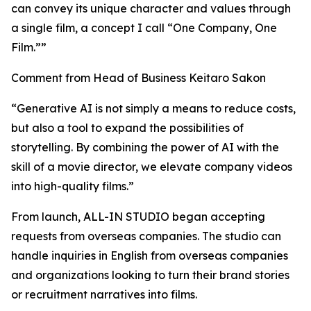
can convey its unique character and values through
a single film, a concept I call “One Company, One
Film.””
Comment from Head of Business Keitaro Sakon
“Generative AI is not simply a means to reduce costs,
but also a tool to expand the possibilities of
storytelling. By combining the power of AI with the
skill of a movie director, we elevate company videos
into high-quality films.”
From launch, ALL-IN STUDIO began accepting
requests from overseas companies. The studio can
handle inquiries in English from overseas companies
and organizations looking to turn their brand stories
or recruitment narratives into films.