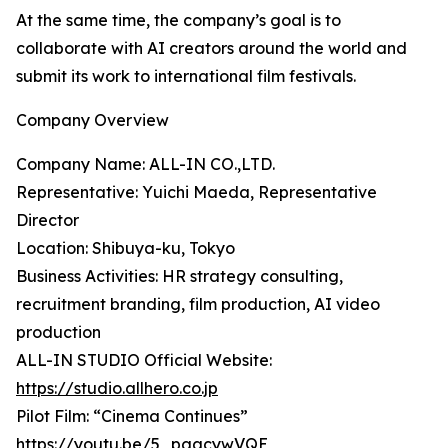
At the same time, the company’s goal is to
collaborate with AI creators around the world and
submit its work to international film festivals.
Company Overview
Company Name: ALL-IN CO.,LTD.
Representative: Yuichi Maeda, Representative
Director
Location: Shibuya-ku, Tokyo
Business Activities: HR strategy consulting,
recruitment branding, film production, AI video
production
ALL-IN STUDIO Official Website:
https://studio.allhero.co.jp
Pilot Film: “Cinema Continues”
https://youtu.be/5_pgacywVQE