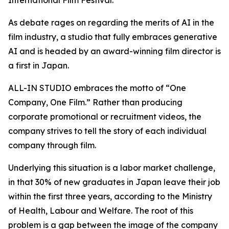
International Film Festival.
As debate rages on regarding the merits of AI in the
film industry, a studio that fully embraces generative
AI and is headed by an award-winning film director is
a first in Japan.
ALL-IN STUDIO embraces the motto of “One
Company, One Film.” Rather than producing
corporate promotional or recruitment videos, the
company strives to tell the story of each individual
company through film.
Underlying this situation is a labor market challenge,
in that 30% of new graduates in Japan leave their job
within the first three years, according to the Ministry
of Health, Labour and Welfare. The root of this
problem is a gap between the image of the company