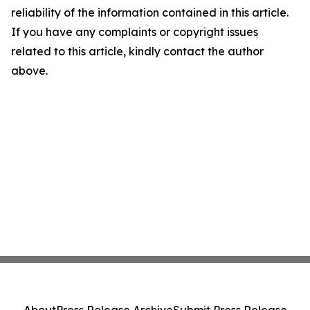
reliability of the information contained in this article.
If you have any complaints or copyright issues
related to this article, kindly contact the author
above.