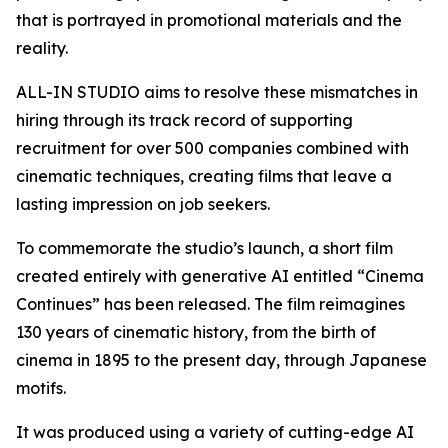
that is portrayed in promotional materials and the
reality.
ALL-IN STUDIO aims to resolve these mismatches in
hiring through its track record of supporting
recruitment for over 500 companies combined with
cinematic techniques, creating films that leave a
lasting impression on job seekers.
To commemorate the studio’s launch, a short film
created entirely with generative AI entitled “Cinema
Continues” has been released. The film reimagines
130 years of cinematic history, from the birth of
cinema in 1895 to the present day, through Japanese
motifs.
It was produced using a variety of cutting-edge AI