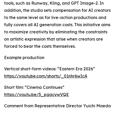
tools, such as Runway, Kling, and GPT Image-2. In
addition, the studio sets compensation for AI creators
to the same level as for live-action productions and
fully covers all AI generation costs. This initiative aims
to maximize creativity by eliminating the constraints
on artistic expression that arise when creators are
forced to bear the costs themselves.
Example production
Vertical short-form videos: “Eastern Era 2026”
https://youtube.com/shorts/_01nhr6wIcA
Short film: “Cinema Continues”
https://youtu.be/5_pgacywVQE
Comment from Representative Director Yuichi Maeda