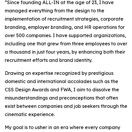
“Since founding ALL-IN at the age of 23, I have
managed everything from the design to the
implementation of recruitment strategies, corporate
branding, employer branding, and HR operations for
over 500 companies. I have supported organizations,
including one that grew from three employees to over
a thousand in just four years, by enhancing both their
recruitment efforts and brand identity.
Drawing on expertise recognized by prestigious
domestic and international accolades such as the
CSS Design Awards and FWA, I aim to dissolve the
misunderstandings and preconceptions that often
exist between companies and job seekers through the
cinematic experience.
My goal is to usher in an era where every company