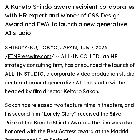
A Kaneto Shindo award recipient collaborates
with HR expert and winner of CSS Design
Award and FWA to launch a new generative
AI studio
SHIBUYA-KU, TOKYO, JAPAN, July 7, 2026
/
EINPresswire.com
/ -- ALL-IN CO.,LTD., an HR
strategy consulting firm, has announced the launch of
ALL-IN STUDIO, a corporate video production studio
centered around generative AI. The studio will be
headed by film director Keitaro Sakon.
Sakon has released two feature films in theaters, and
his second film “Lonely Glory” received the Silver
Prize at the Kaneto Shindo Awards. The film was also
honored with the Best Actress award at the Madrid