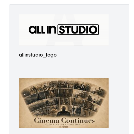
allinstudio_logo