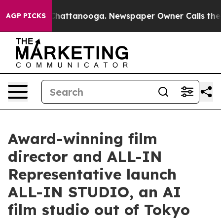
s in Chattanooga. Newspaper Owner Calls the People 
AGP PICKS
Award-winning film
director and ALL-IN
Representative launch
ALL-IN STUDIO, an AI
film studio out of Tokyo