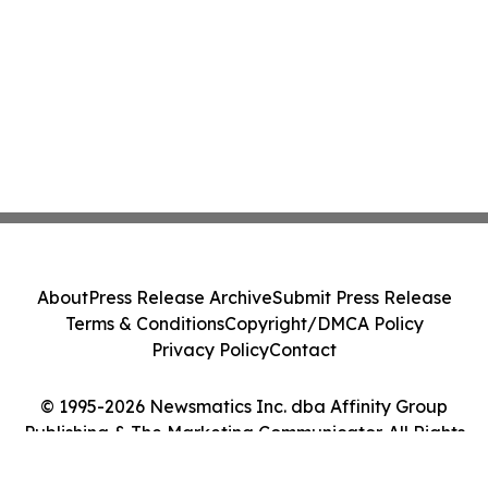
About
Press Release Archive
Submit Press Release
Terms & Conditions
Copyright/DMCA Policy
Privacy Policy
Contact
© 1995-2026 Newsmatics Inc. dba Affinity Group
Publishing & The Marketing Communicator. All Rights
Reserved.