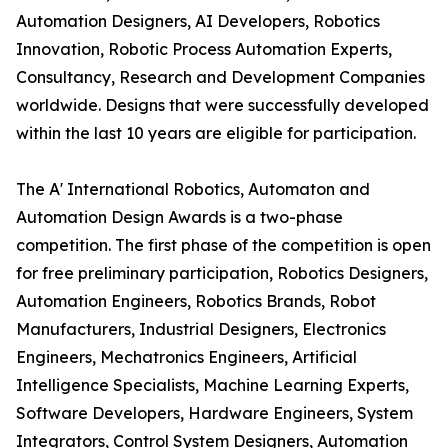
Automation Designers, AI Developers, Robotics
Innovation, Robotic Process Automation Experts,
Consultancy, Research and Development Companies
worldwide. Designs that were successfully developed
within the last 10 years are eligible for participation.
The A' International Robotics, Automaton and
Automation Design Awards is a two-phase
competition. The first phase of the competition is open
for free preliminary participation, Robotics Designers,
Automation Engineers, Robotics Brands, Robot
Manufacturers, Industrial Designers, Electronics
Engineers, Mechatronics Engineers, Artificial
Intelligence Specialists, Machine Learning Experts,
Software Developers, Hardware Engineers, System
Integrators, Control System Designers, Automation