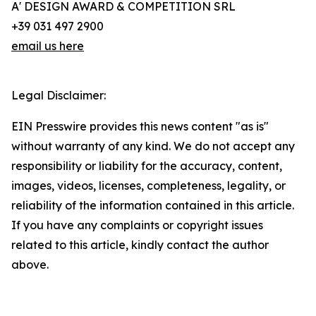
A' DESIGN AWARD & COMPETITION SRL
+39 031 497 2900
email us here
Legal Disclaimer:
EIN Presswire provides this news content "as is"
without warranty of any kind. We do not accept any
responsibility or liability for the accuracy, content,
images, videos, licenses, completeness, legality, or
reliability of the information contained in this article.
If you have any complaints or copyright issues
related to this article, kindly contact the author
above.