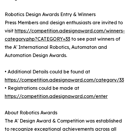
Robotics Design Awards Entry & Winners
Press Members and design enthusiasts are invited to
visit
https://competition.adesignaward.com/winners-
category.php?CATEGORY=33
to see past winners of
the A' International Robotics, Automaton and
Automation Design Awards.
• Additional Details could be found at
https://competition.adesignaward.com/category/33
• Registrations could be made at
https://competition.adesignaward.com/enter
About Robotics Awards
The A' Design Award & Competition was established
to recognize exceptional achievements across all