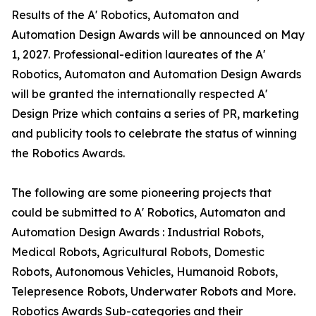
Results of the A' Robotics, Automaton and
Automation Design Awards will be announced on May
1, 2027. Professional-edition laureates of the A'
Robotics, Automaton and Automation Design Awards
will be granted the internationally respected A'
Design Prize which contains a series of PR, marketing
and publicity tools to celebrate the status of winning
the Robotics Awards.
The following are some pioneering projects that
could be submitted to A' Robotics, Automaton and
Automation Design Awards : Industrial Robots,
Medical Robots, Agricultural Robots, Domestic
Robots, Autonomous Vehicles, Humanoid Robots,
Telepresence Robots, Underwater Robots and More.
Robotics Awards Sub-categories and their