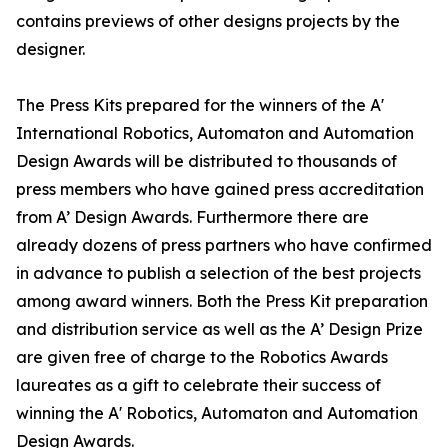
contains previews of other designs projects by the
designer.
The Press Kits prepared for the winners of the A'
International Robotics, Automaton and Automation
Design Awards will be distributed to thousands of
press members who have gained press accreditation
from A’ Design Awards. Furthermore there are
already dozens of press partners who have confirmed
in advance to publish a selection of the best projects
among award winners. Both the Press Kit preparation
and distribution service as well as the A’ Design Prize
are given free of charge to the Robotics Awards
laureates as a gift to celebrate their success of
winning the A' Robotics, Automaton and Automation
Design Awards.