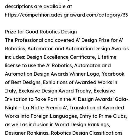
descriptions are available at
https://competition.adesignaward.com/category/33
Prize for Good Robotics Design
The Professional and coveted A' Design Prize for A'
Robotics, Automaton and Automation Design Awards
includes: Design Excellence Certificate, Lifetime
license to use the A' Robotics, Automaton and
Automation Design Awards Winner Logo, Yearbook
of Best Designs, Exhibitions of Awarded Works in
Italy, Exclusive Design Award Trophy, Exclusive
Invitation to Take Part in the A’ Design Awards’ Gala-
Night – La Notte Premio A', Translation of Awarded
Works into Foreign Languages, Entry to Prime Clubs,
as well as inclusion in World Design Rankings,
Designer
Rankings, Robotics Design Classifications