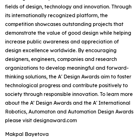
fields of design, technology and innovation. Through
its internationally recognized platform, the
competition showcases outstanding projects that
demonstrate the value of good design while helping
increase public awareness and appreciation of
design excellence worldwide. By encouraging
designers, engineers, companies and research
organizations to develop meaningful and forward-
thinking solutions, the A' Design Awards aim to foster
technological progress and contribute positively to
society through responsible innovation. To learn more
about the A’ Design Awards and the A' International
Robotics, Automaton and Automation Design Awards
please visit designaward.com
Makpal Bayetova