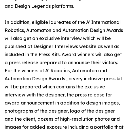
and Design Legends platforms.
In addition, eligible laureates of the A' International
Robotics, Automaton and Automation Design Awards
will also get an exclusive interview which will be
published at Designer Interviews website as well as
included in the Press Kits. Award winners will also get
a press release prepared to announce their victory.
For the winners of A' Robotics, Automaton and
Automation Design Awards , a very inclusive press kit
will be prepared which contains the exclusive
interview with the designer, the press release for
award announcement in addition to design images,
photographs of the designer, logo of the designer
and the client, dozens of high-resolution photos and
images for added exposure including a portfolio that