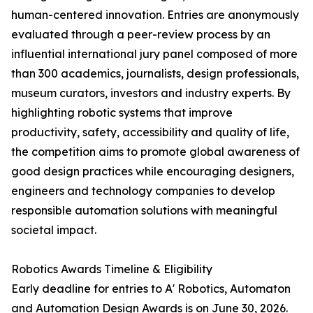
human-centered innovation. Entries are anonymously
evaluated through a peer-review process by an
influential international jury panel composed of more
than 300 academics, journalists, design professionals,
museum curators, investors and industry experts. By
highlighting robotic systems that improve
productivity, safety, accessibility and quality of life,
the competition aims to promote global awareness of
good design practices while encouraging designers,
engineers and technology companies to develop
responsible automation solutions with meaningful
societal impact.
Robotics Awards Timeline & Eligibility
Early deadline for entries to A' Robotics, Automaton
and Automation Design Awards is on June 30, 2026.