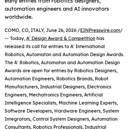
early entries from robotics designers,
automation engineers and AI innovators
worldwide.
COMO, CO, ITALY, June 26, 2026 /
EINPresswire.com
/
-- Today,
A' Design Award & Competition
has
released its call for entries to A' International
Robotics, Automaton and Automation Design Awards.
The A' Robotics, Automaton and Automation Design
Awards are open for entries by Robotics Designers,
Automation Engineers, Robotics Brands, Robot
Manufacturers, Industrial Designers, Electronics
Engineers, Mechatronics Engineers, Artificial
Intelligence Specialists, Machine Learning Experts,
Software Developers, Hardware Engineers, System
Integrators, Control System Designers, Automation
Consultants, Robotics Professionals, Industrial