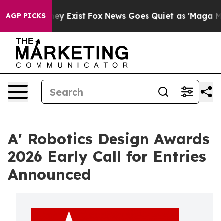
of They Exist
Fox News Goes Quiet as 'Maga Media Pip
AGP PICKS
A' Robotics Design Awards
2026 Early Call for Entries
Announced