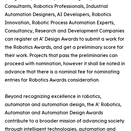
Consultants, Robotics Professionals, Industrial
Automation Designers, AI Developers, Robotics
Innovation, Robotic Process Automation Experts,
Consultancy, Research and Development Companies
can register at A’ Design Awards to submit a work for
the Robotics Awards, and get a preliminary score for
their work. Projects that pass the preliminaries can
proceed with nomination, however it shall be noted in
advance that there is a nominal fee for nominating
entries for Robotics Awards consideration.
Beyond recognizing excellence in robotics,
automaton and automation design, the A' Robotics,
Automaton and Automation Design Awards
contribute to a broader mission of advancing society
through intelligent technologies, automation and