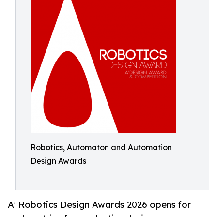
Robotics, Automaton and Automation
Design Awards
A' Robotics Design Awards 2026 opens for