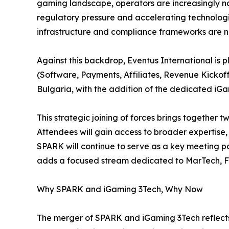
gaming landscape, operators are increasingly 
regulatory pressure and accelerating technolo
infrastructure and compliance frameworks are no
Against this backdrop, Eventus International i
(Software, Payments, Affiliates, Revenue Kickoff
Bulgaria, with the addition of the dedicated iG
This strategic joining of forces brings together
Attendees will gain access to broader expertise
SPARK will continue to serve as a key meeting p
adds a focused stream dedicated to MarTech, 
Why SPARK and iGaming 3Tech, Why Now
The merger of SPARK and iGaming 3Tech reflects