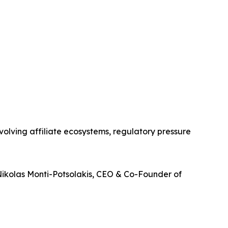
olving affiliate ecosystems, regulatory pressure
Nikolas Monti-Potsolakis, CEO & Co-Founder of