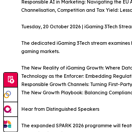
Responsible AI in Marketing: Navigating the EU 
Channelisation, Competition and Tax Yield: Les
Tuesday, 20 October 2026 | iGaming 3Tech Stre
The dedicated iGaming 3Tech stream examines h
gaming markets.
The New Reality of iGaming Growth: Where Data,
Technology as the Enforcer: Embedding Regulat
Responsible Growth Channels: Turning First-Party
The New Growth Playbook: Balancing Compliance,
Hear from Distinguished Speakers
The expanded SPARK 2026 programme will feature