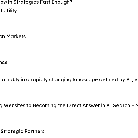
Growth Strategies Fast Enough?
Utility
ion Markets
ence
ainably in a rapidly changing landscape defined by AI, ev
g Websites to Becoming the Direct Answer in AI Search – 
o Strategic Partners