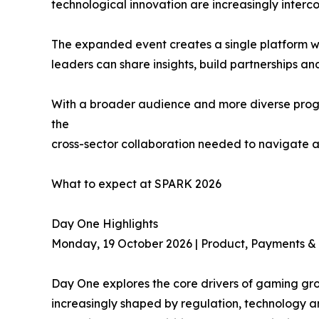
technological innovation are increasingly interc
The expanded event creates a single platform wh
leaders can share insights, build partnerships an
With a broader audience and more diverse progr
the
cross-sector collaboration needed to navigate a
What to expect at SPARK 2026
Day One Highlights
Monday, 19 October 2026 | Product, Payments & 
Day One explores the core drivers of gaming gro
increasingly shaped by regulation, technology an