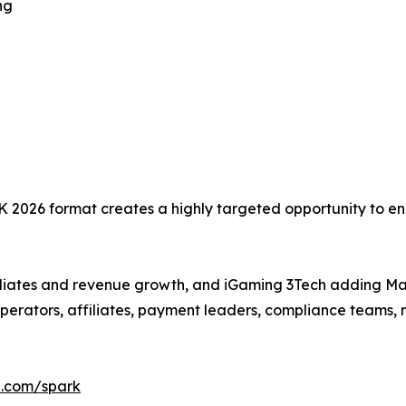
ng
K 2026 format creates a highly targeted opportunity to 
iliates and revenue growth, and iGaming 3Tech adding Ma
of operators, affiliates, payment leaders, compliance team
l.com/spark