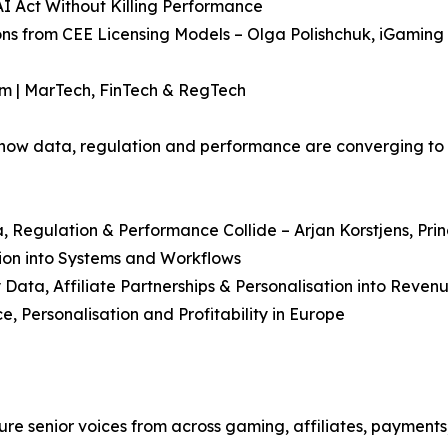
AI Act Without Killing Performance
sons from CEE Licensing Models – Olga Polishchuk, iGamin
am | MarTech, FinTech & RegTech
ow data, regulation and performance are converging to 
 Regulation & Performance Collide – Arjan Korstjens, Pr
ion into Systems and Workflows
 Data, Affiliate Partnerships & Personalisation into Reven
 Personalisation and Profitability in Europe
 senior voices from across gaming, affiliates, payments