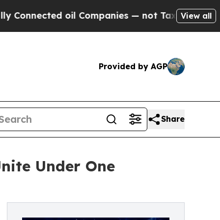
d oil Companies — not Taxpayers — the Chance to
View all
Provided by AGP
Share
Unite Under One