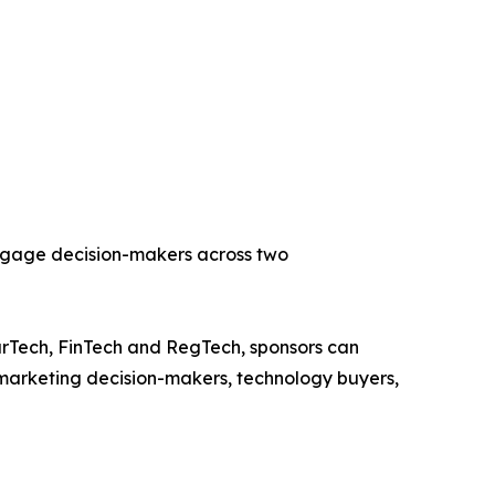
engage decision-makers across two
rTech, FinTech and RegTech, sponsors can
s, marketing decision-makers, technology buyers,