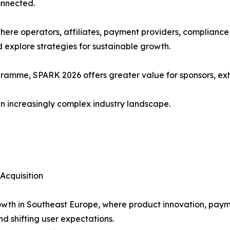
onnected.
ere operators, affiliates, payment providers, compliance
d explore strategies for sustainable growth.
amme, SPARK 2026 offers greater value for sponsors, exhi
n increasingly complex industry landscape.
Acquisition
wth in Southeast Europe, where product innovation, payme
d shifting user expectations.