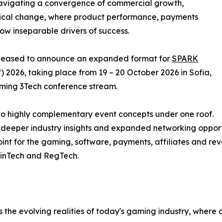
navigating a convergence of commercial growth,
gical change, where product performance, payments
w inseparable drivers of success.
s pleased to announce an expanded format for
SPARK
) 2026, taking place from 19 – 20 October 2026 in Sofia,
aming 3Tech conference stream.
 two highly complementary event concepts under one roof.
, deeper industry insights and expanded networking opport
oint for the gaming, software, payments, affiliates and r
FinTech and RegTech.
 the evolving realities of today's gaming industry, wher