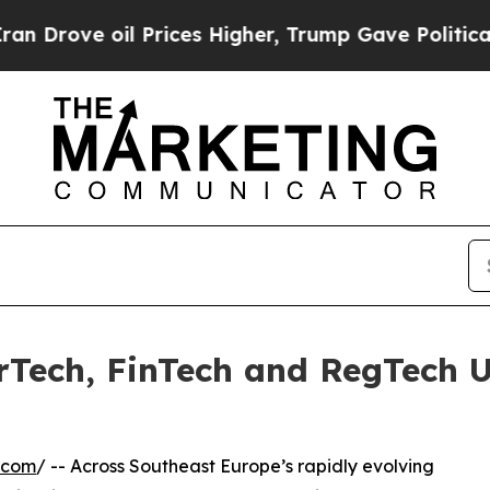
 Prices Higher, Trump Gave Politically Connecte
rTech, FinTech and RegTech 
.com
/ -- Across Southeast Europe’s rapidly evolving