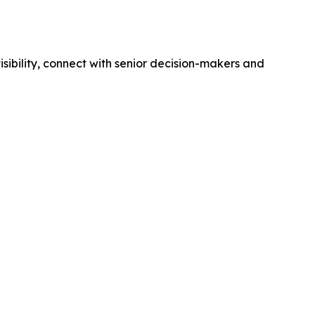
isibility, connect with senior decision-makers and