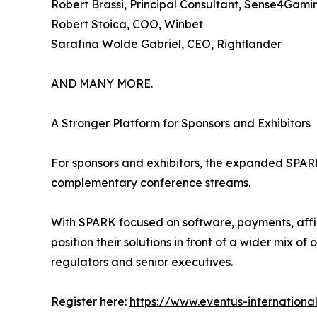
Robert Brassi, Principal Consultant, Sense4Gami
Robert Stoica, COO, Winbet
Sarafina Wolde Gabriel, CEO, Rightlander
AND MANY MORE.
A Stronger Platform for Sponsors and Exhibitors
For sponsors and exhibitors, the expanded SPAR
complementary conference streams.
With SPARK focused on software, payments, aff
position their solutions in front of a wider mix 
regulators and senior executives.
Register here:
https://www.eventus-internationa