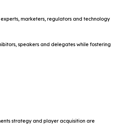
 experts, marketers, regulators and technology
bitors, speakers and delegates while fostering
nts strategy and player acquisition are