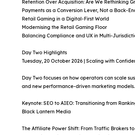
Retention Over Acquisition: Are We Rethinking 
Payments as a Conversion Lever, Not a Back-End 
Retail Gaming in a Digital-First World
Modernising the Retail Gaming Floor
Balancing Compliance and UX in Multi-Jurisdict
Day Two Highlights
Tuesday, 20 October 2026 | Scaling with Confid
Day Two focuses on how operators can scale sust
and new performance-driven marketing models.
Keynote: SEO to AIEO: Transitioning from Rankin
Black Lantern Media
The Affiliate Power Shift: From Traffic Brokers t