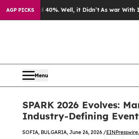
40%. Well, it Didn’t
As war With Iran Drove oil
AGP PICKS
Menu
SPARK 2026 Evolves: Ma
Industry-Defining Event
SOFIA, BULGARIA, June 26, 2026 /
EINPresswire