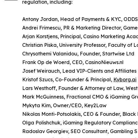
regulation, including:
Antony Jordan, Head of Payments & KYC, ODD
Andrei Frimescu, PR & Marketing Director, Gam
Arjan Korstjens, Principal, Casino Marketing Ac
Christian Piska, University Professor, Faculty of 
Chrysothemi Valanidou, Founder, Startwise Ltd
Frank Op de Woerd, CEO, CasinoNieuws.nl
Josef Weirauch, Lead VIP-Clients and Affiliates
Kristof Szucs, Co-Founder & Principal,
Kyborg.ai
Lars Westhoff, Founder & Attorney at Law, We
Mark McGuinness, Fractional CMO & iGaming Gr
Mykyta Kim, Owner/CEO, Key2Law
Nikolas Monti-Potsolakis, CEO & Founder, Black
Olga Polishchuk, iGaming Regulatory Complianc
Radoslav Georgiev, SEO Consultant, Gambling 