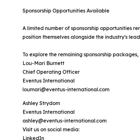
Sponsorship Opportunities Available
A limited number of sponsorship opportunities rem
position themselves alongside the industry's lead
To explore the remaining sponsorship packages, 
Lou-Mari Burnett
Chief Operating Officer
Eventus International
loumari@eventus-international.com
Ashley Strydom
Eventus International
ashley@eventus-international.com
Visit us on social media:
LinkedIn