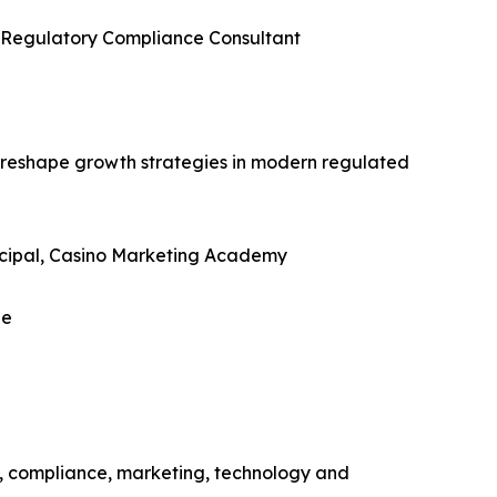
g Regulatory Compliance Consultant
reshape growth strategies in modern regulated
incipal, Casino Marketing Academy
ue
, compliance, marketing, technology and