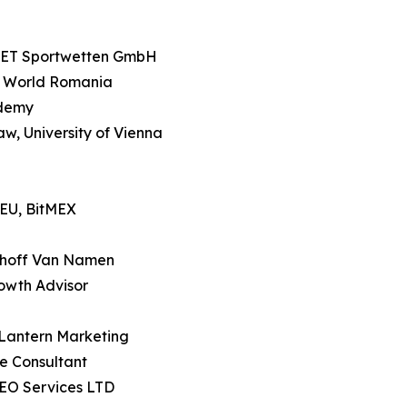
SET Sportwetten GmbH
e World Romania
ademy
Law, University of Vienna
 EU, BitMEX
sthoff Van Namen
owth Advisor
 Lantern Marketing
e Consultant
SEO Services LTD