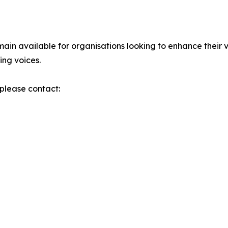
ain available for organisations looking to enhance their v
ing voices.
please contact: