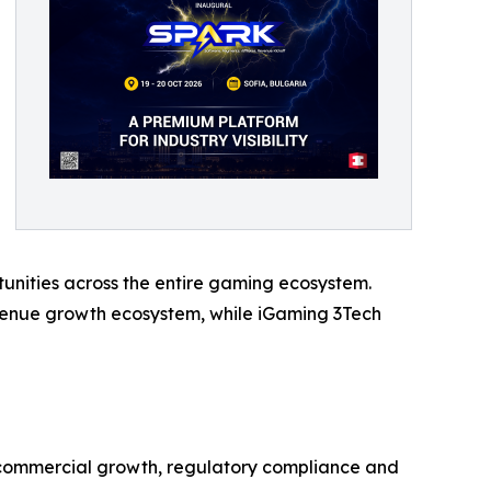
unities across the entire gaming ecosystem.
evenue growth ecosystem, while iGaming 3Tech
e commercial growth, regulatory compliance and