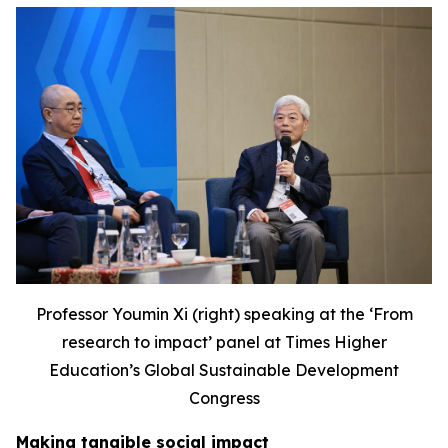
Professor Youmin Xi (right) speaking at the ‘F
rom
research to impact’ panel at Times Higher
Education’s Global Sustainable Development
Congress
Making tangible social impact