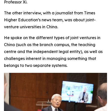
Professor Xi.
The other interview, with a journalist from Times
Higher Education’s news team, was about joint-
venture universities in China.
He spoke on the different types of joint ventures in
China (such as the branch campus, the teaching
centre and the independent legal entity), as well as
challenges inherent in managing something that
belongs to two separate systems.