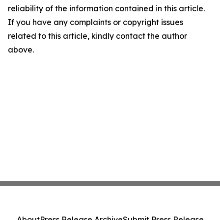
reliability of the information contained in this article.
If you have any complaints or copyright issues
related to this article, kindly contact the author
above.
About
Press Release Archive
Submit Press Release