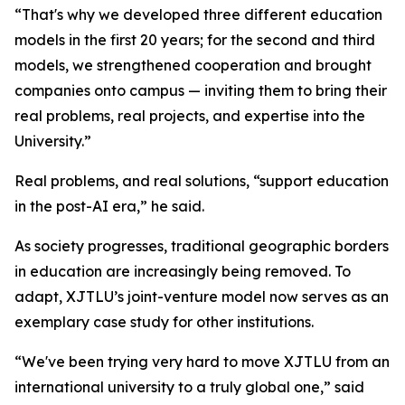
“That's why we developed three different education
models in the first 20 years; for the second and third
models, we strengthened cooperation and brought
companies onto campus — inviting them to bring their
real problems, real projects, and expertise into the
University.”
Real problems, and real solutions, “support education
in the post-AI era,” he said.
As society progresses, traditional geographic borders
in education are increasingly being removed. To
adapt, XJTLU’s joint-venture model now serves as an
exemplary case study for other institutions.
“We've been trying very hard to move XJTLU from an
international university to a truly global one,” said