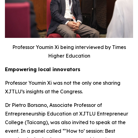
Professor Youmin Xi being interviewed by Times
Higher Education
Empowering local innovators
Professor Youmin Xi was not the only one sharing
XJTLU’s insights at the Congress.
Dr Pietro Borsano, Associate Professor of
Entrepreneurship Education at XJTLU Entrepreneur
College (Taicang), was also invited to speak at the
event. In a panel called “‘How to’ session: Best