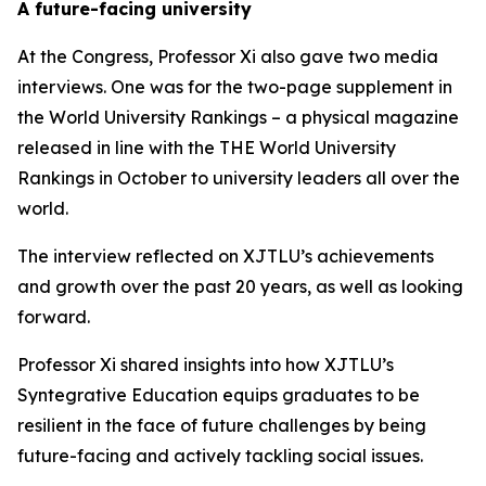
A future-facing university
At the Congress, Professor Xi also gave two media
interviews. One was for the two-page supplement in
the World University Rankings – a physical magazine
released in line with the THE World University
Rankings in October to university leaders all over the
world.
The interview reflected on XJTLU’s achievements
and growth over the past 20 years, as well as looking
forward.
Professor Xi shared insights into how XJTLU’s
Syntegrative Education equips graduates to be
resilient in the face of future challenges by being
future-facing and actively tackling social issues.