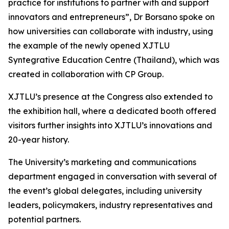
practice for institutions to partner with and support
innovators and entrepreneurs”, Dr Borsano spoke on
how universities can collaborate with industry, using
the example of the newly opened XJTLU
Syntegrative Education Centre (Thailand), which was
created in collaboration with CP Group.
XJTLU’s presence at the Congress also extended to
the exhibition hall, where a dedicated booth offered
visitors further insights into XJTLU’s innovations and
20-year history.
The University’s marketing and communications
department engaged in conversation with several of
the event’s global delegates, including university
leaders, policymakers, industry representatives and
potential partners.