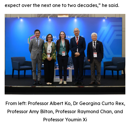
expect over the next one to two decades,” he said.
From left: Professor Albert Ko, Dr Georgina Curto Rex,
Professor Amy Bilton, Professor Raymond Chan, and
Professor Youmin Xi