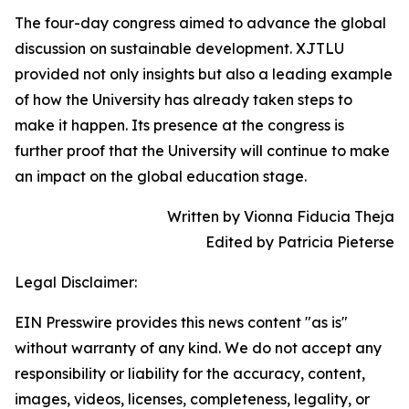
The four-day congress aimed to advance the global
discussion on sustainable development. XJTLU
provided not only insights but also a leading example
of how the University has already taken steps to
make it happen. Its presence at the congress is
further proof that the University will continue to make
an impact on the global education stage.
Written by Vionna Fiducia Theja
Edited by Patricia Pieterse
Legal Disclaimer:
EIN Presswire provides this news content "as is"
without warranty of any kind. We do not accept any
responsibility or liability for the accuracy, content,
images, videos, licenses, completeness, legality, or