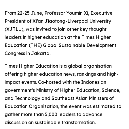
From 22-25 June, Professor Youmin Xi, Executive
President of Xi’an Jiaotong-Liverpool University
(XJTLU), was invited to join other key thought
leaders in higher education at the Times Higher
Education (THE) Global Sustainable Development
Congress in Jakarta.
Times Higher Education is a global organisation
offering higher education news, rankings and high-
impact events. Co-hosted with the Indonesian
government’s Ministry of Higher Education, Science,
and Technology and Southeast Asian Ministers of
Education Organization, the event was estimated to
gather more than 5,000 leaders to advance
discussion on sustainable transformation.