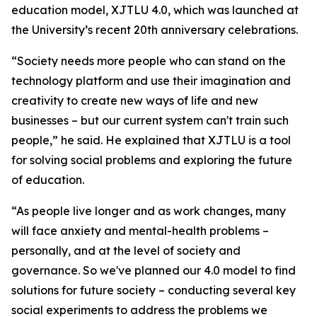
education model, XJTLU 4.0, which was launched at
the University’s recent 20th anniversary celebrations.
“Society needs more people who can stand on the
technology platform and use their imagination and
creativity to create new ways of life and new
businesses – but our current system can't train such
people,” he said. He explained that XJTLU is a tool
for solving social problems and exploring the future
of education.
“As people live longer and as work changes, many
will face anxiety and mental-health problems –
personally, and at the level of society and
governance. So we've planned our 4.0 model to find
solutions for future society – conducting several key
social experiments to address the problems we