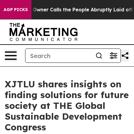
er Owner Calls the People Abruptly Laid off “Simply
AGP PICKS
XJTLU shares insights on
finding solutions for future
society at THE Global
Sustainable Development
Congress