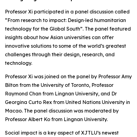
Professor Xi participated in a panel discussion called
“From research to impact: Design‑led humanitarian
technology for the Global South”. The panel featured
insights about how Asian universities can offer
innovative solutions to some of the world’s greatest
challenges through their design, research, and
technology.
Professor Xi was joined on the panel by Professor Amy
Bilton from the University of Toronto, Professor
Raymond Chan from Lingnan University, and Dr
Georgina Curto Rex from United Nations University in
Macao. The panel discussion was moderated by
Professor Albert Ko from Lingnan University.
Social impact is a key aspect of XJTLU’s newest