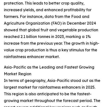
protection. This leads to better crop quality,
increased yields, and enhanced profitability for
farmers. For instance, data from the Food and
Agriculture Organization (FAO) in December 2024
showed that global fruit and vegetable production
reached 2.1 billion tonnes in 2023, marking a 1%
increase from the previous year. The growth in high-
value crop production is thus a key stimulus for the
rainfastness enhancer market.
Asia-Pacific as the Leading and Fastest Growing
Market Region
In terms of geography, Asia-Pacific stood out as the
largest market for rainfastness enhancers in 2025.
This region is also anticipated to be the fastest-
growing market throughout the forecast period. The