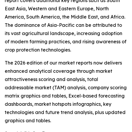
report covers additional key regions such as South
East Asia, Western and Eastern Europe, North
America, South America, the Middle East, and Africa.
The dominance of Asia-Pacific can be attributed to
its vast agricultural landscape, increasing adoption
of modern farming practices, and rising awareness of
crop protection technologies.
The 2026 edition of our market reports now delivers
enhanced analytical coverage through market
attractiveness scoring and analysis, total
addressable market (TAM) analysis, company scoring
matrix graphics and tables, Excel-based forecasting
dashboards, market hotspots infographics, key
technologies and future trend analysis, plus updated
graphics and tables.