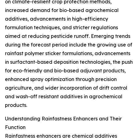
on climate-resilient crop protection methods,
increased demand for bio-based agrochemical
additives, advancements in high-efficiency
formulation techniques, and stricter regulations
aimed at reducing pesticide runoff. Emerging trends
during the forecast period include the growing use of
rainfast polymer sticker formulations, advancements
in surfactant-based deposition technologies, the push
for eco-friendly and bio-based adjuvant products,
enhanced spray optimization through precision
agriculture, and wider incorporation of drift control
and wash-off resistant additives in agrochemical
products.
Understanding Rainfastness Enhancers and Their
Function
Rainfastness enhancers are chemical additives