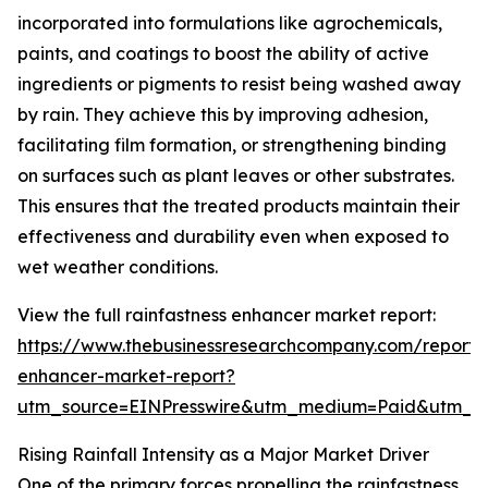
incorporated into formulations like agrochemicals,
paints, and coatings to boost the ability of active
ingredients or pigments to resist being washed away
by rain. They achieve this by improving adhesion,
facilitating film formation, or strengthening binding
on surfaces such as plant leaves or other substrates.
This ensures that the treated products maintain their
effectiveness and durability even when exposed to
wet weather conditions.
View the full rainfastness enhancer market report:
https://www.thebusinessresearchcompany.com/report/r
enhancer-market-report?
utm_source=EINPresswire&utm_medium=Paid&utm_
Rising Rainfall Intensity as a Major Market Driver
One of the primary forces propelling the rainfastness