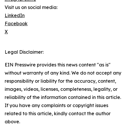
Visit us on social media:
LinkedIn
Facebook
X
Legal Disclaimer:
EIN Presswire provides this news content "as is"
without warranty of any kind. We do not accept any
responsibility or liability for the accuracy, content,
images, videos, licenses, completeness, legality, or
reliability of the information contained in this article.
If you have any complaints or copyright issues
related to this article, kindly contact the author
above.