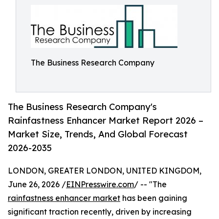
The Business Research Company
The Business Research Company's
Rainfastness Enhancer Market Report 2026 –
Market Size, Trends, And Global Forecast
2026-2035
LONDON, GREATER LONDON, UNITED KINGDOM,
June 26, 2026 /
EINPresswire.com
/ -- "The
rainfastness enhancer market
has been gaining
significant traction recently, driven by increasing