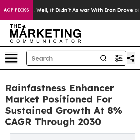
40%. Well, it Didn’t
As war With Iran Drove oil Price
AGP PICKS
Rainfastness Enhancer
Market Positioned For
Sustained Growth At 8%
CAGR Through 2030