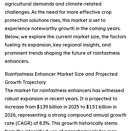
agricultural demands and climate-related
challenges. As the need for more effective crop
protection solutions rises, this market is set to
experience noteworthy growth in the coming years.
Below, we explore the current market size, the factors
fueling its expansion, key regional insights, and
prominent trends shaping the future of rainfastness
enhancers.
Rainfastness Enhancer Market Size and Projected
Growth Trajectory
The market for rainfastness enhancers has witnessed
robust expansion in recent years. It is projected to
increase from $1.39 billion in 2025 to $1.51 billion in
2026, representing a strong compound annual growth
rate (CAGR) of 8.3%. This growth historically stems