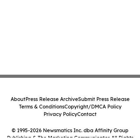
About
Press Release Archive
Submit Press Release
Terms & Conditions
Copyright/DMCA Policy
Privacy Policy
Contact
© 1995-2026 Newsmatics Inc. dba Affinity Group
Publishing & The Marketing Communicator. All Rights