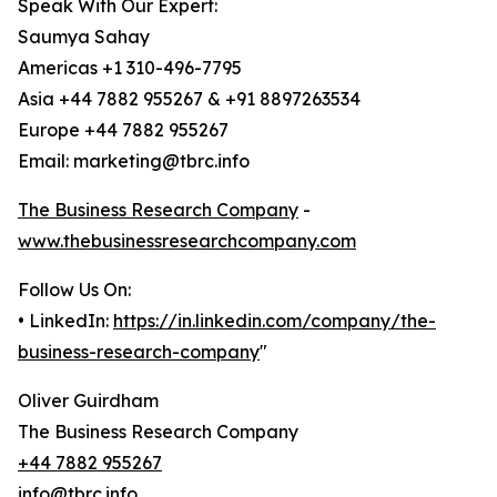
Speak With Our Expert:
Saumya Sahay
Americas +1 310-496-7795
Asia +44 7882 955267 & +91 8897263534
Europe +44 7882 955267
Email: marketing@tbrc.info
The Business Research Company
-
www.thebusinessresearchcompany.com
Follow Us On:
• LinkedIn:
https://in.linkedin.com/company/the-
business-research-company
"
Oliver Guirdham
The Business Research Company
+44 7882 955267
info@tbrc.info