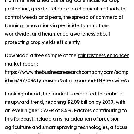
from the intensified use of agrochemicals for crop
protection, greater reliance on chemical methods to
control weeds and pests, the spread of commercial
farming, innovations in pesticide formulations
worldwide, and heightened awareness about
protecting crop yields efficiently.
Download a free sample of the
rainfastness enhancer
market report
:
https://www.thebusinessresearchcompany.com/sample
id=63397709&type=smp&utm_source=EINPresswire&
Looking ahead, the market is expected to continue
its upward trend, reaching $2.09 billion by 2030, with
an even higher CAGR of 8.5%. Factors contributing to
this forecast include a rising adoption of precision
agriculture and smart spraying technologies, a focus