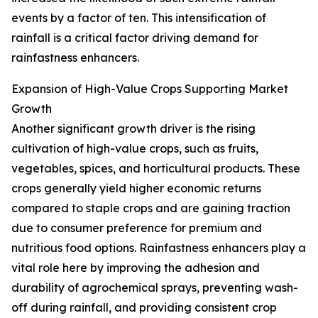
events by a factor of ten. This intensification of
rainfall is a critical factor driving demand for
rainfastness enhancers.
Expansion of High-Value Crops Supporting Market
Growth
Another significant growth driver is the rising
cultivation of high-value crops, such as fruits,
vegetables, spices, and horticultural products. These
crops generally yield higher economic returns
compared to staple crops and are gaining traction
due to consumer preference for premium and
nutritious food options. Rainfastness enhancers play a
vital role here by improving the adhesion and
durability of agrochemical sprays, preventing wash-
off during rainfall, and providing consistent crop