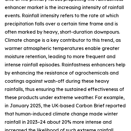
enhancer market is the increasing intensity of rainfall
events. Rainfall intensity refers to the rate at which
precipitation falls over a certain time frame and is
often marked by heavy, short-duration downpours.
Climate change is a key contributor to this trend, as
warmer atmospheric temperatures enable greater
moisture retention, leading to more frequent and
intense rainfall episodes. Rainfastness enhancers help
by enhancing the resistance of agrochemicals and
coatings against wash-off during these heavy
rainfalls, thus ensuring the sustained effectiveness of
these products under extreme weather. For example,
in January 2025, the UK-based Carbon Brief reported
that human-induced climate change made winter
rainfall in 2023–24 about 20% more intense and
increased the likelihood of such extreme rainfall