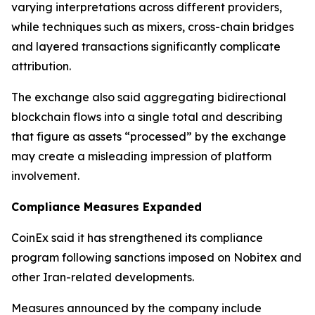
varying interpretations across different providers,
while techniques such as mixers, cross-chain bridges
and layered transactions significantly complicate
attribution.
The exchange also said aggregating bidirectional
blockchain flows into a single total and describing
that figure as assets “processed” by the exchange
may create a misleading impression of platform
involvement.
Compliance Measures Expanded
CoinEx said it has strengthened its compliance
program following sanctions imposed on Nobitex and
other Iran-related developments.
Measures announced by the company include