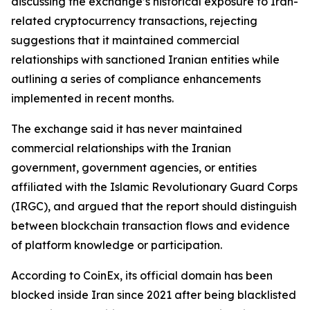
discussing the exchange’s historical exposure to Iran-
related cryptocurrency transactions, rejecting
suggestions that it maintained commercial
relationships with sanctioned Iranian entities while
outlining a series of compliance enhancements
implemented in recent months.
The exchange said it has never maintained
commercial relationships with the Iranian
government, government agencies, or entities
affiliated with the Islamic Revolutionary Guard Corps
(IRGC), and argued that the report should distinguish
between blockchain transaction flows and evidence
of platform knowledge or participation.
According to CoinEx, its official domain has been
blocked inside Iran since 2021 after being blacklisted