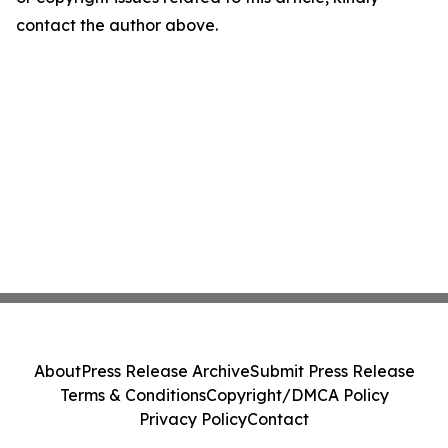
contact the author above.
About
Press Release Archive
Submit Press Release
Terms & Conditions
Copyright/DMCA Policy
Privacy Policy
Contact