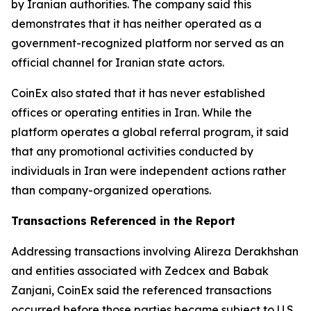
by Iranian authorities. The company said this
demonstrates that it has neither operated as a
government-recognized platform nor served as an
official channel for Iranian state actors.
CoinEx also stated that it has never established
offices or operating entities in Iran. While the
platform operates a global referral program, it said
that any promotional activities conducted by
individuals in Iran were independent actions rather
than company-organized operations.
Transactions Referenced in the Report
Addressing transactions involving Alireza Derakhshan
and entities associated with Zedcex and Babak
Zanjani, CoinEx said the referenced transactions
occurred before those parties became subject to U.S.