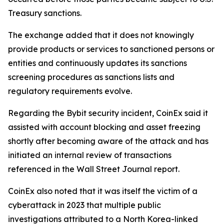
Treasury sanctions.
The exchange added that it does not knowingly
provide products or services to sanctioned persons or
entities and continuously updates its sanctions
screening procedures as sanctions lists and
regulatory requirements evolve.
Regarding the Bybit security incident, CoinEx said it
assisted with account blocking and asset freezing
shortly after becoming aware of the attack and has
initiated an internal review of transactions
referenced in the Wall Street Journal report.
CoinEx also noted that it was itself the victim of a
cyberattack in 2023 that multiple public
investigations attributed to a North Korea-linked