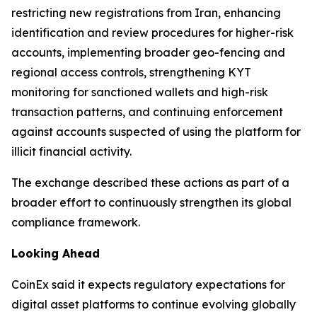
restricting new registrations from Iran, enhancing
identification and review procedures for higher-risk
accounts, implementing broader geo-fencing and
regional access controls, strengthening KYT
monitoring for sanctioned wallets and high-risk
transaction patterns, and continuing enforcement
against accounts suspected of using the platform for
illicit financial activity.
The exchange described these actions as part of a
broader effort to continuously strengthen its global
compliance framework.
Looking Ahead
CoinEx said it expects regulatory expectations for
digital asset platforms to continue evolving globally