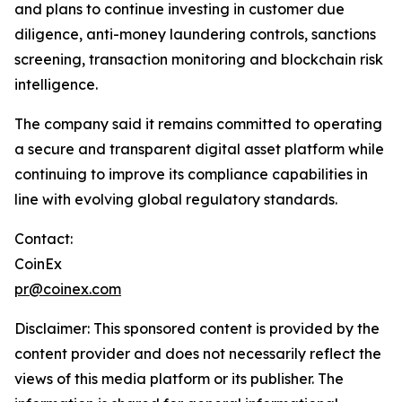
and plans to continue investing in customer due
diligence, anti-money laundering controls, sanctions
screening, transaction monitoring and blockchain risk
intelligence.
The company said it remains committed to operating
a secure and transparent digital asset platform while
continuing to improve its compliance capabilities in
line with evolving global regulatory standards.
Contact:
CoinEx
pr@coinex.com
Disclaimer: This sponsored content is provided by the
content provider and does not necessarily reflect the
views of this media platform or its publisher. The