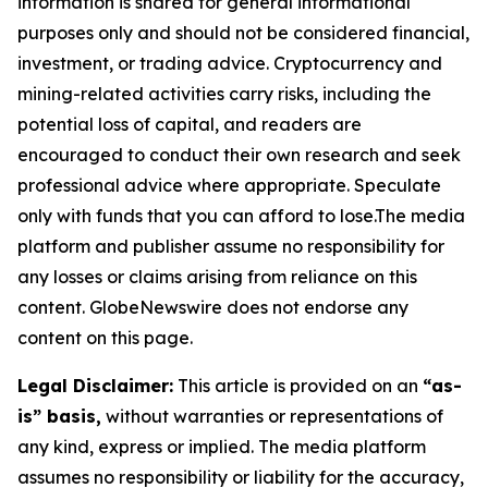
information is shared for general informational
purposes only and should not be considered financial,
investment, or trading advice. Cryptocurrency and
mining-related activities carry risks, including the
potential loss of capital, and readers are
encouraged to conduct their own research and seek
professional advice where appropriate. Speculate
only with funds that you can afford to lose.The media
platform and publisher assume no responsibility for
any losses or claims arising from reliance on this
content. GlobeNewswire does not endorse any
content on this page.
Legal Disclaimer:
This article is provided on an
“as-
is” basis,
without warranties or representations of
any kind, express or implied. The media platform
assumes no responsibility or liability for the accuracy,