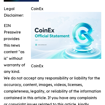
Legal
CoinEx
Disclaimer:
EIN
Presswire
provides
this news
content "as
is" without
warranty of
CoinEx
any kind.
We do not accept any responsibility or liability for the
accuracy, content, images, videos, licenses,
completeness, legality, or reliability of the information
contained in this article. If you have any complaints
or copyright issues related to this article, kindly