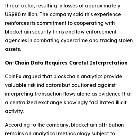
threat actor, resulting in losses of approximately
US$80 million. The company said this experience
reinforces its commitment to cooperating with
blockchain security firms and law enforcement
agencies in combating cybercrime and tracing stolen
assets.
On-Chain Data Requires Careful Interpretation
CoinEx argued that blockchain analytics provide
valuable risk indicators but cautioned against
interpreting transaction flows alone as evidence that
a centralized exchange knowingly facilitated illicit
activity.
According to the company, blockchain attribution
remains an analytical methodology subject to