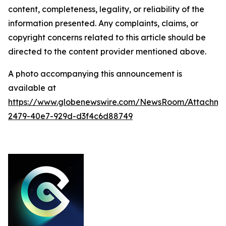
content, completeness, legality, or reliability of the
information presented. Any complaints, claims, or
copyright concerns related to this article should be
directed to the content provider mentioned above.
A photo accompanying this announcement is
available at
https://www.globenewswire.com/NewsRoom/Attachme
2479-40e7-929d-d3f4c6d88749