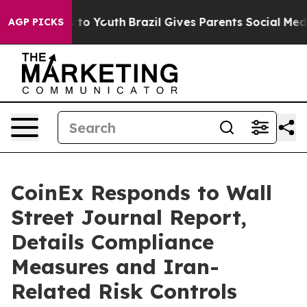
 Harms to Youth
Brazil Gives Parents Social Media Contr
AGP PICKS
CoinEx Responds to Wall
Street Journal Report,
Details Compliance
Measures and Iran-
Related Risk Controls