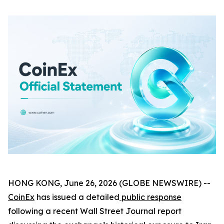
HONG KONG, June 26, 2026 (GLOBE NEWSWIRE) --
CoinEx
has issued a detailed
public response
following a recent Wall Street Journal report