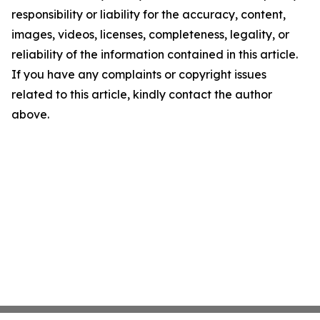
responsibility or liability for the accuracy, content,
images, videos, licenses, completeness, legality, or
reliability of the information contained in this article.
If you have any complaints or copyright issues
related to this article, kindly contact the author
above.