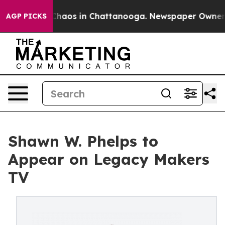
 Collapse
Chaos in Chattanooga. Newspaper Owner Call
AGP PICKS
Shawn W. Phelps to
Appear on Legacy Makers
TV