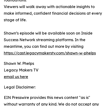
foundations.
Viewers will walk away with actionable insights to
make informed, confident financial decisions at every
stage of life.
Shawn’s episode will be available soon on Inside
Success Network streaming platforms. In the
meantime, you can find out more by visiting
https://cast.legacymakerstv.com/shawn-w-phelps
Shawn W. Phelps
Legacy Makers TV
email us here
Legal Disclaimer:
EIN Presswire provides this news content "as is"
without warranty of any kind. We do not accept any