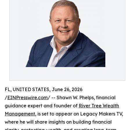
FL, UNITED STATES, June 26, 2026
/
EINPresswire.com
/ -- Shawn W. Phelps, financial
guidance expert and founder of
River Tree Wealth
Management
, is set to appear on Legacy Makers TV,
where he will share insights on building financial