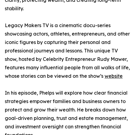
clarity, protecting wealth, and creating long-term
stability.
Legacy Makers TV is a cinematic docu-series
showcasing actors, athletes, entrepreneurs, and other
iconic figures by capturing their personal and
professional journeys and lessons. This unique TV
show, hosted by Celebrity Entrepreneur Rudy Mawer,
features many influential people from all walks of life,
whose stories can be viewed on the show’s
website
In his episode, Phelps will explore how clear financial
strategies empower families and business owners to
protect and grow their wealth. He breaks down how
goal-driven planning, trust and estate management,
and investment oversight can strengthen financial