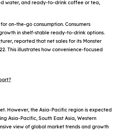
ed water, and ready-to-drink coffee or tea,
e for on-the-go consumption. Consumers
 growth in shelf-stable ready-to-drink options.
er, reported that net sales for its Monster
2022. This illustrates how convenience-focused
port?
et. However, the Asia-Pacific region is expected
ing Asia-Pacific, South East Asia, Western
ensive view of global market trends and growth