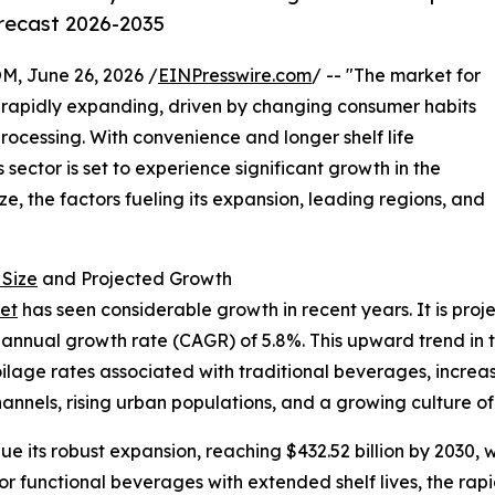
orecast 2026-2035
 June 26, 2026 /
EINPresswire.com
/ -- "The market for
 rapidly expanding, driven by changing consumer habits
cessing. With convenience and longer shelf life
 sector is set to experience significant growth in the
ze, the factors fueling its expansion, leading regions, and
 Size
and Projected Growth
et
has seen considerable growth in recent years. It is proje
 annual growth rate (CAGR) of 5.8%. This upward trend in t
oilage rates associated with traditional beverages, incre
hannels, rising urban populations, and a growing culture o
e its robust expansion, reaching $432.52 billion by 2030, 
or functional beverages with extended shelf lives, the r