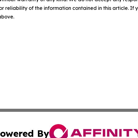
r reliability of the information contained in this article. I
 above.
owered By