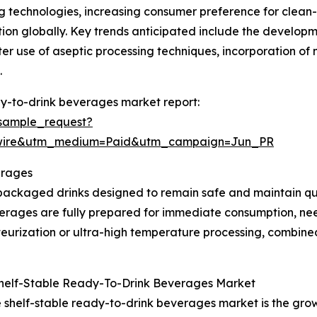
g technologies, increasing consumer preference for clean-
n globally. Key trends anticipated include the developmen
er use of aseptic processing techniques, incorporation of
.
dy-to-drink beverages market report:
sample_request?
swire&utm_medium=Paid&utm_campaign=Jun_PR
erages
packaged drinks designed to remain safe and maintain qu
verages are fully prepared for immediate consumption, need
urization or ultra-high temperature processing, combined
Shelf-Stable Ready-To-Drink Beverages Market
e shelf-stable ready-to-drink beverages market is the gr