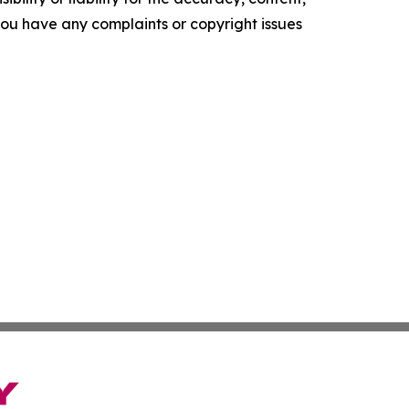
f you have any complaints or copyright issues