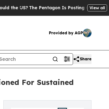
US?
The Pentagon Is Posting Cryptic Biblical Me
View all
Provided by AGP
Share
ioned For Sustained