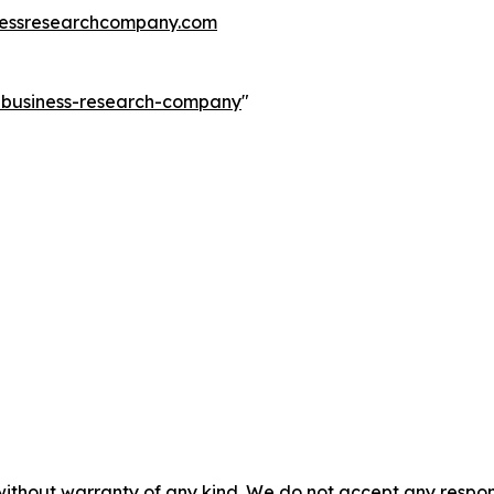
essresearchcompany.com
e-business-research-company
"
without warranty of any kind. We do not accept any responsib