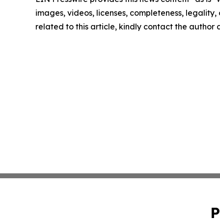
images, videos, licenses, completeness, legality, o
related to this article, kindly contact the author
P