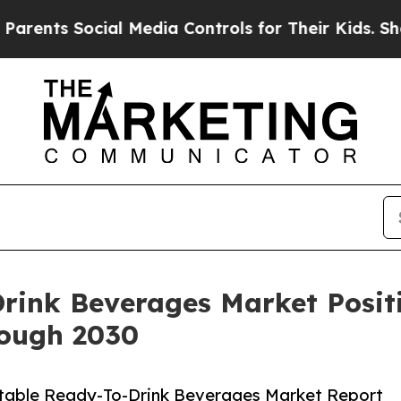
Social Media Controls for Their Kids. Should the 
rink Beverages Market Posit
ough 2030
Stable Ready-To-Drink Beverages Market Report