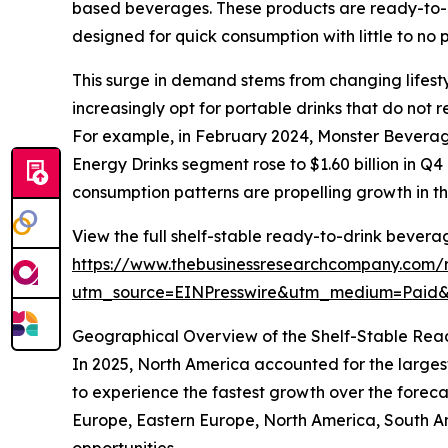
based beverages. These products are ready-to-co
designed for quick consumption with little to no 
This surge in demand stems from changing lifest
increasingly opt for portable drinks that do not r
For example, in February 2024, Monster Beverage
Energy Drinks segment rose to $1.60 billion in Q4
consumption patterns are propelling growth in t
View the full shelf-stable ready-to-drink bevera
https://www.thebusinessresearchcompany.com/r
utm_source=EINPresswire&utm_medium=Paid
Geographical Overview of the Shelf-Stable Re
In 2025, North America accounted for the larges
to experience the fastest growth over the foreca
Europe, Eastern Europe, North America, South A