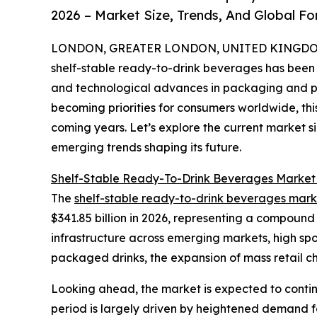
2026 – Market Size, Trends, And Global F
LONDON, GREATER LONDON, UNITED KINGDOM,
shelf-stable ready-to-drink beverages has been
and technological advances in packaging and pro
becoming priorities for consumers worldwide, this
coming years. Let’s explore the current market si
emerging trends shaping its future.
Shelf-Stable Ready-To-Drink Beverages Market
The
shelf-stable ready-to-drink beverages mark
$341.85 billion in 2026, representing a compound
infrastructure across emerging markets, high sp
packaged drinks, the expansion of mass retail c
Looking ahead, the market is expected to continu
period is largely driven by heightened demand f