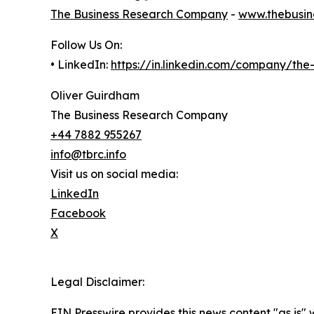
The Business Research Company
-
www.thebusin
Follow Us On:
• LinkedIn:
https://in.linkedin.com/company/th
Oliver Guirdham
The Business Research Company
+44 7882 955267
info@tbrc.info
Visit us on social media:
LinkedIn
Facebook
X
Legal Disclaimer:
EIN Presswire provides this news content "as is" 