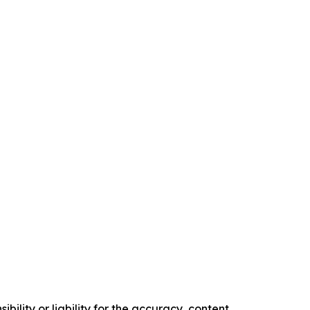
ility or liability for the accuracy, content,