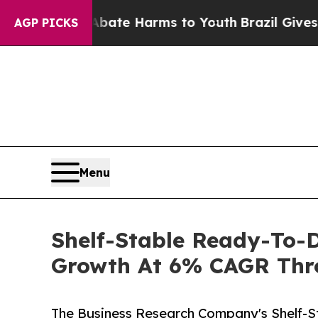
nd to Abate Harms to Youth
Brazil Gives Parents 
AGP PICKS
Menu
Shelf-Stable Ready-To-D
Growth At 6% CAGR Thr
The Business Research Company's Shelf-