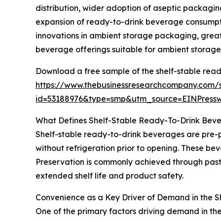
distribution, wider adoption of aseptic packagin
expansion of ready-to-drink beverage consumptio
innovations in ambient storage packaging, great
beverage offerings suitable for ambient storage
Download a free sample of the shelf-stable rea
https://www.thebusinessresearchcompany.com/
id=53188976&type=smp&utm_source=EINPres
What Defines Shelf-Stable Ready-To-Drink Bev
Shelf-stable ready-to-drink beverages are pre-
without refrigeration prior to opening. These be
Preservation is commonly achieved through paste
extended shelf life and product safety.
Convenience as a Key Driver of Demand in the 
One of the primary factors driving demand in th