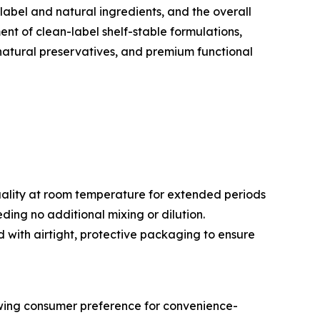
label and natural ingredients, and the overall
t of clean-label shelf-stable formulations,
 natural preservatives, and premium functional
ality at room temperature for extended periods
ing no additional mixing or dilution.
 with airtight, protective packaging to ensure
owing consumer preference for convenience-