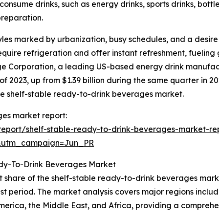
nsume drinks, such as energy drinks, sports drinks, bottl
preparation.
yles marked by urbanization, busy schedules, and a desir
equire refrigeration and offer instant refreshment, fueling
 Corporation, a leading US-based energy drink manufactur
 of 2023, up from $1.39 billion during the same quarter in 
he shelf-stable ready-to-drink beverages market.
ges market report:
eport/shelf-stable-ready-to-drink-beverages-market-re
&utm_campaign=Jun_PR
ady-To-Drink Beverages Market
t share of the shelf-stable ready-to-drink beverages mark
st period. The market analysis covers major regions includ
merica, the Middle East, and Africa, providing a compreh