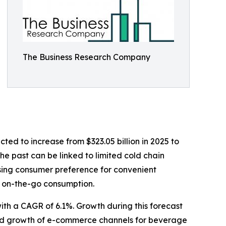
The Business Research Company
cted to increase from $323.05 billion in 2025 to
he past can be linked to limited cold chain
asing consumer preference for convenient
f on-the-go consumption.
with a CAGR of 6.1%. Growth during this forecast
apid growth of e-commerce channels for beverage