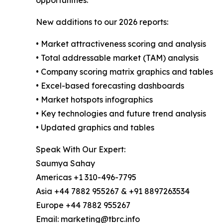
opportunities.
New additions to our 2026 reports:
• Market attractiveness scoring and analysis
• Total addressable market (TAM) analysis
• Company scoring matrix graphics and tables
• Excel-based forecasting dashboards
• Market hotspots infographics
• Key technologies and future trend analysis
• Updated graphics and tables
Speak With Our Expert:
Saumya Sahay
Americas +1 310-496-7795
Asia +44 7882 955267 & +91 8897263534
Europe +44 7882 955267
Email: marketing@tbrc.info