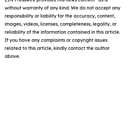
without warranty of any kind. We do not accept any
responsibility or liability for the accuracy, content,
images, videos, licenses, completeness, legality, or
reliability of the information contained in this article.
If you have any complaints or copyright issues
related to this article, kindly contact the author
above.