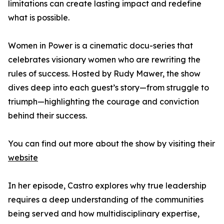
limitations can create lasting impact and redefine
what is possible.
Women in Power is a cinematic docu-series that
celebrates visionary women who are rewriting the
rules of success. Hosted by Rudy Mawer, the show
dives deep into each guest’s story—from struggle to
triumph—highlighting the courage and conviction
behind their success.
You can find out more about the show by visiting their
website
In her episode, Castro explores why true leadership
requires a deep understanding of the communities
being served and how multidisciplinary expertise,