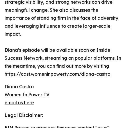
strategic visibility, and strong networks can drive
meaningful change. She also discusses the
importance of standing firm in the face of adversity
and leveraging influence to create larger-scale
impact.
Diana’s episode will be available soon on Inside
Success Network, streaming on popular platforms. In
the meantime, you can find out more by visiting
https://cast.womeninpowertv.com/diana-castro
Diana Castro
Women In Power TV
email us here
Legal Disclaimer:
EIN Presswire provides this news content "as is"