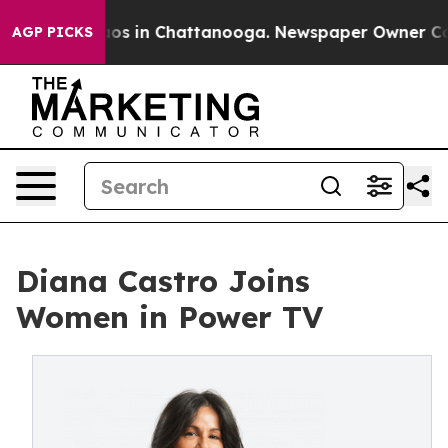
llapse
Chaos in Chattanooga. Newspaper Owner Calls 
AGP PICKS
Diana Castro Joins
Women in Power TV