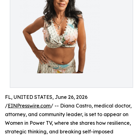
FL, UNITED STATES, June 26, 2026
/
EINPresswire.com
/ -- Diana Castro, medical doctor,
attorney, and community leader, is set to appear on
Women in Power TV, where she shares how resilience,
strategic thinking, and breaking self-imposed