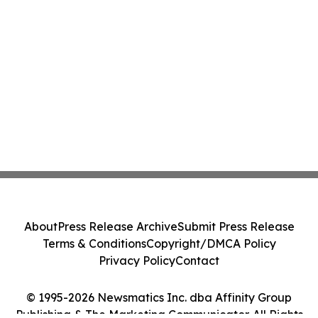
About
Press Release Archive
Submit Press Release
Terms & Conditions
Copyright/DMCA Policy
Privacy Policy
Contact
© 1995-2026 Newsmatics Inc. dba Affinity Group
Publishing & The Marketing Communicator. All Rights