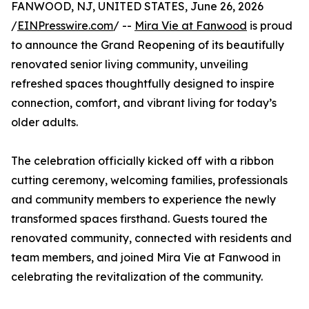
FANWOOD, NJ, UNITED STATES, June 26, 2026
/
EINPresswire.com
/ --
Mira Vie at Fanwood
is proud
to announce the Grand Reopening of its beautifully
renovated senior living community, unveiling
refreshed spaces thoughtfully designed to inspire
connection, comfort, and vibrant living for today’s
older adults.
The celebration officially kicked off with a ribbon
cutting ceremony, welcoming families, professionals
and community members to experience the newly
transformed spaces firsthand. Guests toured the
renovated community, connected with residents and
team members, and joined Mira Vie at Fanwood in
celebrating the revitalization of the community.