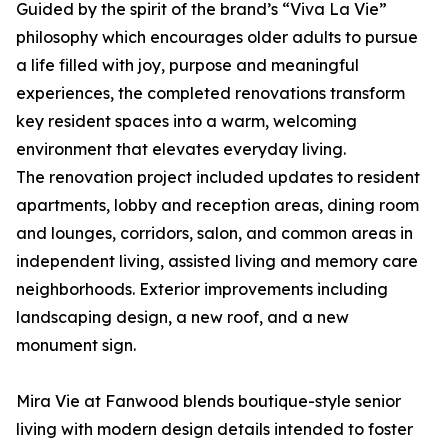
Guided by the spirit of the brand’s “Viva La Vie”
philosophy which encourages older adults to pursue
a life filled with joy, purpose and meaningful
experiences, the completed renovations transform
key resident spaces into a warm, welcoming
environment that elevates everyday living.
The renovation project included updates to resident
apartments, lobby and reception areas, dining room
and lounges, corridors, salon, and common areas in
independent living, assisted living and memory care
neighborhoods. Exterior improvements including
landscaping design, a new roof, and a new
monument sign.
Mira Vie at Fanwood blends boutique-style senior
living with modern design details intended to foster