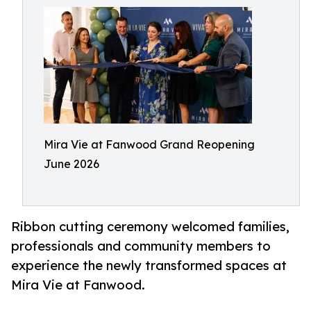
Mira Vie at Fanwood Grand Reopening
June 2026
Ribbon cutting ceremony welcomed families,
professionals and community members to
experience the newly transformed spaces at
Mira Vie at Fanwood.