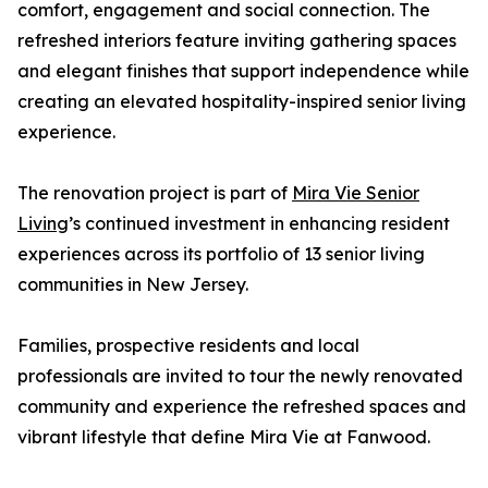
comfort, engagement and social connection. The
refreshed interiors feature inviting gathering spaces
and elegant finishes that support independence while
creating an elevated hospitality-inspired senior living
experience.
The renovation project is part of
Mira Vie Senior
Living
’s continued investment in enhancing resident
experiences across its portfolio of 13 senior living
communities in New Jersey.
Families, prospective residents and local
professionals are invited to tour the newly renovated
community and experience the refreshed spaces and
vibrant lifestyle that define Mira Vie at Fanwood.