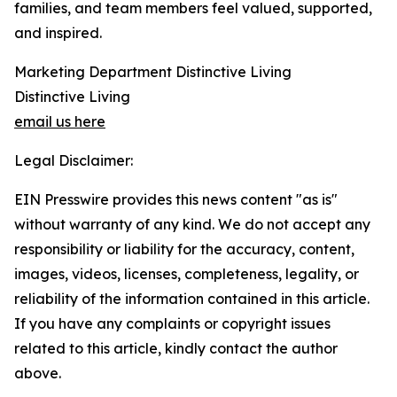
families, and team members feel valued, supported,
and inspired.
Marketing Department Distinctive Living
Distinctive Living
email us here
Legal Disclaimer:
EIN Presswire provides this news content "as is"
without warranty of any kind. We do not accept any
responsibility or liability for the accuracy, content,
images, videos, licenses, completeness, legality, or
reliability of the information contained in this article.
If you have any complaints or copyright issues
related to this article, kindly contact the author
above.