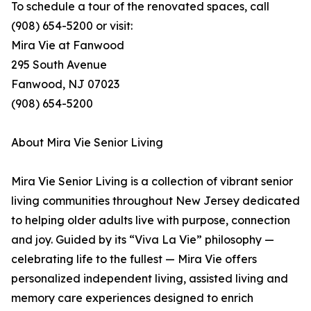
To schedule a tour of the renovated spaces, call
(908) 654-5200 or visit:
Mira Vie at Fanwood
295 South Avenue
Fanwood, NJ 07023
(908) 654-5200
About Mira Vie Senior Living
Mira Vie Senior Living is a collection of vibrant senior
living communities throughout New Jersey dedicated
to helping older adults live with purpose, connection
and joy. Guided by its “Viva La Vie” philosophy —
celebrating life to the fullest — Mira Vie offers
personalized independent living, assisted living and
memory care experiences designed to enrich