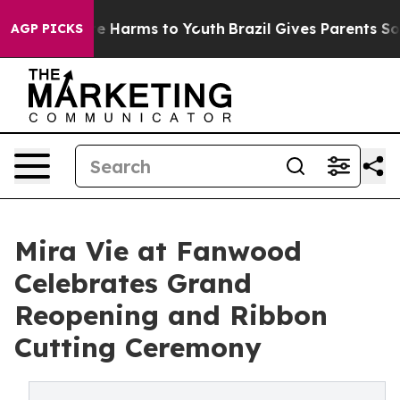
nd to Abate Harms to Youth
Brazil Gives Parents Social
AGP PICKS
Mira Vie at Fanwood
Celebrates Grand
Reopening and Ribbon
Cutting Ceremony