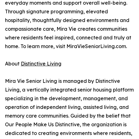
everyday moments and support overall well-being.
Through signature programming, elevated
hospitality, thoughtfully designed environments and
compassionate care, Mira Vie creates communities
where residents feel inspired, connected and truly at
home. To learn more, visit MiraVieSeniorLiving.com.
About
Distinctive Living
Mira Vie Senior Living is managed by Distinctive
Living, a vertically integrated senior housing platform
specializing in the development, management, and
operation of independent living, assisted living, and
memory care communities. Guided by the belief that
Our People Make Us Distinctive, the organization is
dedicated to creating environments where residents,