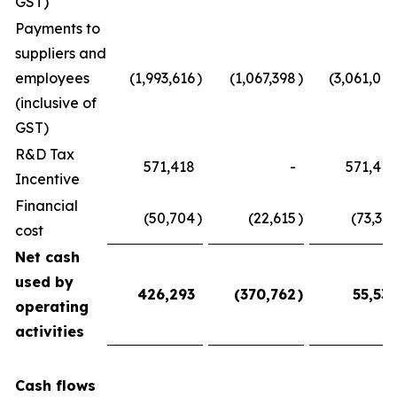
GST)
Payments to
suppliers and
employees
(1,993,616
)
(1,067,398
)
(3,061,014
(inclusive of
GST)
R&D Tax
571,418
-
571,418
Incentive
Financial
(50,704
)
(22,615
)
(73,319
cost
Net cash
used by
426,293
(370,762
)
55,531
operating
activities
Cash flows