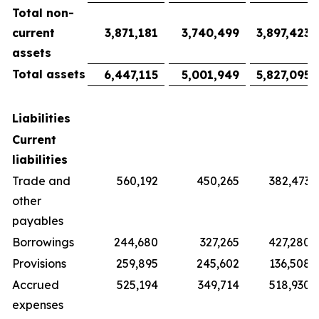
Total non-
current
3,871,181
3,740,499
3,897,423
assets
Total assets
6,447,115
5,001,949
5,827,095
Liabilities
Current
liabilities
Trade and
560,192
450,265
382,473
other
payables
Borrowings
244,680
327,265
427,280
Provisions
259,895
245,602
136,508
Accrued
525,194
349,714
518,930
expenses