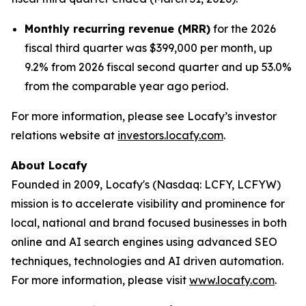
Monthly recurring revenue (MRR)
for the 2026
fiscal third quarter was $399,000 per month, up
9.2% from 2026 fiscal second quarter and up 53.0%
from the comparable year ago period.
For more information, please see Locafy’s investor
relations website at
investors.locafy.com
.
About Locafy
Founded in 2009, Locafy's (Nasdaq: LCFY, LCFYW)
mission is to accelerate visibility and prominence for
local, national and brand focused businesses in both
online and AI search engines using advanced SEO
techniques, technologies and AI driven automation.
For more information, please visit
www.locafy.com
.