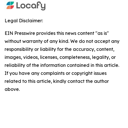
Legal Disclaimer:
EIN Presswire provides this news content "as is"
without warranty of any kind. We do not accept any
responsibility or liability for the accuracy, content,
images, videos, licenses, completeness, legality, or
reliability of the information contained in this article.
If you have any complaints or copyright issues
related to this article, kindly contact the author
above.