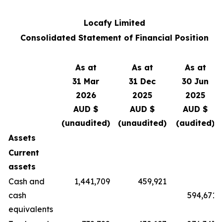
Locafy Limited
Consolidated Statement of Financial Position
As at
As at
As at
31 Mar
31 Dec
30 Jun
2026
2025
2025
AUD $
AUD $
AUD $
(unaudited)
(unaudited)
(audited)
Assets
Current
assets
Cash and
1,441,709
459,921
cash
594,671
equivalents