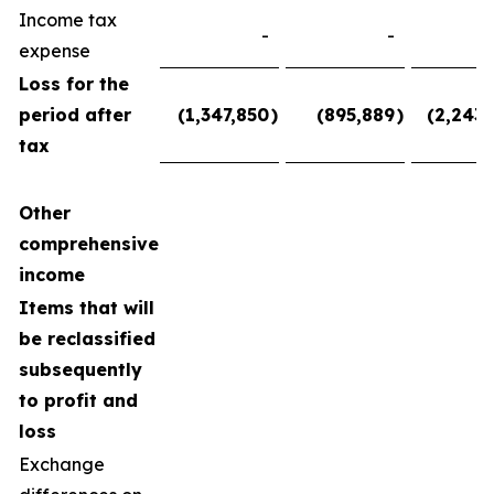
Income tax
-
-
expense
Loss for the
period after
(1,347,850
)
(895,889
)
(2,243,
tax
Other
comprehensive
income
Items that will
be reclassified
subsequently
to profit and
loss
Exchange