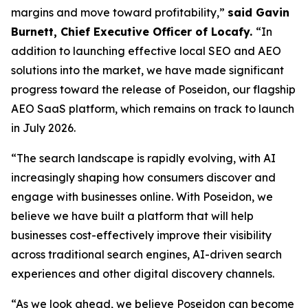
margins and move toward profitability,”
said Gavin
Burnett, Chief Executive Officer of Locafy.
“In
addition to launching effective local SEO and AEO
solutions into the market, we have made significant
progress toward the release of Poseidon, our flagship
AEO SaaS platform, which remains on track to launch
in July 2026.
“The search landscape is rapidly evolving, with AI
increasingly shaping how consumers discover and
engage with businesses online. With Poseidon, we
believe we have built a platform that will help
businesses cost-effectively improve their visibility
across traditional search engines, AI-driven search
experiences and other digital discovery channels.
“As we look ahead, we believe Poseidon can become