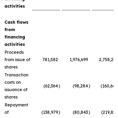
activities
Cash flows
from
financing
activities
Proceeds
from issue of
781,582
1,976,699
2,758,281
shares
Transaction
costs on
(62,364
)
(98,284
)
(160,648
issuance of
shares
Repayment
of
(138,979
)
(80,843
)
(219,822