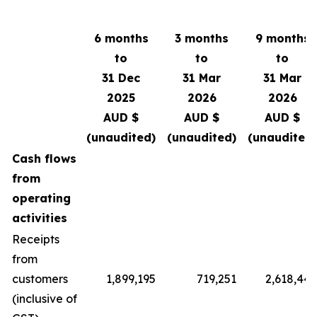
6 months
3 months
9 months
to
to
to
31 Dec
31 Mar
31 Mar
2025
2026
2026
AUD $
AUD $
AUD $
(unaudited)
(unaudited)
(unaudited)
Cash flows
from
operating
activities
Receipts
from
customers
1,899,195
719,251
2,618,446
(inclusive of