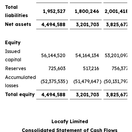
Total
1,952,527
1,800,246
2,001,418
liabilities
Net assets
4,494,588
3,201,703
3,825,677
Equity
Issued
56,144,520
54,164,134
53,201,097
capital
Reserves
725,603
517,216
756,377
Accumulated
(52,375,535
)
(51,479,647
)
(50,131,797
)
losses
Total equity
4,494,588
3,201,703
3,825,677
Locafy Limited
Consolidated Statement of Cash Flows