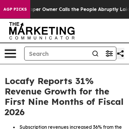
er Owner Calls the People Abruptly Laid off “Simply
AGP PICKS
Locafy Reports 31%
Revenue Growth for the
First Nine Months of Fiscal
2026
Subscription revenues increased 36% from the