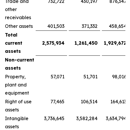
Trade and
732,722
430,197
876,347
other
receivables
Other assets
401,503
371,332
458,654
Total
current
2,575,934
1,261,450
1,929,672
assets
Non-current
assets
Property,
57,071
51,701
98,016
plant and
equipment
Right of use
77,465
106,514
164,613
assets
Intangible
3,736,645
3,582,284
3,634,794
assets