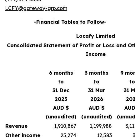
LCFY@gateway-grp.com
-Financial Tables to Follow-
Locafy Limited
Consolidated Statement of Profit or Loss and Oth
Income
6 months
3 months
9 mont
to
to
to
31 Dec
31 Mar
31 Ma
2025
2026
2026
AUD $
AUD $
AUD $
(unaudited)
(unaudited)
(unaudit
Revenue
1,910,867
1,199,988
3,110
Other income
25,274
12,583
37