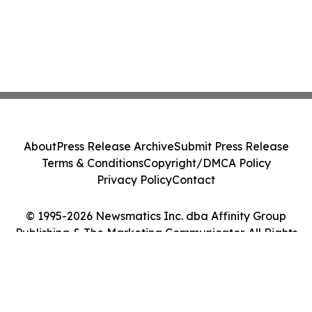
About
Press Release Archive
Submit Press Release
Terms & Conditions
Copyright/DMCA Policy
Privacy Policy
Contact
© 1995-2026 Newsmatics Inc. dba Affinity Group
Publishing & The Marketing Communicator. All Rights
Reserved.
Cookie Settings / Your Privacy Choices