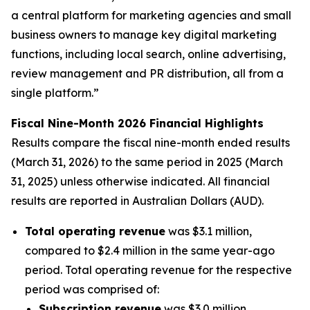
a central platform for marketing agencies and small
business owners to manage key digital marketing
functions, including local search, online advertising,
review management and PR distribution, all from a
single platform.”
Fiscal Nine-Month 2026 Financial Highlights
Results compare the fiscal nine-month ended results
(March 31, 2026) to the same period in 2025 (March
31, 2025) unless otherwise indicated. All financial
results are reported in Australian Dollars (AUD).
Total operating revenue
was $3.1 million,
compared to $2.4 million in the same year-ago
period. Total operating revenue for the respective
period was comprised of:
Subscription revenue
was $3.0 million,