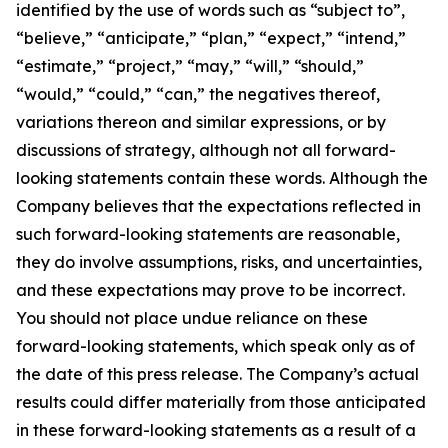
identified by the use of words such as “subject to”,
“believe,” “anticipate,” “plan,” “expect,” “intend,”
“estimate,” “project,” “may,” “will,” “should,”
“would,” “could,” “can,” the negatives thereof,
variations thereon and similar expressions, or by
discussions of strategy, although not all forward-
looking statements contain these words. Although the
Company believes that the expectations reflected in
such forward-looking statements are reasonable,
they do involve assumptions, risks, and uncertainties,
and these expectations may prove to be incorrect.
You should not place undue reliance on these
forward-looking statements, which speak only as of
the date of this press release. The Company’s actual
results could differ materially from those anticipated
in these forward-looking statements as a result of a