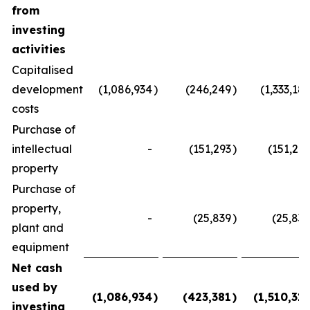
from
investing
activities
Capitalised
development
(1,086,934
)
(246,249
)
(1,333,183
costs
Purchase of
intellectual
-
(151,293
)
(151,293
property
Purchase of
property,
-
(25,839
)
(25,839
plant and
equipment
Net cash
used by
(1,086,934
)
(423,381
)
(1,510,315
investing