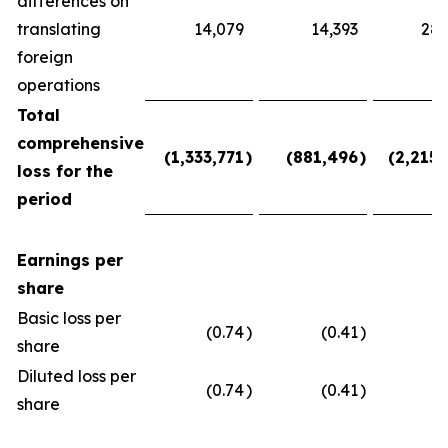
differences on
translating
14,079
14,393
28,
foreign
operations
Total
comprehensive
(1,333,771
)
(881,496
)
(2,215,
loss for the
period
Earnings per
share
Basic loss per
(0.74
)
(0.41
)
(
share
Diluted loss per
(0.74
)
(0.41
)
(
share