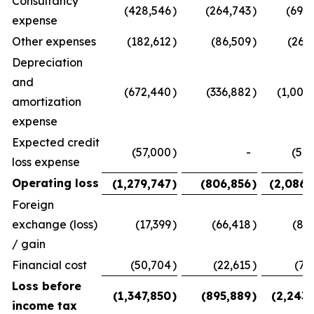
Consultancy
(428,546
)
(264,743
)
(693,
expense
Other expenses
(182,612
)
(86,509
)
(269
Depreciation
and
(672,440
)
(336,882
)
(1,009
amortization
expense
Expected credit
(57,000
)
-
(57,
loss expense
Operating loss
(1,279,747
)
(806,856
)
(2,086,
Foreign
exchange (loss)
(17,399
)
(66,418
)
(83
/ gain
Financial cost
(50,704
)
(22,615
)
(73
Loss before
(1,347,850
)
(895,889
)
(2,243,
income tax