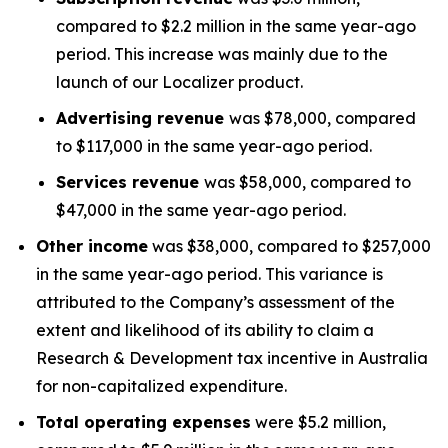
compared to $2.2 million in the same year-ago
period. This increase was mainly due to the
launch of our Localizer product.
Advertising revenue
was $78,000, compared
to $117,000 in the same year-ago period.
Services revenue
was $58,000, compared to
$47,000 in the same year-ago period.
Other income
was $38,000, compared to $257,000
in the same year-ago period. This variance is
attributed to the Company’s assessment of the
extent and likelihood of its ability to claim a
Research & Development tax incentive in Australia
for non-capitalized expenditure.
Total operating expenses
were $5.2 million,