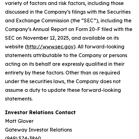
variety of factors and risk factors, including those
discussed in the Company’s filings with the Securities
and Exchange Commission (the “SEC”), including the
Company’s Annual Report on Form 20-F filed with the
SEC on November 12, 2025, and available on its
website (
http://www.sec.gov
). All forward-looking
statements attributable to the Company or persons
acting on its behalf are expressly qualified in their
entirety by these factors. Other than as required
under the securities laws, the Company does not
assume a duty to update these forward-looking
statements.
Investor Relations Contact
Matt Glover
Gateway Investor Relations
(949) 574-3860