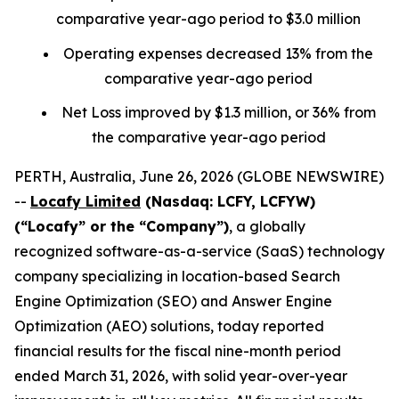
comparative year-ago period to $3.0 million
Operating expenses decreased 13% from the
comparative year-ago period
Net Loss improved by $1.3 million, or 36% from
the comparative year-ago period
PERTH, Australia, June 26, 2026 (GLOBE NEWSWIRE)
--
Locafy Limited
(Nasdaq: LCFY, LCFYW)
(“Locafy” or the “Company”)
, a globally
recognized software-as-a-service (SaaS) technology
company specializing in location-based Search
Engine Optimization (SEO) and Answer Engine
Optimization (AEO) solutions, today reported
financial results for the fiscal nine-month period
ended March 31, 2026, with solid year-over-year