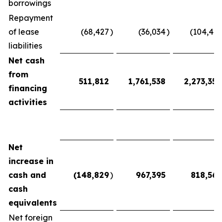
borrowings
Repayment
of lease
(68,427
)
(36,034
)
(104,461
liabilities
Net cash
from
511,812
1,761,538
2,273,350
financing
activities
Net
increase in
cash and
(148,829
)
967,395
818,566
cash
equivalents
Net foreign