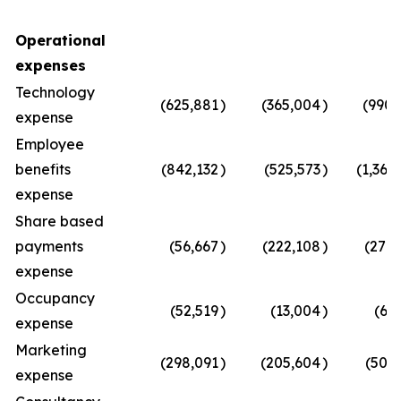
Operational
expenses
Technology
(625,881
)
(365,004
)
(990,
expense
Employee
benefits
(842,132
)
(525,573
)
(1,367
expense
Share based
payments
(56,667
)
(222,108
)
(278,
expense
Occupancy
(52,519
)
(13,004
)
(65
expense
Marketing
(298,091
)
(205,604
)
(503,
expense