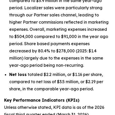
compared to $5.9 million in the same year-ago
period. Localizer sales were particularly strong
through our Partner sales channel, leading to
higher Partner commissions reflected in marketing
expenses. Overall, marketing expenses increased
to $504,000 compared to $91,000 in the year ago
period. Share based payments expenses
decreased by 80.4% to $278,000 (2025: $1.4
million) largely due to the expenses in the same
year-ago period being non-recurring.
Net loss
totaled $2.2 million, or $1.16 per share,
compared to net loss of $3.5 million, or $2.19 per
share, in the comparable year-ago period.
Key Performance Indicators (KPIs)
Unless otherwise stated, KPI data is as of the 202
6
fiscal third quarter ended (March 31, 202
6
).