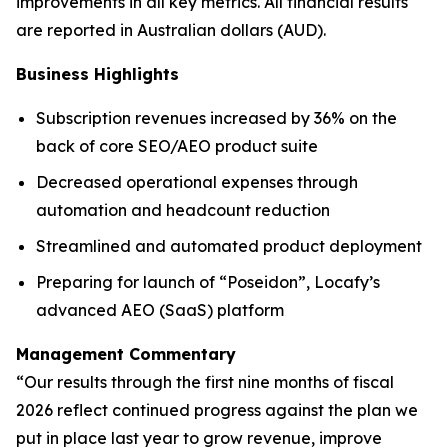
improvements in all key metrics. All financial results
are reported in Australian dollars (AUD).
Business Highlights
Subscription revenues increased by 36% on the
back of core SEO/AEO product suite
Decreased operational expenses through
automation and headcount reduction
Streamlined and automated product deployment
Preparing for launch of “Poseidon”, Locafy’s
advanced AEO (SaaS) platform
Management Commentary
“Our results through the first nine months of fiscal
2026 reflect continued progress against the plan we
put in place last year to grow revenue, improve