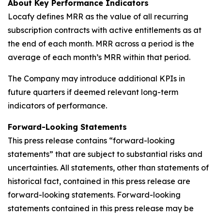
About Key Performance Indicators
Locafy defines MRR as the value of all recurring
subscription contracts with active entitlements as at
the end of each month. MRR across a period is the
average of each month’s MRR within that period.
The Company may introduce additional KPIs in
future quarters if deemed relevant long-term
indicators of performance.
Forward-Looking Statements
This press release contains “forward-looking
statements” that are subject to substantial risks and
uncertainties. All statements, other than statements of
historical fact, contained in this press release are
forward-looking statements. Forward-looking
statements contained in this press release may be