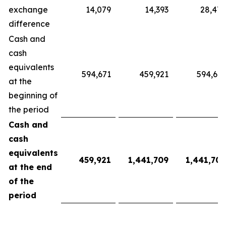
exchange
14,079
14,393
28,472
difference
Cash and
cash
equivalents
594,671
459,921
594,671
at the
beginning of
the period
Cash and
cash
equivalents
459,921
1,441,709
1,441,709
at the end
of the
period