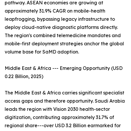
pathway. ASEAN economies are growing at
approximately 31.9% CAGR on mobile-health
leapfrogging, bypassing legacy infrastructure to
deploy cloud-native diagnostic platforms directly.
The region's combined telemedicine mandates and
mobile-first deployment strategies anchor the global
volume base for SaMD adoption.
Middle East & Africa --- Emerging Opportunity (USD
0.22 Billion, 2025)
The Middle East & Africa carries significant specialist
access gaps and therefore opportunity. Saudi Arabia
leads the region with Vision 2030 health-sector
digitization, contributing approximately 31.7% of
regional share---over USD 3.2 Billion earmarked for