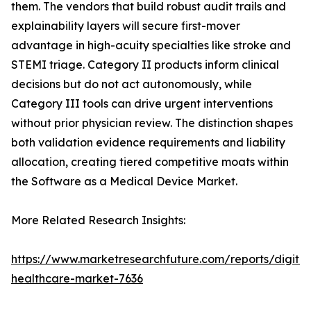
them. The vendors that build robust audit trails and
explainability layers will secure first-mover
advantage in high-acuity specialties like stroke and
STEMI triage. Category II products inform clinical
decisions but do not act autonomously, while
Category III tools can drive urgent interventions
without prior physician review. The distinction shapes
both validation evidence requirements and liability
allocation, creating tiered competitive moats within
the Software as a Medical Device Market.
More Related Research Insights:
https://www.marketresearchfuture.com/reports/digital
healthcare-market-7636