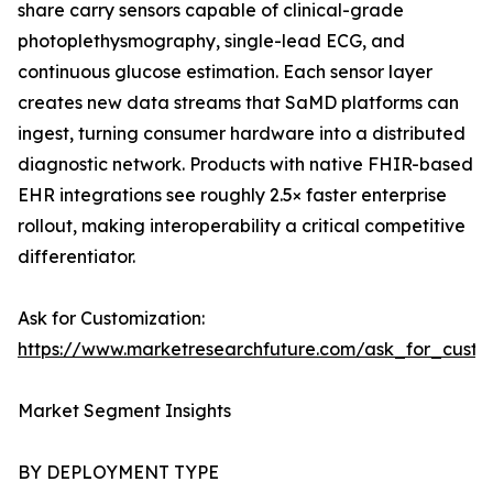
share carry sensors capable of clinical-grade
photoplethysmography, single-lead ECG, and
continuous glucose estimation. Each sensor layer
creates new data streams that SaMD platforms can
ingest, turning consumer hardware into a distributed
diagnostic network. Products with native FHIR-based
EHR integrations see roughly 2.5× faster enterprise
rollout, making interoperability a critical competitive
differentiator.
Ask for Customization:
https://www.marketresearchfuture.com/ask_for_custo
Market Segment Insights
BY DEPLOYMENT TYPE