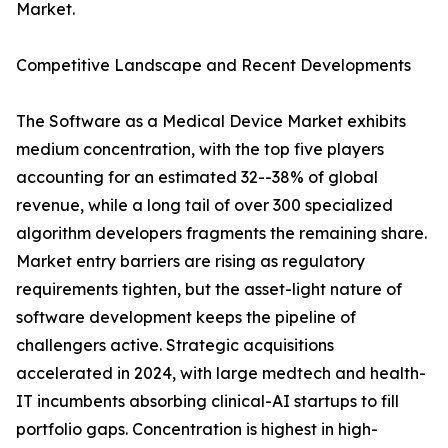
Market.
Competitive Landscape and Recent Developments
The Software as a Medical Device Market exhibits
medium concentration, with the top five players
accounting for an estimated 32--38% of global
revenue, while a long tail of over 300 specialized
algorithm developers fragments the remaining share.
Market entry barriers are rising as regulatory
requirements tighten, but the asset-light nature of
software development keeps the pipeline of
challengers active. Strategic acquisitions
accelerated in 2024, with large medtech and health-
IT incumbents absorbing clinical-AI startups to fill
portfolio gaps. Concentration is highest in high-