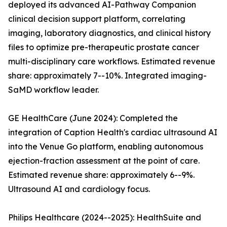
deployed its advanced AI-Pathway Companion
clinical decision support platform, correlating
imaging, laboratory diagnostics, and clinical history
files to optimize pre-therapeutic prostate cancer
multi-disciplinary care workflows. Estimated revenue
share: approximately 7--10%. Integrated imaging-
SaMD workflow leader.
GE HealthCare (June 2024): Completed the
integration of Caption Health's cardiac ultrasound AI
into the Venue Go platform, enabling autonomous
ejection-fraction assessment at the point of care.
Estimated revenue share: approximately 6--9%.
Ultrasound AI and cardiology focus.
Philips Healthcare (2024--2025): HealthSuite and