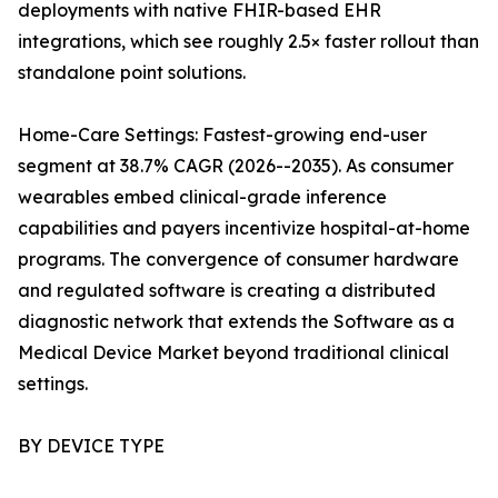
deployments with native FHIR-based EHR
integrations, which see roughly 2.5× faster rollout than
standalone point solutions.
Home-Care Settings: Fastest-growing end-user
segment at 38.7% CAGR (2026--2035). As consumer
wearables embed clinical-grade inference
capabilities and payers incentivize hospital-at-home
programs. The convergence of consumer hardware
and regulated software is creating a distributed
diagnostic network that extends the Software as a
Medical Device Market beyond traditional clinical
settings.
BY DEVICE TYPE