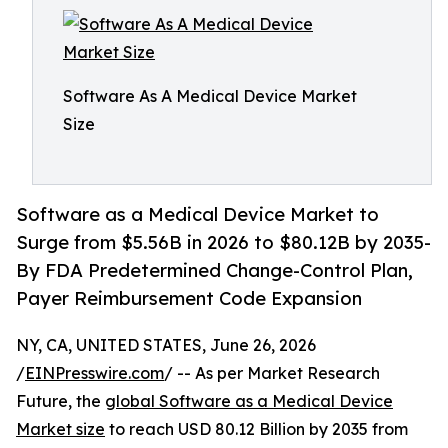
Software As A Medical Device Market
Size
Software as a Medical Device Market to
Surge from $5.56B in 2026 to $80.12B by 2035-
By FDA Predetermined Change-Control Plan,
Payer Reimbursement Code Expansion
NY, CA, UNITED STATES, June 26, 2026
/
EINPresswire.com
/ -- As per Market Research
Future, the
global Software as a Medical Device
Market size
to reach USD 80.12 Billion by 2035 from