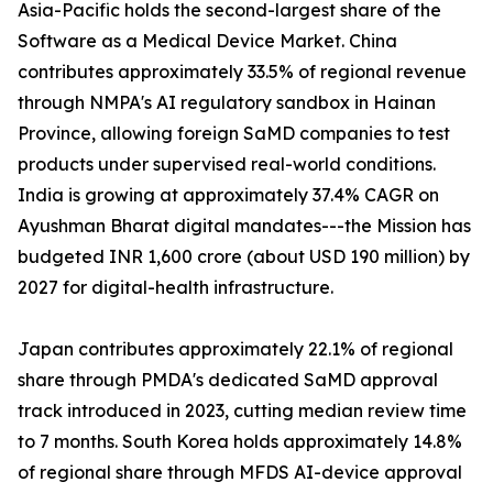
Asia-Pacific holds the second-largest share of the
Software as a Medical Device Market. China
contributes approximately 33.5% of regional revenue
through NMPA's AI regulatory sandbox in Hainan
Province, allowing foreign SaMD companies to test
products under supervised real-world conditions.
India is growing at approximately 37.4% CAGR on
Ayushman Bharat digital mandates---the Mission has
budgeted INR 1,600 crore (about USD 190 million) by
2027 for digital-health infrastructure.
Japan contributes approximately 22.1% of regional
share through PMDA's dedicated SaMD approval
track introduced in 2023, cutting median review time
to 7 months. South Korea holds approximately 14.8%
of regional share through MFDS AI-device approval