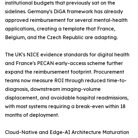
institutional budgets that previously sat on the
sidelines. Germany's DiGA framework has already
approved reimbursement for several mental-health
applications, creating a template that France,
Belgium, and the Czech Republic are adapting.
The UK's NICE evidence standards for digital health
and France's PECAN early-access scheme further
expand the reimbursement footprint. Procurement
teams now measure ROI through reduced time-to-
diagnosis, downstream imaging-volume
displacement, and avoidable hospital readmissions,
with most systems requiring a break-even within 18
months of deployment.
Cloud-Native and Edge-AI Architecture Maturation