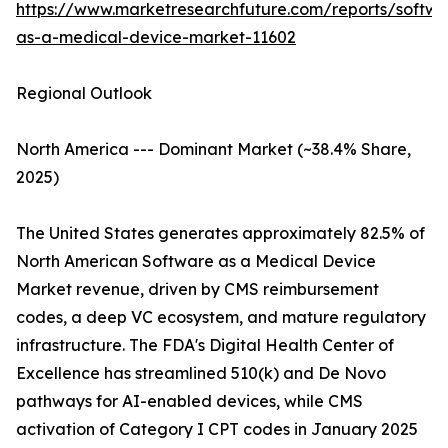
https://www.marketresearchfuture.com/reports/softwa
as-a-medical-device-market-11602
Regional Outlook
North America --- Dominant Market (~38.4% Share,
2025)
The United States generates approximately 82.5% of
North American Software as a Medical Device
Market revenue, driven by CMS reimbursement
codes, a deep VC ecosystem, and mature regulatory
infrastructure. The FDA's Digital Health Center of
Excellence has streamlined 510(k) and De Novo
pathways for AI-enabled devices, while CMS
activation of Category I CPT codes in January 2025