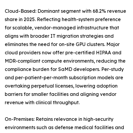
Cloud-Based: Dominant segment with 68.2% revenue
share in 2025. Reflecting health-system preference
for scalable, vendor-managed infrastructure that
aligns with broader IT migration strategies and
eliminates the need for on-site GPU clusters. Major
cloud providers now offer pre-certified HIPAA and
MDR-compliant compute environments, reducing the
compliance burden for SaMD developers. Per-study
and per-patient-per-month subscription models are
overtaking perpetual licenses, lowering adoption
barriers for smaller facilities and aligning vendor
revenue with clinical throughput.
On-Premises: Retains relevance in high-security
environments such as defense medical facilities and