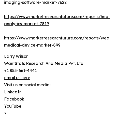
imaging-software-market-7622
https://www.marketresearchfuture.com/reports/health
analytics-market-7819
https://www.marketresearchfuture.com/reports/weara
medical-device-market-899
Larry Wilson
WantStats Research And Media Pvt. Ltd.
+1 855-661-4441
email us here
Visit us on social media:
LinkedIn
Facebook
YouTube
X