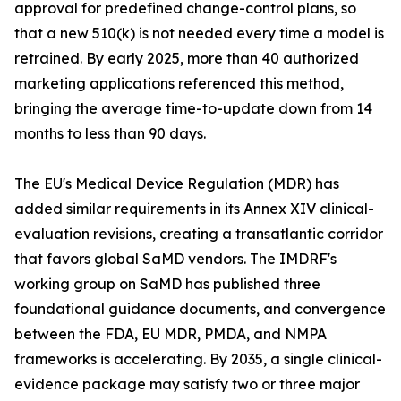
approval for predefined change-control plans, so
that a new 510(k) is not needed every time a model is
retrained. By early 2025, more than 40 authorized
marketing applications referenced this method,
bringing the average time-to-update down from 14
months to less than 90 days.
The EU's Medical Device Regulation (MDR) has
added similar requirements in its Annex XIV clinical-
evaluation revisions, creating a transatlantic corridor
that favors global SaMD vendors. The IMDRF's
working group on SaMD has published three
foundational guidance documents, and convergence
between the FDA, EU MDR, PMDA, and NMPA
frameworks is accelerating. By 2035, a single clinical-
evidence package may satisfy two or three major