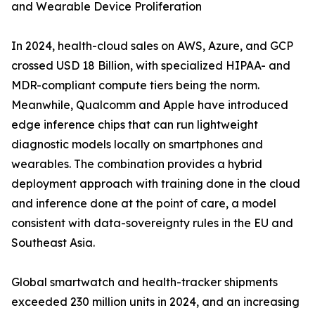
and Wearable Device Proliferation
In 2024, health-cloud sales on AWS, Azure, and GCP
crossed USD 18 Billion, with specialized HIPAA- and
MDR-compliant compute tiers being the norm.
Meanwhile, Qualcomm and Apple have introduced
edge inference chips that can run lightweight
diagnostic models locally on smartphones and
wearables. The combination provides a hybrid
deployment approach with training done in the cloud
and inference done at the point of care, a model
consistent with data-sovereignty rules in the EU and
Southeast Asia.
Global smartwatch and health-tracker shipments
exceeded 230 million units in 2024, and an increasing