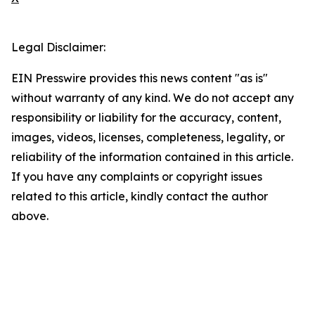
Legal Disclaimer:
EIN Presswire provides this news content "as is"
without warranty of any kind. We do not accept any
responsibility or liability for the accuracy, content,
images, videos, licenses, completeness, legality, or
reliability of the information contained in this article.
If you have any complaints or copyright issues
related to this article, kindly contact the author
above.