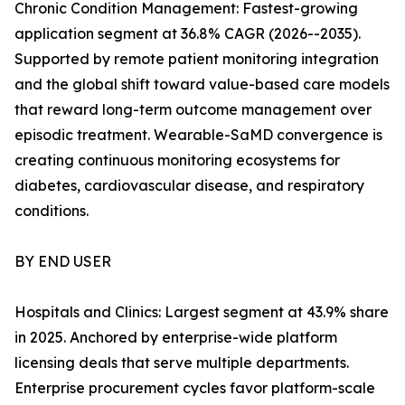
Chronic Condition Management: Fastest-growing
application segment at 36.8% CAGR (2026--2035).
Supported by remote patient monitoring integration
and the global shift toward value-based care models
that reward long-term outcome management over
episodic treatment. Wearable-SaMD convergence is
creating continuous monitoring ecosystems for
diabetes, cardiovascular disease, and respiratory
conditions.
BY END USER
Hospitals and Clinics: Largest segment at 43.9% share
in 2025. Anchored by enterprise-wide platform
licensing deals that serve multiple departments.
Enterprise procurement cycles favor platform-scale