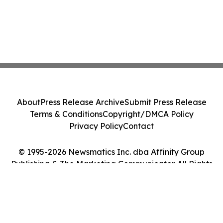
About
Press Release Archive
Submit Press Release
Terms & Conditions
Copyright/DMCA Policy
Privacy Policy
Contact
© 1995-2026 Newsmatics Inc. dba Affinity Group
Publishing & The Marketing Communicator. All Rights
Reserved.
Cookie Settings / Your Privacy Choices