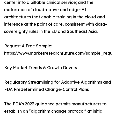
center into a billable clinical service; and the
maturation of cloud-native and edge-AI
architectures that enable training in the cloud and
inference at the point of care, consistent with data-
sovereignty rules in the EU and Southeast Asia.
Request A Free Sample:
https://www.marketresearchfuture.com/sample_reque
Key Market Trends & Growth Drivers
Regulatory Streamlining for Adaptive Algorithms and
FDA Predetermined Change-Control Plans
The FDA's 2023 guidance permits manufacturers to
establish an "algorithm change protocol" at initial