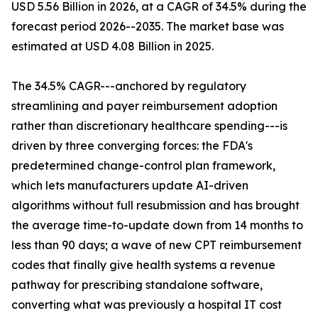
USD 5.56 Billion in 2026, at a CAGR of 34.5% during the
forecast period 2026--2035. The market base was
estimated at USD 4.08 Billion in 2025.
The 34.5% CAGR---anchored by regulatory
streamlining and payer reimbursement adoption
rather than discretionary healthcare spending---is
driven by three converging forces: the FDA's
predetermined change-control plan framework,
which lets manufacturers update AI-driven
algorithms without full resubmission and has brought
the average time-to-update down from 14 months to
less than 90 days; a wave of new CPT reimbursement
codes that finally give health systems a revenue
pathway for prescribing standalone software,
converting what was previously a hospital IT cost