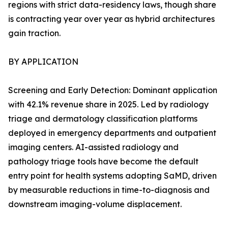
regions with strict data-residency laws, though share
is contracting year over year as hybrid architectures
gain traction.
BY APPLICATION
Screening and Early Detection: Dominant application
with 42.1% revenue share in 2025. Led by radiology
triage and dermatology classification platforms
deployed in emergency departments and outpatient
imaging centers. AI-assisted radiology and
pathology triage tools have become the default
entry point for health systems adopting SaMD, driven
by measurable reductions in time-to-diagnosis and
downstream imaging-volume displacement.