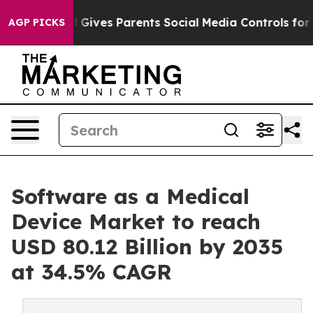
 Gives Parents Social Media Controls for Their Kids. S
AGP PICKS
Software as a Medical
Device Market to reach
USD 80.12 Billion by 2035
at 34.5% CAGR