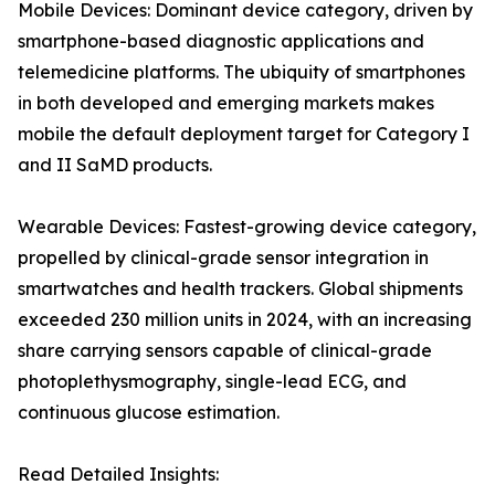
Mobile Devices: Dominant device category, driven by
smartphone-based diagnostic applications and
telemedicine platforms. The ubiquity of smartphones
in both developed and emerging markets makes
mobile the default deployment target for Category I
and II SaMD products.
Wearable Devices: Fastest-growing device category,
propelled by clinical-grade sensor integration in
smartwatches and health trackers. Global shipments
exceeded 230 million units in 2024, with an increasing
share carrying sensors capable of clinical-grade
photoplethysmography, single-lead ECG, and
continuous glucose estimation.
Read Detailed Insights: