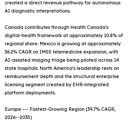
created a direct revenue pathway for autonomous
AI diagnostic interpretations.
Canada contributes through Health Canada's
digital-health framework at approximately 10.8% of
regional share. Mexico is growing at approximately
36.2% CAGR on IMSS telemedicine expansion, with
AI-assisted imaging triage being piloted across 14
state hospitals. North America's leadership rests on
reimbursement depth and the structural enterprise
licensing segment created by EHR-integrated
platform deployments.
Europe --- Fastest-Growing Region (39.7% CAGR,
2026--2035)