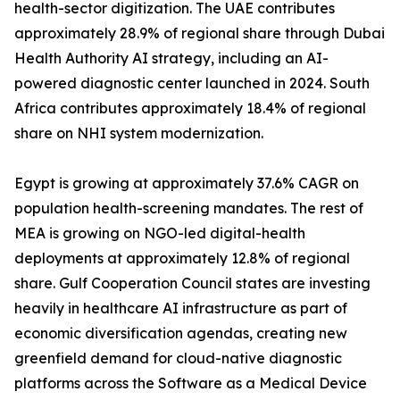
health-sector digitization. The UAE contributes
approximately 28.9% of regional share through Dubai
Health Authority AI strategy, including an AI-
powered diagnostic center launched in 2024. South
Africa contributes approximately 18.4% of regional
share on NHI system modernization.
Egypt is growing at approximately 37.6% CAGR on
population health-screening mandates. The rest of
MEA is growing on NGO-led digital-health
deployments at approximately 12.8% of regional
share. Gulf Cooperation Council states are investing
heavily in healthcare AI infrastructure as part of
economic diversification agendas, creating new
greenfield demand for cloud-native diagnostic
platforms across the Software as a Medical Device