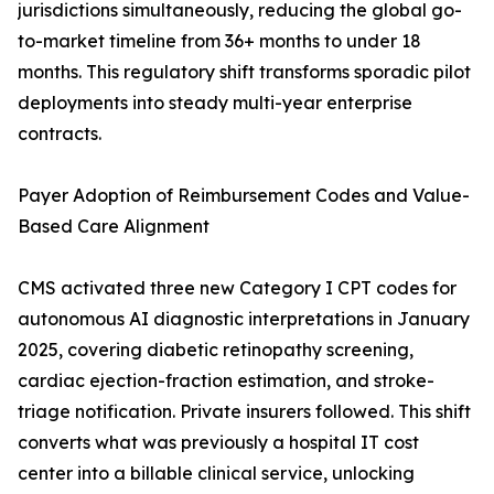
jurisdictions simultaneously, reducing the global go-
to-market timeline from 36+ months to under 18
months. This regulatory shift transforms sporadic pilot
deployments into steady multi-year enterprise
contracts.
Payer Adoption of Reimbursement Codes and Value-
Based Care Alignment
CMS activated three new Category I CPT codes for
autonomous AI diagnostic interpretations in January
2025, covering diabetic retinopathy screening,
cardiac ejection-fraction estimation, and stroke-
triage notification. Private insurers followed. This shift
converts what was previously a hospital IT cost
center into a billable clinical service, unlocking