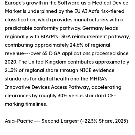
Europe's growth in the Software as a Medical Device
Market is underpinned by the EU AI Act's risk-tiered
classification, which provides manufacturers with a
predictable conformity pathway. Germany leads
regionally with BfArM's DiGA reimbursement pathway,
contributing approximately 24.6% of regional
revenue---over 65 DiGA applications processed since
2020. The United Kingdom contributes approximately
21.3% of regional share through NICE evidence
standards for digital health and the MHRA's
Innovative Devices Access Pathway, accelerating
clearances by roughly 30% versus standard CE-
marking timelines.
Asia-Pacific --- Second Largest (~22.3% Share, 2025)