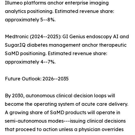
Illumeo platforms anchor enterprise imaging
analytics positioning. Estimated revenue share:
approximately 5--8%.
Medtronic (2024--2025): GI Genius endoscopy AI and
Sugar.IQ diabetes management anchor therapeutic
SaMD positioning. Estimated revenue share:
approximately 4--7%.
Future Outlook: 2026--2035
By 2030, autonomous clinical decision loops will
become the operating system of acute care delivery.
A growing share of SaMD products will operate in
semi-autonomous modes---issuing clinical decisions
that proceed to action unless a physician overrides