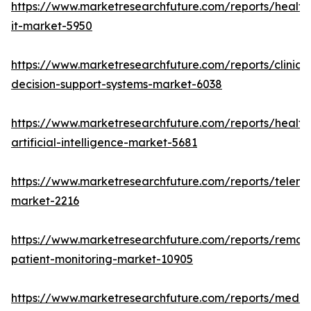
https://www.marketresearchfuture.com/reports/health
it-market-5950
https://www.marketresearchfuture.com/reports/clinical
decision-support-systems-market-6038
https://www.marketresearchfuture.com/reports/health
artificial-intelligence-market-5681
https://www.marketresearchfuture.com/reports/teleme
market-2216
https://www.marketresearchfuture.com/reports/remot
patient-monitoring-market-10905
https://www.marketresearchfuture.com/reports/medic