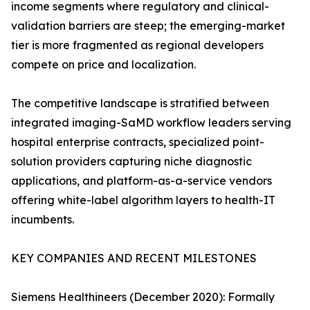
income segments where regulatory and clinical-
validation barriers are steep; the emerging-market
tier is more fragmented as regional developers
compete on price and localization.
The competitive landscape is stratified between
integrated imaging-SaMD workflow leaders serving
hospital enterprise contracts, specialized point-
solution providers capturing niche diagnostic
applications, and platform-as-a-service vendors
offering white-label algorithm layers to health-IT
incumbents.
KEY COMPANIES AND RECENT MILESTONES
Siemens Healthineers (December 2020): Formally