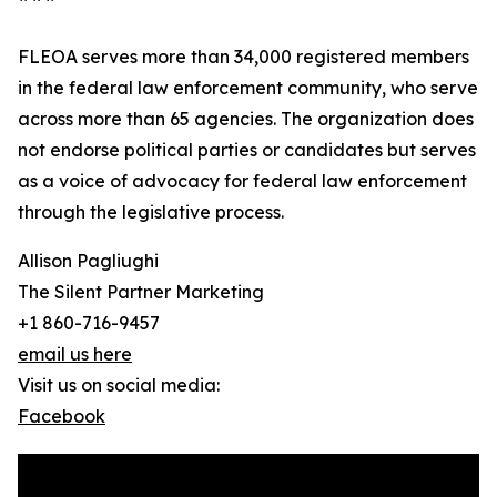
FLEOA serves more than 34,000 registered members
in the federal law enforcement community, who serve
across more than 65 agencies. The organization does
not endorse political parties or candidates but serves
as a voice of advocacy for federal law enforcement
through the legislative process.
Allison Pagliughi
The Silent Partner Marketing
+1 860-716-9457
email us here
Visit us on social media:
Facebook