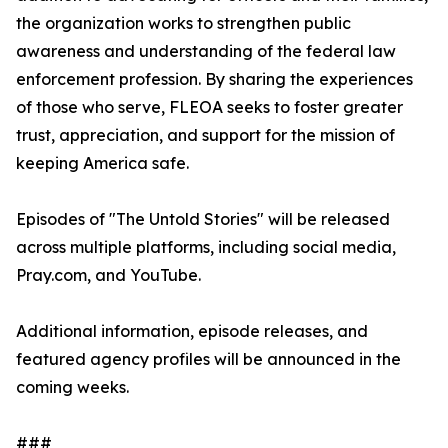
the organization works to strengthen public
awareness and understanding of the federal law
enforcement profession. By sharing the experiences
of those who serve, FLEOA seeks to foster greater
trust, appreciation, and support for the mission of
keeping America safe.
Episodes of "The Untold Stories" will be released
across multiple platforms, including social media,
Pray.com, and YouTube.
Additional information, episode releases, and
featured agency profiles will be announced in the
coming weeks.
###