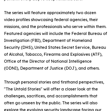
The series will feature approximately two dozen
video profiles showcasing federal agencies, their
missions, and the professionals who serve within them.
Featured agencies will include the Federal Bureau of
Investigation (FBI), Department of Homeland
Security (DHS), United States Secret Service, Bureau
of Alcohol, Tobacco, Firearms and Explosives (ATF),
Office of the Director of National Intelligence
(ODNI), Department of Justice (DOJ), and others.
Through personal stories and firsthand perspectives,
"The Untold Stories" will offer a closer look at the
challenges, sacrifices, and accomplishments that
often go unseen by the public. The series will also
explore the evolving security landscape facing our