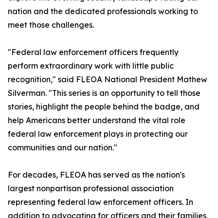
nation and the dedicated professionals working to
meet those challenges.
"Federal law enforcement officers frequently
perform extraordinary work with little public
recognition," said FLEOA National President Mathew
Silverman. "This series is an opportunity to tell those
stories, highlight the people behind the badge, and
help Americans better understand the vital role
federal law enforcement plays in protecting our
communities and our nation."
For decades, FLEOA has served as the nation's
largest nonpartisan professional association
representing federal law enforcement officers. In
addition to advocating for officers and their families,