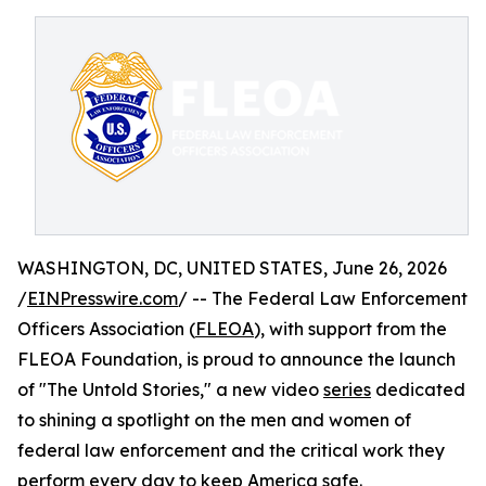
WASHINGTON, DC, UNITED STATES, June 26, 2026
/
EINPresswire.com
/ -- The Federal Law Enforcement
Officers Association (
FLEOA
), with support from the
FLEOA Foundation, is proud to announce the launch
of "The Untold Stories," a new video
series
dedicated
to shining a spotlight on the men and women of
federal law enforcement and the critical work they
perform every day to keep America safe.