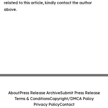
related to this article, kindly contact the author
above.
About
Press Release Archive
Submit Press Release
Terms & Conditions
Copyright/DMCA Policy
Privacy Policy
Contact