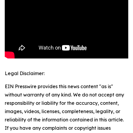
Legal Disclaimer:
EIN Presswire provides this news content "as is"
without warranty of any kind. We do not accept any
responsibility or liability for the accuracy, content,
images, videos, licenses, completeness, legality, or
reliability of the information contained in this article.
If you have any complaints or copyright issues