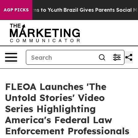
Abate Harms to Youth
Brazil Gives Parents Social Media
AGP PICKS
FLEOA Launches 'The
Untold Stories' Video
Series Highlighting
America's Federal Law
Enforcement Professionals