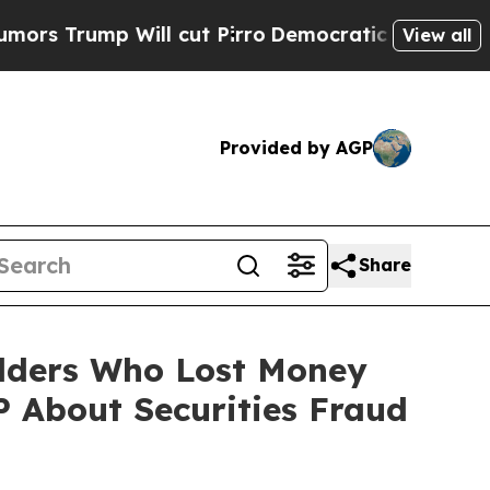
mp Will cut Pirro
Democratic Socialists of Amer
View all
Provided by AGP
Share
olders Who Lost Money
 About Securities Fraud