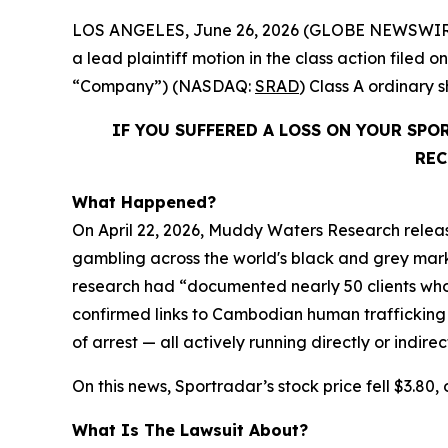
LOS ANGELES, June 26, 2026 (GLOBE NEWSWIR
a lead plaintiff motion in the class action file
“Company”) (NASDAQ:
SRAD
) Class A ordinary
IF YOU SUFFERED A LOSS ON YOUR SP
REC
What Happened?
On April 22, 2026, Muddy Waters Research releas
gambling across the world's black and grey market
research had “documented nearly 50 clients who 
confirmed links to Cambodian human trafficking
of arrest — all actively running directly or indire
On this news, Sportradar’s stock price fell $3.80, 
What Is The Lawsuit About?