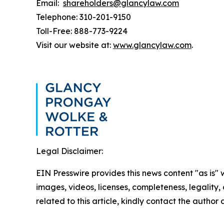
Email:
shareholders@glancylaw.com
Telephone: 310-201-9150
Toll-Free: 888-773-9224
Visit our website at:
www.glancylaw.com
.
Legal Disclaimer:
EIN Presswire provides this news content "as is" 
images, videos, licenses, completeness, legality, o
related to this article, kindly contact the author