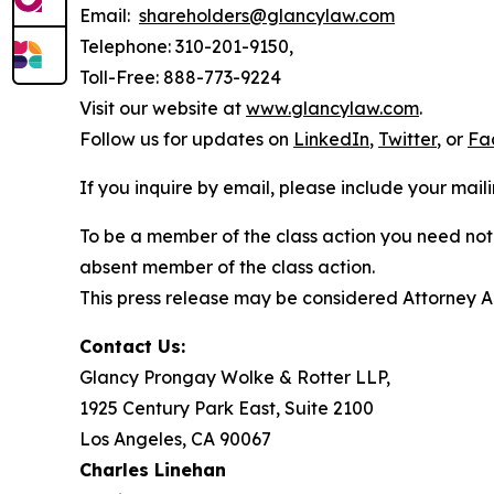
Email:
shareholders@glancylaw.com
Telephone: 310-201-9150,
Toll-Free: 888-773-9224
Visit our website at
www.glancylaw.com
.
Follow us for updates on
LinkedIn
,
Twitter
, or
Fa
If you inquire by email, please include your ma
To be a member of the class action you need not 
absent member of the class action.
This press release may be considered Attorney Adv
Contact Us:
Glancy Prongay Wolke & Rotter LLP,
1925 Century Park East, Suite 2100
Los Angeles, CA 90067
Charles Linehan