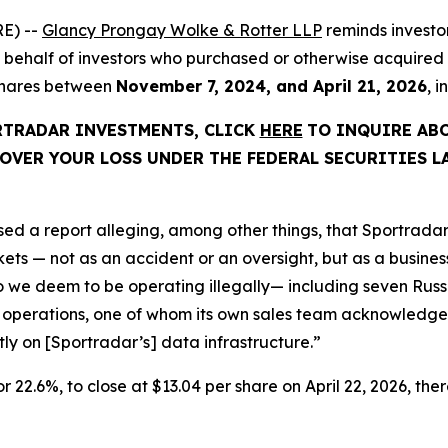
E) --
Glancy Prongay Wolke & Rotter LLP
reminds investo
d on behalf of investors who purchased or otherwise acquir
 shares between
November 7, 2024, and April 21, 2026
, 
ORTRADAR INVESTMENTS, CLICK
HERE
TO INQUIRE AB
OVER YOUR LOSS UNDER THE FEDERAL SECURITIES L
ed a report alleging, among other things, that Sportradar
s — not as an accident or an oversight, but as a business 
we deem to be operating illegally— including seven Russi
 operations, one of whom its own sales team acknowledged
ctly on [Sportradar’s] data infrastructure.”
or 22.6%, to close at $13.04 per share on April 22, 2026, ther