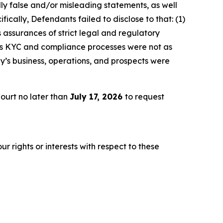
lly false and/or misleading statements, as well
ically, Defendants failed to disclose to that: (1)
 assurances of strict legal and regulatory
y’s KYC and compliance processes were not as
y’s business, operations, and prospects were
ourt no later than
July 17, 2026
to request
r rights or interests with respect to these