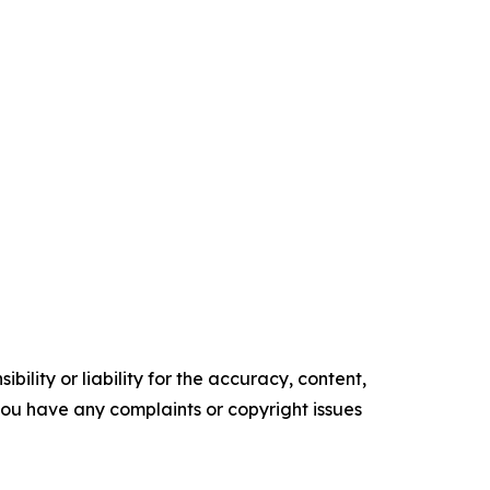
ility or liability for the accuracy, content,
f you have any complaints or copyright issues