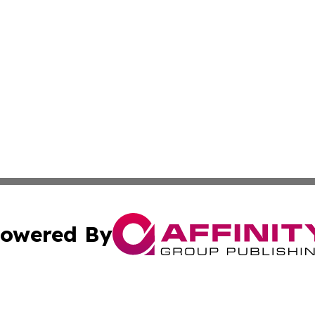
owered By
ubmit Press Release
Terms & Conditions
Copyright/DMCA