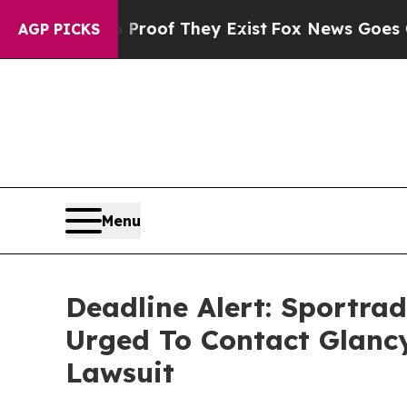
ers no Proof They Exist
Fox News Goes Quiet as '
AGP PICKS
Menu
Deadline Alert: Sportr
Urged To Contact Glanc
Lawsuit