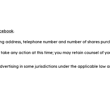
cebook
.
iling address, telephone number and number of shares pur
take any action at this time; you may retain counsel of y
ertising in some jurisdictions under the applicable law an