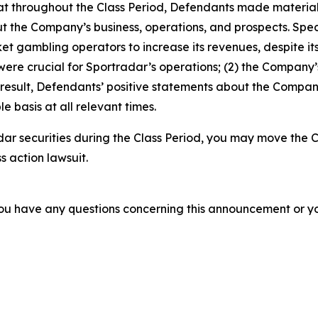
 that throughout the Class Period, Defendants made materia
t the Company’s business, operations, and prospects. Specif
t gambling operators to increase its revenues, despite its
 were crucial for Sportradar’s operations; (2) the Compan
 result, Defendants’ positive statements about the Compan
 basis at all relevant times.
ar securities during the Class Period, you may move the C
s action lawsuit.
f you have any questions concerning this announcement or you