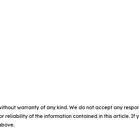
without warranty of any kind. We do not accept any responsib
r reliability of the information contained in this article. I
 above.