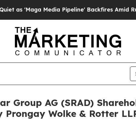
Maga Media Pipeline' Backfires Amid Rumors Tru
adar Group AG (SRAD) Shareh
y Prongay Wolke & Rotter LLP