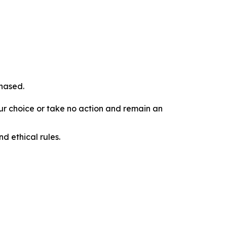
chased.
our choice or take no action and remain an
d ethical rules.