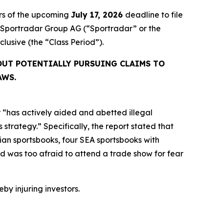
rs of the upcoming
July 17, 2026
deadline to file
ed Sportradar Group AG (“Sportradar” or the
inclusive (the “Class Period”).
OUT POTENTIALLY PURSUING CLAIMS TO
AWS.
 “has actively aided and abetted illegal
strategy.” Specifically, the report stated that
an sportsbooks, four SEA sportsbooks with
 was too afraid to attend a trade show for fear
eby injuring investors.