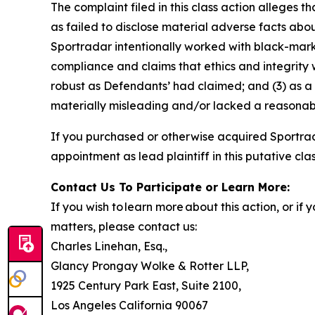
The complaint filed in this class action alleges
as failed to disclose material adverse facts abou
Sportradar intentionally worked with black-marke
compliance and claims that ethics and integrity
robust as Defendants’ had claimed; and (3) as a
materially misleading and/or lacked a reasonable
If you purchased or otherwise acquired Sportrad
appointment as lead plaintiff in this putative clas
Contact Us To Participate or Learn More:
If you wish to learn more about this action, or i
matters, please contact us:
Charles Linehan, Esq.,
Glancy Prongay Wolke & Rotter LLP,
1925 Century Park East, Suite 2100,
Los Angeles California 90067