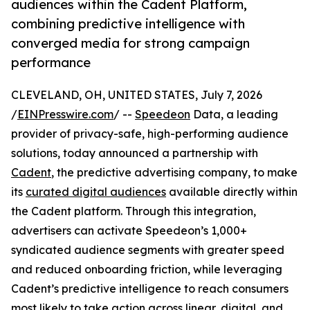
audiences within the Cadent Platform,
combining predictive intelligence with
converged media for strong campaign
performance
CLEVELAND, OH, UNITED STATES, July 7, 2026
/
EINPresswire.com
/ --
Speedeon
Data, a leading
provider of privacy-safe, high-performing audience
solutions, today announced a partnership with
Cadent
, the predictive advertising company, to make
its
curated digital audiences
available directly within
the Cadent platform. Through this integration,
advertisers can activate Speedeon’s 1,000+
syndicated audience segments with greater speed
and reduced onboarding friction, while leveraging
Cadent’s predictive intelligence to reach consumers
most likely to take action across linear, digital, and