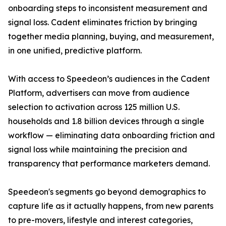
onboarding steps to inconsistent measurement and
signal loss. Cadent eliminates friction by bringing
together media planning, buying, and measurement,
in one unified, predictive platform.
With access to Speedeon’s audiences in the Cadent
Platform, advertisers can move from audience
selection to activation across 125 million U.S.
households and 1.8 billion devices through a single
workflow — eliminating data onboarding friction and
signal loss while maintaining the precision and
transparency that performance marketers demand.
Speedeon's segments go beyond demographics to
capture life as it actually happens, from new parents
to pre-movers, lifestyle and interest categories,