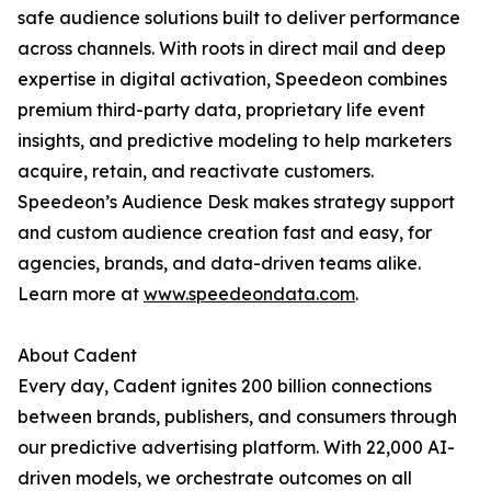
safe audience solutions built to deliver performance
across channels. With roots in direct mail and deep
expertise in digital activation, Speedeon combines
premium third-party data, proprietary life event
insights, and predictive modeling to help marketers
acquire, retain, and reactivate customers.
Speedeon’s Audience Desk makes strategy support
and custom audience creation fast and easy, for
agencies, brands, and data-driven teams alike.
Learn more at
www.speedeondata.com
.
About Cadent
Every day, Cadent ignites 200 billion connections
between brands, publishers, and consumers through
our predictive advertising platform. With 22,000 AI-
driven models, we orchestrate outcomes on all