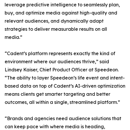
leverage predictive intelligence to seamlessly plan,
buy, and optimize media against high-quality and
relevant audiences, and dynamically adapt
strategies to deliver measurable results on all
media.”
“Cadent’s platform represents exactly the kind of
environment where our audiences thrive,” said
Lindsey Kaiser, Chief Product Officer at Speedeon.
“The ability to layer Speedeon’s life event and intent-
based data on top of Cadent’s AI-driven optimization
means clients get smarter targeting and better
outcomes, all within a single, streamlined platform.”
“Brands and agencies need audience solutions that
can keep pace with where media is heading,