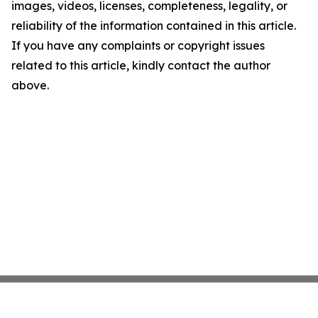
images, videos, licenses, completeness, legality, or
reliability of the information contained in this article.
If you have any complaints or copyright issues
related to this article, kindly contact the author
above.