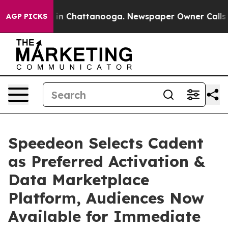
e
Chaos in Chattanooga. Newspaper Owner Calls the Pe
AGP PICKS
Speedeon Selects Cadent
as Preferred Activation &
Data Marketplace
Platform, Audiences Now
Available for Immediate