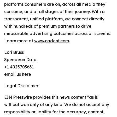
platforms consumers are on, across all media they
consume, and at all stages of their journey. With a
transparent, unified platform, we connect directly
with hundreds of premium partners to drive
measurable advertising outcomes across all screens.
Learn more at
www.cadent.com
.
Lori Bruss
Speedeon Data
+1 4025703661
email us here
Legal Disclaimer:
EIN Presswire provides this news content "as is"
without warranty of any kind. We do not accept any
responsibility or liability for the accuracy, content,