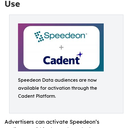
Use
Speedeon Data audiences are now
available for activation through the
Cadent Platform.
Advertisers can activate Speedeon’s