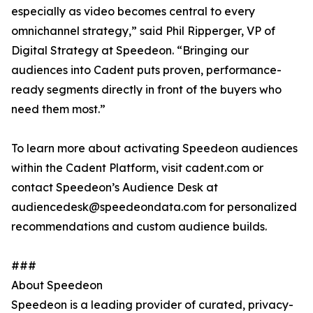
especially as video becomes central to every
omnichannel strategy,” said Phil Ripperger, VP of
Digital Strategy at Speedeon. “Bringing our
audiences into Cadent puts proven, performance-
ready segments directly in front of the buyers who
need them most.”
To learn more about activating Speedeon audiences
within the Cadent Platform, visit cadent.com or
contact Speedeon’s Audience Desk at
audiencedesk@speedeondata.com for personalized
recommendations and custom audience builds.
###
About Speedeon
Speedeon is a leading provider of curated, privacy-