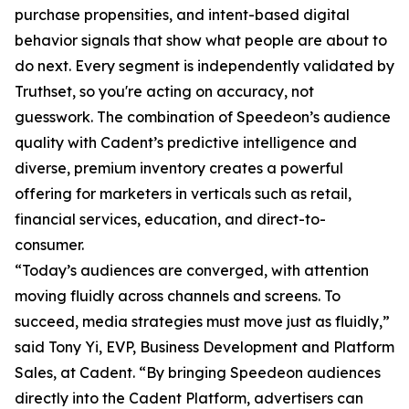
purchase propensities, and intent-based digital
behavior signals that show what people are about to
do next. Every segment is independently validated by
Truthset, so you're acting on accuracy, not
guesswork. The combination of Speedeon’s audience
quality with Cadent’s predictive intelligence and
diverse, premium inventory creates a powerful
offering for marketers in verticals such as retail,
financial services, education, and direct-to-
consumer.
“Today’s audiences are converged, with attention
moving fluidly across channels and screens. To
succeed, media strategies must move just as fluidly,”
said Tony Yi, EVP, Business Development and Platform
Sales, at Cadent. “By bringing Speedeon audiences
directly into the Cadent Platform, advertisers can