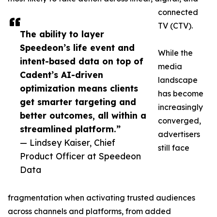
connected
TV (CTV).
The ability to layer
Speedeon’s life event and
While the
intent-based data on top of
media
Cadent’s AI-driven
landscape
optimization means clients
has become
get smarter targeting and
increasingly
better outcomes, all within a
converged,
streamlined platform.”
advertisers
— Lindsey Kaiser, Chief
still face
Product Officer at Speedeon
Data
fragmentation when activating trusted audiences
across channels and platforms, from added