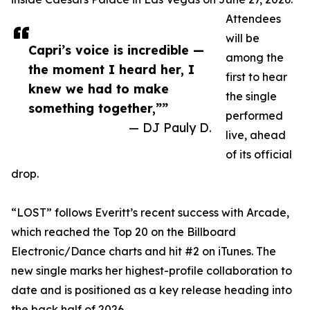
Attendees
will be
Capri’s voice is incredible —
among the
the moment I heard her, I
first to hear
knew we had to make
the single
something together,””
performed
— DJ Pauly D.
live, ahead
of its official
drop.
“LOST” follows Everitt’s recent success with Arcade,
which reached the Top 20 on the Billboard
Electronic/Dance charts and hit #2 on iTunes. The
new single marks her highest-profile collaboration to
date and is positioned as a key release heading into
the back half of 2026.