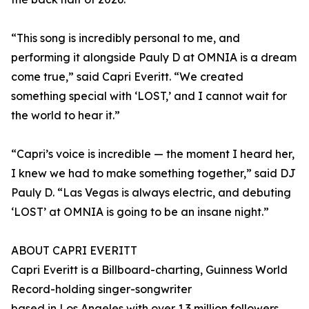
“This song is incredibly personal to me, and
performing it alongside Pauly D at OMNIA is a dream
come true,” said Capri Everitt. “We created
something special with ‘LOST,’ and I cannot wait for
the world to hear it.”
“Capri’s voice is incredible — the moment I heard her,
I knew we had to make something together,” said DJ
Pauly D. “Las Vegas is always electric, and debuting
‘LOST’ at OMNIA is going to be an insane night.”
ABOUT CAPRI EVERITT
Capri Everitt is a Billboard-charting, Guinness World
Record-holding singer-songwriter
based in Los Angeles with over 1.3 million followers