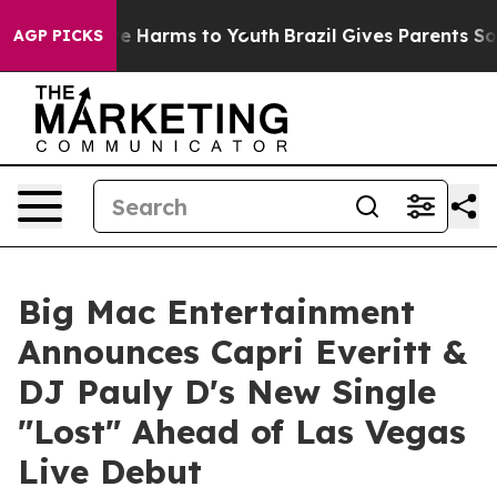
d to Abate Harms to Youth
Brazil Gives Parents Social 
AGP PICKS
Big Mac Entertainment
Announces Capri Everitt &
DJ Pauly D's New Single
"Lost" Ahead of Las Vegas
Live Debut