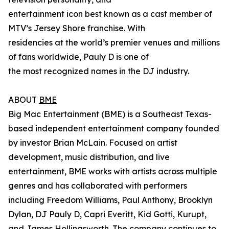
entertainment icon best known as a cast member of
MTV’s Jersey Shore franchise. With
residencies at the world’s premier venues and millions
of fans worldwide, Pauly D is one of
the most recognized names in the DJ industry.
ABOUT
BME
Big Mac Entertainment (BME) is a Southeast Texas-
based independent entertainment company founded
by investor Brian McLain. Focused on artist
development, music distribution, and live
entertainment, BME works with artists across multiple
genres and has collaborated with performers
including Freedom Williams, Paul Anthony, Brooklyn
Dylan, DJ Pauly D, Capri Everitt, Kid Gotti, Kurupt,
and James Hollingsworth. The company continues to