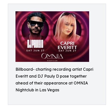
Billboard- charting recording artist Capri
Everitt and DJ Pauly D pose together
ahead of their appearance at OMNIA
Nightclub in Las Vegas