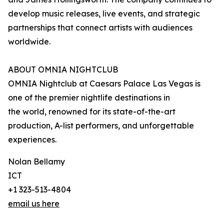
develop music releases, live events, and strategic
partnerships that connect artists with audiences
worldwide.
ABOUT OMNIA NIGHTCLUB
OMNIA Nightclub at Caesars Palace Las Vegas is
one of the premier nightlife destinations in
the world, renowned for its state-of-the-art
production, A-list performers, and unforgettable
experiences.
Nolan Bellamy
ICT
+1 323-513-4804
email us here