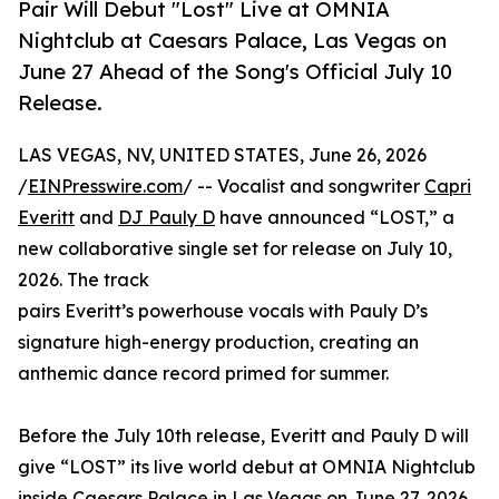
Pair Will Debut "Lost" Live at OMNIA
Nightclub at Caesars Palace, Las Vegas on
June 27 Ahead of the Song's Official July 10
Release.
LAS VEGAS, NV, UNITED STATES, June 26, 2026
/
EINPresswire.com
/ -- Vocalist and songwriter
Capri
Everitt
and
DJ Pauly D
have announced “LOST,” a
new collaborative single set for release on July 10,
2026. The track
pairs Everitt’s powerhouse vocals with Pauly D’s
signature high-energy production, creating an
anthemic dance record primed for summer.
Before the July 10th release, Everitt and Pauly D will
give “LOST” its live world debut at OMNIA Nightclub
inside Caesars Palace in Las Vegas on June 27, 2026.