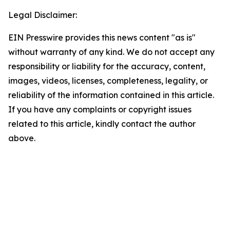
Legal Disclaimer:
EIN Presswire provides this news content "as is"
without warranty of any kind. We do not accept any
responsibility or liability for the accuracy, content,
images, videos, licenses, completeness, legality, or
reliability of the information contained in this article.
If you have any complaints or copyright issues
related to this article, kindly contact the author
above.