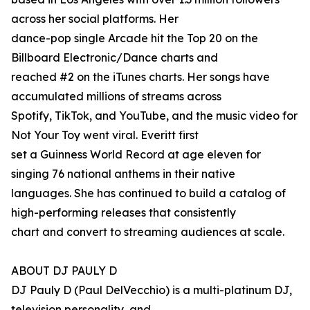
across her social platforms. Her
dance-pop single Arcade hit the Top 20 on the
Billboard Electronic/Dance charts and
reached #2 on the iTunes charts. Her songs have
accumulated millions of streams across
Spotify, TikTok, and YouTube, and the music video for
Not Your Toy went viral. Everitt first
set a Guinness World Record at age eleven for
singing 76 national anthems in their native
languages. She has continued to build a catalog of
high-performing releases that consistently
chart and convert to streaming audiences at scale.
ABOUT DJ PAULY D
DJ Pauly D (Paul DelVecchio) is a multi-platinum DJ,
television personality, and