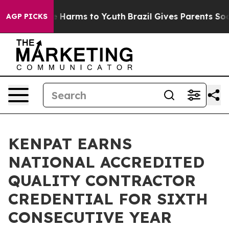
 to Abate Harms to Youth
Brazil Gives Parents Social M
AGP PICKS
KENPAT EARNS
NATIONAL ACCREDITED
QUALITY CONTRACTOR
CREDENTIAL FOR SIXTH
CONSECUTIVE YEAR