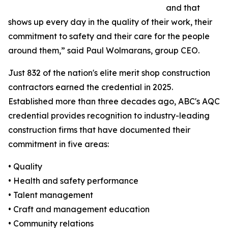
and that
shows up every day in the quality of their work, their
commitment to safety and their care for the people
around them,” said Paul Wolmarans, group CEO.
Just 832 of the nation's elite merit shop construction
contractors earned the credential in 2025.
Established more than three decades ago, ABC's AQC
credential provides recognition to industry-leading
construction firms that have documented their
commitment in five areas:
• Quality
• Health and safety performance
• Talent management
• Craft and management education
• Community relations