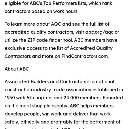
eligible for ABC's Top Performers lists, which rank
contractors based on work hours.
To learn more about AQC and see the full list of
accredited quality contractors, visit abc.org/aqc or
utilize the ZIP code finder tool. ABC members have
exclusive access to the list of Accredited Quality
Contractors and more on FindContractors.com.
About ABC
Associated Builders and Contractors is a national
construction industry trade association established in
1950 with 67 chapters and 24,000 members. Founded
on the merit shop philosophy, ABC helps members
develop people, win work and deliver that work
safely, ethically and profitably for the betterment of