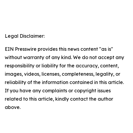
Legal Disclaimer:
EIN Presswire provides this news content "as is"
without warranty of any kind. We do not accept any
responsibility or liability for the accuracy, content,
images, videos, licenses, completeness, legality, or
reliability of the information contained in this article.
If you have any complaints or copyright issues
related to this article, kindly contact the author
above.