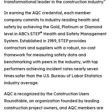
transformational leader in the construction industry."
In earning the AQC credential, each member
company commits to industry-leading health and
safety by achieving the Gold, Platinum or Diamond
®
level in ABC's STEP
Health and Safety Management
System. Established in 1989, STEP provides
contractors and suppliers with a robust, no-cost
framework for measuring safety data and
benchmarking with peers in the industry, with top
performers achieving incident rates nearly seven
times safer than the U.S. Bureau of Labor Statistics
industry average.
AQC is recognized by the Construction Users
Roundtable, an organization founded by leading
construction project owners, and AQC members are