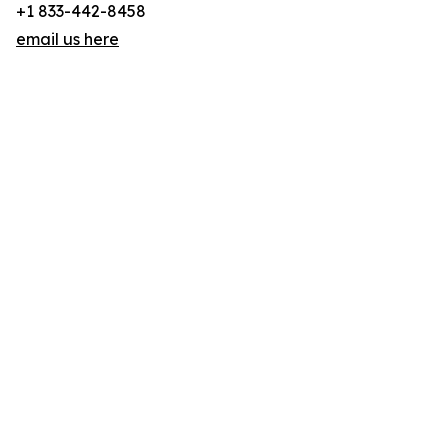
+1 833-442-8458
email us here