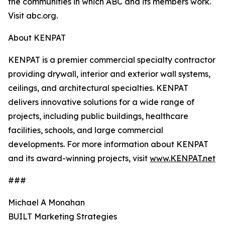
the communities in which ABC and its members work.
Visit abc.org.
About KENPAT
KENPAT is a premier commercial specialty contractor
providing drywall, interior and exterior wall systems,
ceilings, and architectural specialties. KENPAT
delivers innovative solutions for a wide range of
projects, including public buildings, healthcare
facilities, schools, and large commercial
developments. For more information about KENPAT
and its award-winning projects, visit
www.KENPAT.net
###
Michael A Monahan
BUILT Marketing Strategies