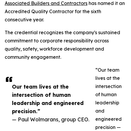
Associated Builders and Contractors
has named it an
Accredited Quality Contractor for the sixth
consecutive year.
The credential recognizes the company's sustained
commitment to corporate responsibility across
quality, safety, workforce development and
community engagement.
“Our team
lives at the
Our team lives at the
intersection
intersection of human
of human
leadership and engineered
leadership
precision.”
and
— Paul Wolmarans, group CEO.
engineered
precision —