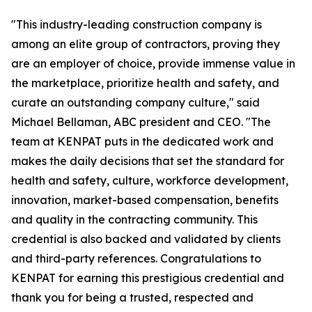
"This industry-leading construction company is
among an elite group of contractors, proving they
are an employer of choice, provide immense value in
the marketplace, prioritize health and safety, and
curate an outstanding company culture," said
Michael Bellaman, ABC president and CEO. "The
team at KENPAT puts in the dedicated work and
makes the daily decisions that set the standard for
health and safety, culture, workforce development,
innovation, market-based compensation, benefits
and quality in the contracting community. This
credential is also backed and validated by clients
and third-party references. Congratulations to
KENPAT for earning this prestigious credential and
thank you for being a trusted, respected and