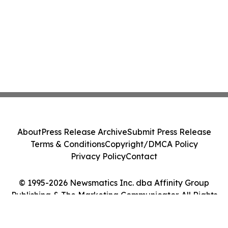
About
Press Release Archive
Submit Press Release
Terms & Conditions
Copyright/DMCA Policy
Privacy Policy
Contact
© 1995-2026 Newsmatics Inc. dba Affinity Group
Publishing & The Marketing Communicator. All Rights
Reserved.