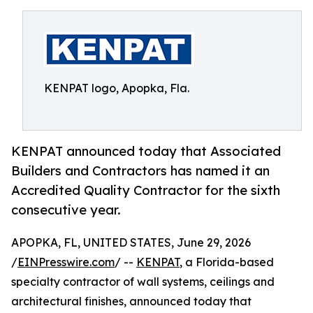
KENPAT logo, Apopka, Fla.
KENPAT announced today that Associated
Builders and Contractors has named it an
Accredited Quality Contractor for the sixth
consecutive year.
APOPKA, FL, UNITED STATES, June 29, 2026
/
EINPresswire.com
/ --
KENPAT
, a Florida-based
specialty contractor of wall systems, ceilings and
architectural finishes, announced today that