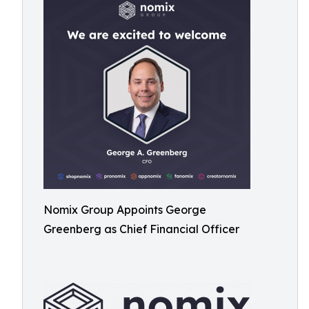
Nomix Group Appoints George
Greenberg as Chief Financial Officer