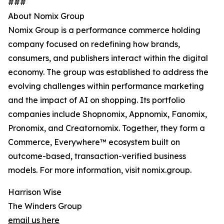
###
About Nomix Group
Nomix Group is a performance commerce holding
company focused on redefining how brands,
consumers, and publishers interact within the digital
economy. The group was established to address the
evolving challenges within performance marketing
and the impact of AI on shopping. Its portfolio
companies include Shopnomix, Appnomix, Fanomix,
Pronomix, and Creatornomix. Together, they form a
Commerce, Everywhere™ ecosystem built on
outcome-based, transaction-verified business
models. For more information, visit nomix.group.
Harrison Wise
The Winders Group
email us here