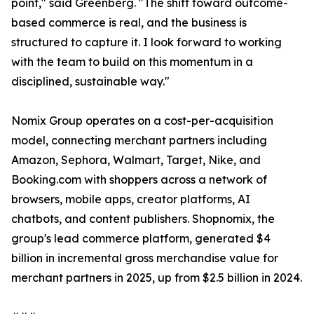
point," said Greenberg. "The shift toward outcome-
based commerce is real, and the business is
structured to capture it. I look forward to working
with the team to build on this momentum in a
disciplined, sustainable way."
Nomix Group operates on a cost-per-acquisition
model, connecting merchant partners including
Amazon, Sephora, Walmart, Target, Nike, and
Booking.com with shoppers across a network of
browsers, mobile apps, creator platforms, AI
chatbots, and content publishers. Shopnomix, the
group's lead commerce platform, generated $4
billion in incremental gross merchandise value for
merchant partners in 2025, up from $2.5 billion in 2024.