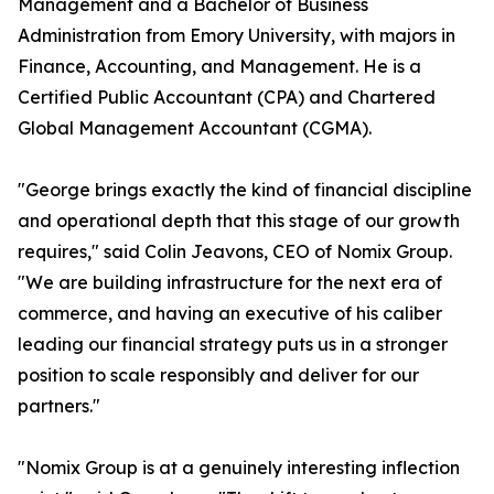
Management and a Bachelor of Business
Administration from Emory University, with majors in
Finance, Accounting, and Management. He is a
Certified Public Accountant (CPA) and Chartered
Global Management Accountant (CGMA).
"George brings exactly the kind of financial discipline
and operational depth that this stage of our growth
requires," said Colin Jeavons, CEO of Nomix Group.
"We are building infrastructure for the next era of
commerce, and having an executive of his caliber
leading our financial strategy puts us in a stronger
position to scale responsibly and deliver for our
partners."
"Nomix Group is at a genuinely interesting inflection