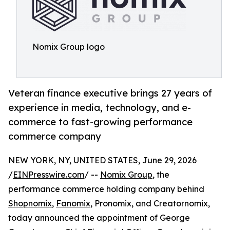
Nomix Group logo
Veteran finance executive brings 27 years of
experience in media, technology, and e-
commerce to fast-growing performance
commerce company
NEW YORK, NY, UNITED STATES, June 29, 2026
/
EINPresswire.com
/ --
Nomix Group
, the
performance commerce holding company behind
Shopnomix
,
Fanomix
, Pronomix, and Creatornomix,
today announced the appointment of George