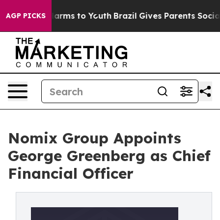
o Abate Harms to Youth
Brazil Gives Parents Social Med
AGP PICKS
Nomix Group Appoints
George Greenberg as Chief
Financial Officer