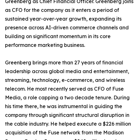
Greenberg as Chief Financial Officer. Greenberg joins
as CFO for the company as it enters a period of
sustained year-over-year growth, expanding its
presence across AI-driven commerce channels and
building on significant momentum in its core
performance marketing business.
Greenberg brings more than 27 years of financial
leadership across global media and entertainment,
streaming, technology, e-commerce, and wireless
telecom. He most recently served as CFO of Fuse
Media, a role capping a two decade tenure. During
his time there, he was instrumental in guiding the
company through significant structural disruption in
the cable industry. He helped execute a $226 million
acquisition of the Fuse network from the Madison