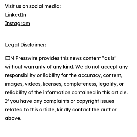
Visit us on social media:
LinkedIn
Instagram
Legal Disclaimer:
EIN Presswire provides this news content "as is"
without warranty of any kind. We do not accept any
responsibility or liability for the accuracy, content,
images, videos, licenses, completeness, legality, or
reliability of the information contained in this article.
If you have any complaints or copyright issues
related to this article, kindly contact the author
above.