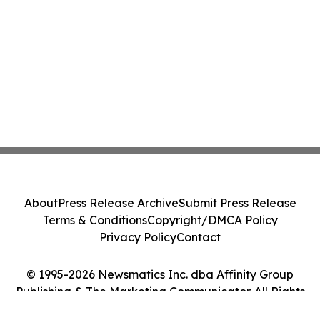
About
Press Release Archive
Submit Press Release
Terms & Conditions
Copyright/DMCA Policy
Privacy Policy
Contact
© 1995-2026 Newsmatics Inc. dba Affinity Group
Publishing & The Marketing Communicator. All Rights
Reserved.