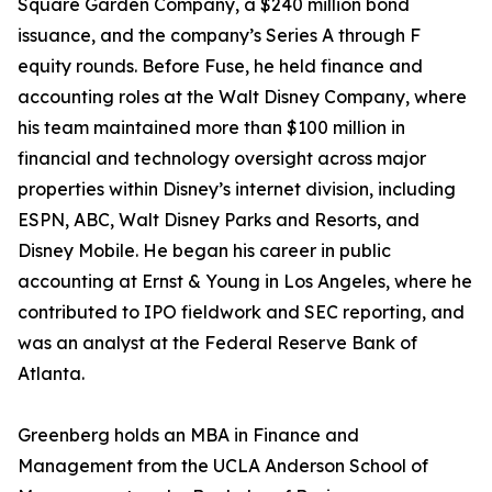
Square Garden Company, a $240 million bond
issuance, and the company’s Series A through F
equity rounds. Before Fuse, he held finance and
accounting roles at the Walt Disney Company, where
his team maintained more than $100 million in
financial and technology oversight across major
properties within Disney’s internet division, including
ESPN, ABC, Walt Disney Parks and Resorts, and
Disney Mobile. He began his career in public
accounting at Ernst & Young in Los Angeles, where he
contributed to IPO fieldwork and SEC reporting, and
was an analyst at the Federal Reserve Bank of
Atlanta.
Greenberg holds an MBA in Finance and
Management from the UCLA Anderson School of