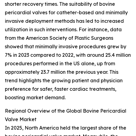
shorter recovery times. The suitability of bovine
pericardial valves for catheter-based and minimally
invasive deployment methods has led to increased
utilization in such interventions. For instance, data
from the American Society of Plastic Surgeons
showed that minimally invasive procedures grew by
7% in 2023 compared to 2022, with around 25.4 million
procedures performed in the US alone, up from
approximately 23.7 million the previous year. This
trend highlights the growing patient and physician
preference for safer, faster cardiac treatments,
boosting market demand.
Regional Overview of the Global Bovine Pericardial
Valve Market
In 2025, North America held the largest share of the