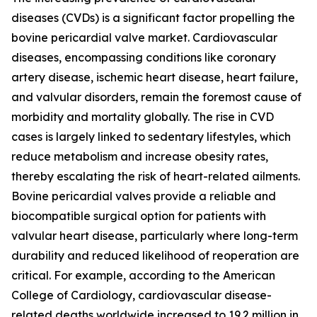
diseases (CVDs) is a significant factor propelling the
bovine pericardial valve market. Cardiovascular
diseases, encompassing conditions like coronary
artery disease, ischemic heart disease, heart failure,
and valvular disorders, remain the foremost cause of
morbidity and mortality globally. The rise in CVD
cases is largely linked to sedentary lifestyles, which
reduce metabolism and increase obesity rates,
thereby escalating the risk of heart-related ailments.
Bovine pericardial valves provide a reliable and
biocompatible surgical option for patients with
valvular heart disease, particularly where long-term
durability and reduced likelihood of reoperation are
critical. For example, according to the American
College of Cardiology, cardiovascular disease-
related deaths worldwide increased to 19.2 million in