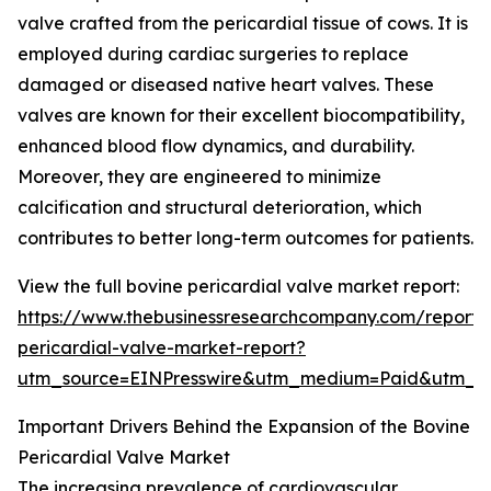
valve crafted from the pericardial tissue of cows. It is
employed during cardiac surgeries to replace
damaged or diseased native heart valves. These
valves are known for their excellent biocompatibility,
enhanced blood flow dynamics, and durability.
Moreover, they are engineered to minimize
calcification and structural deterioration, which
contributes to better long-term outcomes for patients.
View the full bovine pericardial valve market report:
https://www.thebusinessresearchcompany.com/report/
pericardial-valve-market-report?
utm_source=EINPresswire&utm_medium=Paid&utm_
Important Drivers Behind the Expansion of the Bovine
Pericardial Valve Market
The increasing prevalence of cardiovascular