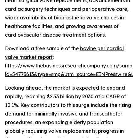
heart surgical valve replacements, advancements in
cardiac surgery techniques and perioperative care,
wider availability of bioprosthetic valve choices in
healthcare facilities, and growing awareness of
cardiovascular disease treatment options.
Download a free sample of the
bovine pericardial
valve market report
:
https://www.thebusinessresearchcompany.com/sample
id=54773613&type=smp&utm_source=EINPresswire&
Looking ahead, the market is expected to expand
rapidly, reaching $2.53 billion by 2030 at a CAGR of
10.1%. Key contributors to this surge include the rising
demand for minimally invasive and transcatheter
procedures, an expanding elderly population
globally requiring valve replacements, progress in