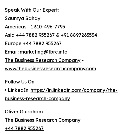
Speak With Our Expert:
Saumya Sahay
Americas +1 310-496-7795
Asia +44 7882 955267 & +91 8897263534
Europe +44 7882 955267
Email: marketing@tbrc.info
The Business Research Company
-
www.thebusinessresearchcompany.com
Follow Us On:
• LinkedIn:
https://in.linkedin.com/company/the-
business-research-company
Oliver Guirdham
The Business Research Company
+44 7882 955267