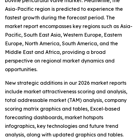
bovine pericardial valve market. Meanwhile, the
Asia-Pacific region is predicted to experience the
fastest growth during the forecast period. The
market report encompasses key regions such as Asia-
Pacific, South East Asia, Western Europe, Eastern
Europe, North America, South America, and the
Middle East and Africa, providing a broad
perspective on regional market dynamics and
opportunities.
New strategic additions in our 2026 market reports
include market attractiveness scoring and analysis,
total addressable market (TAM) analysis, company
scoring matrix graphics and tables, Excel-based
forecasting dashboards, market hotspots
infographics, key technologies and future trend
analysis, along with updated graphics and tables.