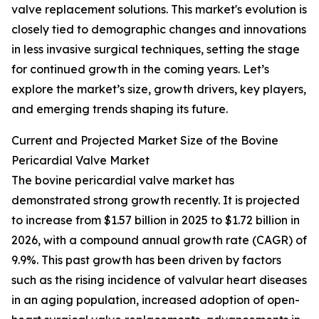
valve replacement solutions. This market's evolution is
closely tied to demographic changes and innovations
in less invasive surgical techniques, setting the stage
for continued growth in the coming years. Let’s
explore the market’s size, growth drivers, key players,
and emerging trends shaping its future.
Current and Projected Market Size of the Bovine
Pericardial Valve Market
The bovine pericardial valve market has
demonstrated strong growth recently. It is projected
to increase from $1.57 billion in 2025 to $1.72 billion in
2026, with a compound annual growth rate (CAGR) of
9.9%. This past growth has been driven by factors
such as the rising incidence of valvular heart diseases
in an aging population, increased adoption of open-