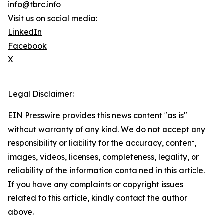
info@tbrc.info
Visit us on social media:
LinkedIn
Facebook
X
Legal Disclaimer:
EIN Presswire provides this news content "as is"
without warranty of any kind. We do not accept any
responsibility or liability for the accuracy, content,
images, videos, licenses, completeness, legality, or
reliability of the information contained in this article.
If you have any complaints or copyright issues
related to this article, kindly contact the author
above.