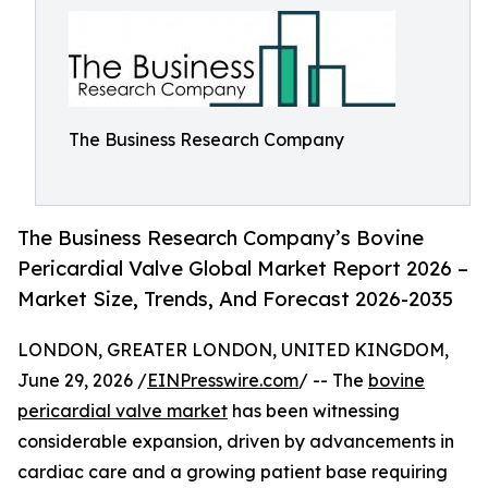
The Business Research Company
The Business Research Company’s Bovine
Pericardial Valve Global Market Report 2026 –
Market Size, Trends, And Forecast 2026-2035
LONDON, GREATER LONDON, UNITED KINGDOM,
June 29, 2026 /
EINPresswire.com
/ -- The
bovine
pericardial valve market
has been witnessing
considerable expansion, driven by advancements in
cardiac care and a growing patient base requiring