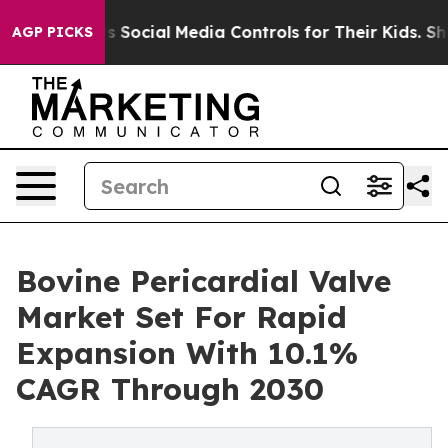
 Parents Social Media Controls for Their Kids. Should 
AGP PICKS
Bovine Pericardial Valve
Market Set For Rapid
Expansion With 10.1%
CAGR Through 2030