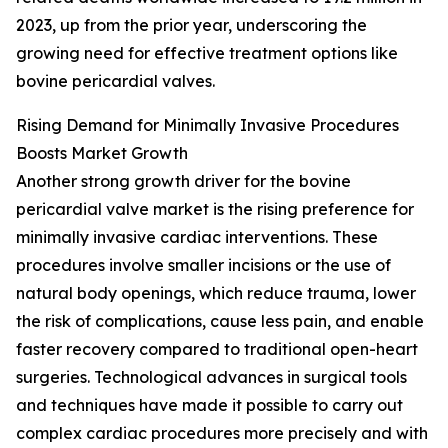
2023, up from the prior year, underscoring the
growing need for effective treatment options like
bovine pericardial valves.
Rising Demand for Minimally Invasive Procedures
Boosts Market Growth
Another strong growth driver for the bovine
pericardial valve market is the rising preference for
minimally invasive cardiac interventions. These
procedures involve smaller incisions or the use of
natural body openings, which reduce trauma, lower
the risk of complications, cause less pain, and enable
faster recovery compared to traditional open-heart
surgeries. Technological advances in surgical tools
and techniques have made it possible to carry out
complex cardiac procedures more precisely and with