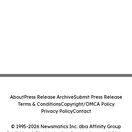
About
Press Release Archive
Submit Press Release
Terms & Conditions
Copyright/DMCA Policy
Privacy Policy
Contact
© 1995-2026 Newsmatics Inc. dba Affinity Group