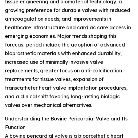
tissue engineering and biomaterial technology, a
growing preference for durable valves with reduced
anticoagulation needs, and improvements in
healthcare infrastructure and cardiac care access in
emerging economies. Major trends shaping this
forecast period include the adoption of advanced
bioprosthetic materials with enhanced durability,
increased use of minimally invasive valve
replacements, greater focus on anti-calcification
treatments for tissue valves, expansion of
transcatheter heart valve implantation procedures,
and a clinical shift favoring long-lasting biologic
valves over mechanical alternatives.
Understanding the Bovine Pericardial Valve and Its
Function
A bovine pericardial valve is a bioprosthetic heart