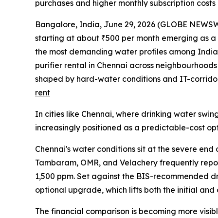
purchases and higher monthly subscription costs
Bangalore, India, June 29, 2026 (GLOBE NEWSWIRE
starting at about ₹500 per month emerging as a p
the most demanding water profiles among Indian
purifier rental in Chennai across neighbourhood
shaped by hard-water conditions and IT-corridor
rent
In cities like Chennai, where drinking water swin
increasingly positioned as a predictable-cost o
Chennai's water conditions sit at the severe end
Tambaram, OMR, and Velachery frequently report
1,500 ppm. Set against the BIS-recommended dri
optional upgrade, which lifts both the initial an
The financial comparison is becoming more visib