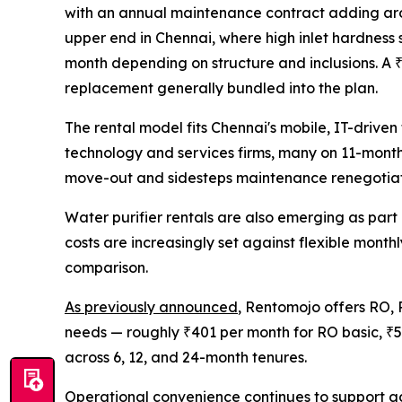
with an annual maintenance contract adding arou
upper end in Chennai, where high inlet hardness s
month depending on structure and inclusions. A ₹5
replacement generally bundled into the plan.
The rental model fits Chennai's mobile, IT-driv
technology and services firms, many on 11-month l
move-out and sidesteps maintenance renegotiatio
Water purifier rentals are also emerging as pa
costs are increasingly set against flexible mont
comparison.
As previously announced
, Rentomojo offers RO, 
needs — roughly ₹401 per month for RO basic, ₹5
across 6, 12, and 24-month tenures.
Operational convenience continues to support ad