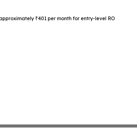
 approximately ₹401 per month for entry-level RO