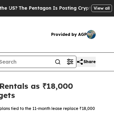
he Pentagon Is Posting Cryptic Biblical Message
View all
Provided by AGP
Share
 Rentals as ₹18,000
gets
lans tied to the 11-month lease replace ₹18,000