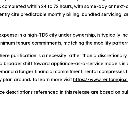
s is completed within 24 to 72 hours, with same-day or nex
ently cite predictable monthly billing, bundled servicin
xpense in a high-TDS city under ownership, is typically inc
nimum tenure commitments, matching the mobility patterns
here purification is a necessity rather than a discretiona
s a broader shift toward appliance-as-a-service models in
emand a longer financial commitment, rental compresses the
y plan around. To learn more visit
https://www.rentomojo.
 descriptions referenced in this release are based on publ