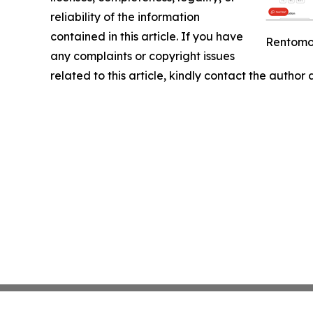
reliability of the information
contained in this article. If you have
Rentomoj
any complaints or copyright issues
related to this article, kindly contact the author