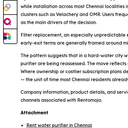
while installation across most Chennai localitie
clusters such as Velachery and OMR. Users frequ
as the main drivers of the decision.
Filter replacement, an especially unpredictable e
early-exit terms are generally framed around mi
The pattern suggests that in a hard-water city w
purifier are being reassessed. The move reflect
Where ownership or costlier subscription plans d
— the unit of time most Chennai residents alread
Company information, product details, and service
channels associated with Rentomojo.
Attachment
Rent water purifier in Chennai