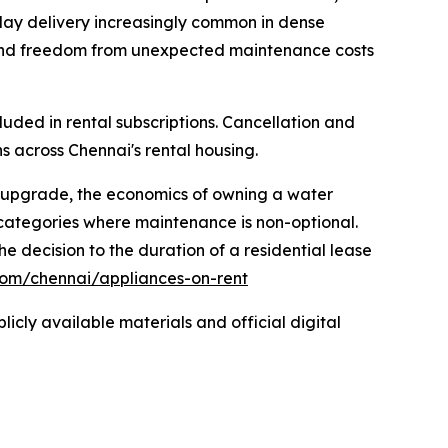
t-day delivery increasingly common in dense
g, and freedom from unexpected maintenance costs
luded in rental subscriptions. Cancellation and
 across Chennai's rental housing.
ry upgrade, the economics of owning a water
 categories where maintenance is non-optional.
 decision to the duration of a residential lease
com/chennai/appliances-on-rent
icly available materials and official digital