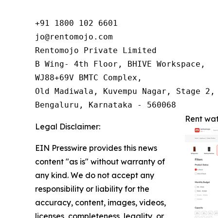
+91 1800 102 6601

jo@rentomojo.com

Rentomojo Private Limited

B Wing- 4th Floor, BHIVE Workspace,

WJ88+69V BMTC Complex,

Old Madiwala, Kuvempu Nagar, Stage 2, 
Bengaluru, Karnataka - 560068
Rent wat
Legal Disclaimer:
EIN Presswire provides this news
content "as is" without warranty of
any kind. We do not accept any
responsibility or liability for the
accuracy, content, images, videos,
licenses, completeness, legality, or