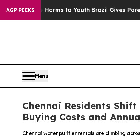
o Abate Harms to Youth
Brazil Gives Parents Soci
AGP PICKS
Menu
Chennai Residents Shift
Buying Costs and Annua
Chennai water purifier rentals are climbing acr