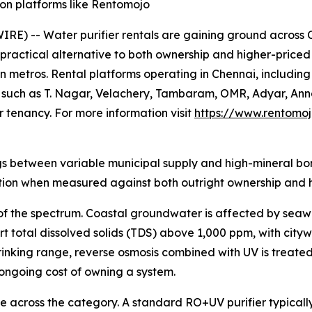
 on platforms like Rentomojo
) -- Water purifier rentals are gaining ground across Ch
ractical alternative to both ownership and higher-priced s
 metros. Rental platforms operating in Chennai, includin
s such as T. Nagar, Velachery, Tambaram, OMR, Adyar, Ann
 tenancy. For more information visit
https://www.rentomoj
gs between variable municipal supply and high-mineral bore
ption when measured against both outright ownership and hi
 of the spectrum. Coastal groundwater is affected by seaw
 total dissolved solids (TDS) above 1,000 ppm, with cit
nking range, reverse osmosis combined with UV is treated
d ongoing cost of owning a system.
le across the category. A standard RO+UV purifier typical