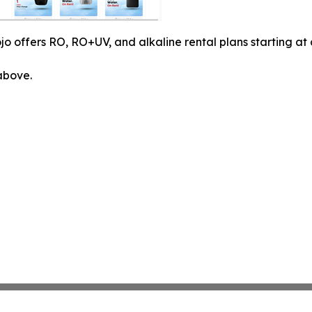
o offers RO, RO+UV, and alkaline rental plans starting at
 above.