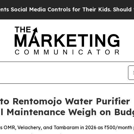
al Media Controls for Their Kids. Should the US?
T
 to Rentomojo Water Purifier
l Maintenance Weigh on Bud
oss OMR, Velachery, and Tambaram in 2026 as ₹500/month p