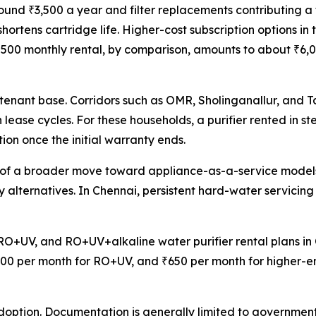
nd ₹3,500 a year and filter replacements contributing a 
hortens cartridge life. Higher-cost subscription options i
00 monthly rental, by comparison, amounts to about ₹6,000 
en tenant base. Corridors such as OMR, Sholinganallur, and
ease cycles. For these households, a purifier rented in ste
n once the initial warranty ends.
rt of a broader move toward appliance-as-a-service model
hly alternatives. In Chennai, persistent hard-water servici
RO+UV, and RO+UV+alkaline water purifier rental plans in C
00 per month for RO+UV, and ₹650 per month for higher-end
option. Documentation is generally limited to government-