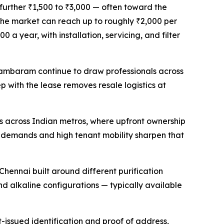
further ₹1,500 to ₹3,000 — often toward the
n the market can reach up to roughly ₹2,000 per
a year, with installation, servicing, and filter
 Tambaram continue to draw professionals across
p with the lease removes resale logistics at
s across Indian metros, where upfront ownership
ng demands and high tenant mobility sharpen that
hennai built around different purification
 alkaline configurations — typically available
issued identification and proof of address,