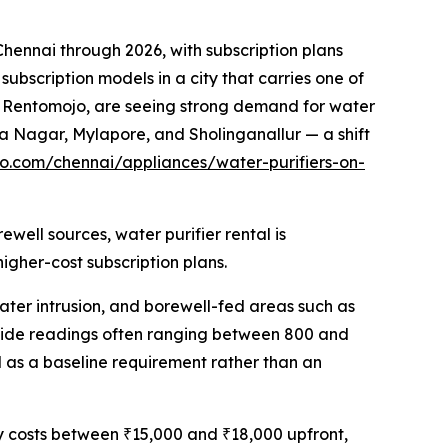
ennai through 2026, with subscription plans
ubscription models in a city that carries one of
g Rentomojo, are seeing strong demand for water
a Nagar, Mylapore, and Sholinganallur — a shift
o.com/chennai/appliances/water-purifiers-on-
well sources, water purifier rental is
gher-cost subscription plans.
ater intrusion, and borewell-fed areas such as
ywide readings often ranging between 800 and
 as a baseline requirement rather than an
ly costs between ₹15,000 and ₹18,000 upfront,