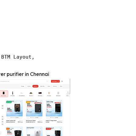
BTM Layout,

er purifier in Chennai