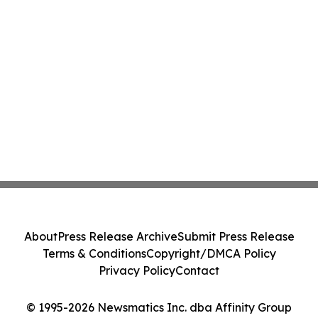
About
Press Release Archive
Submit Press Release
Terms & Conditions
Copyright/DMCA Policy
Privacy Policy
Contact
© 1995-2026 Newsmatics Inc. dba Affinity Group