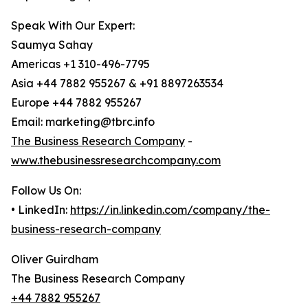
Speak With Our Expert:
Saumya Sahay
Americas +1 310-496-7795
Asia +44 7882 955267 & +91 8897263534
Europe +44 7882 955267
Email: marketing@tbrc.info
The Business Research Company
-
www.thebusinessresearchcompany.com
Follow Us On:
• LinkedIn:
https://in.linkedin.com/company/the-
business-research-company
Oliver Guirdham
The Business Research Company
+44 7882 955267