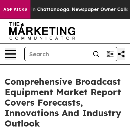
e
Chaos in Chattanooga. Newspaper Owner Calls the Pe
AGP PICKS
Comprehensive Broadcast
Equipment Market Report
Covers Forecasts,
Innovations And Industry
Outlook