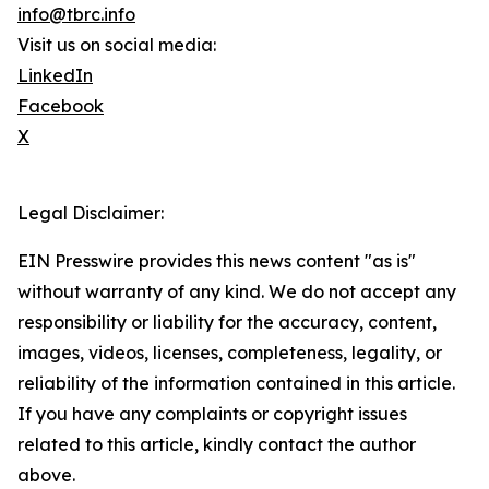
info@tbrc.info
Visit us on social media:
LinkedIn
Facebook
X
Legal Disclaimer:
EIN Presswire provides this news content "as is"
without warranty of any kind. We do not accept any
responsibility or liability for the accuracy, content,
images, videos, licenses, completeness, legality, or
reliability of the information contained in this article.
If you have any complaints or copyright issues
related to this article, kindly contact the author
above.