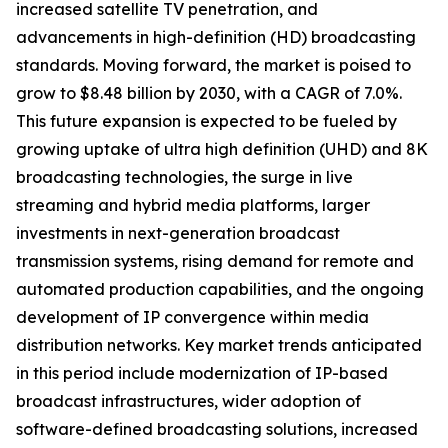
increased satellite TV penetration, and
advancements in high-definition (HD) broadcasting
standards. Moving forward, the market is poised to
grow to $8.48 billion by 2030, with a CAGR of 7.0%.
This future expansion is expected to be fueled by
growing uptake of ultra high definition (UHD) and 8K
broadcasting technologies, the surge in live
streaming and hybrid media platforms, larger
investments in next-generation broadcast
transmission systems, rising demand for remote and
automated production capabilities, and the ongoing
development of IP convergence within media
distribution networks. Key market trends anticipated
in this period include modernization of IP-based
broadcast infrastructures, wider adoption of
software-defined broadcasting solutions, increased