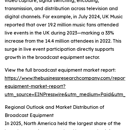
video capture, signal switching, encoding,
transmission, and distribution across television and
digital channels. For example, in July 2024, UK Music
reported that over 19.2 million music fans attended
live events in the UK during 2023—marking a 33%
increase from the 14.4 million attendees in 2022. This
surge in live event participation directly supports
growth in the broadcast equipment sector.
View the full broadcast equipment market report:
https://www.thebusinessresearchcompany.com/report/
equipment-market-report?
utm_source=EINPresswire&utm_medium=Paid&utm_
Regional Outlook and Market Distribution of
Broadcast Equipment
In 2025, North America held the largest share of the