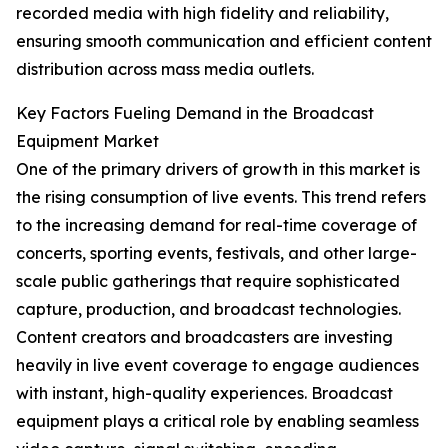
recorded media with high fidelity and reliability,
ensuring smooth communication and efficient content
distribution across mass media outlets.
Key Factors Fueling Demand in the Broadcast
Equipment Market
One of the primary drivers of growth in this market is
the rising consumption of live events. This trend refers
to the increasing demand for real-time coverage of
concerts, sporting events, festivals, and other large-
scale public gatherings that require sophisticated
capture, production, and broadcast technologies.
Content creators and broadcasters are investing
heavily in live event coverage to engage audiences
with instant, high-quality experiences. Broadcast
equipment plays a critical role by enabling seamless