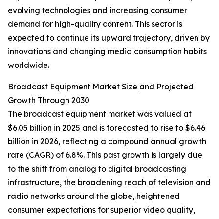
evolving technologies and increasing consumer
demand for high-quality content. This sector is
expected to continue its upward trajectory, driven by
innovations and changing media consumption habits
worldwide.
Broadcast Equipment Market Size
and Projected
Growth Through 2030
The broadcast equipment market was valued at
$6.05 billion in 2025 and is forecasted to rise to $6.46
billion in 2026, reflecting a compound annual growth
rate (CAGR) of 6.8%. This past growth is largely due
to the shift from analog to digital broadcasting
infrastructure, the broadening reach of television and
radio networks around the globe, heightened
consumer expectations for superior video quality,