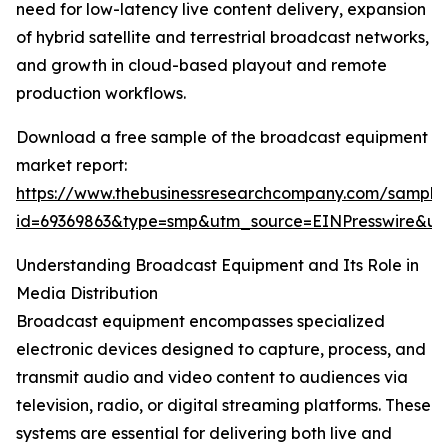
need for low-latency live content delivery, expansion
of hybrid satellite and terrestrial broadcast networks,
and growth in cloud-based playout and remote
production workflows.
Download a free sample of the broadcast equipment
market report:
https://www.thebusinessresearchcompany.com/sample
id=69369863&type=smp&utm_source=EINPresswire&
Understanding Broadcast Equipment and Its Role in
Media Distribution
Broadcast equipment encompasses specialized
electronic devices designed to capture, process, and
transmit audio and video content to audiences via
television, radio, or digital streaming platforms. These
systems are essential for delivering both live and