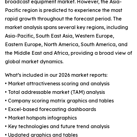
broadcast equipment market. However, the Asia-
Pacific region is predicted to experience the most
rapid growth throughout the forecast period. The
market analysis spans several key regions, including
Asia-Pacific, South East Asia, Western Europe,
Eastern Europe, North America, South America, and
the Middle East and Africa, providing a broad view of
global market dynamics.
What’s included in our 2026 market reports:
• Market attractiveness scoring and analysis
• Total addressable market (TAM) analysis
• Company scoring matrix graphics and tables
• Excel-based forecasting dashboards
• Market hotspots infographics
• Key technologies and future trend analysis
• Updated graphics and tables