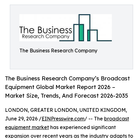
The Business Research Company
The Business Research Company’s Broadcast
Equipment Global Market Report 2026 –
Market Size, Trends, And Forecast 2026-2035
LONDON, GREATER LONDON, UNITED KINGDOM,
June 29, 2026 /
EINPresswire.com
/ -- The
broadcast
equipment market
has experienced significant
expansion over recent years as the industry adapts to