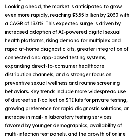
Looking ahead, the market is anticipated to grow
even more rapidly, reaching $3.55 billion by 2030 with
a CAGR of 13.0%. This expected surge is driven by
increased adoption of AI-powered digital sexual
health platforms, rising demand for multiplex and
rapid at-home diagnostic kits, greater integration of
connected and app-based testing systems,
expanding direct-to-consumer healthcare
distribution channels, and a stronger focus on
preventive sexual wellness and routine screening
behaviors. Key trends include more widespread use
of discreet self-collection STI kits for private testing,
growing preference for rapid diagnostic solutions, an
increase in mail-in laboratory testing services
favored by younger demographics, availability of
multi-infection test panels, and the growth of online