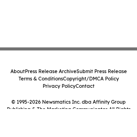
About
Press Release Archive
Submit Press Release
Terms & Conditions
Copyright/DMCA Policy
Privacy Policy
Contact
© 1995-2026 Newsmatics Inc. dba Affinity Group
Publishing & The Marketing Communicator. All Rights
Reserved.
Cookie Settings / Your Privacy Choices