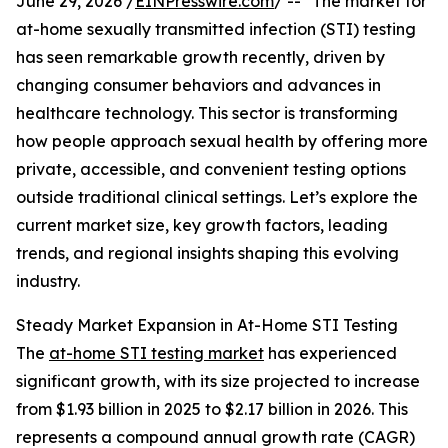
June 29, 2026 /
EINPresswire.com
/ -- "The market for
at-home sexually transmitted infection (STI) testing
has seen remarkable growth recently, driven by
changing consumer behaviors and advances in
healthcare technology. This sector is transforming
how people approach sexual health by offering more
private, accessible, and convenient testing options
outside traditional clinical settings. Let’s explore the
current market size, key growth factors, leading
trends, and regional insights shaping this evolving
industry.
Steady Market Expansion in At-Home STI Testing
The
at-home STI testing market
has experienced
significant growth, with its size projected to increase
from $1.93 billion in 2025 to $2.17 billion in 2026. This
represents a compound annual growth rate (CAGR)