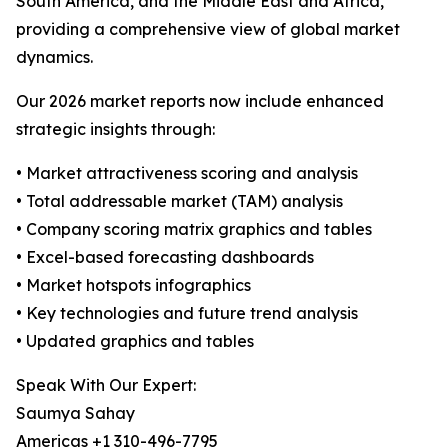
South America, and the Middle East and Africa,
providing a comprehensive view of global market
dynamics.
Our 2026 market reports now include enhanced
strategic insights through:
• Market attractiveness scoring and analysis
• Total addressable market (TAM) analysis
• Company scoring matrix graphics and tables
• Excel-based forecasting dashboards
• Market hotspots infographics
• Key technologies and future trend analysis
• Updated graphics and tables
Speak With Our Expert:
Saumya Sahay
Americas +1 310-496-7795