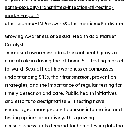
home-sexually-transmitted-infection-sti-testing-
market-report?
utm_source=EINPresswire&utm_medium=Paid&utm_
Growing Awareness of Sexual Health as a Market
Catalyst
Increased awareness about sexual health plays a
crucial role in driving the at-home STI testing market
forward. Sexual health awareness encompasses
understanding STIs, their transmission, prevention
strategies, and the importance of regular testing for
timely detection and care. Public health initiatives
and efforts to destigmatize STI testing have
encouraged more people to pursue information and
testing options proactively. This growing
consciousness fuels demand for home testing kits that