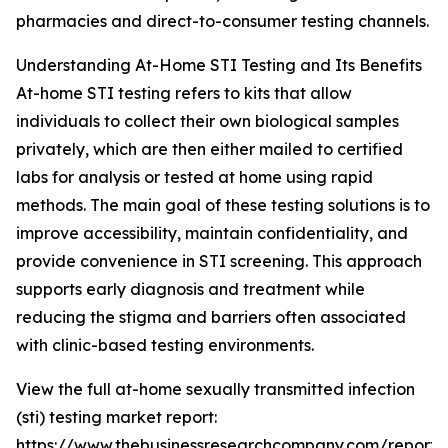
pharmacies and direct-to-consumer testing channels.
Understanding At-Home STI Testing and Its Benefits
At-home STI testing refers to kits that allow
individuals to collect their own biological samples
privately, which are then either mailed to certified
labs for analysis or tested at home using rapid
methods. The main goal of these testing solutions is to
improve accessibility, maintain confidentiality, and
provide convenience in STI screening. This approach
supports early diagnosis and treatment while
reducing the stigma and barriers often associated
with clinic-based testing environments.
View the full at-home sexually transmitted infection
(sti) testing market report:
https://www.thebusinessresearchcompany.com/report/