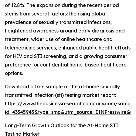
of 12.8%. The expansion during the recent period
stems from several factors: the rising global
prevalence of sexually transmitted infections,
heightened awareness around early diagnosis and
treatment, wider use of online healthcare and
telemedicine services, enhanced public health efforts
for HIV and STI screening, and a growing consumer
preference for confidential home-based healthcare
options.
Download a free sample of the at-home sexually
transmitted infection (sti) testing market report:
https://www.thebusinessresearchcompany.com/sample
id=43345945&type=smp&utm_source=EINPresswire&
Long-Term Growth Outlook for the At-Home STI
Testing Market