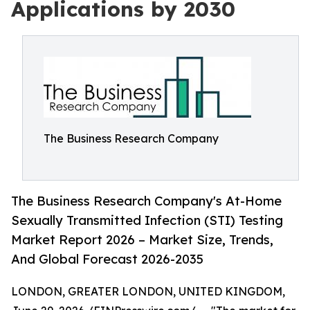
Applications by 2030
The Business Research Company
The Business Research Company's At-Home
Sexually Transmitted Infection (STI) Testing
Market Report 2026 – Market Size, Trends,
And Global Forecast 2026-2035
LONDON, GREATER LONDON, UNITED KINGDOM,