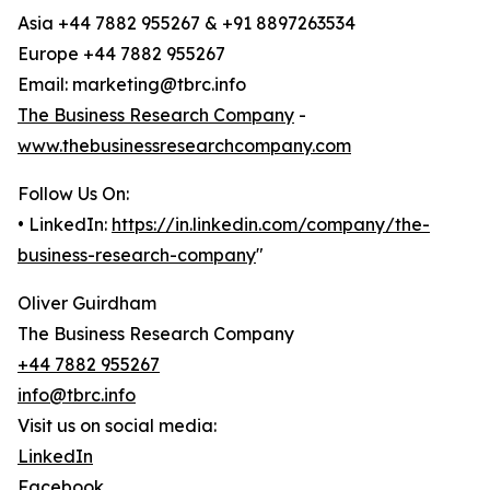
Asia +44 7882 955267 & +91 8897263534
Europe +44 7882 955267
Email: marketing@tbrc.info
The Business Research Company
-
www.thebusinessresearchcompany.com
Follow Us On:
• LinkedIn:
https://in.linkedin.com/company/the-
business-research-company
"
Oliver Guirdham
The Business Research Company
+44 7882 955267
info@tbrc.info
Visit us on social media:
LinkedIn
Facebook