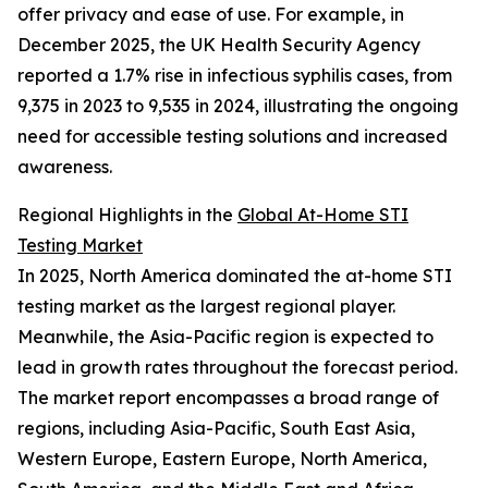
offer privacy and ease of use. For example, in
December 2025, the UK Health Security Agency
reported a 1.7% rise in infectious syphilis cases, from
9,375 in 2023 to 9,535 in 2024, illustrating the ongoing
need for accessible testing solutions and increased
awareness.
Regional Highlights in the
Global At-Home STI
Testing Market
In 2025, North America dominated the at-home STI
testing market as the largest regional player.
Meanwhile, the Asia-Pacific region is expected to
lead in growth rates throughout the forecast period.
The market report encompasses a broad range of
regions, including Asia-Pacific, South East Asia,
Western Europe, Eastern Europe, North America,