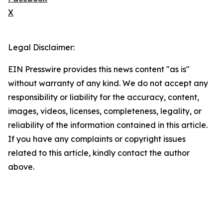
X
Legal Disclaimer:
EIN Presswire provides this news content "as is"
without warranty of any kind. We do not accept any
responsibility or liability for the accuracy, content,
images, videos, licenses, completeness, legality, or
reliability of the information contained in this article.
If you have any complaints or copyright issues
related to this article, kindly contact the author
above.