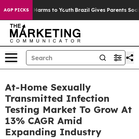
 to Abate Harms to Youth
Brazil Gives Parents Social M
AGP PICKS
At-Home Sexually
Transmitted Infection
Testing Market To Grow At
13% CAGR Amid
Expanding Industry