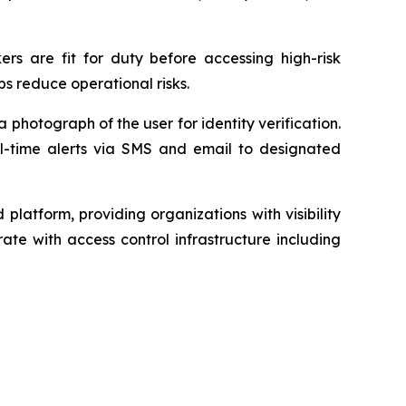
ers are fit for duty before accessing high-risk
ps reduce operational risks.
photograph of the user for identity verification.
l-time alerts via SMS and email to designated
atform, providing organizations with visibility
rate with access control infrastructure including