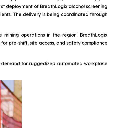
rst deployment of BreathLogix alcohol screening
clients. The delivery is being coordinated through
e mining operations in the region. BreathLogix
for pre-shift, site access, and safety compliance
e is demand for ruggedized automated workplace