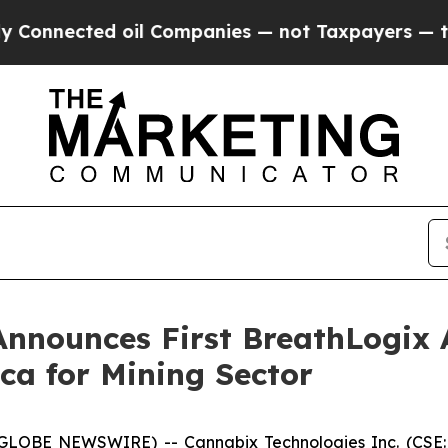
 Companies — not Taxpayers — the Chance to Cash
nnounces First BreathLogix 
ca for Mining Sector
(GLOBE NEWSWIRE) -- Cannabix Technologies Inc. (CSE: 