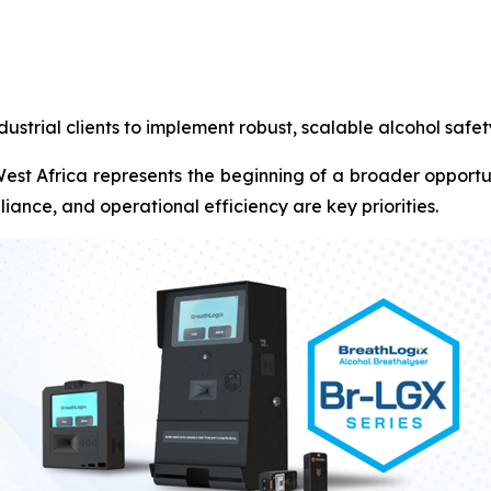
ustrial clients to implement robust, scalable alcohol safe
o West Africa represents the beginning of a broader oppo
liance, and operational efficiency are key priorities.