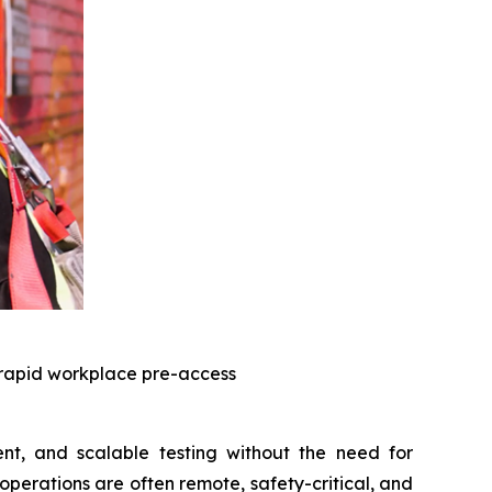
 rapid workplace pre-access
nt, and scalable testing without the need for
operations are often remote, safety-critical, and