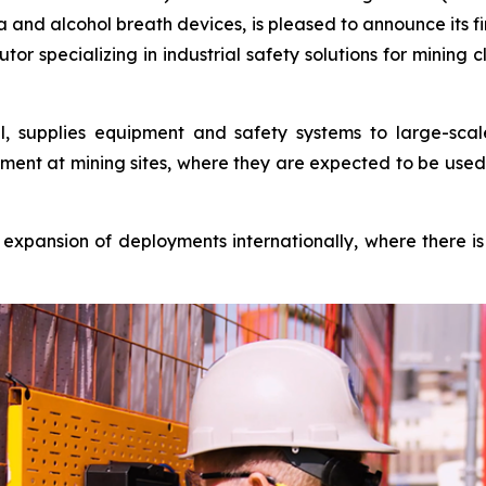
nd alcohol breath devices, is pleased to announce its fi
utor specializing in industrial safety solutions for mining 
l, supplies equipment and safety systems to large-scal
yment at mining sites, where they are expected to be used 
 expansion of deployments internationally, where ther