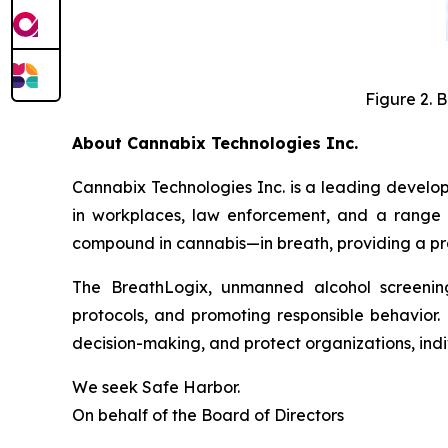
Figure 2. 
About Cannabix Technologies Inc.
Cannabix Technologies Inc. is a leading develo
in workplaces, law enforcement, and a range 
compound in cannabis—in breath, providing a prac
The BreathLogix, unmanned alcohol screening 
protocols, and promoting responsible behavior. 
decision-making, and protect organizations, indiv
We seek Safe Harbor.
On behalf of the Board of Directors