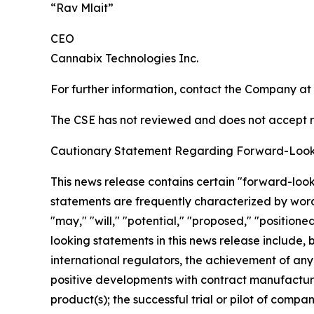
“Rav Mlait”
CEO
Cannabix Technologies Inc.
For further information, contact the Company at
The CSE has not reviewed and does not accept re
Cautionary Statement Regarding Forward-Look
This news release contains certain "forward-loo
statements are frequently characterized by words 
"may," "will," "potential," "proposed," "position
looking statements in this news release include, b
international regulators, the achievement of any
positive developments with contract manufacturer
product(s); the successful trial or pilot of comp