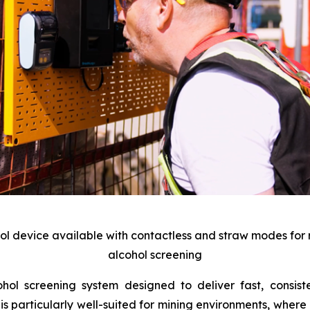
hol device available with contactless and straw modes for
alcohol screening
l screening system designed to deliver fast, consiste
s particularly well-suited for mining environments, where 