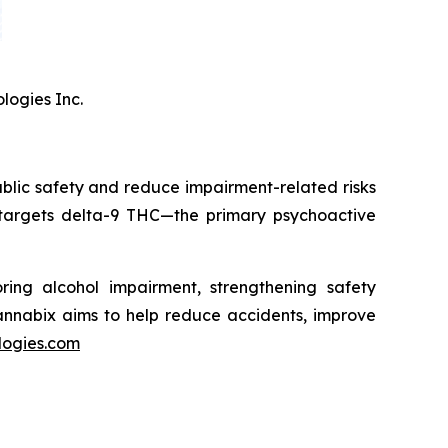
logies Inc.
blic safety and reduce impairment-related risks
 targets delta-9 THC—the primary psychoactive
ring alcohol impairment, strengthening safety
Cannabix aims to help reduce accidents, improve
logies.com