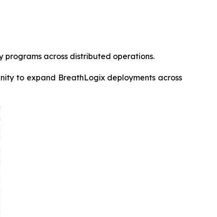
ty programs across distributed operations.
rtunity to expand BreathLogix deployments across