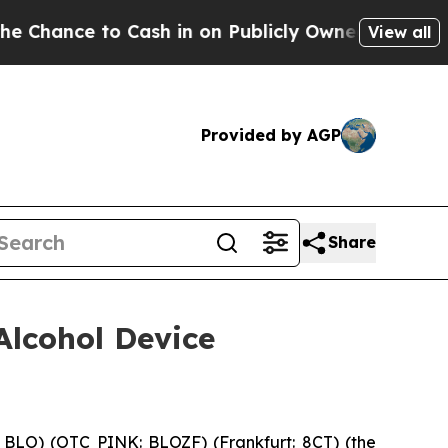
 in on Publicly Owned oil
Five Questions the US
View all
Provided by AGP
Share
Alcohol Device
BLO) (OTC PINK: BLOZF) (Frankfurt: 8CT) (the