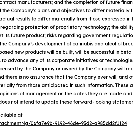
contract manufacturers; and the completion of future finan
d the Company’s plans and objectives to differ materially
actual results to differ materially from those expressed in
s regarding protection of proprietary technology; the abil
t its future product; risks regarding government regulat
hat the Company’s development of cannabis and alcohol brea
ed new products will be built, will be successful in beta te
 to advance any of its corporate initiatives or technologie
licensed by the Company or owned by the Company will rece
nd there is no assurance that the Company ever will; and 
terially from those anticipated in such information. These
opinions of management on the dates they are made and are 
does not intend to update these forward-looking statemen
ailable at
tachmentNg/06fa7e9b-9192-46de-93d2-a985dd2f1124