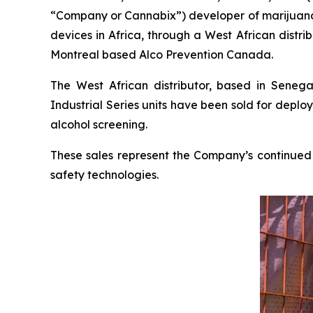
“Company or Cannabix”) developer of marijuana a
devices in Africa, through a West African distrib
Montreal based Alco Prevention Canada.
The West African distributor, based in Senega
Industrial Series units have been sold for deplo
alcohol screening.
These sales represent the Company’s continued
safety technologies.