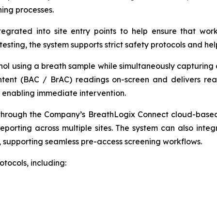
ning processes.
egrated into site entry points to help ensure that work
esting, the system supports strict safety protocols and hel
ol using a breath sample while simultaneously capturing a 
ntent (BAC / BrAC) readings on-screen and delivers rea
— enabling immediate intervention.
hrough the Company’s BreathLogix Connect cloud-based pl
reporting across multiple sites. The system can also integ
, supporting seamless pre-access screening workflows.
tocols, including: