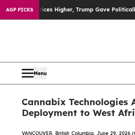
es Higher, Trump Gave Politically Connected oil
AGP PICKS
Menu
Cannabix Technologies A
Deployment to West Afri
VANCOUVER, British Columbia, June 29, 2026 