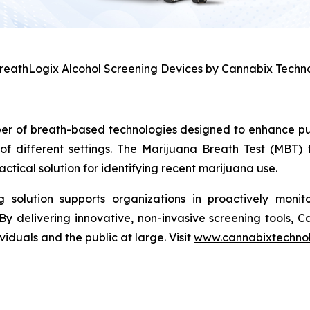
BreathLogix Alcohol Screening Devices by Cannabix Techno
per of breath-based technologies designed to enhance pu
of different settings. The Marijuana Breath Test (MBT)
tical solution for identifying recent marijuana use.
solution supports organizations in proactively monito
By delivering innovative, non-invasive screening tools, 
iduals and the public at large. Visit
www.cannabixtechno