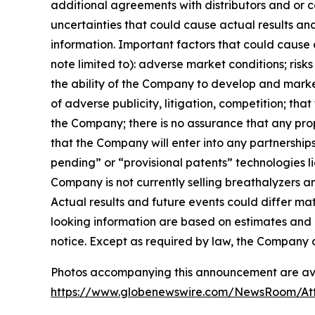
additional agreements with distributors and or 
uncertainties that could cause actual results an
information. Important factors that could cause 
note limited to): adverse market conditions; risk
the ability of the Company to develop and marke
of adverse publicity, litigation, competition; t
the Company; there is no assurance that any propos
that the Company will enter into any partnerships
pending” or “provisional patents” technologies 
Company is not currently selling breathalyzers a
Actual results and future events could differ ma
looking information are based on estimates and 
notice. Except as required by law, the Company 
Photos accompanying this announcement are av
https://www.globenewswire.com/NewsRoom/At