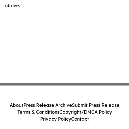
above.
About
Press Release Archive
Submit Press Release
Terms & Conditions
Copyright/DMCA Policy
Privacy Policy
Contact