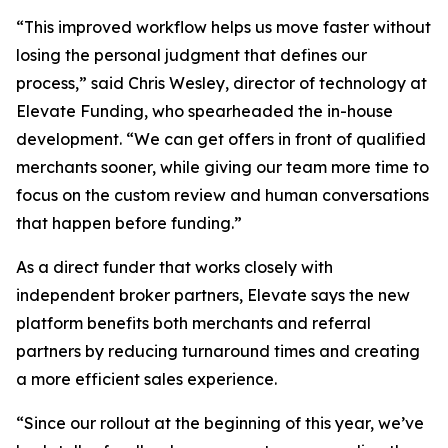
“This improved workflow helps us move faster without
losing the personal judgment that defines our
process,” said Chris Wesley, director of technology at
Elevate Funding, who spearheaded the in-house
development. “We can get offers in front of qualified
merchants sooner, while giving our team more time to
focus on the custom review and human conversations
that happen before funding.”
As a direct funder that works closely with
independent broker partners, Elevate says the new
platform benefits both merchants and referral
partners by reducing turnaround times and creating
a more efficient sales experience.
“Since our rollout at the beginning of this year, we’ve