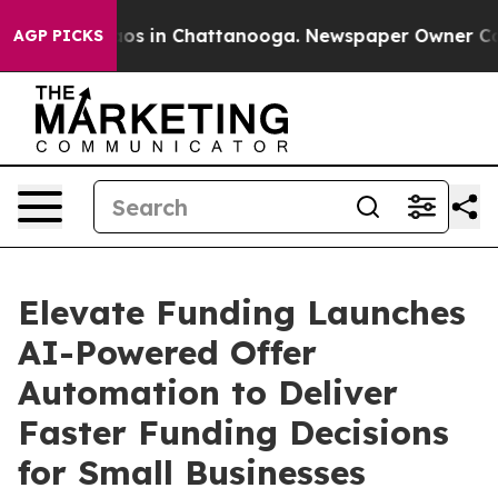
lapse
Chaos in Chattanooga. Newspaper Owner Calls th
AGP PICKS
Elevate Funding Launches
AI-Powered Offer
Automation to Deliver
Faster Funding Decisions
for Small Businesses