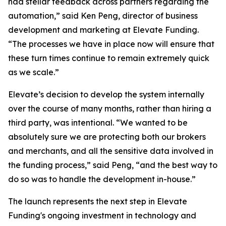
had stellar feedback across partners regarding the
automation,” said Ken Peng, director of business
development and marketing at Elevate Funding.
“The processes we have in place now will ensure that
these turn times continue to remain extremely quick
as we scale.”
Elevate’s decision to develop the system internally
over the course of many months, rather than hiring a
third party, was intentional. “We wanted to be
absolutely sure we are protecting both our brokers
and merchants, and all the sensitive data involved in
the funding process,” said Peng, “and the best way to
do so was to handle the development in-house.”
The launch represents the next step in Elevate
Funding's ongoing investment in technology and