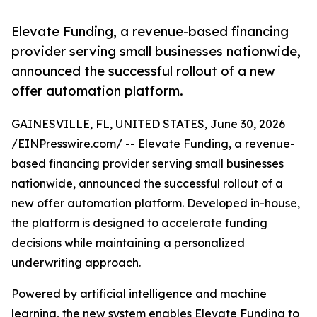
Elevate Funding, a revenue-based financing
provider serving small businesses nationwide,
announced the successful rollout of a new
offer automation platform.
GAINESVILLE, FL, UNITED STATES, June 30, 2026
/
EINPresswire.com
/ --
Elevate Funding
, a revenue-
based financing provider serving small businesses
nationwide, announced the successful rollout of a
new offer automation platform. Developed in-house,
the platform is designed to accelerate funding
decisions while maintaining a personalized
underwriting approach.
Powered by artificial intelligence and machine
learning, the new system enables Elevate Funding to