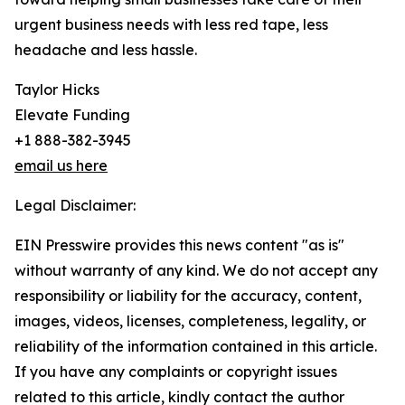
urgent business needs with less red tape, less
headache and less hassle.
Taylor Hicks
Elevate Funding
+1 888-382-3945
email us here
Legal Disclaimer:
EIN Presswire provides this news content "as is"
without warranty of any kind. We do not accept any
responsibility or liability for the accuracy, content,
images, videos, licenses, completeness, legality, or
reliability of the information contained in this article.
If you have any complaints or copyright issues
related to this article, kindly contact the author