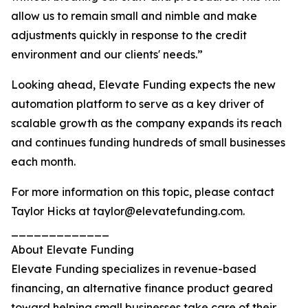
allow us to remain small and nimble and make
adjustments quickly in response to the credit
environment and our clients' needs.”
Looking ahead, Elevate Funding expects the new
automation platform to serve as a key driver of
scalable growth as the company expands its reach
and continues funding hundreds of small businesses
each month.
For more information on this topic, please contact
Taylor Hicks at taylor@elevatefunding.com.
_____________
About Elevate Funding
Elevate Funding specializes in revenue-based
financing, an alternative finance product geared
toward helping small businesses take care of their