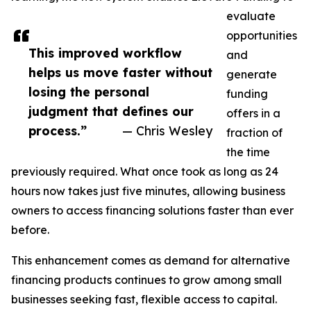
evaluate
opportunities
This improved workflow
and
helps us move faster without
generate
losing the personal
funding
judgment that defines our
offers in a
process.”
— Chris Wesley
fraction of
the time
previously required. What once took as long as 24
hours now takes just five minutes, allowing business
owners to access financing solutions faster than ever
before.
This enhancement comes as demand for alternative
financing products continues to grow among small
businesses seeking fast, flexible access to capital.