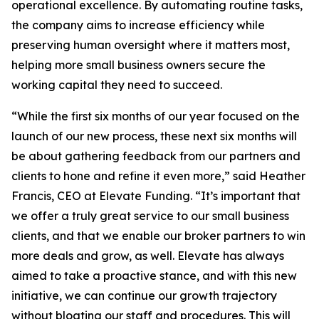
operational excellence. By automating routine tasks,
the company aims to increase efficiency while
preserving human oversight where it matters most,
helping more small business owners secure the
working capital they need to succeed.
“While the first six months of our year focused on the
launch of our new process, these next six months will
be about gathering feedback from our partners and
clients to hone and refine it even more,” said Heather
Francis, CEO at Elevate Funding. “It’s important that
we offer a truly great service to our small business
clients, and that we enable our broker partners to win
more deals and grow, as well. Elevate has always
aimed to take a proactive stance, and with this new
initiative, we can continue our growth trajectory
without bloating our staff and procedures. This will