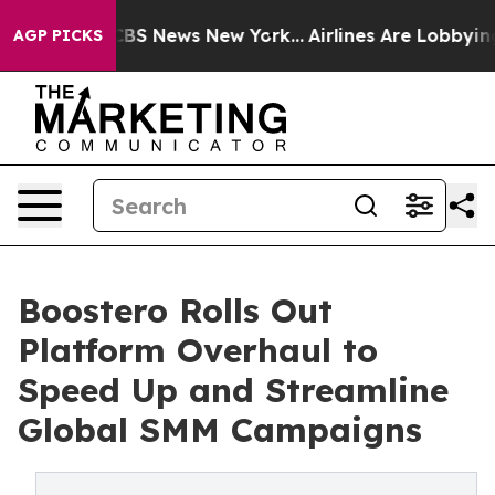
ive was CBS News New York...
Airlines Are Lobbying To 
AGP PICKS
Boostero Rolls Out
Platform Overhaul to
Speed Up and Streamline
Global SMM Campaigns