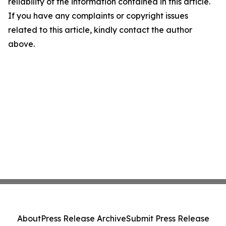
reliability of the information contained in this article.
If you have any complaints or copyright issues
related to this article, kindly contact the author
above.
About
Press Release Archive
Submit Press Release