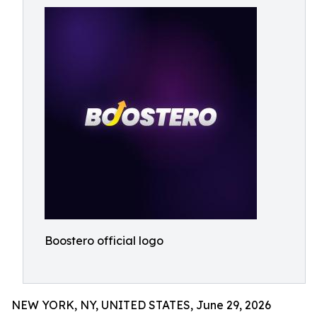
Boostero official logo
NEW YORK, NY, UNITED STATES, June 29, 2026