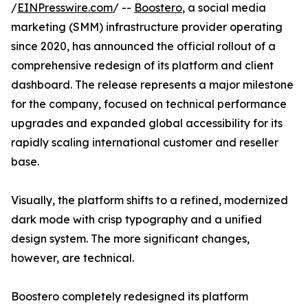
/
EINPresswire.com
/ --
Boostero
, a social media
marketing (SMM) infrastructure provider operating
since 2020, has announced the official rollout of a
comprehensive redesign of its platform and client
dashboard. The release represents a major milestone
for the company, focused on technical performance
upgrades and expanded global accessibility for its
rapidly scaling international customer and reseller
base.
Visually, the platform shifts to a refined, modernized
dark mode with crisp typography and a unified
design system. The more significant changes,
however, are technical.
Boostero completely redesigned its platform