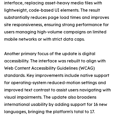
interface, replacing asset-heavy media files with
lightweight, code-based UI elements. The result
substantially reduces page load times and improves
site responsiveness, ensuring strong performance for
users managing high-volume campaigns on limited
mobile networks or with strict data caps.
Another primary focus of the update is digital
accessibility. The interface was rebuilt to align with
Web Content Accessibility Guidelines (WCAG)
standards. Key improvements include native support
for operating-system reduced-motion settings and
improved text contrast to assist users navigating with
visual impairments. The update also broadens
international usability by adding support for 16 new
languages, bringing the platform's total to 17.