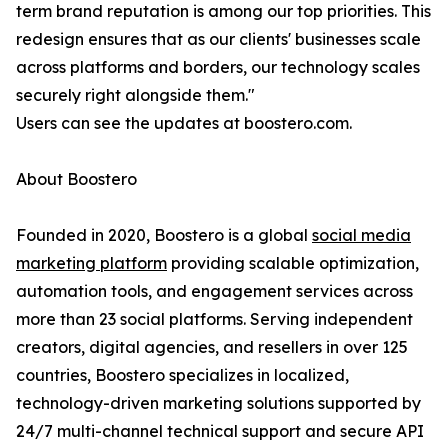
term brand reputation is among our top priorities. This
redesign ensures that as our clients' businesses scale
across platforms and borders, our technology scales
securely right alongside them."
Users can see the updates at boostero.com.
About Boostero
Founded in 2020, Boostero is a global
social media
marketing platform
providing scalable optimization,
automation tools, and engagement services across
more than 23 social platforms. Serving independent
creators, digital agencies, and resellers in over 125
countries, Boostero specializes in localized,
technology-driven marketing solutions supported by
24/7 multi-channel technical support and secure API