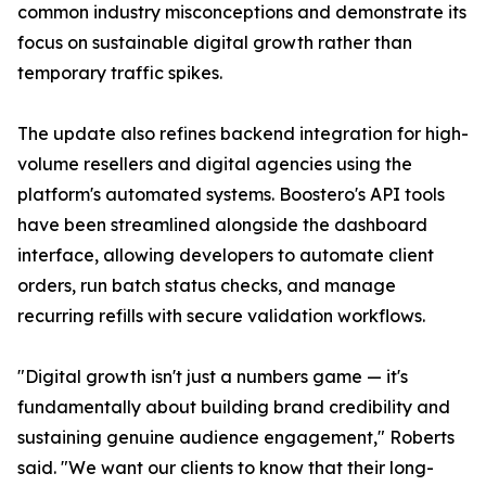
common industry misconceptions and demonstrate its
focus on sustainable digital growth rather than
temporary traffic spikes.
The update also refines backend integration for high-
volume resellers and digital agencies using the
platform's automated systems. Boostero's API tools
have been streamlined alongside the dashboard
interface, allowing developers to automate client
orders, run batch status checks, and manage
recurring refills with secure validation workflows.
"Digital growth isn't just a numbers game — it's
fundamentally about building brand credibility and
sustaining genuine audience engagement," Roberts
said. "We want our clients to know that their long-