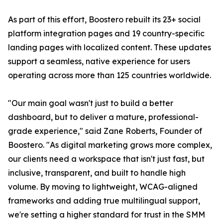
As part of this effort, Boostero rebuilt its 23+ social
platform integration pages and 19 country-specific
landing pages with localized content. These updates
support a seamless, native experience for users
operating across more than 125 countries worldwide.
"Our main goal wasn't just to build a better
dashboard, but to deliver a mature, professional-
grade experience," said Zane Roberts, Founder of
Boostero. "As digital marketing grows more complex,
our clients need a workspace that isn't just fast, but
inclusive, transparent, and built to handle high
volume. By moving to lightweight, WCAG-aligned
frameworks and adding true multilingual support,
we're setting a higher standard for trust in the SMM