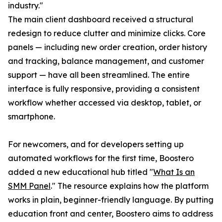
industry."
The main client dashboard received a structural
redesign to reduce clutter and minimize clicks. Core
panels — including new order creation, order history
and tracking, balance management, and customer
support — have all been streamlined. The entire
interface is fully responsive, providing a consistent
workflow whether accessed via desktop, tablet, or
smartphone.
For newcomers, and for developers setting up
automated workflows for the first time, Boostero
added a new educational hub titled "
What Is an
SMM Panel
." The resource explains how the platform
works in plain, beginner-friendly language. By putting
education front and center, Boostero aims to address