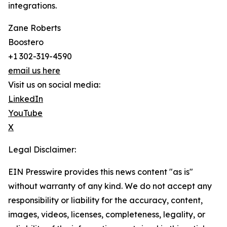
integrations.
Zane Roberts
Boostero
+1 302-319-4590
email us here
Visit us on social media:
LinkedIn
YouTube
X
Legal Disclaimer:
EIN Presswire provides this news content "as is"
without warranty of any kind. We do not accept any
responsibility or liability for the accuracy, content,
images, videos, licenses, completeness, legality, or