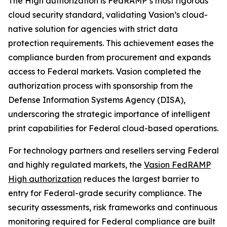
The High authorization is FedRAMP’s most rigorous
cloud security standard, validating Vasion’s cloud-
native solution for agencies with strict data
protection requirements. This achievement eases the
compliance burden from procurement and expands
access to Federal markets. Vasion completed the
authorization process with sponsorship from the
Defense Information Systems Agency (DISA),
underscoring the strategic importance of intelligent
print capabilities for Federal cloud-based operations.
For technology partners and resellers serving Federal
and highly regulated markets, the
Vasion FedRAMP
High authorization
reduces the largest barrier to
entry for Federal-grade security compliance. The
security assessments, risk frameworks and continuous
monitoring required for Federal compliance are built