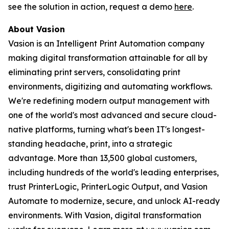
see the solution in action, request a demo
here
.
About Vasion
Vasion is an Intelligent Print Automation company
making digital transformation attainable for all by
eliminating print servers, consolidating print
environments, digitizing and automating workflows.
We're redefining modern output management with
one of the world's most advanced and secure cloud-
native platforms, turning what's been IT's longest-
standing headache, print, into a strategic
advantage. More than 13,500 global customers,
including hundreds of the world's leading enterprises,
trust PrinterLogic, PrinterLogic Output, and Vasion
Automate to modernize, secure, and unlock AI-ready
environments. With Vasion, digital transformation