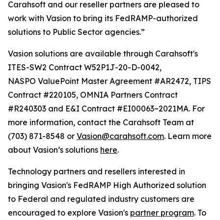
Carahsoft and our reseller partners are pleased to
work with Vasion to bring its FedRAMP-authorized
solutions to Public Sector agencies.”
Vasion solutions are available through Carahsoft's
ITES-SW2 Contract W52P1J-20-D-0042,
NASPO ValuePoint Master Agreement #AR2472, TIPS
Contract #220105, OMNIA Partners Contract
#R240303 and E&I Contract #EI00063~2021MA. For
more information, contact the Carahsoft Team at
(703) 871-8548 or
Vasion@carahsoft.com
. Learn more
about Vasion’s solutions
here
.
Technology partners and resellers interested in
bringing Vasion's FedRAMP High Authorized solution
to Federal and regulated industry customers are
encouraged to explore Vasion's
partner program
. To