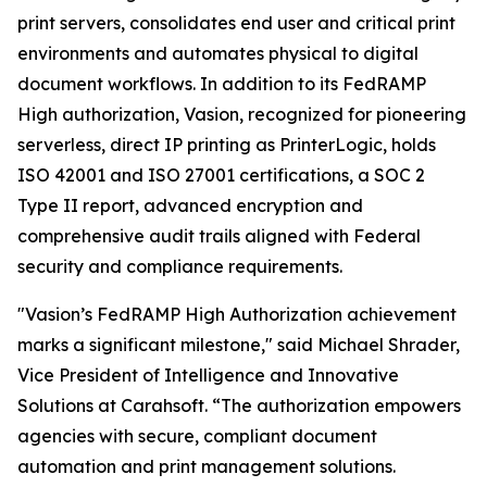
print servers, consolidates end user and critical print
environments and automates physical to digital
document workflows. In addition to its FedRAMP
High authorization, Vasion, recognized for pioneering
serverless, direct IP printing as PrinterLogic, holds
ISO 42001 and ISO 27001 certifications, a SOC 2
Type II report, advanced encryption and
comprehensive audit trails aligned with Federal
security and compliance requirements.
"Vasion’s FedRAMP High Authorization achievement
marks a significant milestone," said Michael Shrader,
Vice President of Intelligence and Innovative
Solutions at Carahsoft. “The authorization empowers
agencies with secure, compliant document
automation and print management solutions.