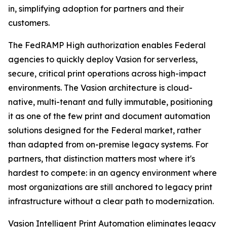
in, simplifying adoption for partners and their
customers.
The FedRAMP High authorization enables Federal
agencies to quickly deploy Vasion for serverless,
secure, critical print operations across high-impact
environments. The Vasion architecture is cloud-
native, multi-tenant and fully immutable, positioning
it as one of the few print and document automation
solutions designed for the Federal market, rather
than adapted from on-premise legacy systems. For
partners, that distinction matters most where it's
hardest to compete: in an agency environment where
most organizations are still anchored to legacy print
infrastructure without a clear path to modernization.
Vasion Intelligent Print Automation eliminates legacy