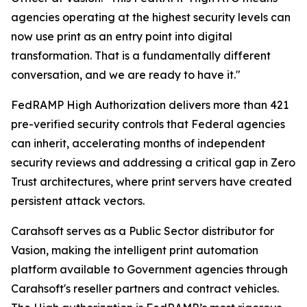
agencies operating at the highest security levels can
now use print as an entry point into digital
transformation. That is a fundamentally different
conversation, and we are ready to have it."
FedRAMP High Authorization delivers more than 421
pre-verified security controls that Federal agencies
can inherit, accelerating months of independent
security reviews and addressing a critical gap in Zero
Trust architectures, where print servers have created
persistent attack vectors.
Carahsoft serves as a Public Sector distributor for
Vasion, making the intelligent print automation
platform available to Government agencies through
Carahsoft's reseller partners and contract vehicles.