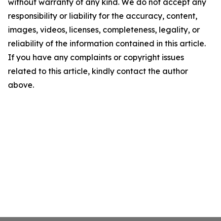
without warranty of any kind. We do not accept any
responsibility or liability for the accuracy, content,
images, videos, licenses, completeness, legality, or
reliability of the information contained in this article.
If you have any complaints or copyright issues
related to this article, kindly contact the author
above.