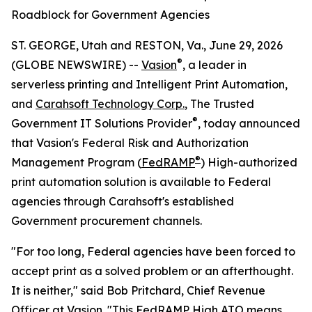
Roadblock for Government Agencies
ST. GEORGE, Utah and RESTON, Va., June 29, 2026
®
(GLOBE NEWSWIRE) --
Vasion
, a leader in
serverless printing and Intelligent Print Automation,
and
Carahsoft Technology Corp
.
, The Trusted
®
Government IT Solutions Provider
, today announced
that Vasion's Federal Risk and Authorization
®
Management Program (
FedRAMP
) High-authorized
print automation solution is available to Federal
agencies through Carahsoft's established
Government procurement channels.
"For too long, Federal agencies have been forced to
accept print as a solved problem or an afterthought.
It is neither," said Bob Pritchard, Chief Revenue
Officer at Vasion. "This FedRAMP High ATO means