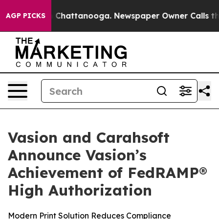
Chaos in Chattanooga. Newspaper Owner Calls the Peo
AGP PICKS
Vasion and Carahsoft
Announce Vasion’s
Achievement of FedRAMP®
High Authorization
Modern Print Solution Reduces Compliance