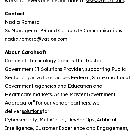
works for everyone. Learn more at
www.vasion.com
.
Contact
Nadia Romero
Sr. Manager of PR and Corporate Communications
nadia.romero@vasion.com
About Carahsoft
Carahsoft Technology Corp. is The Trusted
Government IT Solutions Provider, supporting Public
Sector organizations across Federal, State and Local
Government agencies and Education and
Healthcare markets. As the Master Government
®
Aggregator
for our vendor partners, we
deliver
solutions
for
Cybersecurity, MultiCloud, DevSecOps, Artificial
Intelligence, Customer Experience and Engagement,