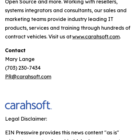
Open Source and more. Working with resellers,
systems integrators and consultants, our sales and
marketing teams provide industry leading IT
products, services and training through hundreds of
contract vehicles. Visit us at
www.carahsoft.com
.
Contact
Mary Lange
(703) 230-7434
PR@carahsoft.com
Legal Disclaimer:
EIN Presswire provides this news content "as is"