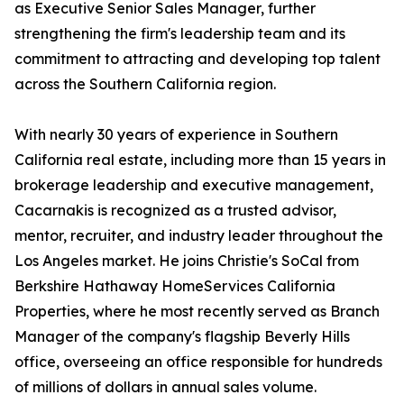
as Executive Senior Sales Manager, further
strengthening the firm's leadership team and its
commitment to attracting and developing top talent
across the Southern California region.
With nearly 30 years of experience in Southern
California real estate, including more than 15 years in
brokerage leadership and executive management,
Cacarnakis is recognized as a trusted advisor,
mentor, recruiter, and industry leader throughout the
Los Angeles market. He joins Christie's SoCal from
Berkshire Hathaway HomeServices California
Properties, where he most recently served as Branch
Manager of the company's flagship Beverly Hills
office, overseeing an office responsible for hundreds
of millions of dollars in annual sales volume.