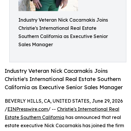
Industry Veteran Nick Cacarnakis Joins
Christie's International Real Estate
Southern California as Executive Senior
Sales Manager
Industry Veteran Nick Cacarnakis Joins
Christie's International Real Estate Southern
California as Executive Senior Sales Manager
BEVERLY HILLS, CA, UNITED STATES, June 29, 2026
/
EINPresswire.com
/ --
Christie's International Real
Estate Southern California
has announced that real
estate executive Nick Cacarnakis has joined the firm