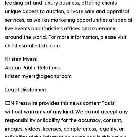
leading art and luxury business, offering clients
unique access to auction, private sale and appraisal
services, as well as marketing opportunities at special
live events and Christie’s offices and salerooms
around the world. For more information, please visit
christiesrealestate.com.
Kristen Myers
Agean Public Relations
kristen.myers@ageanpr.com
Legal Disclaimer:
EIN Presswire provides this news content "as is"
without warranty of any kind. We do not accept any
responsibility or liability for the accuracy, content,
images, videos, licenses, completeness, legality, or