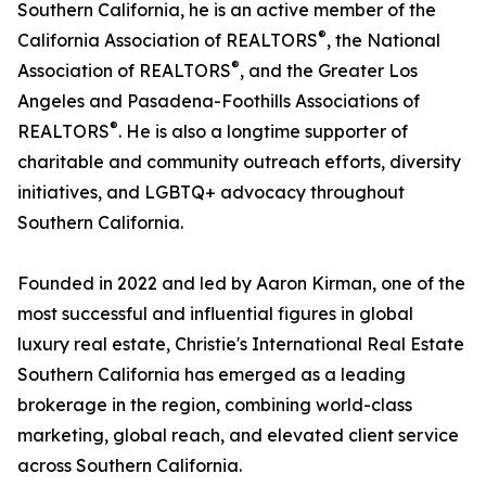
Southern California, he is an active member of the
®
California Association of REALTORS
, the National
®
Association of REALTORS
, and the Greater Los
Angeles and Pasadena-Foothills Associations of
®
REALTORS
. He is also a longtime supporter of
charitable and community outreach efforts, diversity
initiatives, and LGBTQ+ advocacy throughout
Southern California.
Founded in 2022 and led by Aaron Kirman, one of the
most successful and influential figures in global
luxury real estate, Christie's International Real Estate
Southern California has emerged as a leading
brokerage in the region, combining world-class
marketing, global reach, and elevated client service
across Southern California.