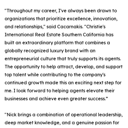
"Throughout my career, I've always been drawn to
organizations that prioritize excellence, innovation,
and relationships," said Cacarnakis. "Christie's
International Real Estate Southern California has
built an extraordinary platform that combines a
globally recognized luxury brand with an
entrepreneurial culture that truly supports its agents.
The opportunity to help attract, develop, and support
top talent while contributing to the company's
continued growth made this an exciting next step for
me. I look forward to helping agents elevate their
businesses and achieve even greater success.”
"Nick brings a combination of operational leadership,
deep market knowledge, and a genuine passion for