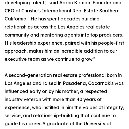
developing talent," said Aaron Kirman, Founder and
CEO of Christie's International Real Estate Southern
California. "He has spent decades building
relationships across the Los Angeles real estate
community and mentoring agents into top producers.
His leadership experience, paired with his people-first
approach, makes him an incredible addition to our
executive team as we continue to grow."
A second-generation real estate professional born in
Los Angeles and raised in Pasadena, Cacarnakis was
influenced early on by his mother, a respected
industry veteran with more than 40 years of
experience, who instilled in him the values of integrity,
service, and relationship-building that continue to
guide his career. A graduate of the University of