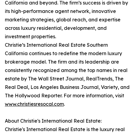
California and beyond. The firm’s success is driven by
its high-performance agent network, innovative
marketing strategies, global reach, and expertise
across luxury residential, development, and
investment properties.
Christie’s International Real Estate Southern
California continues to redefine the modern luxury
brokerage model. The firm and its leadership are
consistently recognized among the top names in real
estate by The Wall Street Journal, RealTrends, The
Real Deal, Los Angeles Business Journal, Variety, and
The Hollywood Reporter. For more information, visit
www.christiesresocal.com
.
About Christie's International Real Estate:
Christie's International Real Estate is the luxury real