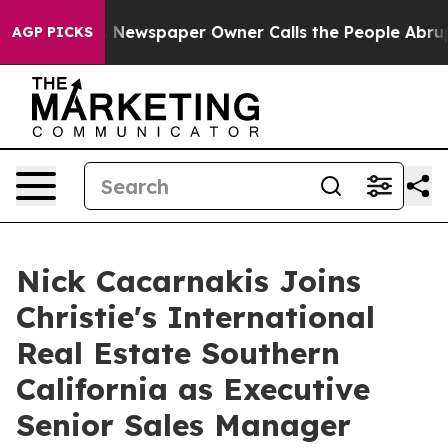
nooga. Newspaper Owner Calls the People Abruptly La
AGP PICKS
Nick Cacarnakis Joins
Christie's International
Real Estate Southern
California as Executive
Senior Sales Manager