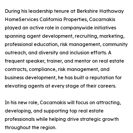
During his leadership tenure at Berkshire Hathaway
HomeServices California Properties, Cacarnakis
played an active role in companywide initiatives
spanning agent development, recruiting, marketing,
professional education, risk management, community
outreach, and diversity and inclusion efforts. A
frequent speaker, trainer, and mentor on real estate
contracts, compliance, risk management, and
business development, he has built a reputation for
elevating agents at every stage of their careers.
In his new role, Cacarnakis will focus on attracting,
developing, and supporting top real estate
professionals while helping drive strategic growth
throughout the region.