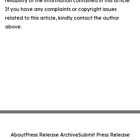
reliability of the information contained in this article.
If you have any complaints or copyright issues
related to this article, kindly contact the author
above.
About
Press Release Archive
Submit Press Release