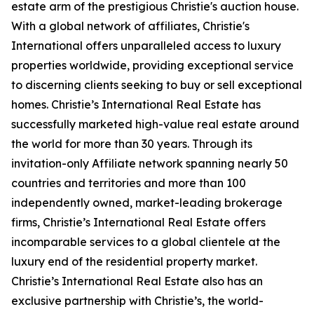
estate arm of the prestigious Christie's auction house.
With a global network of affiliates, Christie's
International offers unparalleled access to luxury
properties worldwide, providing exceptional service
to discerning clients seeking to buy or sell exceptional
homes. Christie’s International Real Estate has
successfully marketed high-value real estate around
the world for more than 30 years. Through its
invitation-only Affiliate network spanning nearly 50
countries and territories and more than 100
independently owned, market-leading brokerage
firms, Christie’s International Real Estate offers
incomparable services to a global clientele at the
luxury end of the residential property market.
Christie’s International Real Estate also has an
exclusive partnership with Christie’s, the world-