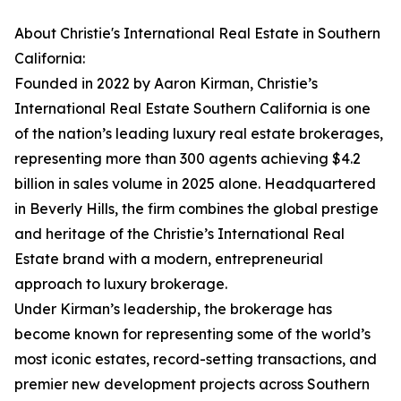
About Christie's International Real Estate in Southern
California:
Founded in 2022 by Aaron Kirman, Christie’s
International Real Estate Southern California is one
of the nation’s leading luxury real estate brokerages,
representing more than 300 agents achieving $4.2
billion in sales volume in 2025 alone. Headquartered
in Beverly Hills, the firm combines the global prestige
and heritage of the Christie’s International Real
Estate brand with a modern, entrepreneurial
approach to luxury brokerage.
Under Kirman’s leadership, the brokerage has
become known for representing some of the world’s
most iconic estates, record-setting transactions, and
premier new development projects across Southern