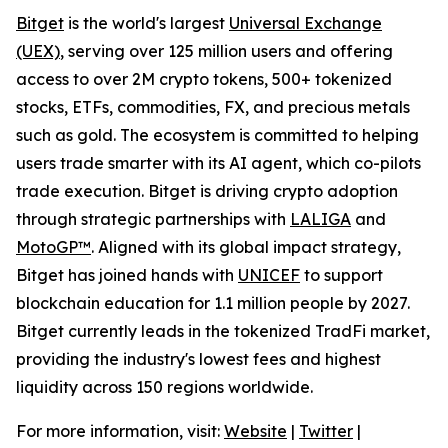
Bitget
is the world's largest
Universal Exchange
(UEX)
, serving over 125 million users and offering
access to over 2M crypto tokens, 500+ tokenized
stocks, ETFs, commodities, FX, and precious metals
such as gold. The ecosystem is committed to helping
users trade smarter with its AI agent, which co-pilots
trade execution. Bitget is driving crypto adoption
through strategic partnerships with
LALIGA
and
MotoGP™
. Aligned with its global impact strategy,
Bitget has joined hands with
UNICEF
to support
blockchain education for 1.1 million people by 2027.
Bitget currently leads in the tokenized TradFi market,
providing the industry's lowest fees and highest
liquidity across 150 regions worldwide.
For more information, visit:
Website
|
Twitter
|