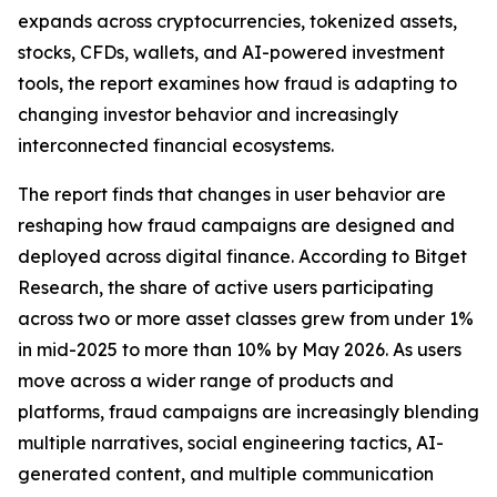
expands across cryptocurrencies, tokenized assets,
stocks, CFDs, wallets, and AI-powered investment
tools, the report examines how fraud is adapting to
changing investor behavior and increasingly
interconnected financial ecosystems.
The report finds that changes in user behavior are
reshaping how fraud campaigns are designed and
deployed across digital finance. According to Bitget
Research, the share of active users participating
across two or more asset classes grew from under 1%
in mid-2025 to more than 10% by May 2026. As users
move across a wider range of products and
platforms, fraud campaigns are increasingly blending
multiple narratives, social engineering tactics, AI-
generated content, and multiple communication