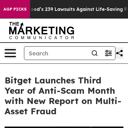
e. Big Food’s 239 Lawsuits Against Life-Saving Policie
AGP PICKS
Bitget Launches Third
Year of Anti-Scam Month
with New Report on Multi-
Asset Fraud