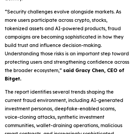
“Security challenges evolve alongside markets. As
more users participate across crypto, stocks,
tokenized assets and AI-powered products, fraud
campaigns are becoming sophisticated in how they
build trust and influence decision-making.
Understanding those risks is an important step toward
protecting users and strengthening confidence across
the broader ecosystem,”
said Gracy Chen, CEO of
Bitget.
The report identifies several trends shaping the
current fraud environment, including AI-generated
investment personas, deepfake-enabled scams,
voice-cloning attacks, synthetic investment
communities, wallet-draining operations, malicious
smart contracts, and increasingly sophisticated