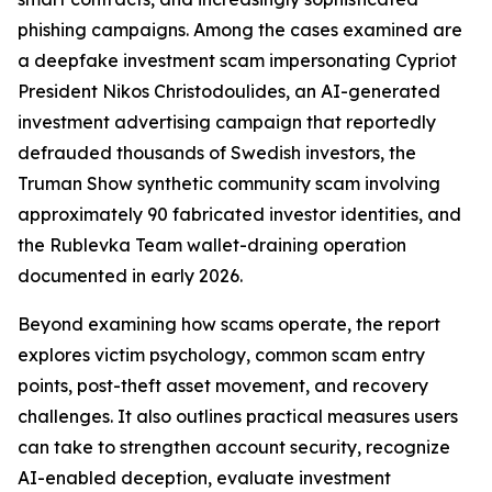
phishing campaigns. Among the cases examined are
a deepfake investment scam impersonating Cypriot
President Nikos Christodoulides, an AI-generated
investment advertising campaign that reportedly
defrauded thousands of Swedish investors, the
Truman Show synthetic community scam involving
approximately 90 fabricated investor identities, and
the Rublevka Team wallet-draining operation
documented in early 2026.
Beyond examining how scams operate, the report
explores victim psychology, common scam entry
points, post-theft asset movement, and recovery
challenges. It also outlines practical measures users
can take to strengthen account security, recognize
AI-enabled deception, evaluate investment