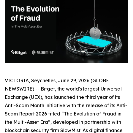
VICTORIA, Seychelles, June 29, 2026 (GLOBE
NEWSWIRE) --
Bitget
, the world's largest Universal
Exchange (UEX), has launched the third year of its
Anti-Scam Month initiative with the release of its Anti-
Scam Report 2026 titled “The Evolution of Fraud in
the Multi-Asset Era”, developed in partnership with
blockchain security firm SlowMist. As digital finance