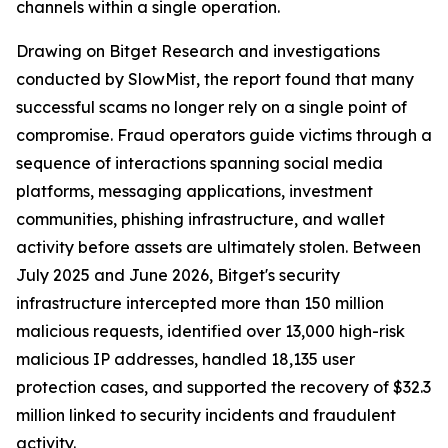
channels within a single operation.
Drawing on Bitget Research and investigations
conducted by SlowMist, the report found that many
successful scams no longer rely on a single point of
compromise. Fraud operators guide victims through a
sequence of interactions spanning social media
platforms, messaging applications, investment
communities, phishing infrastructure, and wallet
activity before assets are ultimately stolen. Between
July 2025 and June 2026, Bitget's security
infrastructure intercepted more than 150 million
malicious requests, identified over 13,000 high-risk
malicious IP addresses, handled 18,135 user
protection cases, and supported the recovery of $32.3
million linked to security incidents and fraudulent
activity.