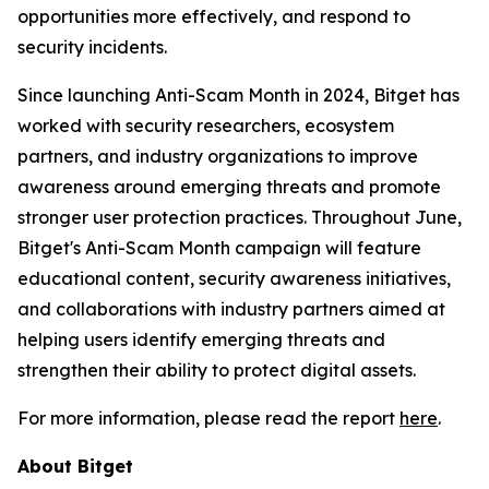
opportunities more effectively, and respond to
security incidents.
Since launching Anti-Scam Month in 2024, Bitget has
worked with security researchers, ecosystem
partners, and industry organizations to improve
awareness around emerging threats and promote
stronger user protection practices. Throughout June,
Bitget's Anti-Scam Month campaign will feature
educational content, security awareness initiatives,
and collaborations with industry partners aimed at
helping users identify emerging threats and
strengthen their ability to protect digital assets.
For more information, please read the report
here
.
About Bitget