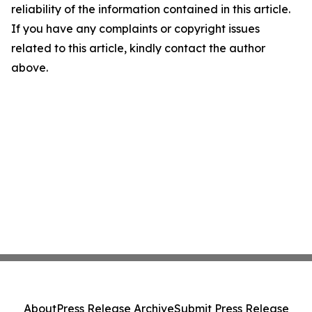
reliability of the information contained in this article.
If you have any complaints or copyright issues
related to this article, kindly contact the author
above.
About
Press Release Archive
Submit Press Release