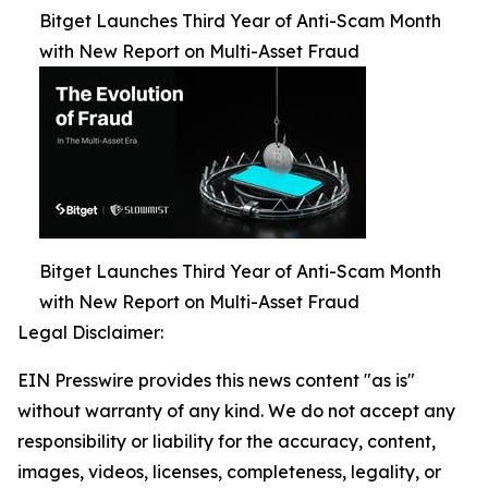
Bitget Launches Third Year of Anti-Scam Month
with New Report on Multi-Asset Fraud
Bitget Launches Third Year of Anti-Scam Month
with New Report on Multi-Asset Fraud
Legal Disclaimer:
EIN Presswire provides this news content "as is"
without warranty of any kind. We do not accept any
responsibility or liability for the accuracy, content,
images, videos, licenses, completeness, legality, or