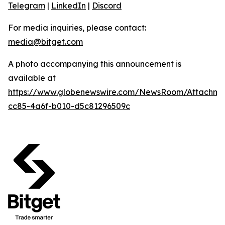
Telegram
|
LinkedIn
|
Discord
For media inquiries, please contact:
media@bitget.com
A photo accompanying this announcement is
available at
https://www.globenewswire.com/NewsRoom/Attachm
cc85-4a6f-b010-d5c81296509c