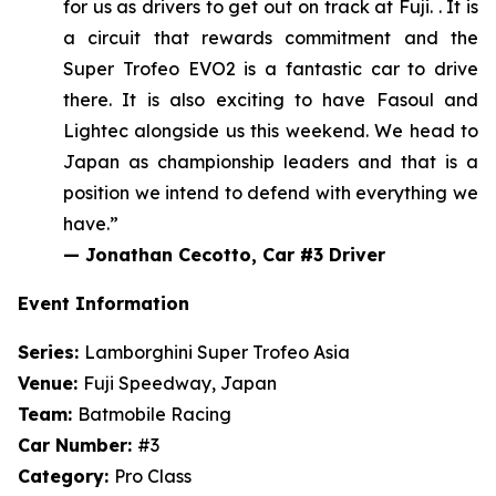
for us as drivers
to get out on track at Fuji
.
. It is
a circuit that rewards commitment and the
Super Trofeo EVO2 is a fantastic car to drive
there. It is also exciting to have Fasoul and
Lightec alongside us this weekend.
We head to
Japan as championship leaders and that is a
position we intend to defend with everything we
have.”
—
Jonathan Cecotto, Car #3 Driver
Event Information
Series:
Lamborghini Super Trofeo Asia
Venue:
Fuji Speedway, Japan
Team:
Batmobile Racing
Car Number:
#3
Category:
Pro Class