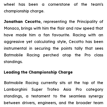
wheel has been a cornerstone of the team's
championship charge.
Jonathan Cecotto
, representing the Principality of
Monaco, brings with him the flair and raw speed that
have made him a fan favourite. Racing with an
aggressive yet calculating style, Cecotto has been
instrumental in securing the points tally that sees
Batmobile Racing perched atop the Pro class
standings.
Leading the Championship Charge
Batmobile Racing currently sits at the top of the
Lamborghini Super Trofeo Asia Pro category
standings, a testament to the seamless synergy
between drivers, engineers, and the broader team