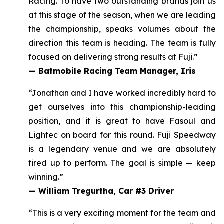
Racing. To have two outstanding brands join us
at this stage of the season, when we are leading
the championship, speaks volumes about the
direction this team is heading.
The team is fully
focused on delivering strong results at Fuji.
”
—
Batmobile Racing Team Manager, Iris
“Jonathan and I have worked incredibly hard to
get ourselves into this championship-leading
position, and it
is great to have Fasoul and
Lightec on board for this round
. Fuji Speedway
is a legendary venue and we are absolutely
fired up to perform. The goal is simple — keep
winning.”
—
William Tregurtha, Car #3 Driver
“This is a very exciting moment for the team and