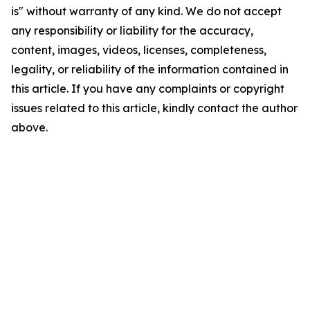
is" without warranty of any kind. We do not accept
any responsibility or liability for the accuracy,
content, images, videos, licenses, completeness,
legality, or reliability of the information contained in
this article. If you have any complaints or copyright
issues related to this article, kindly contact the author
above.