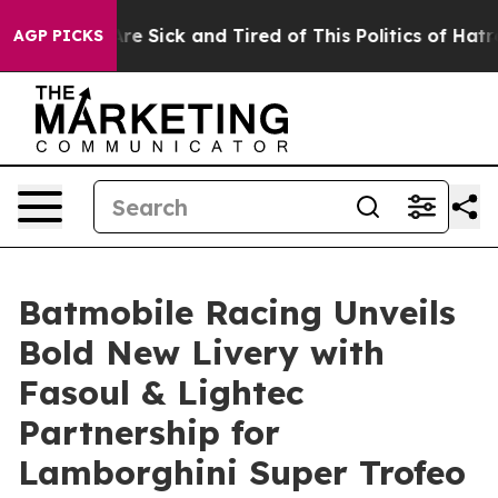
eople Are Sick and Tired of This Politics of Hatred”
Th
AGP PICKS
Batmobile Racing Unveils
Bold New Livery with
Fasoul & Lightec
Partnership for
Lamborghini Super Trofeo