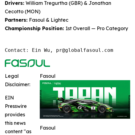
Drivers:
William Tregurtha (GBR) & Jonathan
Cecotto (MON)
Partners:
Fasoul & Lightec
Championship Position:
1st Overall — Pro Category
Contact: Ein Wu, pr@globalfasoul.com
Legal
Fasoul
Disclaimer:
EIN
Presswire
provides
this news
Fasoul
content "as