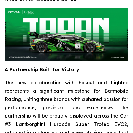
A Partnership Built for Victory
The new collaboration with Fasoul and Lightec
represents a significant milestone for Batmobile
Racing, uniting three brands with a shared passion for
performance, precision, and excellence. The
partnership will be proudly displayed across the Car
#3 Lamborghini Huracán Super Trofeo EVO2,
adorned in a stunning and eye-catching livery that