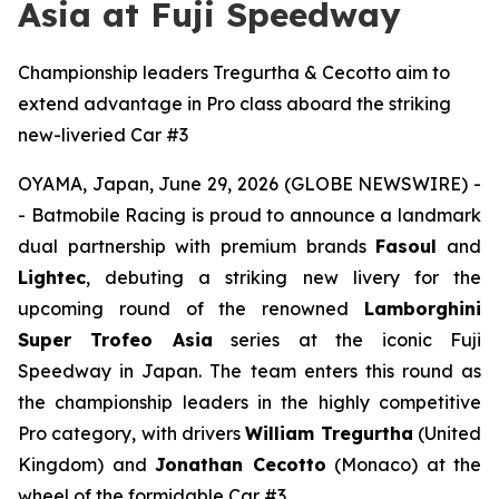
Asia at Fuji Speedway
Championship leaders Tregurtha & Cecotto aim to
extend advantage in Pro class aboard the striking
new-liveried Car #3
OYAMA, Japan, June 29, 2026 (GLOBE NEWSWIRE) -
- Batmobile Racing is proud to announce a landmark
dual partnership with premium brands
Fasoul
and
Lightec
, debuting a striking new livery for the
upcoming round of the renowned
Lamborghini
Super Trofeo Asia
series at the iconic Fuji
Speedway in Japan. The team enters this round as
the championship leaders in the highly competitive
Pro category, with drivers
William Tregurtha
(United
Kingdom) and
Jonathan Cecotto
(Monaco) at the
wheel of the formidable Car #3.