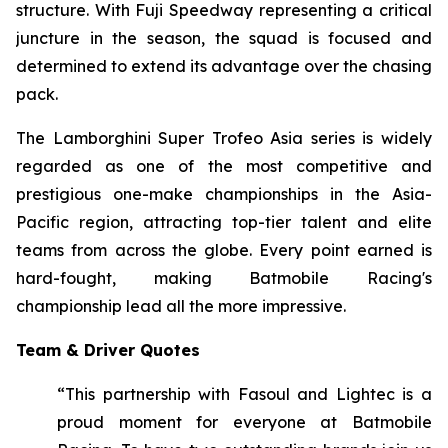
structure. With Fuji Speedway representing a critical
juncture in the season, the squad is focused and
determined to extend its advantage over the chasing
pack.
The Lamborghini Super Trofeo Asia series is widely
regarded as one of the most competitive and
prestigious one-make championships in the Asia-
Pacific region, attracting top-tier talent and elite
teams from across the globe. Every point earned is
hard-fought, making Batmobile Racing's
championship lead all the more impressive.
Team & Driver Quotes
“This partnership with Fasoul and Lightec is a
proud moment for everyone at Batmobile