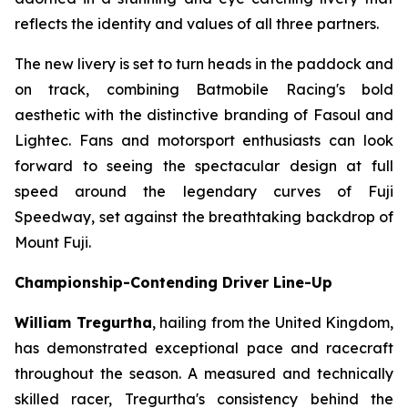
reflects the identity and values of all three partners.
The new livery is set to turn heads in the paddock and
on track, combining Batmobile Racing's bold
aesthetic with the distinctive branding of Fasoul and
Lightec. Fans and motorsport enthusiasts can look
forward to seeing the spectacular design at full
speed around the legendary curves of Fuji
Speedway, set against the breathtaking backdrop of
Mount Fuji.
Championship-Contending Driver Line-Up
William Tregurtha
, hailing from the United Kingdom,
has demonstrated exceptional pace and racecraft
throughout the season. A measured and technically
skilled racer, Tregurtha's consistency behind the