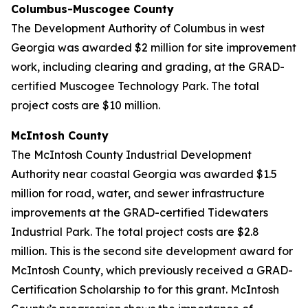
Columbus-Muscogee County
The Development Authority of Columbus in west
Georgia was awarded $2 million for site improvement
work, including clearing and grading, at the GRAD-
certified Muscogee Technology Park. The total
project costs are $10 million.
McIntosh County
The McIntosh County Industrial Development
Authority near coastal Georgia was awarded $1.5
million for road, water, and sewer infrastructure
improvements at the GRAD-certified Tidewaters
Industrial Park. The total project costs are $2.8
million. This is the second site development award for
McIntosh County, which previously received a GRAD-
Certification Scholarship to for this grant. McIntosh