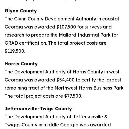
Glynn County
The Glynn County Development Authority in coastal
Georgia was awarded $107,500 for surveys and
research to prepare the Mallard Industrial Park for
GRAD certification. The total project costs are
$119,500.
Harris County
The Development Authority of Harris County in west
Georgia was awarded $54,400 to certify the largest
remaining tract of the Northwest Harris Business Park.
The total project costs are $77,500.
Jeffersonville-Twigs County
The Development Authority of Jeffersonville &
Twiggs County in middle Georgia was awarded