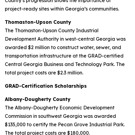
County’s progression shows the importance of
project-ready sites within Georgia’s communities.
Thomaston-Upson County
The Thomaston-Upson County Industrial
Development Authority in west-central Georgia was
awarded $2 million to construct water, sewer, and
transportation infrastructure at the GRAD-certified
Central Georgia Business and Technology Park. The
total project costs are $2.3 million.
GRAD-Certification Scholarships
Albany-Dougherty County
The Albany-Dougherty Economic Development
Commission in southwest Georgia was awarded
$135,000 to certify the Pecan Grove Industrial Park.
The total project costs are $180,000.