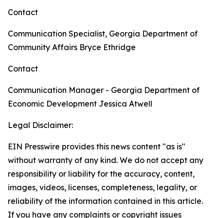
Contact
Communication Specialist, Georgia Department of
Community Affairs
Bryce Ethridge
Contact
Communication Manager - Georgia Department of
Economic Development
Jessica Atwell
Legal Disclaimer:
EIN Presswire provides this news content "as is"
without warranty of any kind. We do not accept any
responsibility or liability for the accuracy, content,
images, videos, licenses, completeness, legality, or
reliability of the information contained in this article.
If you have any complaints or copyright issues