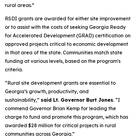
rural areas.”
RSDI grants are awarded for either site improvement
or to assist with the costs of seeking Georgia Ready
for Accelerated Development (GRAD) certification on
approved projects critical to economic development
in that area of the state. Communities match state
funding at various levels, based on the program's
criteria.
“Rural site development grants are essential to
Georgia’s growth, productivity, and
sustainability,”
said Lt. Governor Burt Jones
. “I
commend Governor Brian Kemp for leading the
charge to fund and promote this program, which has
awarded $28 million for critical projects in rural
communities across Georgia.”