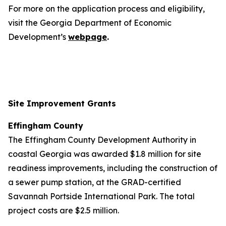
For more on the application process and eligibility,
visit the Georgia Department of Economic
Development’s
webpage
.
Site Improvement Grants
Effingham County
The Effingham County Development Authority in
coastal Georgia was awarded $1.8 million for site
readiness improvements, including the construction of
a sewer pump station, at the GRAD-certified
Savannah Portside International Park. The total
project costs are $2.5 million.