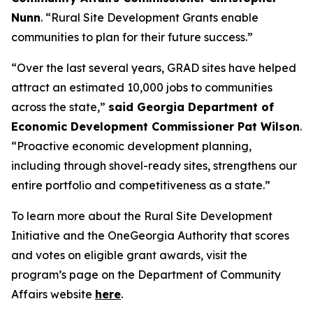
Nunn
. “Rural Site Development Grants enable
communities to plan for their future success.”
“Over the last several years, GRAD sites have helped
attract an estimated 10,000 jobs to communities
across the state,”
said Georgia Department of
Economic Development Commissioner Pat Wilson
.
“Proactive economic development planning,
including through shovel-ready sites, strengthens our
entire portfolio and competitiveness as a state.”
To learn more about the Rural Site Development
Initiative and the OneGeorgia Authority that scores
and votes on eligible grant awards, visit the
program’s page on the Department of Community
Affairs website
here
.