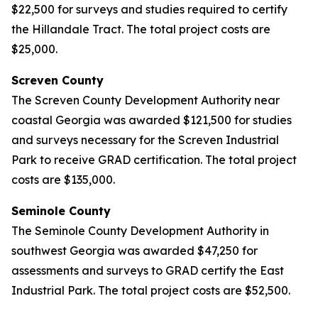
$22,500 for surveys and studies required to certify
the Hillandale Tract. The total project costs are
$25,000.
Screven County
The Screven County Development Authority near
coastal Georgia was awarded $121,500 for studies
and surveys necessary for the Screven Industrial
Park to receive GRAD certification. The total project
costs are $135,000.
Seminole County
The Seminole County Development Authority in
southwest Georgia was awarded $47,250 for
assessments and surveys to GRAD certify the East
Industrial Park. The total project costs are $52,500.