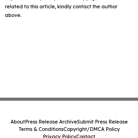
related to this article, kindly contact the author
above.
About
Press Release Archive
Submit Press Release
Terms & Conditions
Copyright/DMCA Policy
Privacy Policy
Contact