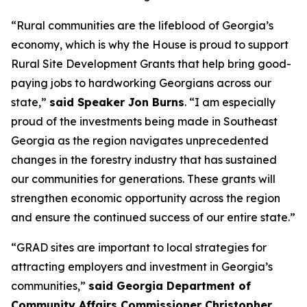
“Rural communities are the lifeblood of Georgia’s
economy, which is why the House is proud to support
Rural Site Development Grants that help bring good-
paying jobs to hardworking Georgians across our
state,”
said Speaker Jon Burns
. “I am especially
proud of the investments being made in Southeast
Georgia as the region navigates unprecedented
changes in the forestry industry that has sustained
our communities for generations. These grants will
strengthen economic opportunity across the region
and ensure the continued success of our entire state.”
“GRAD sites are important to local strategies for
attracting employers and investment in Georgia’s
communities,”
said Georgia Department of
Community Affairs Commissioner Christopher