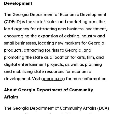
Development
The Georgia Department of Economic Development
(GDEcD) is the state’s sales and marketing arm, the
lead agency for attracting new business investment,
encouraging the expansion of existing industry and
small businesses, locating new markets for Georgia
products, attracting tourists to Georgia, and
promoting the state as a location for arts, film, and
digital entertainment projects, as well as planning
and mobilizing state resources for economic
development. Visit
georgia.org
for more information.
About Georgia Department of Community
Affairs
The Georgia Department of Community Affairs (DCA)