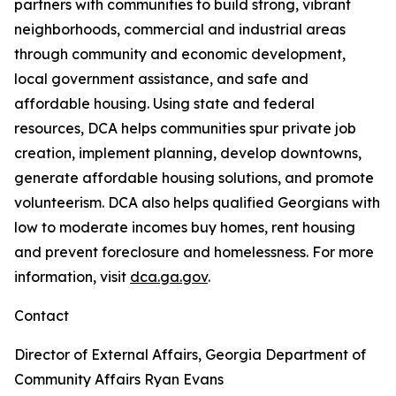
partners with communities to build strong, vibrant
neighborhoods, commercial and industrial areas
through community and economic development,
local government assistance, and safe and
affordable housing. Using state and federal
resources, DCA helps communities spur private job
creation, implement planning, develop downtowns,
generate affordable housing solutions, and promote
volunteerism. DCA also helps qualified Georgians with
low to moderate incomes buy homes, rent housing
and prevent foreclosure and homelessness. For more
information, visit
dca.ga.gov
.
Contact
Director of External Affairs, Georgia Department of
Community Affairs
Ryan Evans