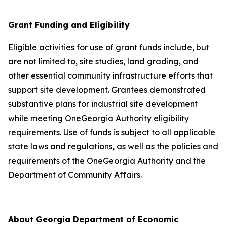
Grant Funding and Eligibility
Eligible activities for use of grant funds include, but
are not limited to, site studies, land grading, and
other essential community infrastructure efforts that
support site development. Grantees demonstrated
substantive plans for industrial site development
while meeting OneGeorgia Authority eligibility
requirements. Use of funds is subject to all applicable
state laws and regulations, as well as the policies and
requirements of the OneGeorgia Authority and the
Department of Community Affairs.
About Georgia Department of Economic