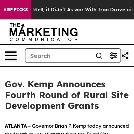
40%. Well, it Didn’t
As war With Iran Drove oil Price
AGP PICKS
Gov. Kemp Announces
Fourth Round of Rural Site
Development Grants
ATLANTA
– Governor Brian P. Kemp today announced