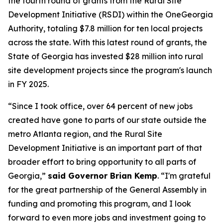
the fourth round of grants from the Rural Site
Development Initiative (RSDI) within the OneGeorgia
Authority, totaling $7.8 million for ten local projects
across the state. With this latest round of grants, the
State of Georgia has invested $28 million into rural
site development projects since the program's launch
in FY 2025.
“Since I took office, over 64 percent of new jobs
created have gone to parts of our state outside the
metro Atlanta region, and the Rural Site
Development Initiative is an important part of that
broader effort to bring opportunity to all parts of
Georgia,”
said Governor Brian Kemp
. “
I'm grateful
for the great partnership of the General Assembly in
funding and promoting this program, and I look
forward to even more jobs and investment going to