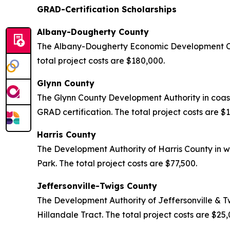
GRAD-Certification Scholarships
Albany-Dougherty County
The Albany-Dougherty Economic Development Com
total project costs are $180,000.
Glynn County
The Glynn County Development Authority in coas
GRAD certification. The total project costs are $
Harris County
The Development Authority of Harris County in w
Park. The total project costs are $77,500.
Jeffersonville-Twigs County
The Development Authority of Jeffersonville & T
Hillandale Tract. The total project costs are $25