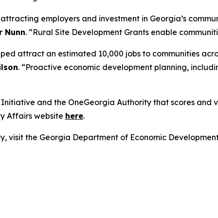
r attracting employers and investment in Georgia’s commun
r Nunn
. “Rural Site Development Grants enable communities
lped attract an estimated 10,000 jobs to communities acro
lson
. “Proactive economic development planning, includin
nitiative and the OneGeorgia Authority that scores and vot
y Affairs website
here
.
lity, visit the Georgia Department of Economic Developmen