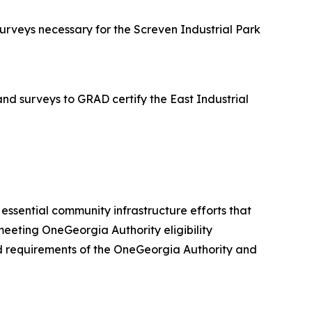
rveys necessary for the Screven Industrial Park
d surveys to GRAD certify the East Industrial
er essential community infrastructure efforts that
eeting OneGeorgia Authority eligibility
 and requirements of the OneGeorgia Authority and