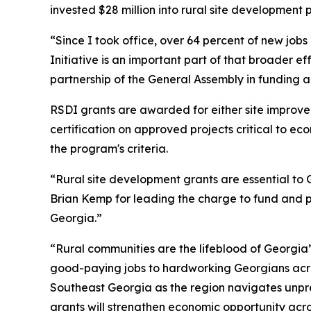
invested $28 million into rural site development 
“Since I took office, over 64 percent of new job
Initiative is an important part of that broader ef
partnership of the General Assembly in funding 
RSDI grants are awarded for either site improv
certification on approved projects critical to e
the program's criteria.
“Rural site development grants are essential to G
Brian Kemp for leading the charge to fund and pr
Georgia.”
“Rural communities are the lifeblood of Georgia
good-paying jobs to hardworking Georgians acro
Southeast Georgia as the region navigates unpre
grants will strengthen economic opportunity acro