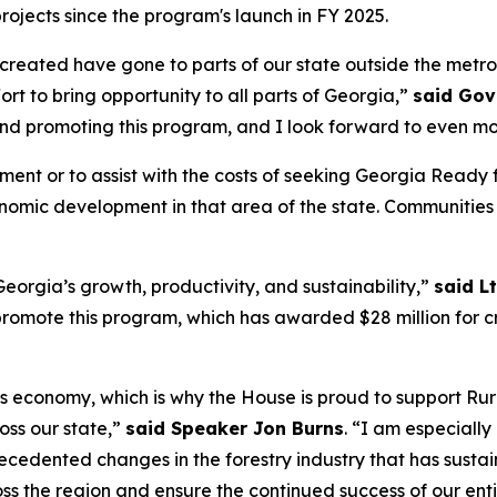
projects since the program's launch in FY 2025.
s created have gone to parts of our state outside the metr
fort to bring opportunity to all parts of Georgia,”
said Gov
and promoting this program, and I look forward to even mo
ement or to assist with the costs of seeking Georgia Rea
conomic development in that area of the state. Communities
eorgia’s growth, productivity, and sustainability,”
said L
omote this program, which has awarded $28 million for cri
’s economy, which is why the House is proud to support Rur
ss our state,”
said Speaker Jon Burns
. “I am especiall
cedented changes in the forestry industry that has susta
ss the region and ensure the continued success of our enti