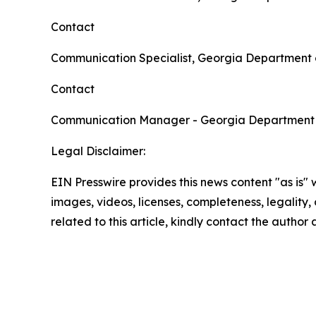
Contact
Communication Specialist, Georgia Department 
Contact
Communication Manager - Georgia Department
Legal Disclaimer:
EIN Presswire provides this news content "as is" 
images, videos, licenses, completeness, legality, o
related to this article, kindly contact the author