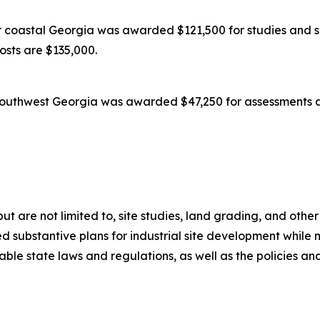
coastal Georgia was awarded $121,500 for studies and su
costs are $135,000.
outhwest Georgia was awarded $47,250 for assessments an
 but are not limited to, site studies, land grading, and oth
 substantive plans for industrial site development while m
icable state laws and regulations, as well as the policies