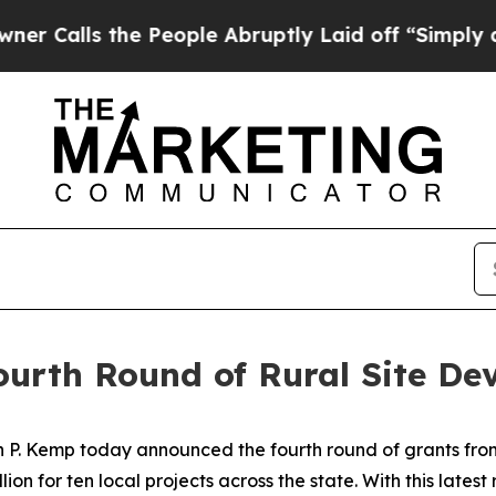
 the People Abruptly Laid off “Simply a Math 
urth Round of Rural Site De
 P. Kemp today announced the fourth round of grants from
lion for ten local projects across the state. With this lates