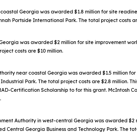
oastal Georgia was awarded $1.8 million for site readines
ah Portside International Park. The total project costs are
Georgia was awarded $2 million for site improvement work
oject costs are $10 million.
ority near coastal Georgia was awarded $1.5 million for 
dustrial Park. The total project costs are $2.8 million. Th
D-Certification Scholarship to for this grant. McIntosh C
.
ent Authority in west-central Georgia was awarded $2 mil
ed Central Georgia Business and Technology Park. The total