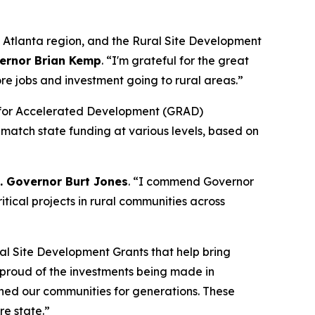
o Atlanta region, and the Rural Site Development
ernor Brian Kemp
. “
I'm grateful for the great
re jobs and investment going to rural areas.”
dy for Accelerated Development (GRAD)
 match state funding at various levels, based on
t. Governor Burt Jones
. “I commend Governor
tical projects in rural communities across
al Site Development Grants that help bring
y proud of the investments being made in
ined our communities for generations. These
re state.”