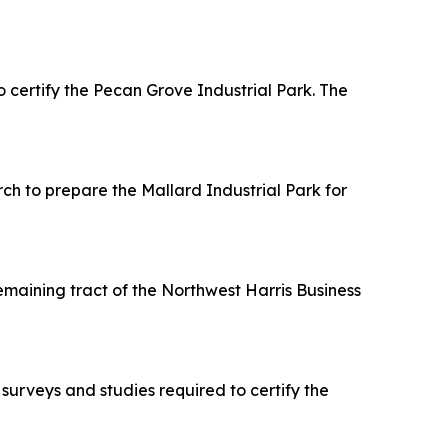
ertify the Pecan Grove Industrial Park. The
h to prepare the Mallard Industrial Park for
maining tract of the Northwest Harris Business
urveys and studies required to certify the