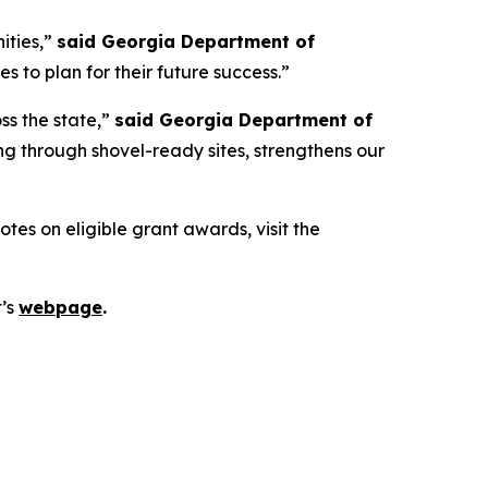
ities,”
said Georgia Department of
 to plan for their future success.”
ss the state,”
said Georgia Department of
g through shovel-ready sites, strengthens our
es on eligible grant awards, visit the
t’s
webpage
.