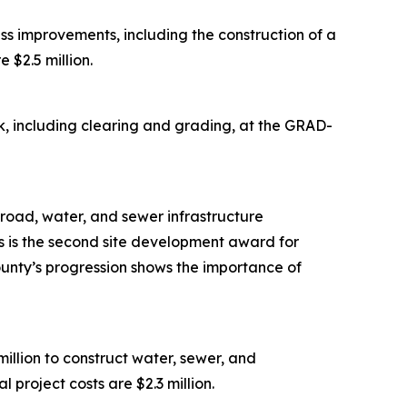
s improvements, including the construction of a
 $2.5 million.
, including clearing and grading, at the GRAD-
road, water, and sewer infrastructure
is is the second site development award for
ounty’s progression shows the importance of
lion to construct water, sewer, and
 project costs are $2.3 million.