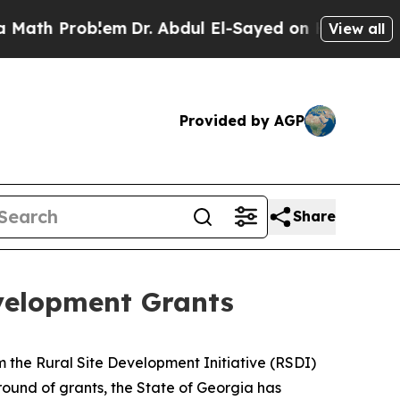
Problem
Dr. Abdul El-Sayed on Historic Michigan W
View all
Provided by AGP
Share
velopment Grants
 the Rural Site Development Initiative (RSDI)
t round of grants, the State of Georgia has