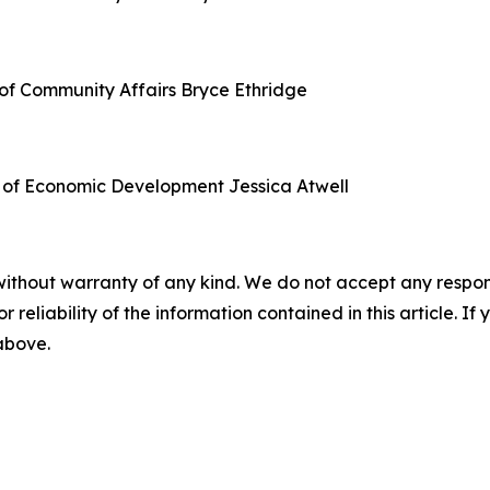
of Community Affairs
Bryce Ethridge
 of Economic Development
Jessica Atwell
without warranty of any kind. We do not accept any responsib
r reliability of the information contained in this article. I
 above.