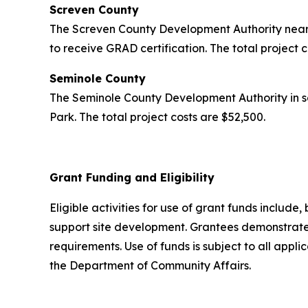
Screven County
The Screven County Development Authority near 
to receive GRAD certification. The total project 
Seminole County
The Seminole County Development Authority in s
Park. The total project costs are $52,500.
Grant Funding and Eligibility
Eligible activities for use of grant funds include,
support site development. Grantees demonstrated
requirements. Use of funds is subject to all appl
the Department of Community Affairs.