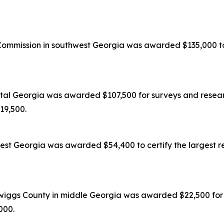
mission in southwest Georgia was awarded $135,000 to c
tal Georgia was awarded $107,500 for surveys and researc
119,500.
est Georgia was awarded $54,400 to certify the largest re
wiggs County in middle Georgia was awarded $22,500 for s
,000.