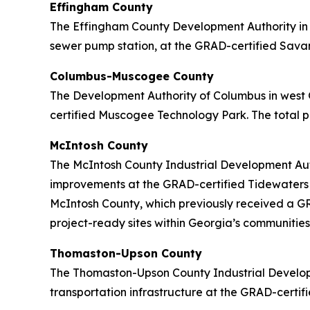
Effingham County
The Effingham County Development Authority in c
sewer pump station, at the GRAD-certified Savann
Columbus-Muscogee County
The Development Authority of Columbus in west 
certified Muscogee Technology Park. The total pr
McIntosh County
The McIntosh County Industrial Development Auth
improvements at the GRAD-certified Tidewaters In
McIntosh County, which previously received a GRA
project-ready sites within Georgia’s communities
Thomaston-Upson County
The Thomaston-Upson County Industrial Developm
transportation infrastructure at the GRAD-certifi