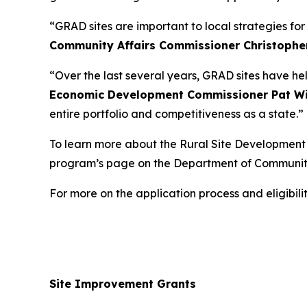
“GRAD sites are important to local strategies fo
Community Affairs Commissioner Christophe
“Over the last several years, GRAD sites have he
Economic Development Commissioner Pat Wi
entire portfolio and competitiveness as a state.”
To learn more about the Rural Site Development I
program’s page on the Department of Communit
For more on the application process and eligibi
Site Improvement Grants