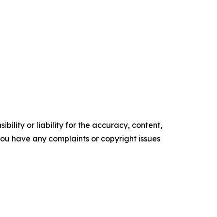
ility or liability for the accuracy, content,
f you have any complaints or copyright issues