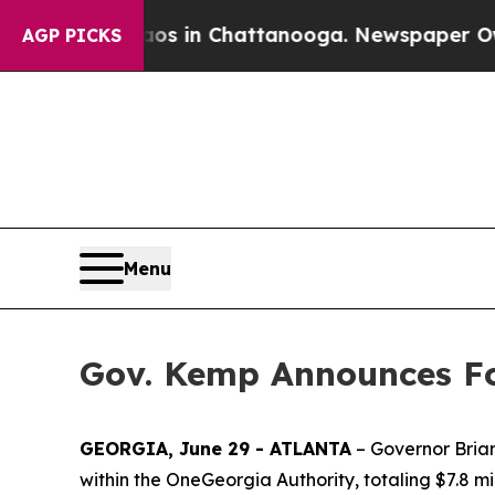
se
Chaos in Chattanooga. Newspaper Owner Calls
AGP PICKS
Menu
Gov. Kemp Announces Fo
GEORGIA, June 29 - ATLANTA
– Governor Brian
within the OneGeorgia Authority, totaling $7.8 mil