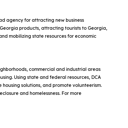
ad agency for attracting new business
Georgia products, attracting tourists to Georgia,
g and mobilizing state resources for economic
ighborhoods, commercial and industrial areas
sing. Using state and federal resources, DCA
 housing solutions, and promote volunteerism.
reclosure and homelessness. For more