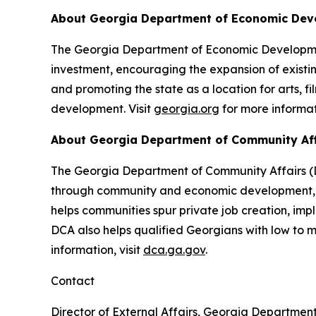
About Georgia Department of Economic De
The Georgia Department of Economic Development
investment, encouraging the expansion of existin
and promoting the state as a location for arts, f
development. Visit
georgia.org
for more informat
About Georgia Department of Community Af
The Georgia Department of Community Affairs (DC
through community and economic development, lo
helps communities spur private job creation, im
DCA also helps qualified Georgians with low to
information, visit
dca.ga.gov
.
Contact
Director of External Affairs, Georgia Departmen