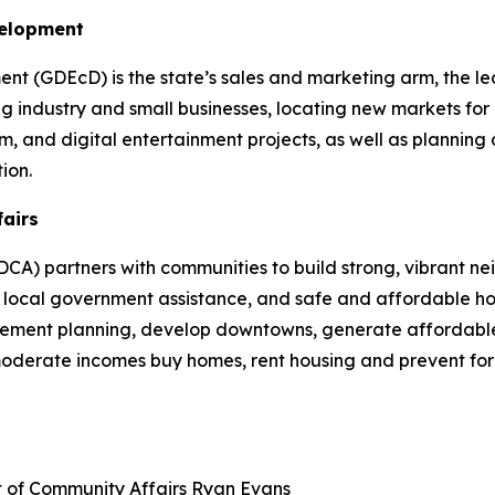
velopment
 (GDEcD) is the state’s sales and marketing arm, the le
g industry and small businesses, locating new markets for 
ilm, and digital entertainment projects, as well as plannin
ion.
fairs
A) partners with communities to build strong, vibrant ne
cal government assistance, and safe and affordable hou
plement planning, develop downtowns, generate affordable
 moderate incomes buy homes, rent housing and prevent fo
t of Community Affairs
Ryan Evans