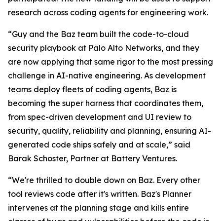
research across coding agents for engineering work.
“Guy and the Baz team built the code-to-cloud
security playbook at Palo Alto Networks, and they
are now applying that same rigor to the most pressing
challenge in AI-native engineering. As development
teams deploy fleets of coding agents, Baz is
becoming the super harness that coordinates them,
from spec-driven development and UI review to
security, quality, reliability and planning, ensuring AI-
generated code ships safely and at scale,” said
Barak Schoster, Partner at Battery Ventures.
“We're thrilled to double down on Baz. Every other
tool reviews code after it's written. Baz's Planner
intervenes at the planning stage and kills entire