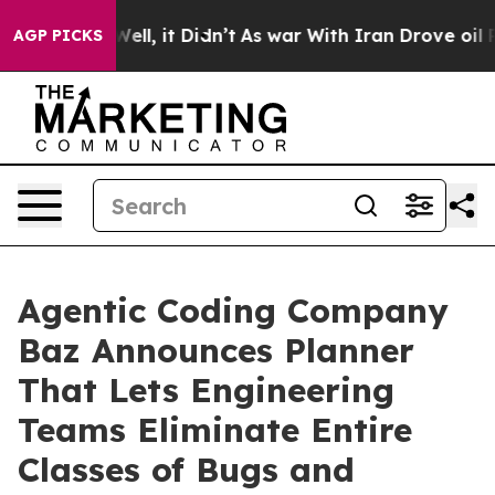
0%. Well, it Didn’t
As war With Iran Drove oil Price
AGP PICKS
Agentic Coding Company
Baz Announces Planner
That Lets Engineering
Teams Eliminate Entire
Classes of Bugs and