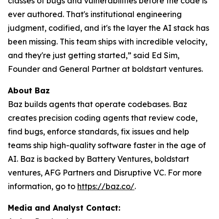
classes of bugs and vulnerabilities before the code is
ever authored. That's institutional engineering
judgment, codified, and it's the layer the AI stack has
been missing. This team ships with incredible velocity,
and they're just getting started,” said Ed Sim,
Founder and General Partner at boldstart ventures.
About Baz
Baz builds agents that operate codebases. Baz
creates precision coding agents that review code,
find bugs, enforce standards, fix issues and help
teams ship high-quality software faster in the age of
AI. Baz is backed by Battery Ventures, boldstart
ventures, AFG Partners and Disruptive VC. For more
information, go to
https://baz.co/
.
Media and Analyst Contact: