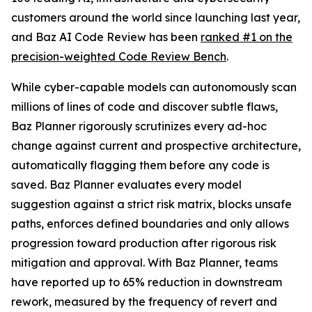
customers around the world since launching last year,
and Baz AI Code Review has been
ranked #1 on the
precision-weighted Code Review Bench
.
While cyber-capable models can autonomously scan
millions of lines of code and discover subtle flaws,
Baz Planner rigorously scrutinizes every ad-hoc
change against current and prospective architecture,
automatically flagging them before any code is
saved. Baz Planner evaluates every model
suggestion against a strict risk matrix, blocks unsafe
paths, enforces defined boundaries and only allows
progression toward production after rigorous risk
mitigation and approval. With Baz Planner, teams
have reported up to 65% reduction in downstream
rework, measured by the frequency of revert and