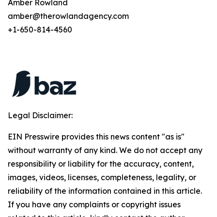
Amber Rowland
amber@therowlandagency.com
+1-650-814-4560
Legal Disclaimer:
EIN Presswire provides this news content "as is"
without warranty of any kind. We do not accept any
responsibility or liability for the accuracy, content,
images, videos, licenses, completeness, legality, or
reliability of the information contained in this article.
If you have any complaints or copyright issues