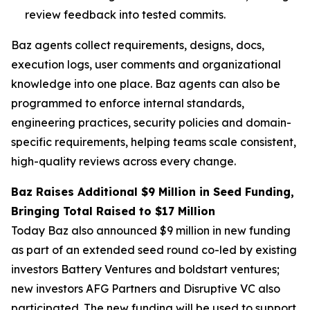
review feedback into tested commits.
Baz agents collect requirements, designs, docs,
execution logs, user comments and organizational
knowledge into one place. Baz agents can also be
programmed to enforce internal standards,
engineering practices, security policies and domain-
specific requirements, helping teams scale consistent,
high-quality reviews across every change.
Baz Raises Additional $9 Million in Seed Funding,
Bringing Total Raised to $17 Million
Today Baz also announced $9 million in new funding
as part of an extended seed round co-led by existing
investors Battery Ventures and boldstart ventures;
new investors AFG Partners and Disruptive VC also
participated. The new funding will be used to support