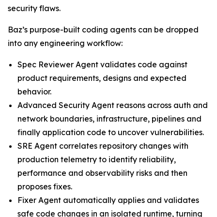
security flaws.
Baz’s purpose-built coding agents can be dropped
into any engineering workflow:
Spec Reviewer Agent validates code against
product requirements, designs and expected
behavior.
Advanced Security Agent reasons across auth and
network boundaries, infrastructure, pipelines and
finally application code to uncover vulnerabilities.
SRE Agent correlates repository changes with
production telemetry to identify reliability,
performance and observability risks and then
proposes fixes.
Fixer Agent automatically applies and validates
safe code changes in an isolated runtime, turning