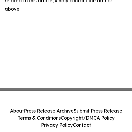
related to this article, kindly contact the author
above.
About
Press Release Archive
Submit Press Release
Terms & Conditions
Copyright/DMCA Policy
Privacy Policy
Contact