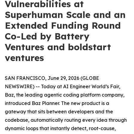
Vulnerabilities at
Superhuman Scale and an
Extended Funding Round
Co-Led by Battery
Ventures and boldstart
ventures
SAN FRANCISCO, June 29, 2026 (GLOBE
NEWSWIRE) -- Today at AI Engineer World’s Fair,
Baz, the leading agentic coding platform company,
introduced Baz Planner. The new product is a
gateway that sits between developers and the
codebase, automatically routing every idea through
dynamic loops that instantly detect, root-cause,