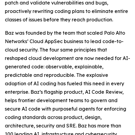
patch and validate vulnerabilities and bugs,
proactively rewriting coding plans to eliminate entire
classes of issues before they reach production.
Baz was founded by the team that scaled Palo Alto
Networks’ Cloud AppSec business to lead code-to-
cloud security. The four same principles that
reshaped cloud development are now needed for AI-
generated code: observable, explainable,
predictable and reproducible. The explosive
adoption of AI coding has fueled this need in every
enterprise. Baz’s flagship product, AI Code Review,
helps frontier development teams to govern and
secure AI code with purposeful agents for enforcing
coding standards across product, design,
architecture, security and SRE. Baz has more than
100 leading AI, infrastructure and cybersecurity