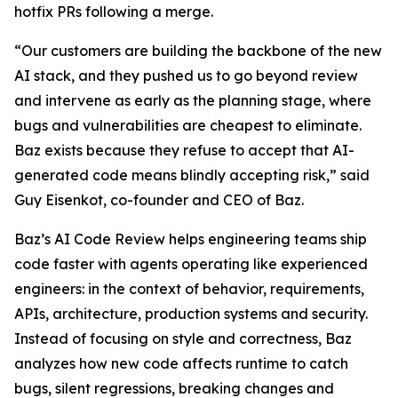
hotfix PRs following a merge.
“Our customers are building the backbone of the new
AI stack, and they pushed us to go beyond review
and intervene as early as the planning stage, where
bugs and vulnerabilities are cheapest to eliminate.
Baz exists because they refuse to accept that AI-
generated code means blindly accepting risk,” said
Guy Eisenkot, co-founder and CEO of Baz.
Baz’s AI Code Review helps engineering teams ship
code faster with agents operating like experienced
engineers: in the context of behavior, requirements,
APIs, architecture, production systems and security.
Instead of focusing on style and correctness, Baz
analyzes how new code affects runtime to catch
bugs, silent regressions, breaking changes and