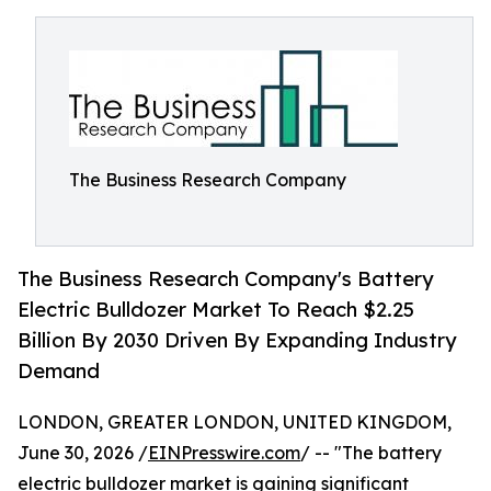
The Business Research Company
The Business Research Company's Battery
Electric Bulldozer Market To Reach $2.25
Billion By 2030 Driven By Expanding Industry
Demand
LONDON, GREATER LONDON, UNITED KINGDOM,
June 30, 2026 /
EINPresswire.com
/ -- "The battery
electric bulldozer market is gaining significant