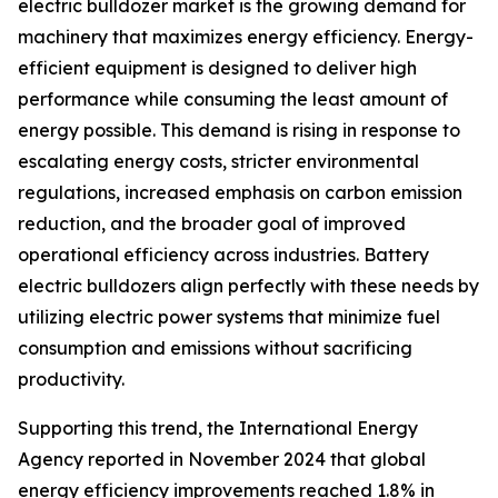
electric bulldozer market is the growing demand for
machinery that maximizes energy efficiency. Energy-
efficient equipment is designed to deliver high
performance while consuming the least amount of
energy possible. This demand is rising in response to
escalating energy costs, stricter environmental
regulations, increased emphasis on carbon emission
reduction, and the broader goal of improved
operational efficiency across industries. Battery
electric bulldozers align perfectly with these needs by
utilizing electric power systems that minimize fuel
consumption and emissions without sacrificing
productivity.
Supporting this trend, the International Energy
Agency reported in November 2024 that global
energy efficiency improvements reached 1.8% in