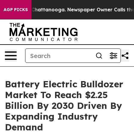
aos in Chattanooga. Newspaper Owner Calls the Peopl
AGP PICKS
Battery Electric Bulldozer
Market To Reach $2.25
Billion By 2030 Driven By
Expanding Industry
Demand