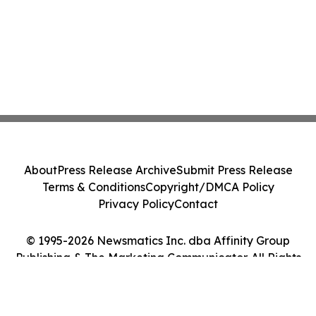
About
Press Release Archive
Submit Press Release
Terms & Conditions
Copyright/DMCA Policy
Privacy Policy
Contact
© 1995-2026 Newsmatics Inc. dba Affinity Group
Publishing & The Marketing Communicator. All Rights
Reserved.
Cookie Settings / Your Privacy Choices