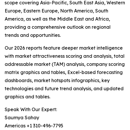
scope covering Asia-Pacific, South East Asia, Western
Europe, Eastern Europe, North America, South
America, as well as the Middle East and Africa,
providing a comprehensive outlook on regional
trends and opportunities.
Our 2026 reports feature deeper market intelligence
with market attractiveness scoring and analysis, total
addressable market (TAM) analysis, company scoring
matrix graphics and tables, Excel-based forecasting
dashboards, market hotspots infographics, key
technologies and future trend analysis, and updated
graphics and tables.
Speak With Our Expert:
Saumya Sahay
Americas +1 310-496-7795