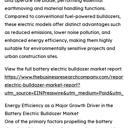
and operate the blade, performing essential
earthmoving and material handling functions.
Compared to conventional fuel-powered bulldozers,
these electric models offer distinct advantages such
as reduced emissions, lower noise pollution, and
enhanced energy efficiency, making them highly
suitable for environmentally sensitive projects and
urban construction sites.
View the full battery electric bulldozer market report:
https://www.thebusinessresearchcompany.com/report/
electric-bulldozer-market-report?
utm_source=EINPresswire&utm_medium=Paid&utm_
Energy Efficiency as a Major Growth Driver in the
Battery Electric Bulldozer Market
One of the primary factors propelling the battery