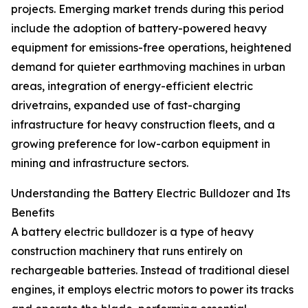
projects. Emerging market trends during this period
include the adoption of battery-powered heavy
equipment for emissions-free operations, heightened
demand for quieter earthmoving machines in urban
areas, integration of energy-efficient electric
drivetrains, expanded use of fast-charging
infrastructure for heavy construction fleets, and a
growing preference for low-carbon equipment in
mining and infrastructure sectors.
Understanding the Battery Electric Bulldozer and Its
Benefits
A battery electric bulldozer is a type of heavy
construction machinery that runs entirely on
rechargeable batteries. Instead of traditional diesel
engines, it employs electric motors to power its tracks