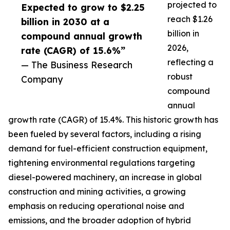
projected to
Expected to grow to $2.25
reach $1.26
billion in 2030 at a
billion in
compound annual growth
2026,
rate (CAGR) of 15.6%”
reflecting a
— The Business Research
robust
Company
compound
annual
growth rate (CAGR) of 15.4%. This historic growth has
been fueled by several factors, including a rising
demand for fuel-efficient construction equipment,
tightening environmental regulations targeting
diesel-powered machinery, an increase in global
construction and mining activities, a growing
emphasis on reducing operational noise and
emissions, and the broader adoption of hybrid