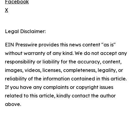
Facebook
X
Legal Disclaimer:
EIN Presswire provides this news content "as is"
without warranty of any kind. We do not accept any
responsibility or liability for the accuracy, content,
images, videos, licenses, completeness, legality, or
reliability of the information contained in this article.
If you have any complaints or copyright issues
related to this article, kindly contact the author
above.