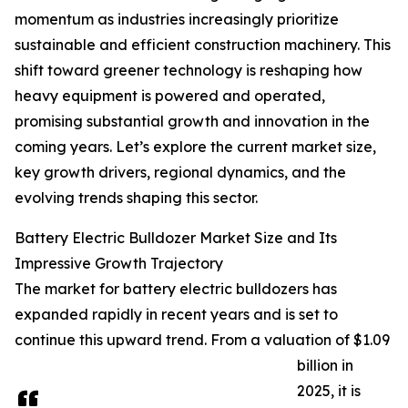
momentum as industries increasingly prioritize
sustainable and efficient construction machinery. This
shift toward greener technology is reshaping how
heavy equipment is powered and operated,
promising substantial growth and innovation in the
coming years. Let’s explore the current market size,
key growth drivers, regional dynamics, and the
evolving trends shaping this sector.
Battery Electric Bulldozer Market Size and Its
Impressive Growth Trajectory
The market for battery electric bulldozers has
expanded rapidly in recent years and is set to
continue this upward trend. From a valuation of $1.09
billion in
2025, it is