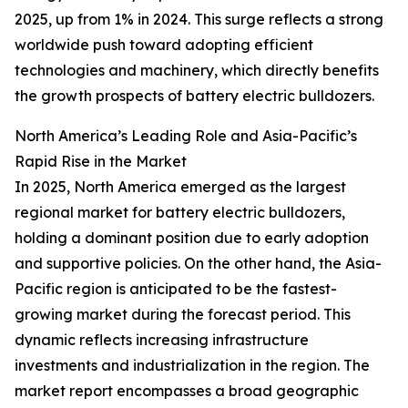
2025, up from 1% in 2024. This surge reflects a strong
worldwide push toward adopting efficient
technologies and machinery, which directly benefits
the growth prospects of battery electric bulldozers.
North America’s Leading Role and Asia-Pacific’s
Rapid Rise in the Market
In 2025, North America emerged as the largest
regional market for battery electric bulldozers,
holding a dominant position due to early adoption
and supportive policies. On the other hand, the Asia-
Pacific region is anticipated to be the fastest-
growing market during the forecast period. This
dynamic reflects increasing infrastructure
investments and industrialization in the region. The
market report encompasses a broad geographic