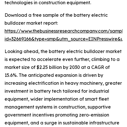
technologies in construction equipment.
Download a free sample of the battery electric
bulldozer market report:
https://www.thebusinessresearchcompany.com/sample
id=32669166&type=smp&utm_source=EINPresswire&
Looking ahead, the battery electric bulldozer market
is expected to accelerate even further, climbing to a
market size of $2.25 billion by 2030 at a CAGR of
15.6%. The anticipated expansion is driven by
increasing electrification in heavy machinery, greater
investment in battery tech tailored for industrial
equipment, wider implementation of smart fleet
management systems in construction, supportive
government incentives promoting zero-emission
equipment, and a surge in sustainable infrastructure