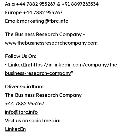
Asia +44 7882 955267 & +91 8897263534
Europe +44 7882 955267
Email: marketing@tbrc.info
The Business Research Company -
www.thebusinessresearchcompany.com
Follow Us On:
• LinkedIn:
https://in.linkedin.com/company/the-
business-research-company
"
Oliver Guirdham
The Business Research Company
+44 7882 955267
info@tbrc.info
Visit us on social media:
LinkedIn