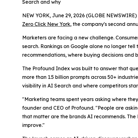
Search and why
NEW YORK, June 29, 2026 (GLOBE NEWSWIRE)
Zero Click New York
, the company's second annu
Marketers are facing a new challenge. Consumers
search. Rankings on Google alone no longer tell
recommendations, where buying decisions and br
The Profound Index was built to answer that que
more than 1.5 billion prompts across 50+ indust
visibility in AI Search and where competitors st
"Marketing teams spent years asking where they
founder and CEO of Profound. "People are askin
that matter are the brands AI recommends. The 
improve."