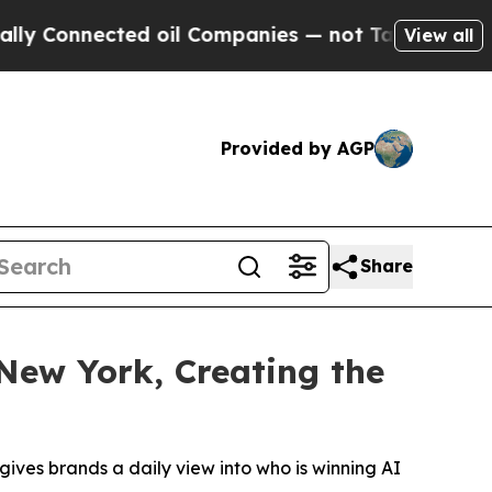
nnected oil Companies — not Taxpayers — the Cha
View all
Provided by AGP
Share
New York, Creating the
gives brands a daily view into who is winning AI