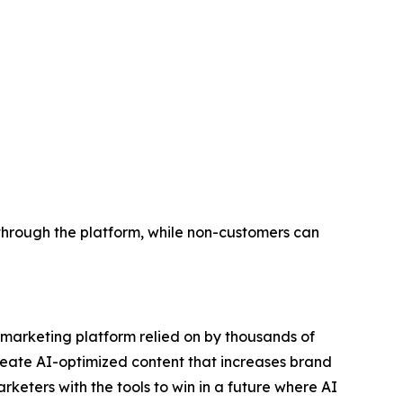
through the platform, while non-customers can
e marketing platform relied on by thousands of
reate AI-optimized content that increases brand
eters with the tools to win in a future where AI