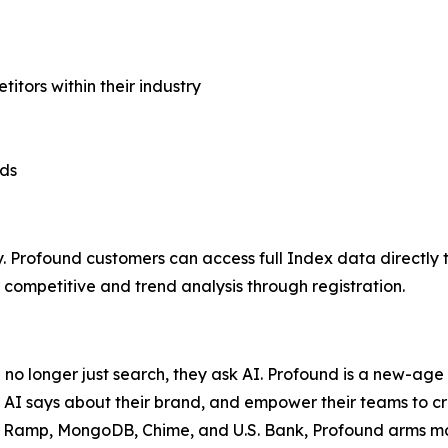
ors within their industry
nds
. Profound customers can access full Index data directly 
ompetitive and trend analysis through registration.
e no longer just search, they ask AI. Profound is a new-ag
 AI says about their brand, and empower their teams to c
a, Ramp, MongoDB, Chime, and U.S. Bank, Profound arms mark