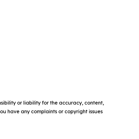
ility or liability for the accuracy, content,
f you have any complaints or copyright issues