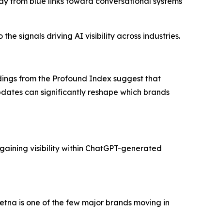
ay from blue links toward conversational systems
he signals driving AI visibility across industries.
ndings from the Profound Index suggest that
updates can significantly reshape which brands
gaining visibility within ChatGPT-generated
tna is one of the few major brands moving in