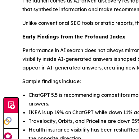
The launch comes as AI-driven discovery reshape
that synthesize information and make recommend
Unlike conventional SEO tools or static reports, th
Early Findings from the Profound Index
Performance in AI search does not always mirror
visibility inside AI-generated answers is shaped 
appear in AI-generated answers, creating new 
Sample findings include:
ChatGPT 5.5 is recommending competitors more 
answers.
IKEA is up 19% on ChatGPT while down 11% acr
Travelocity, Orbitz, and Priceline are down 3
Health insurance visibility has been reshuff
the opposite direction.