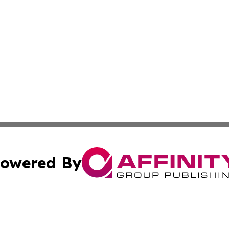
owered By
ubmit Press Release
Terms & Conditions
Copyright/DMCA
. dba Affinity Group Publishing & The Marketing Communi