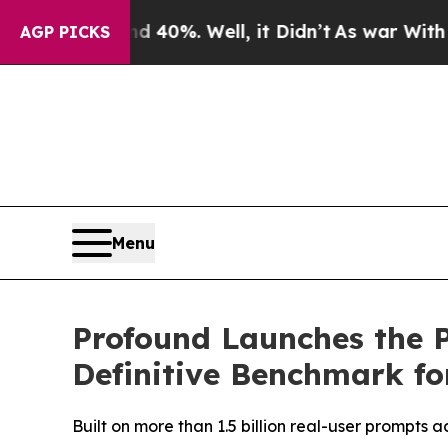
round 40%. Well, it Didn’t
As war With Iran Dro
AGP PICKS
Menu
Profound Launches the P
Definitive Benchmark for
Built on more than 1.5 billion real-user prompts 