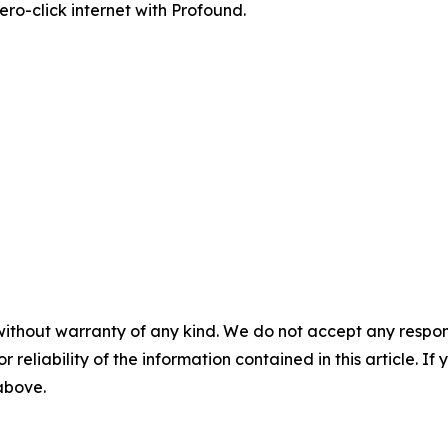
zero-click internet with Profound.
without warranty of any kind. We do not accept any responsib
r reliability of the information contained in this article. I
 above.