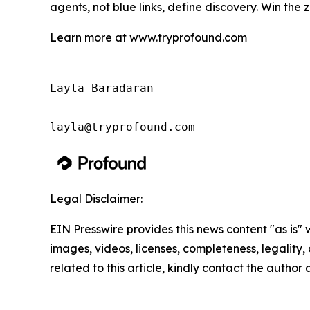
agents, not blue links, define discovery. Win the 
Learn more at www.tryprofound.com
Layla Baradaran

Legal Disclaimer:
EIN Presswire provides this news content "as is" 
images, videos, licenses, completeness, legality, o
related to this article, kindly contact the author