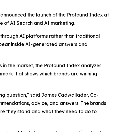
y announced the launch of the
Profound Index
at
re of AI Search and AI marketing.
through AI platforms rather than traditional
appear inside AI-generated answers and
s in the market, the Profound Index analyzes
nchmark that shows which brands are winning
ong question," said James Cadwallader, Co-
ommendations, advice, and answers. The brands
re they stand and what they need to do to