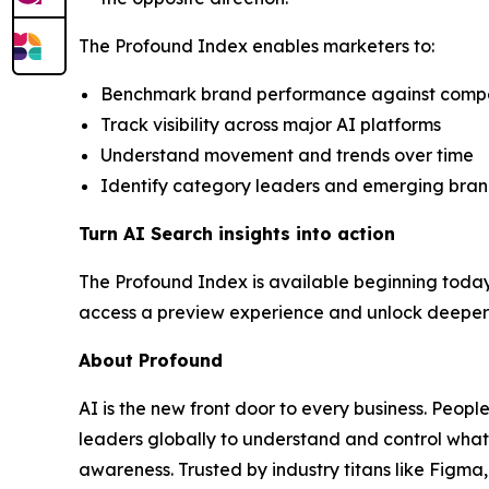
The Profound Index enables marketers to:
Benchmark brand performance against competit
Track visibility across major AI platforms
Understand movement and trends over time
Identify category leaders and emerging bra
Turn AI Search insights into action
The Profound Index is available beginning today
access a preview experience and unlock deeper c
About Profound
AI is the new front door to every business. Peopl
leaders globally to understand and control what
awareness. Trusted by industry titans like Figm