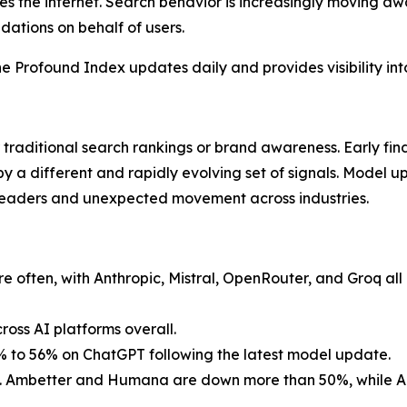
s the internet. Search behavior is increasingly moving aw
ations on behalf of users.
e Profound Index updates daily and provides visibility into t
 traditional search rankings or brand awareness. Early fi
by a different and rapidly evolving set of signals. Model 
leaders and unexpected movement across industries.
often, with Anthropic, Mistral, OpenRouter, and Groq all 
oss AI platforms overall.
5% to 56% on ChatGPT following the latest model update.
led. Ambetter and Humana are down more than 50%, while Ae