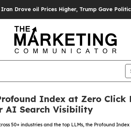
ve oil Prices Higher, Trump Gave Politically Co
rofound Index at Zero Click 
 AI Search Visibility
across 50+ industries and the top LLMs, the Profound Index 