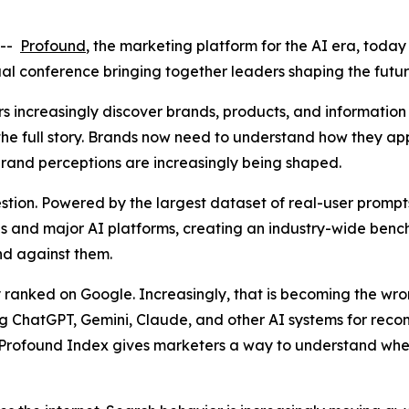
 --
Profound
, the marketing platform for the AI era, toda
al conference bringing together leaders shaping the futu
 increasingly discover brands, products, and information 
 the full story. Brands now need to understand how they 
and perceptions are increasingly being shaped.
stion. Powered by the largest dataset of real-user prompt
ries and major AI platforms, creating an industry-wide be
and against them.
 ranked on Google. Increasingly, that is becoming the wr
g ChatGPT, Gemini, Claude, and other AI systems for rec
Profound Index gives marketers a way to understand whe