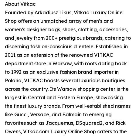
About Vitkac
Founded by Arkadiusz Likus, Vitkac Luxury Online
Shop offers an unmatched array of men’s and
women’s designer bags, shoes, clothing, accessories,
and jewelry from 200+ prestigious brands, catering to
discerning fashion-conscious clientele. Established in
2011 as an extension of the renowned VITKAC
department store in Warsaw, with roots dating back
to 1992 as an exclusive fashion brand importer in
Poland, VITKAC boasts several luxurious boutiques
across the country. Its Warsaw shopping center is the
largest in Central and Eastern Europe, showcasing
the finest luxury brands. From well-established names
like Gucci, Versace, and Balmain to emerging
favorites such as Jacquemus, DSquared2, and Rick
Owens, Vitkac.com Luxury Online Shop caters to the