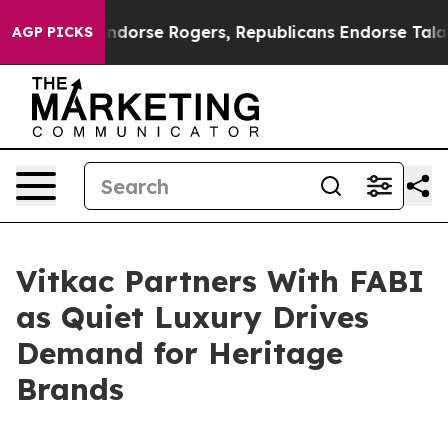
crats Endorse Rogers, Republicans Endorse Talarico
T
AGP PICKS
Vitkac Partners With FABI
as Quiet Luxury Drives
Demand for Heritage
Brands