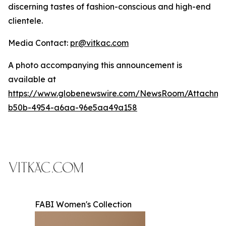
discerning tastes of fashion-conscious and high-end
clientele.
Media Contact:
pr@vitkac.com
A photo accompanying this announcement is
available at
https://www.globenewswire.com/NewsRoom/Attachme
b50b-4954-a6aa-96e5aa49a158
FABI Women's Collection