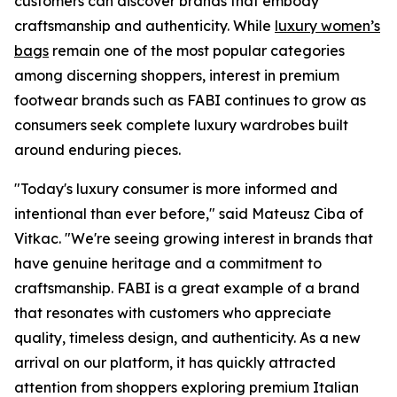
customers can discover brands that embody
craftsmanship and authenticity. While
luxury women’s
bags
remain one of the most popular categories
among discerning shoppers, interest in premium
footwear brands such as FABI continues to grow as
consumers seek complete luxury wardrobes built
around enduring pieces.
"Today's luxury consumer is more informed and
intentional than ever before," said Mateusz Ciba of
Vitkac. "We're seeing growing interest in brands that
have genuine heritage and a commitment to
craftsmanship. FABI is a great example of a brand
that resonates with customers who appreciate
quality, timeless design, and authenticity. As a new
arrival on our platform, it has quickly attracted
attention from shoppers exploring premium Italian