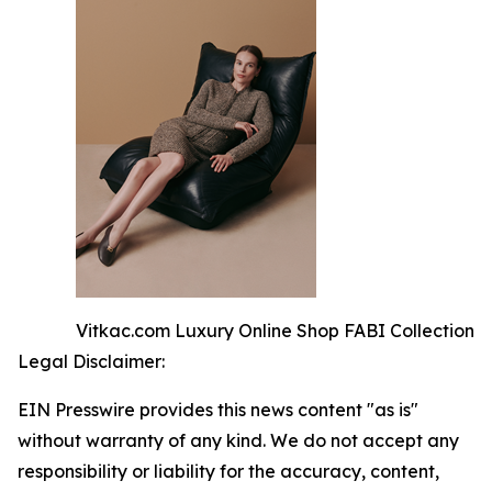
Vitkac.com Luxury Online Shop FABI Collection
Legal Disclaimer:
EIN Presswire provides this news content "as is"
without warranty of any kind. We do not accept any
responsibility or liability for the accuracy, content,