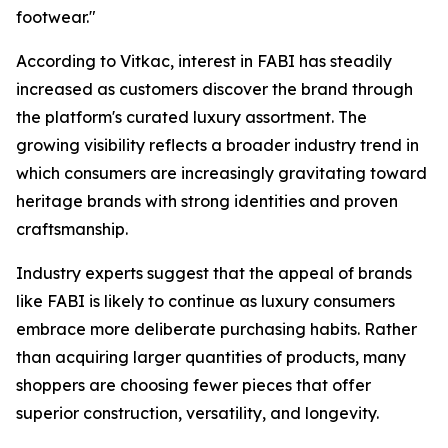
footwear."
According to Vitkac, interest in FABI has steadily
increased as customers discover the brand through
the platform's curated luxury assortment. The
growing visibility reflects a broader industry trend in
which consumers are increasingly gravitating toward
heritage brands with strong identities and proven
craftsmanship.
Industry experts suggest that the appeal of brands
like FABI is likely to continue as luxury consumers
embrace more deliberate purchasing habits. Rather
than acquiring larger quantities of products, many
shoppers are choosing fewer pieces that offer
superior construction, versatility, and longevity.