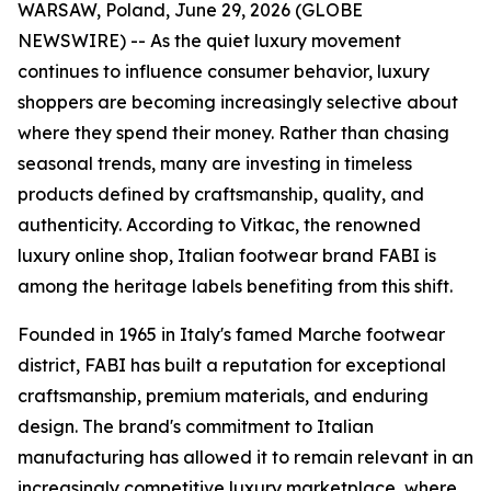
WARSAW, Poland, June 29, 2026 (GLOBE
NEWSWIRE) -- As the quiet luxury movement
continues to influence consumer behavior, luxury
shoppers are becoming increasingly selective about
where they spend their money. Rather than chasing
seasonal trends, many are investing in timeless
products defined by craftsmanship, quality, and
authenticity. According to Vitkac, the renowned
luxury online shop, Italian footwear brand FABI is
among the heritage labels benefiting from this shift.
Founded in 1965 in Italy's famed Marche footwear
district, FABI has built a reputation for exceptional
craftsmanship, premium materials, and enduring
design. The brand's commitment to Italian
manufacturing has allowed it to remain relevant in an
increasingly competitive luxury marketplace, where