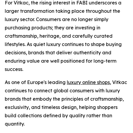
For Vitkac, the rising interest in FABI underscores a
larger transformation taking place throughout the
luxury sector. Consumers are no longer simply
purchasing products; they are investing in
craftsmanship, heritage, and carefully curated
lifestyles. As quiet luxury continues to shape buying
decisions, brands that deliver authenticity and
enduring value are well positioned for long-term
success.
As one of Europe's leading
luxury online shops
, Vitkac
continues to connect global consumers with luxury
brands that embody the principles of craftsmanship,
exclusivity, and timeless design, helping shoppers
build collections defined by quality rather than
quantity.