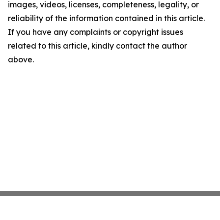
images, videos, licenses, completeness, legality, or
reliability of the information contained in this article.
If you have any complaints or copyright issues
related to this article, kindly contact the author
above.