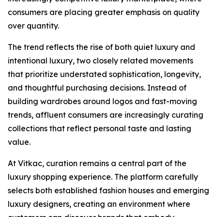
consumers are placing greater emphasis on quality
over quantity.
The trend reflects the rise of both quiet luxury and
intentional luxury, two closely related movements
that prioritize understated sophistication, longevity,
and thoughtful purchasing decisions. Instead of
building wardrobes around logos and fast-moving
trends, affluent consumers are increasingly curating
collections that reflect personal taste and lasting
value.
At Vitkac, curation remains a central part of the
luxury shopping experience. The platform carefully
selects both established fashion houses and emerging
luxury designers, creating an environment where