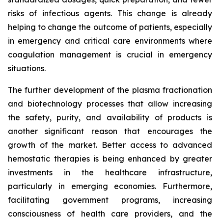
risks of infectious agents. This change is already
helping to change the outcome of patients, especially
in emergency and critical care environments where
coagulation management is crucial in emergency
situations.
The further development of the plasma fractionation
and biotechnology processes that allow increasing
the safety, purity, and availability of products is
another significant reason that encourages the
growth of the market. Better access to advanced
hemostatic therapies is being enhanced by greater
investments in the healthcare infrastructure,
particularly in emerging economies. Furthermore,
facilitating government programs, increasing
consciousness of health care providers, and the