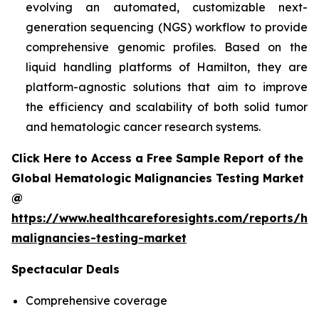
evolving an automated, customizable next-
generation sequencing (NGS) workflow to provide
comprehensive genomic profiles. Based on the
liquid handling platforms of Hamilton, they are
platform-agnostic solutions that aim to improve
the efficiency and scalability of both solid tumor
and hematologic cancer research systems.
Click Here to Access a Free Sample Report of the
Global Hematologic Malignancies Testing Market
@
https://www.healthcareforesights.com/reports/he
malignancies-testing-market
Spectacular Deals
Comprehensive coverage