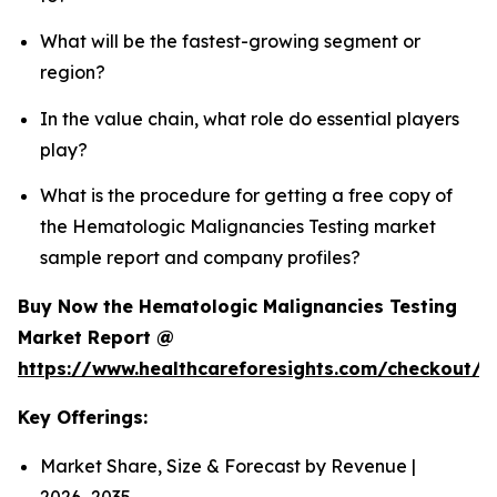
What will be the fastest-growing segment or
region?
In the value chain, what role do essential players
play?
What is the procedure for getting a free copy of
the Hematologic Malignancies Testing market
sample report and company profiles?
Buy Now the Hematologic Malignancies Testing
Market Report @
https://www.healthcareforesights.com/checkout/
Key Offerings:
Market Share, Size & Forecast by Revenue |