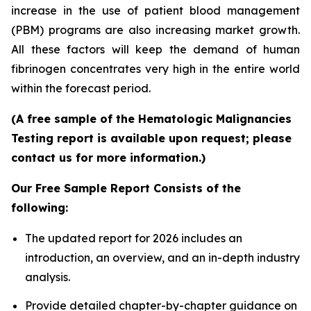
increase in the use of patient blood management
(PBM) programs are also increasing market growth.
All these factors will keep the demand of human
fibrinogen concentrates very high in the entire world
within the forecast period.
(A free sample of the Hematologic Malignancies
Testing report is available upon request; please
contact us for more information.)
Our Free Sample Report Consists of the
following:
The updated report for 2026 includes an
introduction, an overview, and an in-depth industry
analysis.
Provide detailed chapter-by-chapter guidance on