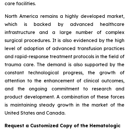
care facilities.
North America remains a highly developed market,
which is backed by advanced healthcare
infrastructure and a large number of complex
surgical procedures. It is also evidenced by the high
level of adoption of advanced transfusion practices
and rapid-response treatment protocols in the field of
trauma care. The demand is also supported by the
constant technological progress, the growth of
attention to the enhancement of clinical outcomes,
and the ongoing commitment to research and
product development. A combination of these forces
is maintaining steady growth in the market of the
United States and Canada.
Request a Customized Copy of the Hematologic