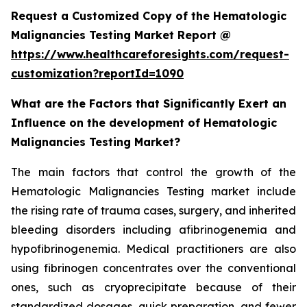
Request a Customized Copy of the Hematologic
Malignancies Testing Market Report @
https://www.healthcareforesights.com/request-
customization?reportId=1090
What are the Factors that Significantly Exert an
Influence on the development of Hematologic
Malignancies Testing Market?
The main factors that control the growth of the
Hematologic Malignancies Testing market include
the rising rate of trauma cases, surgery, and inherited
bleeding disorders including afibrinogenemia and
hypofibrinogenemia. Medical practitioners are also
using fibrinogen concentrates over the conventional
ones, such as cryoprecipitate because of their
standardized dosages, quick preparation, and fewer