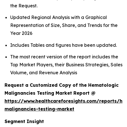
the Request.
Updated Regional Analysis with a Graphical
Representation of Size, Share, and Trends for the
Year 2026
Includes Tables and figures have been updated.
The most recent version of the report includes the
Top Market Players, their Business Strategies, Sales
Volume, and Revenue Analysis
Request a Customized Copy of the Hematologic
Malignancies Testing Market Report @
https://www.healthcareforesights.com/reports/he
malignancies-testing-market
Segment Insight