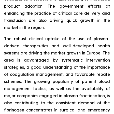
product adoption. The government efforts at
enhancing the practice of critical care delivery and
transfusion are also driving quick growth in the
market in the region.
The robust clinical uptake of the use of plasma-
derived therapeutics and well-developed health
systems are driving the market growth in Europe. The
area is advantaged by systematic intervention
strategies, a good understanding of the importance
of coagulation management, and favorable rebate
schemes. The growing popularity of patient blood
management tactics, as well as the availability of
major companies engaged in plasma fractionation, is
also contributing to the consistent demand of the
fibrinogen concentrates in surgical and emergency