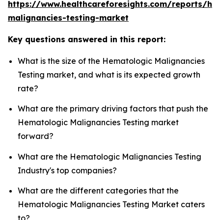
https://www.healthcareforesights.com/reports/he
malignancies-testing-market
Key questions answered in this report:
What is the size of the Hematologic Malignancies
Testing market, and what is its expected growth
rate?
What are the primary driving factors that push the
Hematologic Malignancies Testing market
forward?
What are the Hematologic Malignancies Testing
Industry's top companies?
What are the different categories that the
Hematologic Malignancies Testing Market caters
to?