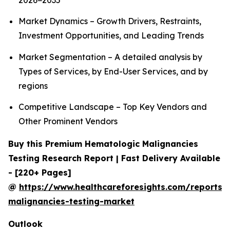
2026−2035
Market Dynamics – Growth Drivers, Restraints,
Investment Opportunities, and Leading Trends
Market Segmentation – A detailed analysis by
Types of Services, by End-User Services, and by
regions
Competitive Landscape – Top Key Vendors and
Other Prominent Vendors
Buy this Premium Hematologic Malignancies
Testing Research Report | Fast Delivery Available
- [220+ Pages]
@
https://www.healthcareforesights.com/reports/
malignancies-testing-market
Outlook