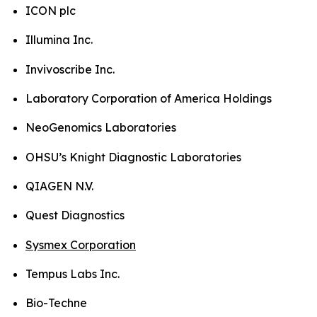
ICON plc
Illumina Inc.
Invivoscribe Inc.
Laboratory Corporation of America Holdings
NeoGenomics Laboratories
OHSU’s Knight Diagnostic Laboratories
QIAGEN N.V.
Quest Diagnostics
Sysmex Corporation
Tempus Labs Inc.
Bio-Techne