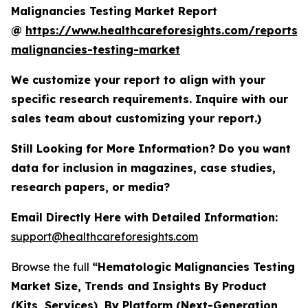
Malignancies Testing Market Report
@
https://www.healthcareforesights.com/reports/
malignancies-testing-market
We customize your report to align with your
specific research requirements. Inquire with our
sales team about customizing your report.)
Still Looking for More Information? Do you want
data for inclusion in magazines, case studies,
research papers, or media?
Email Directly Here with Detailed Information:
support@healthcareforesights.com
Browse the full
“Hematologic Malignancies Testing
Market Size, Trends and Insights By Product
(Kits, Services), By Platform (Next-Generation