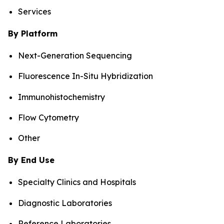
Services
By Platform
Next-Generation Sequencing
Fluorescence In-Situ Hybridization
Immunohistochemistry
Flow Cytometry
Other
By End Use
Specialty Clinics and Hospitals
Diagnostic Laboratories
Reference Laboratories