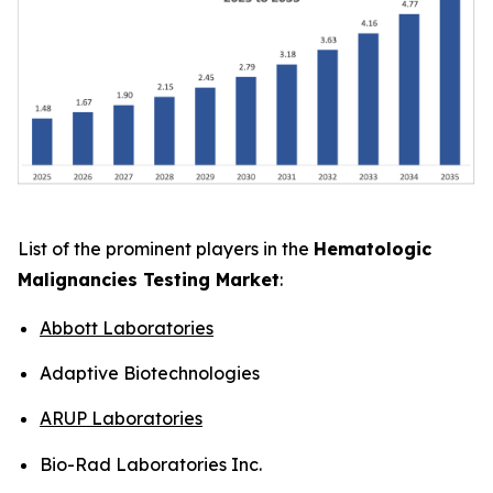
List of the prominent players in the
Hematologic
Malignancies Testing Market
:
Abbott Laboratories
Adaptive Biotechnologies
ARUP Laboratories
Bio-Rad Laboratories Inc.