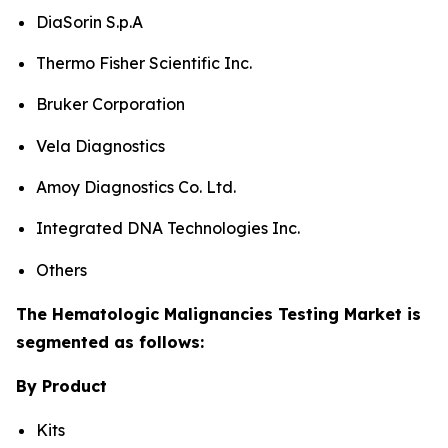
DiaSorin S.p.A
Thermo Fisher Scientific Inc.
Bruker Corporation
Vela Diagnostics
Amoy Diagnostics Co. Ltd.
Integrated DNA Technologies Inc.
Others
The Hematologic Malignancies Testing Market is
segmented as follows:
By Product
Kits