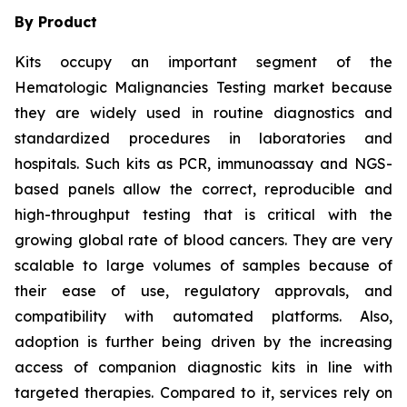
By Product
Kits occupy an important segment of the
Hematologic Malignancies Testing market because
they are widely used in routine diagnostics and
standardized procedures in laboratories and
hospitals. Such kits as PCR, immunoassay and NGS-
based panels allow the correct, reproducible and
high-throughput testing that is critical with the
growing global rate of blood cancers. They are very
scalable to large volumes of samples because of
their ease of use, regulatory approvals, and
compatibility with automated platforms. Also,
adoption is further being driven by the increasing
access of companion diagnostic kits in line with
targeted therapies. Compared to it, services rely on