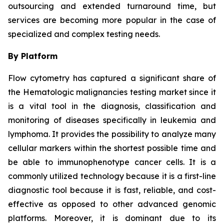
outsourcing and extended turnaround time, but
services are becoming more popular in the case of
specialized and complex testing needs.
By Platform
Flow cytometry has captured a significant share of
the Hematologic malignancies testing market since it
is a vital tool in the diagnosis, classification and
monitoring of diseases specifically in leukemia and
lymphoma. It provides the possibility to analyze many
cellular markers within the shortest possible time and
be able to immunophenotype cancer cells. It is a
commonly utilized technology because it is a first-line
diagnostic tool because it is fast, reliable, and cost-
effective as opposed to other advanced genomic
platforms. Moreover, it is dominant due to its