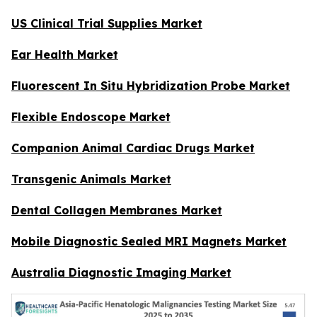
US Clinical Trial Supplies Market
Ear Health Market
Fluorescent In Situ Hybridization Probe Market
Flexible Endoscope Market
Companion Animal Cardiac Drugs Market
Transgenic Animals Market
Dental Collagen Membranes Market
Mobile Diagnostic Sealed MRI Magnets Market
Australia Diagnostic Imaging Market