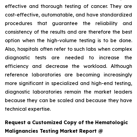
effective and thorough testing of cancer. They are
cost-effective, automatable, and have standardized
procedures that guarantee the reliability and
consistency of the results and are therefore the best
option when the high-volume testing is to be done.
Also, hospitals often refer to such labs when complex
diagnostic tests are needed to increase the
efficiency and decrease the workload. Although
reference laboratories are becoming increasingly
more significant in specialized and high-end testing,
diagnostic laboratories remain the market leaders
because they can be scaled and because they have
technical expertise.
Request a Customized Copy of the Hematologic
Malignancies Testing Market Report @