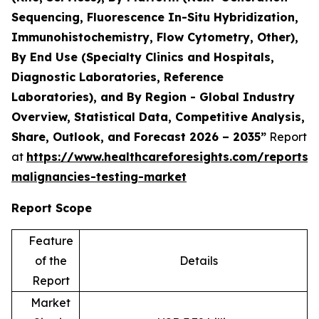
Sequencing, Fluorescence In-Situ Hybridization,
Immunohistochemistry, Flow Cytometry, Other),
By End Use (Specialty Clinics and Hospitals,
Diagnostic Laboratories, Reference
Laboratories), and By Region - Global Industry
Overview, Statistical Data, Competitive Analysis,
Share, Outlook, and Forecast 2026 – 2035”
Report
at
https://www.healthcareforesights.com/reports/
malignancies-testing-market
Report Scope
Feature
of the
Details
Report
Market