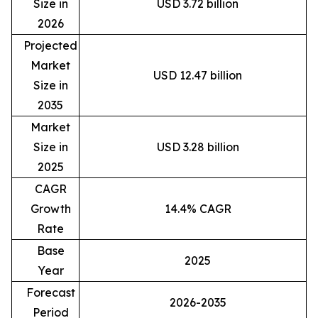
Size in
USD 3.72 billion
2026
Projected
Market
USD 12.47 billion
Size in
2035
Market
Size in
USD 3.28 billion
2025
CAGR
Growth
14.4% CAGR
Rate
Base
2025
Year
Forecast
2026-2035
Period