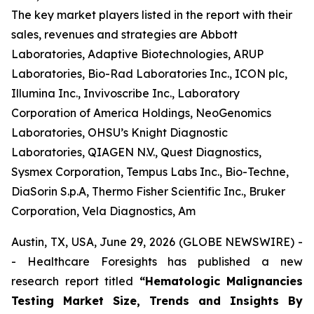
The key market players listed in the report with their
sales, revenues and strategies are Abbott
Laboratories, Adaptive Biotechnologies, ARUP
Laboratories, Bio-Rad Laboratories Inc., ICON plc,
Illumina Inc., Invivoscribe Inc., Laboratory
Corporation of America Holdings, NeoGenomics
Laboratories, OHSU’s Knight Diagnostic
Laboratories, QIAGEN N.V., Quest Diagnostics,
Sysmex Corporation, Tempus Labs Inc., Bio-Techne,
DiaSorin S.p.A, Thermo Fisher Scientific Inc., Bruker
Corporation, Vela Diagnostics, Am
Austin, TX, USA, June 29, 2026 (GLOBE NEWSWIRE) -
- Healthcare Foresights has published a new
research report titled
“Hematologic Malignancies
Testing Market Size, Trends and Insights By