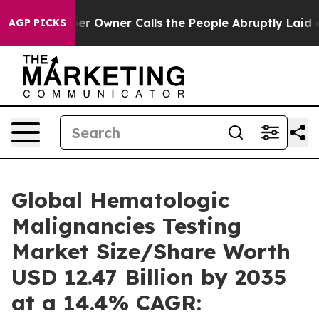
Owner Calls the People Abruptly Laid off “Simply a 
AGP PICKS
Global Hematologic
Malignancies Testing
Market Size/Share Worth
USD 12.47 Billion by 2035
at a 14.4% CAGR: