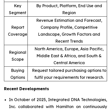
Key
By Product, Platform, End Use and
Segment
Region
Revenue Estimation and Forecast,
Report
Company Profile, Competitive
Coverage
Landscape, Growth Factors and
Recent Trends
North America, Europe, Asia Pacific,
Regional
Middle East & Africa, and South &
Scope
Central America
Buying
Request tailored purchasing options to
Options
fulfil your requirements for research.
Recent Developments
In October of 2025, Integrated DNA Technologies,
Inc. collaborated with Hamilton on continuously