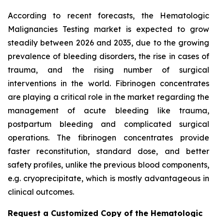
According to recent forecasts, the Hematologic
Malignancies Testing market is expected to grow
steadily between 2026 and 2035, due to the growing
prevalence of bleeding disorders, the rise in cases of
trauma, and the rising number of surgical
interventions in the world. Fibrinogen concentrates
are playing a critical role in the market regarding the
management of acute bleeding like trauma,
postpartum bleeding and complicated surgical
operations. The fibrinogen concentrates provide
faster reconstitution, standard dose, and better
safety profiles, unlike the previous blood components,
e.g. cryoprecipitate, which is mostly advantageous in
clinical outcomes.
Request a Customized Copy of the Hematologic