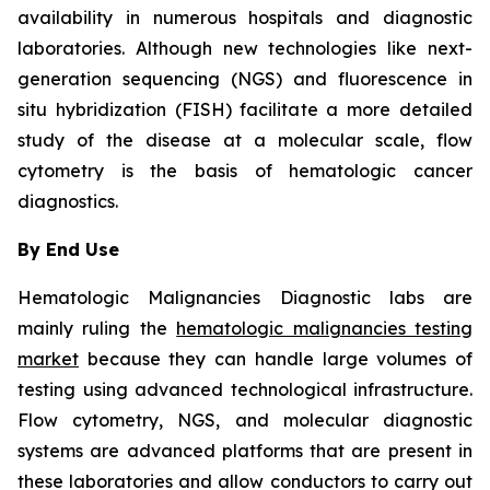
availability in numerous hospitals and diagnostic
laboratories. Although new technologies like next-
generation sequencing (NGS) and fluorescence in
situ hybridization (FISH) facilitate a more detailed
study of the disease at a molecular scale, flow
cytometry is the basis of hematologic cancer
diagnostics.
By End Use
Hematologic Malignancies Diagnostic labs are
mainly ruling the
hematologic malignancies testing
market
because they can handle large volumes of
testing using advanced technological infrastructure.
Flow cytometry, NGS, and molecular diagnostic
systems are advanced platforms that are present in
these laboratories and allow conductors to carry out