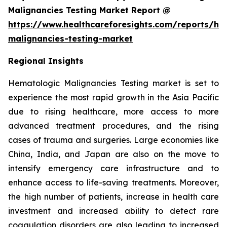
Malignancies Testing Market Report @
https://www.healthcareforesights.com/reports/he
malignancies-testing-market
Regional Insights
Hematologic Malignancies Testing market is set to
experience the most rapid growth in the Asia Pacific
due to rising healthcare, more access to more
advanced treatment procedures, and the rising
cases of trauma and surgeries. Large economies like
China, India, and Japan are also on the move to
intensify emergency care infrastructure and to
enhance access to life-saving treatments. Moreover,
the high number of patients, increase in health care
investment and increased ability to detect rare
coagulation disorders are also leading to increased