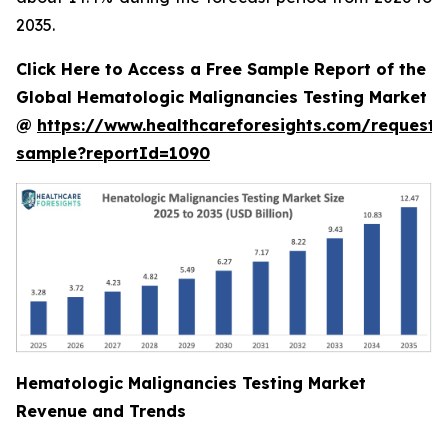
2035.
Click Here to Access a Free Sample Report of the
Global Hematologic Malignancies Testing Market
@
https://www.healthcareforesights.com/request-
sample?reportId=1090
Hematologic Malignancies Testing Market
Revenue and Trends