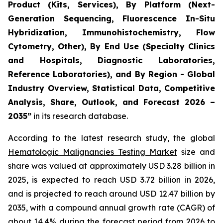
Product (Kits, Services), By Platform (Next-
Generation Sequencing, Fluorescence In-Situ
Hybridization, Immunohistochemistry, Flow
Cytometry, Other), By End Use (Specialty Clinics
and Hospitals, Diagnostic Laboratories,
Reference Laboratories), and By Region - Global
Industry Overview, Statistical Data, Competitive
Analysis, Share, Outlook, and Forecast 2026 –
2035”
in its research database.
According to the latest research study, the global
Hematologic Malignancies Testing Market
size and
share was valued at approximately USD 3.28 billion in
2025, is expected to reach USD 3.72 billion in 2026,
and is projected to reach around USD 12.47 billion by
2035, with a compound annual growth rate (CAGR) of
about 14.4% during the forecast period from 2026 to