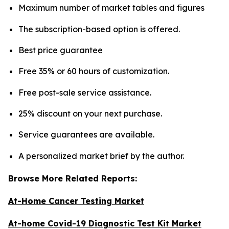
Maximum number of market tables and figures
The subscription-based option is offered.
Best price guarantee
Free 35% or 60 hours of customization.
Free post-sale service assistance.
25% discount on your next purchase.
Service guarantees are available.
A personalized market brief by the author.
Browse More Related Reports:
At-Home Cancer Testing Market
At-home Covid-19 Diagnostic Test Kit Market