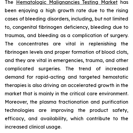
The
Hematologic Malignancies Testing Market
has
been enjoying a high growth rate due to the rising
cases of bleeding disorders, including, but not limited
to, congenital fibrinogen deficiency, bleeding due to
traumas, and bleeding as a complication of surgery.
The concentrates are vital in replenishing the
fibrinogen levels and proper formation of blood clots,
and they are vital in emergencies, trauma, and other
complicated surgeries. The trend of increased
demand for rapid-acting and targeted hemostatic
therapies is also driving an accelerated growth in the
market that is mainly in the critical care environment.
Moreover, the plasma fractionation and purification
technologies are improving the product safety,
efficacy, and availability, which contribute to the
increased clinical usage.