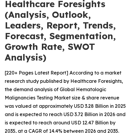
Healthcare Foresights
(Analysis, Outlook,
Leaders, Report, Trends,
Forecast, Segmentation,
Growth Rate, SWOT
Analysis)
[220+ Pages Latest Report] According to a market
research study published by Healthcare Foresights,
the demand analysis of Global Hematologic
Malignancies Testing Market size & share revenue
was valued at approximately USD 3.28 Billion in 2025
and is expected to reach USD 3.72 Billion in 2026 and
is expected to reach around USD 12.47 Billion by
2035, at a CAGR of 14.4% between 2026 and 2035.