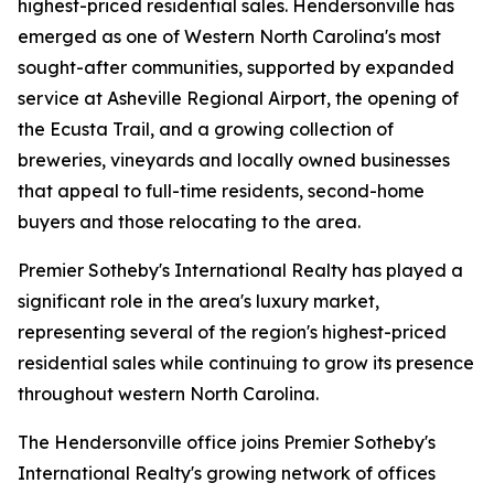
highest-priced residential sales. Hendersonville has
emerged as one of Western North Carolina's most
sought-after communities, supported by expanded
service at Asheville Regional Airport, the opening of
the Ecusta Trail, and a growing collection of
breweries, vineyards and locally owned businesses
that appeal to full-time residents, second-home
buyers and those relocating to the area.
Premier Sotheby's International Realty has played a
significant role in the area's luxury market,
representing several of the region's highest-priced
residential sales while continuing to grow its presence
throughout western North Carolina.
The Hendersonville office joins Premier Sotheby's
International Realty's growing network of offices