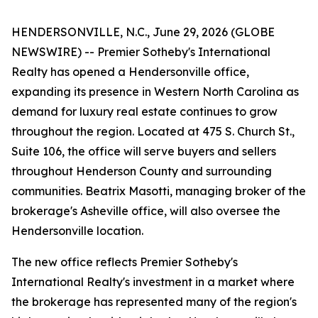
HENDERSONVILLE, N.C., June 29, 2026 (GLOBE
NEWSWIRE) -- Premier Sotheby's International
Realty has opened a Hendersonville office,
expanding its presence in Western North Carolina as
demand for luxury real estate continues to grow
throughout the region. Located at 475 S. Church St.,
Suite 106, the office will serve buyers and sellers
throughout Henderson County and surrounding
communities. Beatrix Masotti, managing broker of the
brokerage's Asheville office, will also oversee the
Hendersonville location.
The new office reflects Premier Sotheby's
International Realty's investment in a market where
the brokerage has represented many of the region's