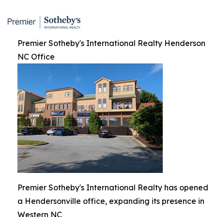
Premier Sotheby's International Realty Henderson
NC Office
Premier Sotheby's International Realty has opened
a Hendersonville office, expanding its presence in
Western NC