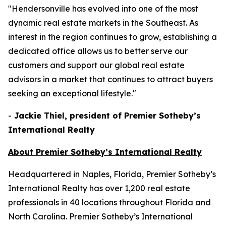
"Hendersonville has evolved into one of the most
dynamic real estate markets in the Southeast. As
interest in the region continues to grow, establishing a
dedicated office allows us to better serve our
customers and support our global real estate
advisors in a market that continues to attract buyers
seeking an exceptional lifestyle."
-
Jackie Thiel, president of Premier Sotheby’s
International Realty
About Premier Sotheby’s International Realty
Headquartered in Naples, Florida, Premier Sotheby’s
International Realty has over 1,200 real estate
professionals in 40 locations throughout Florida and
North Carolina. Premier Sotheby’s International