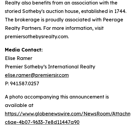
Realty also benefits from an association with the
storied Sotheby's auction house, established in 1744.
The brokerage is proudly associated with Peerage
Realty Partners. For more information, visit
premiersothebysrealty.com.
Media Contact:
Elise Ramer
Premier Sotheby’s International Realty
elise.ramer@premiersir.com
P: 941.587.0257
A photo accompanying this announcement is
available at
https://www.globenewswire.com/NewsRoom/Attachm
c6ae-4b07-9633-7e8d11447a90