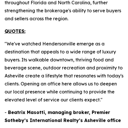
throughout Florida and North Carolina, further
strengthening the brokerage's ability to serve buyers
and sellers across the region.
QUOTES:
"We've watched Hendersonville emerge as a
destination that appeals to a wide range of luxury
buyers. Its walkable downtown, thriving food and
beverage scene, outdoor recreation and proximity to
Asheville create a lifestyle that resonates with today's
clients. Opening an office here allows us to deepen
our local presence while continuing to provide the
elevated level of service our clients expect."
-
Beatrix Masotti, managing broker, Premier
Sotheby’s International Realty’s Asheville office