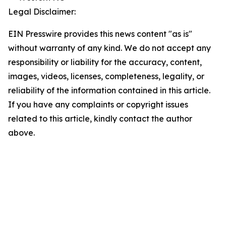
Legal Disclaimer:
EIN Presswire provides this news content "as is"
without warranty of any kind. We do not accept any
responsibility or liability for the accuracy, content,
images, videos, licenses, completeness, legality, or
reliability of the information contained in this article.
If you have any complaints or copyright issues
related to this article, kindly contact the author
above.