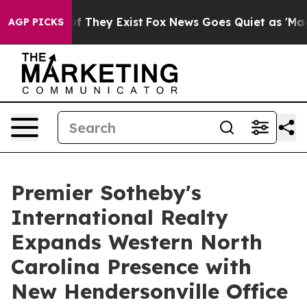
 no Proof They Exist
Fox News Goes Quiet as 'Maga Med
AGP PICKS
Premier Sotheby's
International Realty
Expands Western North
Carolina Presence with
New Hendersonville Office