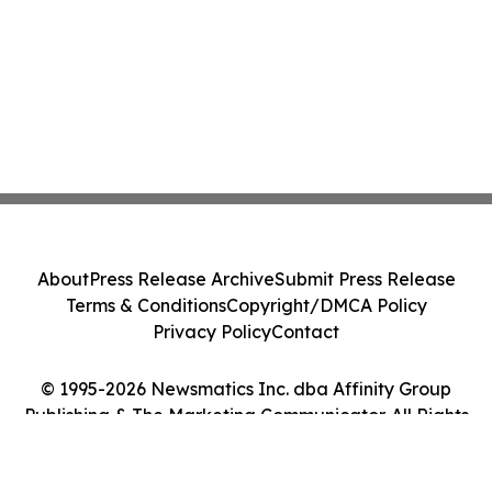
About
Press Release Archive
Submit Press Release
Terms & Conditions
Copyright/DMCA Policy
Privacy Policy
Contact
© 1995-2026 Newsmatics Inc. dba Affinity Group
Publishing & The Marketing Communicator. All Rights
Reserved.
Cookie Settings / Your Privacy Choices