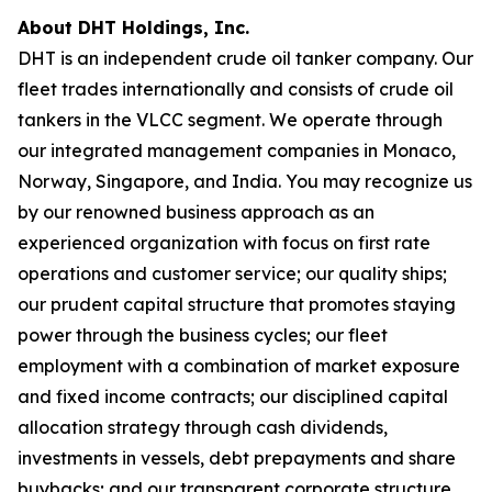
About DHT Holdings, Inc.
DHT is an independent crude oil tanker company. Our
fleet trades internationally and consists of crude oil
tankers in the VLCC segment. We operate through
our integrated management companies in Monaco,
Norway, Singapore, and India. You may recognize us
by our renowned business approach as an
experienced organization with focus on first rate
operations and customer service; our quality ships;
our prudent capital structure that promotes staying
power through the business cycles; our fleet
employment with a combination of market exposure
and fixed income contracts; our disciplined capital
allocation strategy through cash dividends,
investments in vessels, debt prepayments and share
buybacks; and our transparent corporate structure