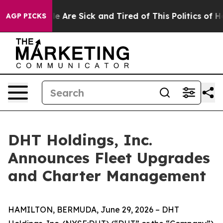
n: “People Are Sick and Tired of This Politics of Hatre
AGP PICKS
DHT Holdings, Inc.
Announces Fleet Upgrades
and Charter Management
HAMILTON, BERMUDA, June 29, 2026 – DHT