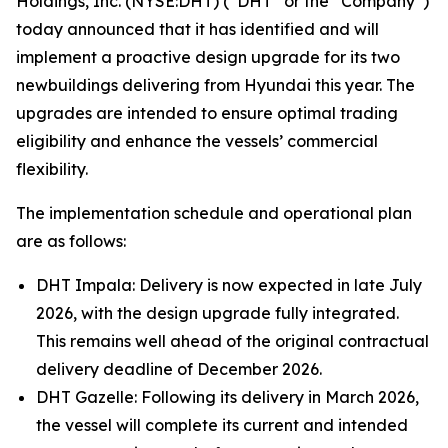
Holdings, Inc. (NYSE:DHT) (“DHT” or the “Company”)
today announced that it has identified and will
implement a proactive design upgrade for its two
newbuildings delivering from Hyundai this year. The
upgrades are intended to ensure optimal trading
eligibility and enhance the vessels’ commercial
flexibility.
The implementation schedule and operational plan
are as follows:
DHT Impala: Delivery is now expected in late July
2026, with the design upgrade fully integrated.
This remains well ahead of the original contractual
delivery deadline of December 2026.
DHT Gazelle: Following its delivery in March 2026,
the vessel will complete its current and intended