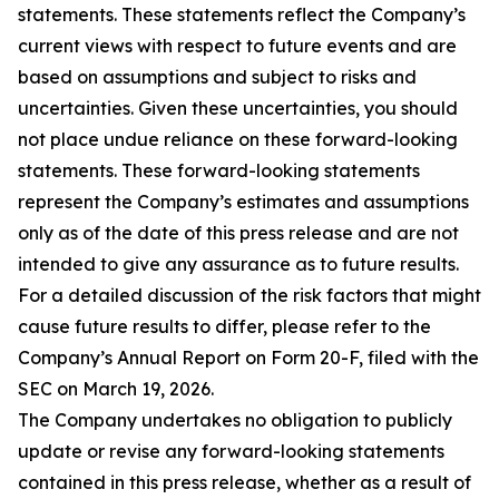
statements. These statements reflect the Company’s
current views with respect to future events and are
based on assumptions and subject to risks and
uncertainties. Given these uncertainties, you should
not place undue reliance on these forward-looking
statements. These forward-looking statements
represent the Company’s estimates and assumptions
only as of the date of this press release and are not
intended to give any assurance as to future results.
For a detailed discussion of the risk factors that might
cause future results to differ, please refer to the
Company’s Annual Report on Form 20-F, filed with the
SEC on March 19, 2026.
The Company undertakes no obligation to publicly
update or revise any forward-looking statements
contained in this press release, whether as a result of