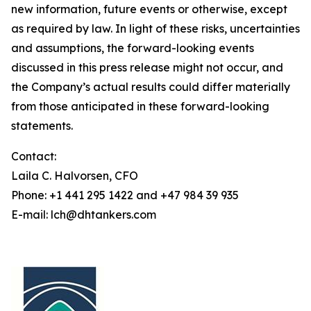
new information, future events or otherwise, except
as required by law. In light of these risks, uncertainties
and assumptions, the forward-looking events
discussed in this press release might not occur, and
the Company’s actual results could differ materially
from those anticipated in these forward-looking
statements.
Contact:
Laila C. Halvorsen, CFO
Phone: +1 441 295 1422 and +47 984 39 935
E-mail: lch@dhtankers.com