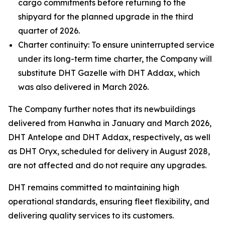
cargo commitments before returning to the
shipyard for the planned upgrade in the third
quarter of 2026.
Charter continuity: To ensure uninterrupted service
under its long-term time charter, the Company will
substitute DHT Gazelle with DHT Addax, which
was also delivered in March 2026.
The Company further notes that its newbuildings
delivered from Hanwha in January and March 2026,
DHT Antelope and DHT Addax, respectively, as well
as DHT Oryx, scheduled for delivery in August 2028,
are not affected and do not require any upgrades.
DHT remains committed to maintaining high
operational standards, ensuring fleet flexibility, and
delivering quality services to its customers.