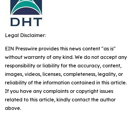
Legal Disclaimer:
EIN Presswire provides this news content "as is"
without warranty of any kind. We do not accept any
responsibility or liability for the accuracy, content,
images, videos, licenses, completeness, legality, or
reliability of the information contained in this article.
If you have any complaints or copyright issues
related to this article, kindly contact the author
above.