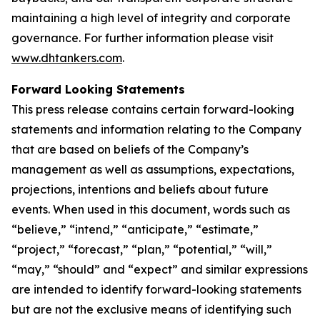
maintaining a high level of integrity and corporate
governance. For further information please visit
www.dhtankers.com
.
Forward Looking Statements
This press release contains certain forward-looking
statements and information relating to the Company
that are based on beliefs of the Company’s
management as well as assumptions, expectations,
projections, intentions and beliefs about future
events. When used in this document, words such as
“believe,” “intend,” “anticipate,” “estimate,”
“project,” “forecast,” “plan,” “potential,” “will,”
“may,” “should” and “expect” and similar expressions
are intended to identify forward-looking statements
but are not the exclusive means of identifying such