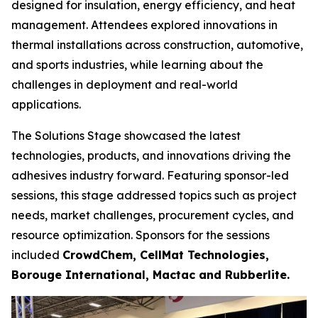
designed for insulation, energy efficiency, and heat
management. Attendees explored innovations in
thermal installations across construction, automotive,
and sports industries, while learning about the
challenges in deployment and real-world
applications.
The Solutions Stage showcased the latest
technologies, products, and innovations driving the
adhesives industry forward. Featuring sponsor-led
sessions, this stage addressed topics such as project
needs, market challenges, procurement cycles, and
resource optimization. Sponsors for the sessions
included
CrowdChem, CellMat Technologies,
Borouge International, Mactac and Rubberlite.