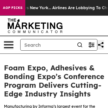
S News New York...
Airlines Are Lobbying To Change Air
AGP PICKS
Foam Expo, Adhesives &
Bonding Expo’s Conference
Program Delivers Cutting-
Edge Industry Insights
Manufacturing by Informa’s largest event for the