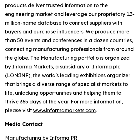
products deliver trusted information to the
engineering market and leverage our proprietary 1.3-
million-name database to connect suppliers with
buyers and purchase influencers. We produce more
than 50 events and conferences in a dozen countries,
connecting manufacturing professionals from around
the globe. The Manufacturing portfolio is organized
by Informa Markets, a subsidiary of Informa plc
(LON:INF), the world's leading exhibitions organizer
that brings a diverse range of specialist markets to
life, unlocking opportunities and helping them to
thrive 365 days of the year. For more information,
please visit
www.informamarkets.com
.
Media Contact
Manufacturing by Informa PR