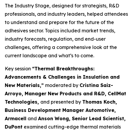
The Industry Stage, designed for strategists, R&D
professionals, and industry leaders, helped attendees
to understand and prepare for the future of the
adhesives sector. Topics included market trends,
industry forecasts, regulation, and end-user
challenges, offering a comprehensive look at the
current landscape and what’s to come.
Key session
“Thermal Breakthroughs:
Advancements & Challenges in Insulation and
New Materials,”
moderated by
Cristina Saiz-
Arroyo, Manager New Products and R&D, CellMat
Technologies,
and presented by
Thomas Koch,
Business Development Manager Automotive,
Armacell
and
Anson Wong, Senior Lead Scientist,
DuPont
examined cutting-edge thermal materials