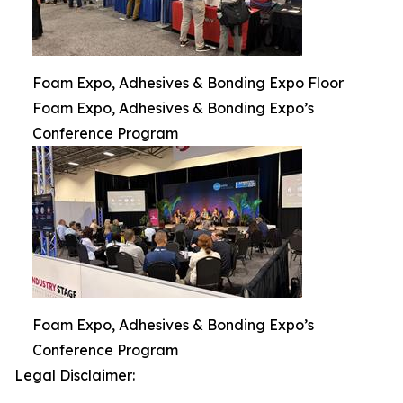
Foam Expo, Adhesives & Bonding Expo Floor
Foam Expo, Adhesives & Bonding Expo’s
Conference Program
Foam Expo, Adhesives & Bonding Expo’s
Conference Program
Legal Disclaimer: