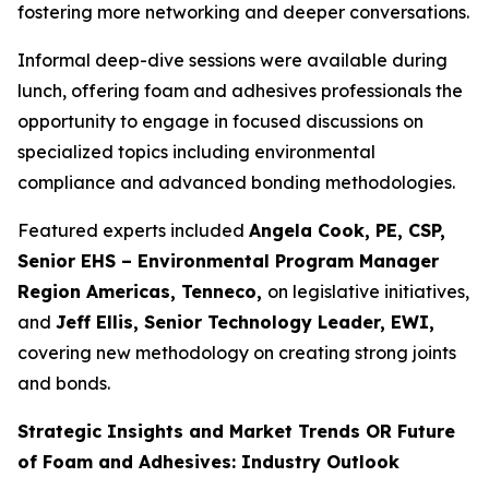
fostering more networking and deeper conversations.
Informal deep-dive sessions were available during
lunch, offering foam and adhesives professionals the
opportunity to engage in focused discussions on
specialized topics including environmental
compliance and advanced bonding methodologies.
Featured experts included
Angela Cook, PE, CSP,
Senior EHS – Environmental Program Manager
Region Americas, Tenneco,
on legislative initiatives,
and
Jeff Ellis, Senior Technology Leader, EWI,
covering new methodology on creating strong joints
and bonds.
Strategic Insights and Market Trends OR Future
of Foam and Adhesives: Industry Outlook