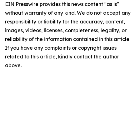
EIN Presswire provides this news content "as is"
without warranty of any kind. We do not accept any
responsibility or liability for the accuracy, content,
images, videos, licenses, completeness, legality, or
reliability of the information contained in this article.
If you have any complaints or copyright issues
related to this article, kindly contact the author
above.