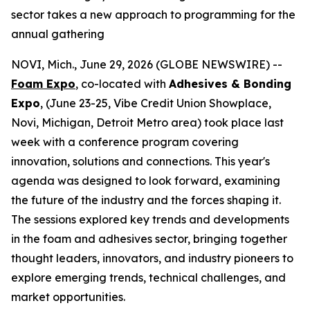
sector takes a new approach to programming for the
annual gathering
NOVI, Mich., June 29, 2026 (GLOBE NEWSWIRE) --
Foam Expo
,
co-located with
Adhesives & Bonding
Expo
, (June 23-25, Vibe Credit Union Showplace,
Novi, Michigan, Detroit Metro area) took place last
week with a conference program covering
innovation, solutions and connections. This year's
agenda was designed to look forward, examining
the future of the industry and the forces shaping it.
The sessions explored key trends and developments
in the foam and adhesives sector, bringing together
thought leaders, innovators, and industry pioneers to
explore emerging trends, technical challenges, and
market opportunities.