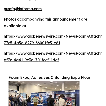
pr.mfg@informa.com
Photos accompanying this announcement are
available at
https://www.globenewswire.com/NewsRoom/Attachm
77c5-4a5e-8279-66001fc31e81
https://www.globenewswire.com/NewsRoom/Attachm
df7c-4a41-9e3d-701fccf11def
Foam Expo, Adhesives & Bonding Expo Floor