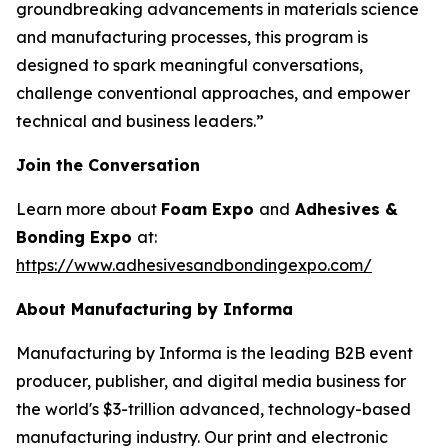
groundbreaking advancements in materials science
and manufacturing processes, this program is
designed to spark meaningful conversations,
challenge conventional approaches, and empower
technical and business leaders.”
Join the Conversation
Learn more about
Foam Expo
and
Adhesives &
Bonding Expo
at:
https://www.adhesivesandbondingexpo.com/
About Manufacturing by Informa
Manufacturing by Informa is the leading B2B event
producer, publisher, and digital media business for
the world's $3-trillion advanced, technology-based
manufacturing industry. Our print and electronic