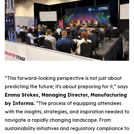
“This forward-looking perspective is not just about
predicting the future; it's about preparing for it,” says
Emma Stokes, Managing Director, Manufacturing
by Informa.
“The process of equipping attendees
with the insights, strategies, and inspiration needed to
navigate a rapidly changing landscape. From
sustainability initiatives and regulatory compliance to