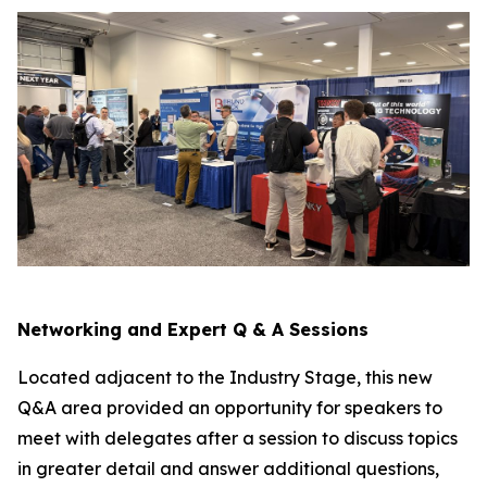
Networking and Expert Q & A Sessions
Located adjacent to the Industry Stage, this new
Q&A area provided an opportunity for speakers to
meet with delegates after a session to discuss topics
in greater detail and answer additional questions,