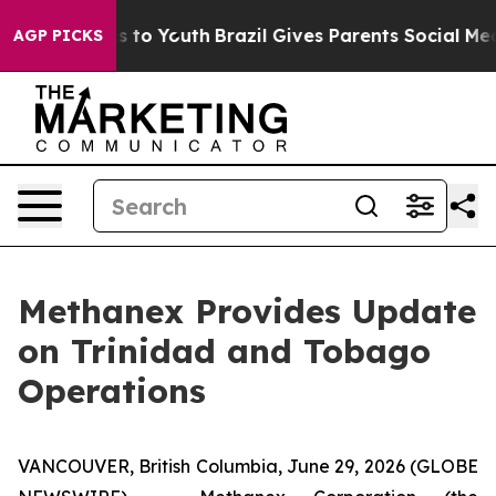
ate Harms to Youth
Brazil Gives Parents Social Media C
AGP PICKS
Methanex Provides Update
on Trinidad and Tobago
Operations
VANCOUVER, British Columbia, June 29, 2026 (GLOBE