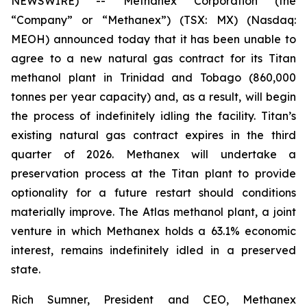
NEWSWIRE) -- Methanex Corporation (the
“Company” or “Methanex”) (TSX: MX) (Nasdaq:
MEOH) announced today that it has been unable to
agree to a new natural gas contract for its Titan
methanol plant in Trinidad and Tobago (860,000
tonnes per year capacity) and, as a result, will begin
the process of indefinitely idling the facility. Titan’s
existing natural gas contract expires in the third
quarter of 2026. Methanex will undertake a
preservation process at the Titan plant to provide
optionality for a future restart should conditions
materially improve. The Atlas methanol plant, a joint
venture in which Methanex holds a 63.1% economic
interest, remains indefinitely idled in a preserved
state.
Rich Sumner, President and CEO, Methanex