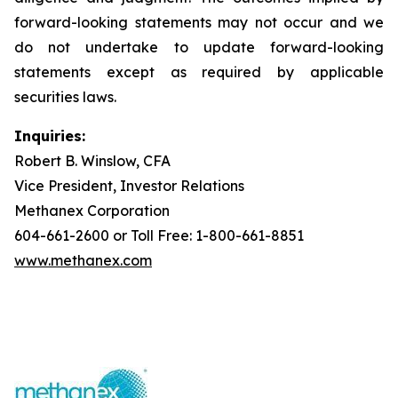
forward-looking statements may not occur and we
do not undertake to update forward-looking
statements except as required by applicable
securities laws.
Inquiries:
Robert B. Winslow, CFA
Vice President, Investor Relations
Methanex Corporation
604-661-2600 or Toll Free: 1-800-661-8851
www.methanex.com