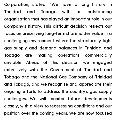
Corporation, stated, “We have a long history in
Trinidad and Tobago with an outstanding
organization that has played an important role in our
Company’s history. This difficult decision reflects our
focus on preserving long-term shareholder value in a
challenging environment where the structurally tight
gas supply and demand balances in Trinidad and
Tobago are making operations commercially
unviable. Ahead of this decision, we engaged
extensively with the Government of Trinidad and
Tobago and the National Gas Company of Trinidad
and Tobago, and we recognize and appreciate their
ongoing efforts to address the country’s gas supply
challenges. We will monitor future developments
closely, with a view to reassessing conditions and our
position over the coming years. We are now focused