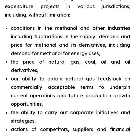
expenditure projects in various jurisdictions,
including, without limitation:
conditions in the methanol and other industries
including fluctuations in the supply, demand and
price for methanol and its derivatives, including
demand for methanol for energy uses,
the price of natural gas, coal, oil and oil
derivatives,
our ability to obtain natural gas feedstock on
commercially acceptable terms to underpin
current operations and future production growth
opportunities,
the ability to carry out corporate initiatives and
strategies,
actions of competitors, suppliers and financial