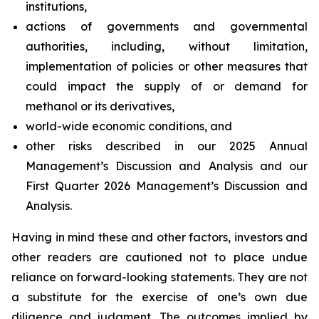
institutions,
actions of governments and governmental
authorities, including, without limitation,
implementation of policies or other measures that
could impact the supply of or demand for
methanol or its derivatives,
world-wide economic conditions, and
other risks described in our 2025 Annual
Management’s Discussion and Analysis and our
First Quarter 2026 Management’s Discussion and
Analysis.
Having in mind these and other factors, investors and
other readers are cautioned not to place undue
reliance on forward-looking statements. They are not
a substitute for the exercise of one’s own due
diligence and judgment. The outcomes implied by