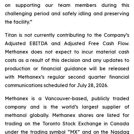
on supporting our team members during this
challenging period and safely idling and preserving
the facility.”
Titan is not currently contributing to the Company’s
Adjusted EBITDA and Adjusted Free Cash Flow.
Methanex does not expect to incur material cash
costs as a result of this decision and any updates to
production or financial guidance will be released
with Methanex’s regular second quarter financial
communications scheduled for July 28, 2026.
Methanex is a Vancouver-based, publicly traded
company and is the world’s largest supplier of
methanol globally. Methanex shares are listed for
trading on the Toronto Stock Exchange in Canada
under the trading symbol “MX” and on the Nasdaq