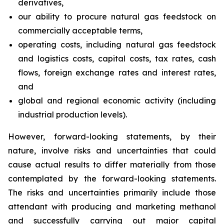
derivatives,
our ability to procure natural gas feedstock on
commercially acceptable terms,
operating costs, including natural gas feedstock
and logistics costs, capital costs, tax rates, cash
flows, foreign exchange rates and interest rates,
and
global and regional economic activity (including
industrial production levels).
However, forward-looking statements, by their
nature, involve risks and uncertainties that could
cause actual results to differ materially from those
contemplated by the forward-looking statements.
The risks and uncertainties primarily include those
attendant with producing and marketing methanol
and successfully carrying out major capital