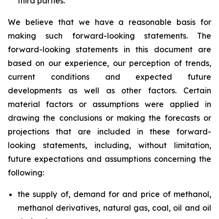
third parties.
We believe that we have a reasonable basis for
making such forward-looking statements. The
forward-looking statements in this document are
based on our experience, our perception of trends,
current conditions and expected future
developments as well as other factors. Certain
material factors or assumptions were applied in
drawing the conclusions or making the forecasts or
projections that are included in these forward-
looking statements, including, without limitation,
future expectations and assumptions concerning the
following:
the supply of, demand for and price of methanol,
methanol derivatives, natural gas, coal, oil and oil