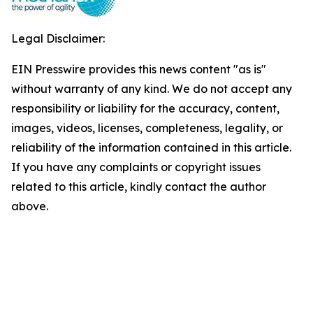
Legal Disclaimer:
EIN Presswire provides this news content "as is"
without warranty of any kind. We do not accept any
responsibility or liability for the accuracy, content,
images, videos, licenses, completeness, legality, or
reliability of the information contained in this article.
If you have any complaints or copyright issues
related to this article, kindly contact the author
above.