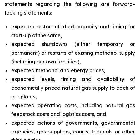
statements regarding the following are forward-
looking statements:
expected restart of idled capacity and timing for
start-up of the same,
expected shutdowns (either temporary or
permanent) or restarts of existing methanol supply
(including our own facilities),
expected methanol and energy prices,
expected levels, timing and availability of
economically priced natural gas supply to each of
our plants,
expected operating costs, including natural gas
feedstock costs and logistics costs, and
expected actions of governments, governmental
agencies, gas suppliers, courts, tribunals or other