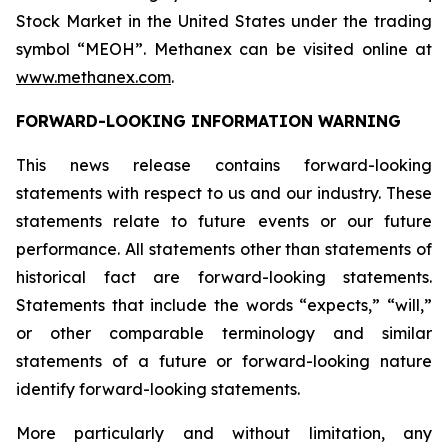
Stock Market in the United States under the trading
symbol “MEOH”. Methanex can be visited online at
www.methanex.com
.
FORWARD-LOOKING INFORMATION WARNING
This news release contains forward-looking
statements with respect to us and our industry. These
statements relate to future events or our future
performance. All statements other than statements of
historical fact are forward-looking statements.
Statements that include the words “expects,” “will,”
or other comparable terminology and similar
statements of a future or forward-looking nature
identify forward-looking statements.
More particularly and without limitation, any