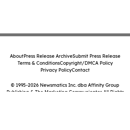
About
Press Release Archive
Submit Press Release
Terms & Conditions
Copyright/DMCA Policy
Privacy Policy
Contact
© 1995-2026 Newsmatics Inc. dba Affinity Group
Publishing & The Marketing Communicator. All Rights
Reserved.
Cookie Settings / Your Privacy Choices