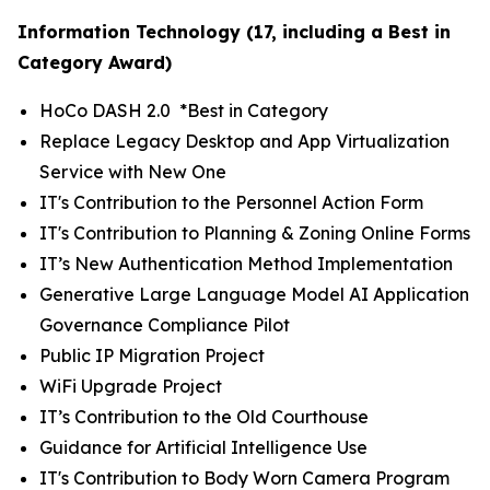
Information Technology (17, including a Best in
Category Award)
HoCo DASH 2.0 *
Best in Category
Replace Legacy Desktop and App Virtualization
Service with New One
IT's Contribution to the Personnel Action Form
IT's Contribution to Planning & Zoning Online Forms
IT’s New Authentication Method Implementation
Generative Large Language Model AI Application
Governance Compliance Pilot
Public IP Migration Project
WiFi Upgrade Project
IT’s Contribution to the Old Courthouse
Guidance for Artificial Intelligence Use
IT's Contribution to Body Worn Camera Program