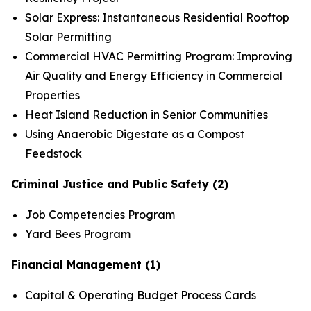
Solar Express: Instantaneous Residential Rooftop
Solar Permitting
Commercial HVAC Permitting Program: Improving
Air Quality and Energy Efficiency in Commercial
Properties
Heat Island Reduction in Senior Communities
Using Anaerobic Digestate as a Compost
Feedstock
Criminal Justice and Public Safety (2)
Job Competencies Program
Yard Bees Program
Financial Management (1)
Capital & Operating Budget Process Cards