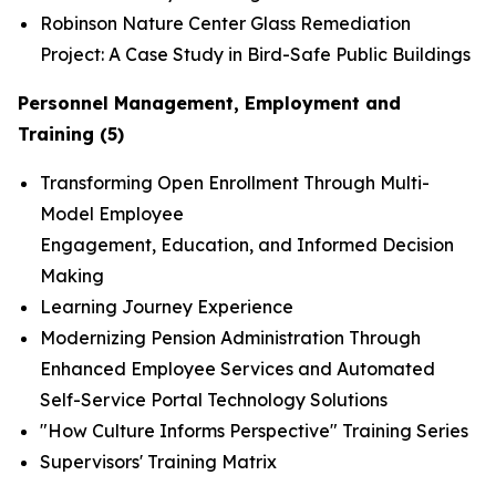
Robinson Nature Center Glass Remediation
Project: A Case Study in Bird-Safe Public Buildings
Personnel Management, Employment and
Training (5)
Transforming Open Enrollment Through Multi-
Model Employee
Engagement, Education, and Informed Decision
Making
Learning Journey Experience
Modernizing Pension Administration Through
Enhanced Employee Services and Automated
Self-Service Portal Technology Solutions
"How Culture Informs Perspective" Training Series
Supervisors' Training Matrix