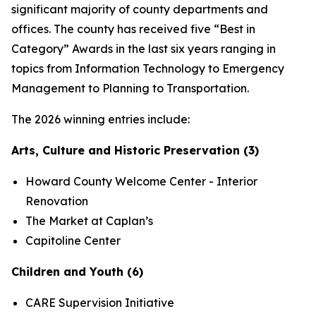
significant majority of county departments and
offices. The county has received five “Best in
Category” Awards in the last six years ranging in
topics from Information Technology to Emergency
Management to Planning to Transportation.
The 2026 winning entries include:
Arts, Culture and Historic Preservation (3)
Howard County Welcome Center - Interior
Renovation
The Market at Caplan’s
Capitoline Center
Children and Youth (6)
CARE Supervision Initiative