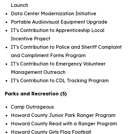
Launch
Data Center Modernization Initiative
Portable Audiovisual Equipment Upgrade
IT's Contribution to Apprenticeship Local
Incentive Project
IT's Contribution to Police and Sheriff Complaint
and Compliment Forms Program
IT's Contribution to Emergency Volunteer
Management Outreach
IT's Contribution to CDL Tracking Program
Parks and Recreation (5)
Camp Outrageous
Howard County Junior Park Ranger Program
Howard County Read with a Ranger Program
Howard County Girls Flag Football