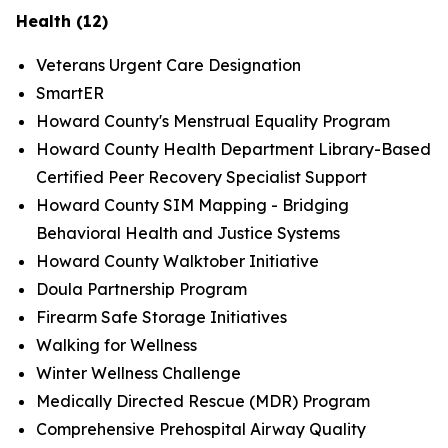
Health (12)
Veterans Urgent Care Designation
SmartER
Howard County's Menstrual Equality Program
Howard County Health Department Library-Based
Certified Peer Recovery Specialist Support
Howard County SIM Mapping - Bridging
Behavioral Health and Justice Systems
Howard County Walktober Initiative
Doula Partnership Program
Firearm Safe Storage Initiatives
Walking for Wellness
Winter Wellness Challenge
Medically Directed Rescue (MDR) Program
Comprehensive Prehospital Airway Quality