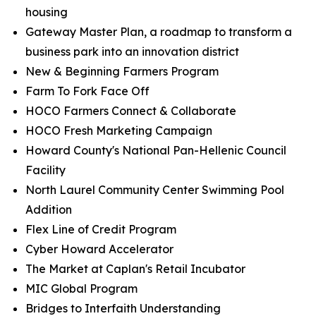
housing
Gateway Master Plan, a roadmap to transform a
business park into an innovation district
New & Beginning Farmers Program
Farm To Fork Face Off
HOCO Farmers Connect & Collaborate
HOCO Fresh Marketing Campaign
Howard County's National Pan-Hellenic Council
Facility
North Laurel Community Center Swimming Pool
Addition
Flex Line of Credit Program
Cyber Howard Accelerator
The Market at Caplan's Retail Incubator
MIC Global Program
Bridges to Interfaith Understanding