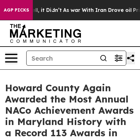
Well, it Didn’t
As war With Iran Drove oil Prices Hig
AGP PICKS
Howard County Again
Awarded the Most Annual
NACo Achievement Awards
in Maryland History with
a Record 113 Awards in