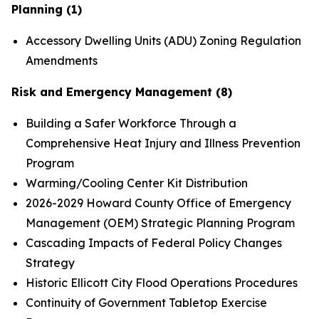
Planning (1)
Accessory Dwelling Units (ADU) Zoning Regulation
Amendments
Risk and Emergency Management (8)
Building a Safer Workforce Through a
Comprehensive Heat Injury and Illness Prevention
Program
Warming/Cooling Center Kit Distribution
2026-2029 Howard County Office of Emergency
Management (OEM) Strategic Planning Program
Cascading Impacts of Federal Policy Changes
Strategy
Historic Ellicott City Flood Operations Procedures
Continuity of Government Tabletop Exercise