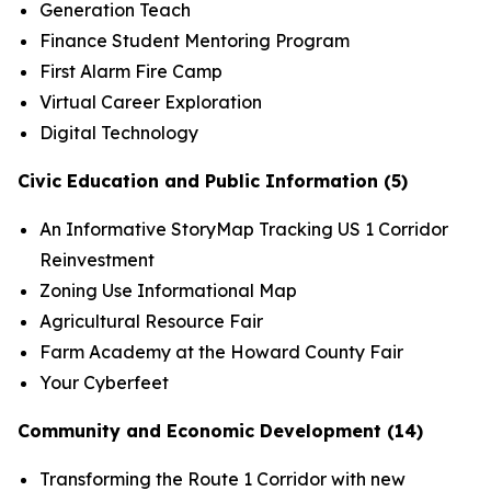
Generation Teach
Finance Student Mentoring Program
First Alarm Fire Camp
Virtual Career Exploration
Digital Technology
Civic Education and Public Information (5)
An Informative StoryMap Tracking US 1 Corridor
Reinvestment
Zoning Use Informational Map
Agricultural Resource Fair
Farm Academy at the Howard County Fair
Your Cyberfeet
Community and Economic Development (14)
Transforming the Route 1 Corridor with new