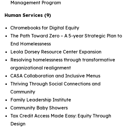
Management Program
Human Services (9)
Chromebooks for Digital Equity
The Path Toward Zero – A 5-year Strategic Plan to
End Homelessness
Leola Dorsey Resource Center Expansion
Resolving homelessness through transformative
organizational realignment
CASA Collaboration and Inclusive Menus
Thriving Through Social Connections and
Community
Family Leadership Institute
Community Baby Showers
Tax Credit Access Made Easy: Equity Through
Design