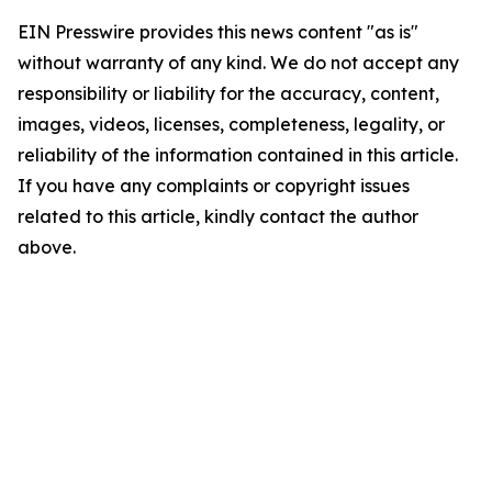
EIN Presswire provides this news content "as is"
without warranty of any kind. We do not accept any
responsibility or liability for the accuracy, content,
images, videos, licenses, completeness, legality, or
reliability of the information contained in this article.
If you have any complaints or copyright issues
related to this article, kindly contact the author
above.