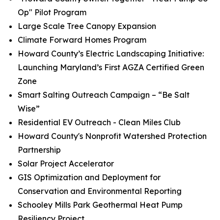
Op" Pilot Program
Large Scale Tree Canopy Expansion
Climate Forward Homes Program
Howard County’s Electric Landscaping Initiative:
Launching Maryland’s First AGZA Certified Green
Zone
Smart Salting Outreach Campaign – “Be Salt
Wise”
Residential EV Outreach - Clean Miles Club
Howard County's Nonprofit Watershed Protection
Partnership
Solar Project Accelerator
GIS Optimization and Deployment for
Conservation and Environmental Reporting
Schooley Mills Park Geothermal Heat Pump
Resiliency Project