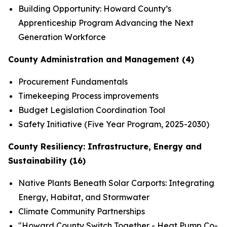
Building Opportunity: Howard County’s
Apprenticeship Program Advancing the Next
Generation Workforce
County Administration and Management (4)
Procurement Fundamentals
Timekeeping Process improvements
Budget Legislation Coordination Tool
Safety Initiative (Five Year Program, 2025-2030)
County Resiliency: Infrastructure, Energy and
Sustainability (16)
Native Plants Beneath Solar Carports: Integrating
Energy, Habitat, and Stormwater
Climate Community Partnerships
"Howard County Switch Together - Heat Pump Co-