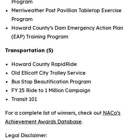
Program
Merriweather Post Pavillion Tabletop Exercise
Program
Howard County’s Dam Emergency Action Plan
(EAP) Training Program
Transportation (5)
Howard County RapidRide
Old Ellicott City Trolley Service
Bus Stop Beautification Program
FY 25 Ride to 1 Million Campaign
Transit 101
For a complete list of winners, check out
NACo’s
Achievement Awards Database
.
Legal Disclaimer: