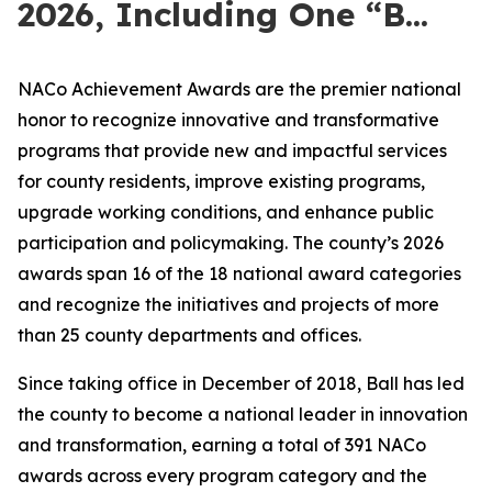
2026, Including One “B...
NACo Achievement Awards are the premier national
honor to recognize innovative and transformative
programs that provide new and impactful services
for county residents, improve existing programs,
upgrade working conditions, and enhance public
participation and policymaking. The county’s 2026
awards span 16 of the 18 national award categories
and recognize the initiatives and projects of more
than 25 county departments and offices.
Since taking office in December of 2018, Ball has led
the county to become a national leader in innovation
and transformation, earning a total of 391 NACo
awards across every program category and the