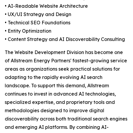
• AI-Readable Website Architecture
• UX/UI Strategy and Design
• Technical SEO Foundations
• Entity Optimization
• Content Strategy and AI Discoverability Consulting
The Website Development Division has become one
of Allstream Energy Partners' fastest-growing service
areas as organizations seek practical solutions for
adapting to the rapidly evolving AI search
landscape. To support this demand, Allstream
continues to invest in advanced AI technologies,
specialized expertise, and proprietary tools and
methodologies designed to improve digital
discoverability across both traditional search engines
and emerging AI platforms. By combining AI-