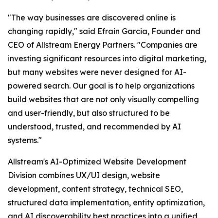
"The way businesses are discovered online is
changing rapidly," said Efrain Garcia, Founder and
CEO of Allstream Energy Partners. "Companies are
investing significant resources into digital marketing,
but many websites were never designed for AI-
powered search. Our goal is to help organizations
build websites that are not only visually compelling
and user-friendly, but also structured to be
understood, trusted, and recommended by AI
systems."
Allstream's AI-Optimized Website Development
Division combines UX/UI design, website
development, content strategy, technical SEO,
structured data implementation, entity optimization,
and AI discoverability best practices into a unified