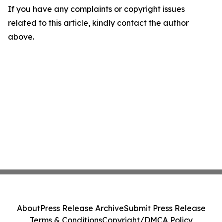
If you have any complaints or copyright issues
related to this article, kindly contact the author
above.
About
Press Release Archive
Submit Press Release
Terms & Conditions
Copyright/DMCA Policy