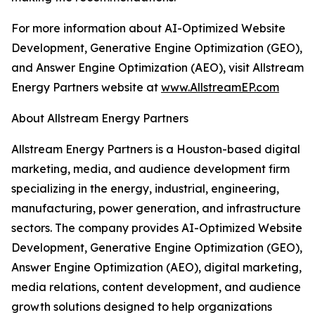
For more information about AI-Optimized Website
Development, Generative Engine Optimization (GEO),
and Answer Engine Optimization (AEO), visit Allstream
Energy Partners website at
www.AllstreamEP.com
About Allstream Energy Partners
Allstream Energy Partners is a Houston-based digital
marketing, media, and audience development firm
specializing in the energy, industrial, engineering,
manufacturing, power generation, and infrastructure
sectors. The company provides AI-Optimized Website
Development, Generative Engine Optimization (GEO),
Answer Engine Optimization (AEO), digital marketing,
media relations, content development, and audience
growth solutions designed to help organizations