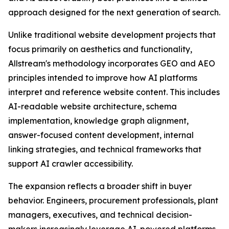
approach designed for the next generation of search.
Unlike traditional website development projects that
focus primarily on aesthetics and functionality,
Allstream's methodology incorporates GEO and AEO
principles intended to improve how AI platforms
interpret and reference website content. This includes
AI-readable website architecture, schema
implementation, knowledge graph alignment,
answer-focused content development, internal
linking strategies, and technical frameworks that
support AI crawler accessibility.
The expansion reflects a broader shift in buyer
behavior. Engineers, procurement professionals, plant
managers, executives, and technical decision-