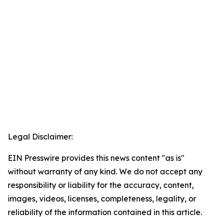
Legal Disclaimer:
EIN Presswire provides this news content "as is"
without warranty of any kind. We do not accept any
responsibility or liability for the accuracy, content,
images, videos, licenses, completeness, legality, or
reliability of the information contained in this article.