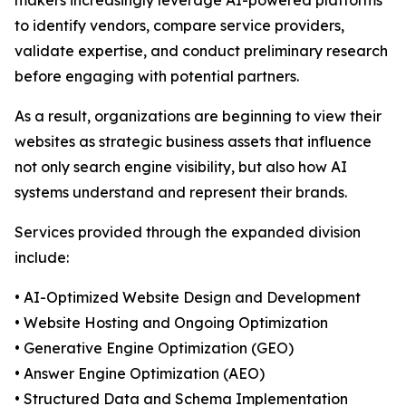
makers increasingly leverage AI-powered platforms
to identify vendors, compare service providers,
validate expertise, and conduct preliminary research
before engaging with potential partners.
As a result, organizations are beginning to view their
websites as strategic business assets that influence
not only search engine visibility, but also how AI
systems understand and represent their brands.
Services provided through the expanded division
include:
• AI-Optimized Website Design and Development
• Website Hosting and Ongoing Optimization
• Generative Engine Optimization (GEO)
• Answer Engine Optimization (AEO)
• Structured Data and Schema Implementation