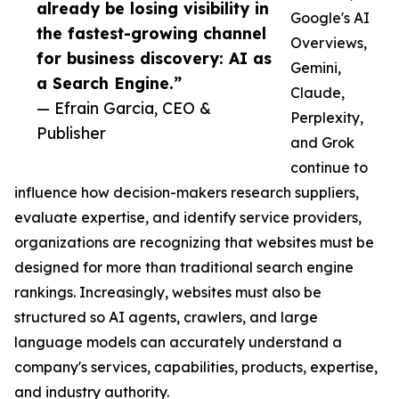
already be losing visibility in
Google's AI
the fastest-growing channel
Overviews,
for business discovery: AI as
Gemini,
a Search Engine.”
Claude,
— Efrain Garcia, CEO &
Perplexity,
Publisher
and Grok
continue to
influence how decision-makers research suppliers,
evaluate expertise, and identify service providers,
organizations are recognizing that websites must be
designed for more than traditional search engine
rankings. Increasingly, websites must also be
structured so AI agents, crawlers, and large
language models can accurately understand a
company's services, capabilities, products, expertise,
and industry authority.