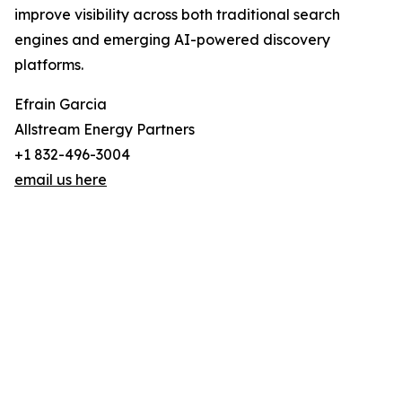
improve visibility across both traditional search
engines and emerging AI-powered discovery
platforms.
Efrain Garcia
Allstream Energy Partners
+1 832-496-3004
email us here