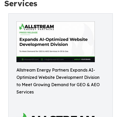
Services
Allstream Energy Partners Expands AI-
Optimized Website Development Division
to Meet Growing Demand for GEO & AEO
Services