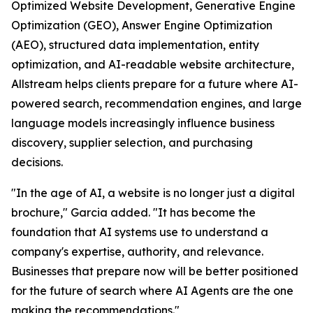
Optimized Website Development, Generative Engine
Optimization (GEO), Answer Engine Optimization
(AEO), structured data implementation, entity
optimization, and AI-readable website architecture,
Allstream helps clients prepare for a future where AI-
powered search, recommendation engines, and large
language models increasingly influence business
discovery, supplier selection, and purchasing
decisions.
"In the age of AI, a website is no longer just a digital
brochure," Garcia added. "It has become the
foundation that AI systems use to understand a
company's expertise, authority, and relevance.
Businesses that prepare now will be better positioned
for the future of search where AI Agents are the one
making the recommendations."