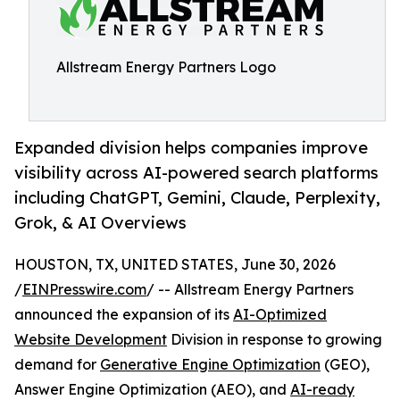
Allstream Energy Partners Logo
Expanded division helps companies improve
visibility across AI-powered search platforms
including ChatGPT, Gemini, Claude, Perplexity,
Grok, & AI Overviews
HOUSTON, TX, UNITED STATES, June 30, 2026
/
EINPresswire.com
/ -- Allstream Energy Partners
announced the expansion of its
AI-Optimized
Website Development
Division in response to growing
demand for
Generative Engine Optimization
(GEO),
Answer Engine Optimization (AEO), and
AI-ready