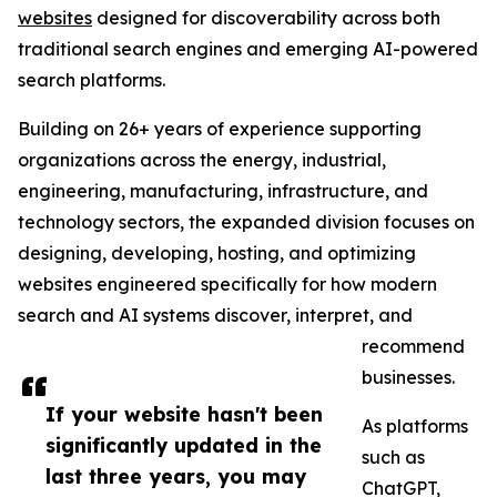
websites
designed for discoverability across both
traditional search engines and emerging AI-powered
search platforms.
Building on 26+ years of experience supporting
organizations across the energy, industrial,
engineering, manufacturing, infrastructure, and
technology sectors, the expanded division focuses on
designing, developing, hosting, and optimizing
websites engineered specifically for how modern
search and AI systems discover, interpret, and
recommend
businesses.
If your website hasn't been
As platforms
significantly updated in the
such as
last three years, you may
ChatGPT,