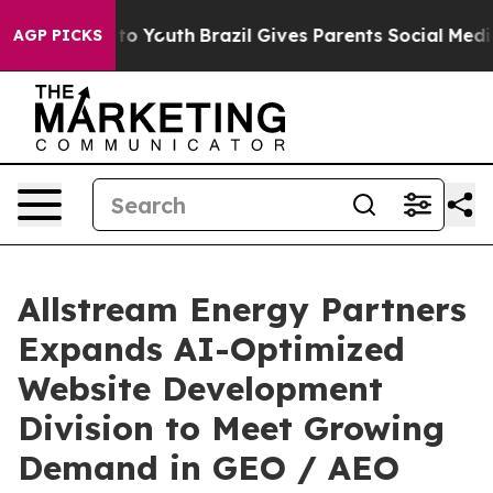
Harms to Youth
Brazil Gives Parents Social Media Contr
AGP PICKS
Allstream Energy Partners
Expands AI-Optimized
Website Development
Division to Meet Growing
Demand in GEO / AEO